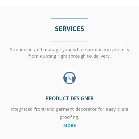
SERVICES
Streamline and manage your whole production process
from quoting right through to delivery.
PRODUCT DESIGNER
Integrated front-end garment decorator for easy client
proofing.
MORE