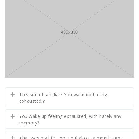
This sound familiar? You wake up feeling
exhausted ?
You wake up feeling exhausted, with barely any
memory?
That was my life, too, until about a month ago?