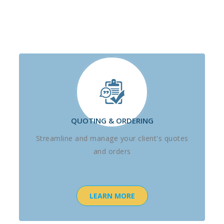
QUOTING & ORDERING
Streamline and manage your client's quotes
and orders
LEARN MORE