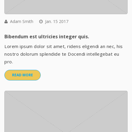
Adam Smith
Jan. 15 2017
Bibendum est ultricies integer quis.
Lorem ipsum dolor sit amet, ridens eligendi an nec, his
nostro dolorum splendide te Docendi intellegebat eu
pro.
READ MORE