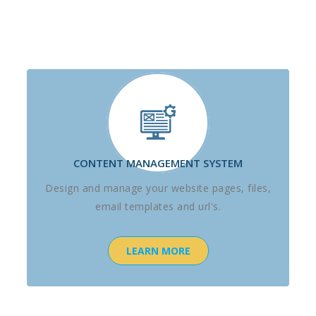
CONTENT MANAGEMENT SYSTEM
Design and manage your website pages, files,
email templates and url's.
LEARN MORE