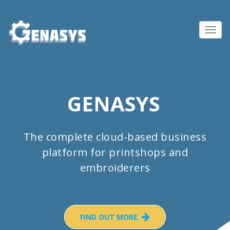
Toggl
navig
GENASYS
The complete cloud-based business
platform for printshops and
embroiderers
FIND OUT MORE