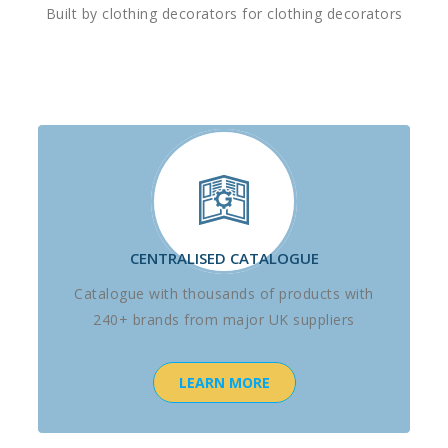
Built by clothing decorators for clothing decorators
CENTRALISED CATALOGUE
Catalogue with thousands of products with
240+ brands from major UK suppliers
LEARN MORE