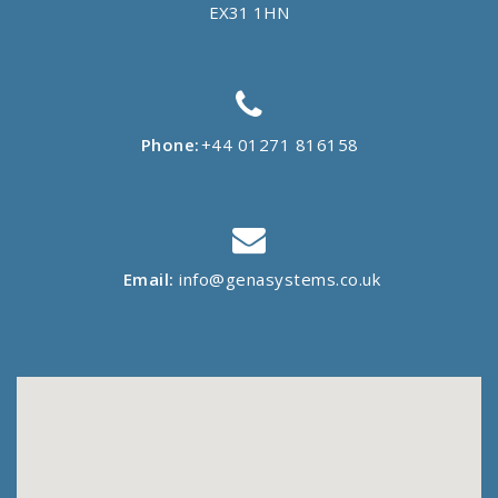
EX31 1HN
Phone:
+44 01271 816158
Email:
info@genasystems.co.uk