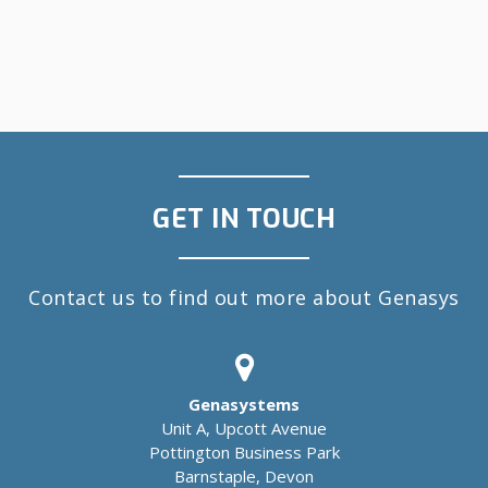
GET IN TOUCH
Contact us to find out more about Genasys
Genasystems
Unit A, Upcott Avenue
Pottington Business Park
Barnstaple, Devon