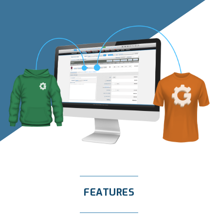
FEATURES