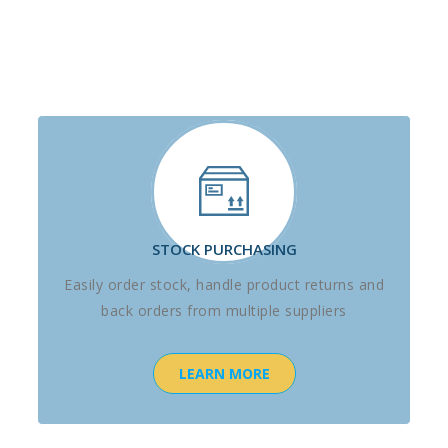
STOCK PURCHASING
Easily order stock, handle product returns and
back orders from multiple suppliers
LEARN MORE