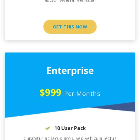
auctor viverra. Vehicula.
GET THIS NOW
Enterprise
$999
Per Months
10 User Pack
Curabitur ac lacus arcu. Sed vehicula lectus