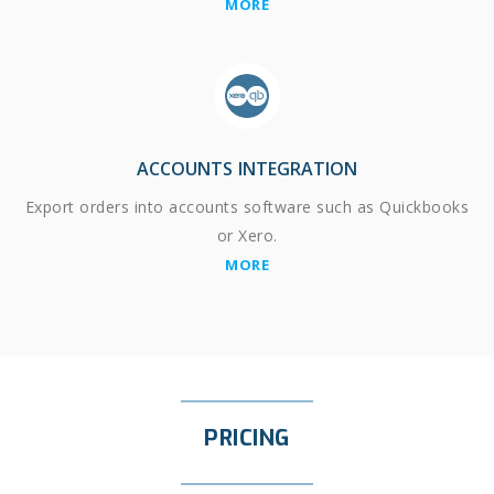
MORE
ACCOUNTS INTEGRATION
Export orders into accounts software such as Quickbooks
or Xero.
MORE
PRICING