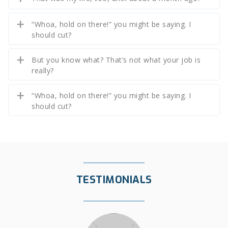
“Whoa, hold on there!” you might be saying. I
should cut?
But you know what? That’s not what your job is
really?
“Whoa, hold on there!” you might be saying. I
should cut?
TESTIMONIALS