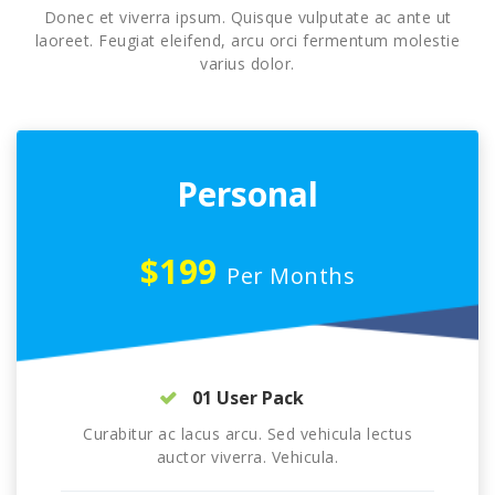
Donec et viverra ipsum. Quisque vulputate ac ante ut
laoreet. Feugiat eleifend, arcu orci fermentum molestie
varius dolor.
Personal
$199
Per Months
01 User Pack
Curabitur ac lacus arcu. Sed vehicula lectus
auctor viverra. Vehicula.