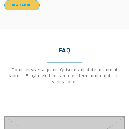
READ MORE
FAQ
Donec et viverra ipsum. Quisque vulputate ac ante ut
laoreet. Feugiat eleifend, arcu orci fermentum molestie
varius dolor.