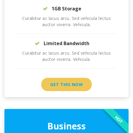
1GB Storage
Curabitur ac lacus arcu. Sed vehicula lectus
auctor viverra. Vehicula.
Limited Bandwidth
Curabitur ac lacus arcu. Sed vehicula lectus
auctor viverra. Vehicula.
GET THIS NOW
HOT
Business