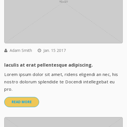
Adam Smith
Jan. 15 2017
Iaculis at erat pellentesque adipiscing.
Lorem ipsum dolor sit amet, ridens eligendi an nec, his
nostro dolorum splendide te Docendi intellegebat eu
pro.
READ MORE