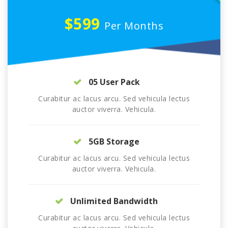
$599
Per Months
05 User Pack
Curabitur ac lacus arcu. Sed vehicula lectus
auctor viverra. Vehicula.
5GB Storage
Curabitur ac lacus arcu. Sed vehicula lectus
auctor viverra. Vehicula.
Unlimited Bandwidth
Curabitur ac lacus arcu. Sed vehicula lectus