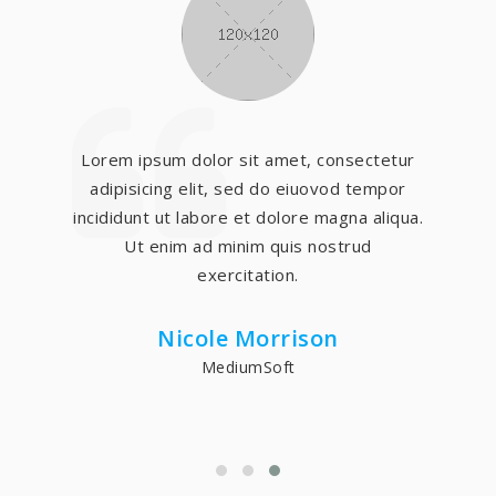
Lorem ipsum dolor sit amet, consectetur
adipisicing elit, sed do eiuovod tempor
incididunt ut labore et dolore magna aliqua.
Ut enim ad minim quis nostrud
exercitation.
Adam Smith
BigSoft