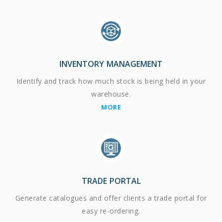
INVENTORY MANAGEMENT
Identify and track how much stock is being held in your
warehouse.
MORE
TRADE PORTAL
Generate catalogues and offer clients a trade portal for
easy re-ordering.