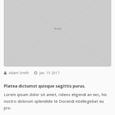
Adam Smith
Jan. 15 2017
Platea dictumst quisque sagittis purus.
Lorem ipsum dolor sit amet, ridens eligendi an nec, his
nostro dolorum splendide te Docendi intellegebat eu
pro.