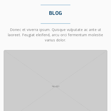
BLOG
Donec et viverra ipsum. Quisque vulputate ac ante ut
laoreet. Feugiat eleifend, arcu orci fermentum molestie
varius dolor.