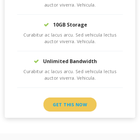
auctor viverra. Vehicula.
10GB Storage
Curabitur ac lacus arcu. Sed vehicula lectus
auctor viverra. Vehicula.
Unlimited Bandwidth
Curabitur ac lacus arcu. Sed vehicula lectus
auctor viverra. Vehicula.
GET THIS NOW