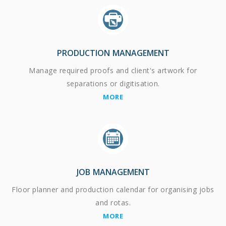
PRODUCTION MANAGEMENT
Manage required proofs and client's artwork for
separations or digitisation.
MORE
JOB MANAGEMENT
Floor planner and production calendar for organising jobs
and rotas.
MORE