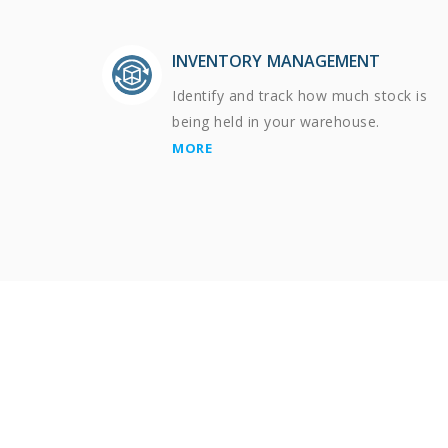
INVENTORY MANAGEMENT
Identify and track how much stock is
being held in your warehouse.
MORE