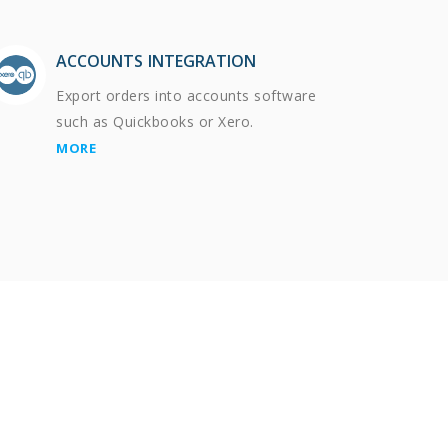
ACCOUNTS INTEGRATION
Export orders into accounts software
such as Quickbooks or Xero.
MORE