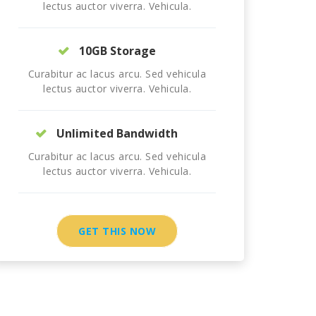
lectus auctor viverra. Vehicula.
10GB Storage
Curabitur ac lacus arcu. Sed vehicula
lectus auctor viverra. Vehicula.
Unlimited Bandwidth
Curabitur ac lacus arcu. Sed vehicula
lectus auctor viverra. Vehicula.
GET THIS NOW