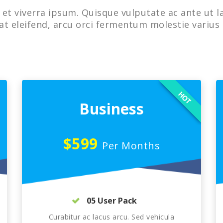
et viverra ipsum. Quisque vulputate ac ante ut l
at eleifend, arcu orci fermentum molestie varius 
HOT
Business
$599
Per Months
05 User Pack
Curabitur ac lacus arcu. Sed vehicula