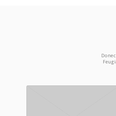
Donec 
Feugi