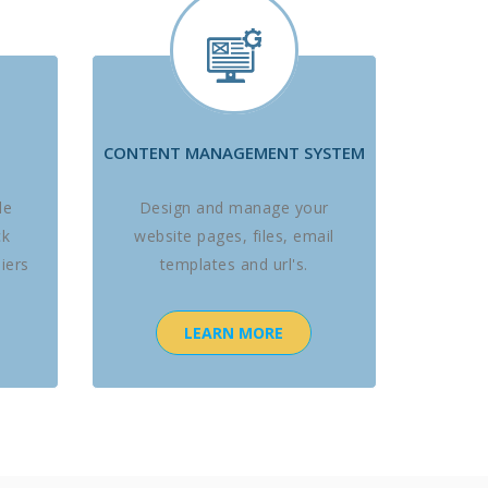
CONTENT MANAGEMENT SYSTEM
le
Design and manage your
ck
website pages, files, email
iers
templates and url's.
LEARN MORE