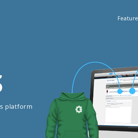
Feature
S
s platform