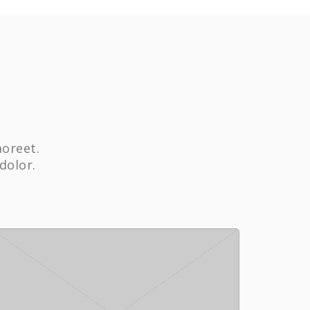
aoreet.
dolor.