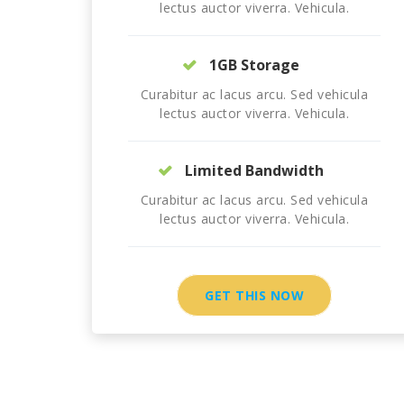
lectus auctor viverra. Vehicula.
1GB Storage
Curabitur ac lacus arcu. Sed vehicula
lectus auctor viverra. Vehicula.
Limited Bandwidth
Curabitur ac lacus arcu. Sed vehicula
lectus auctor viverra. Vehicula.
GET THIS NOW