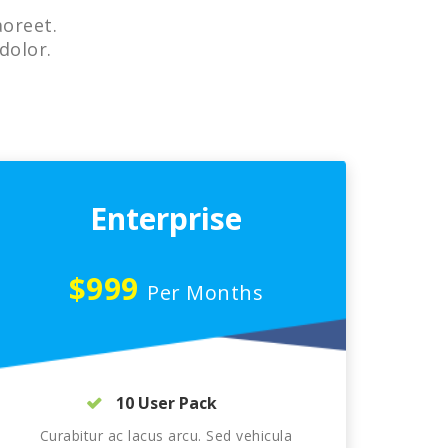
aoreet.
dolor.
Enterprise
$999
Per Months
10 User Pack
Curabitur ac lacus arcu. Sed vehicula