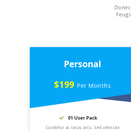
Donec 
Feugi
Personal
$199
Per Months
01 User Pack
Curabitur ac lacus arcu. Sed vehicula