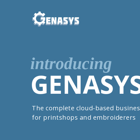
introducing
GENASY
The complete cloud-based busines
for printshops and embroiderers