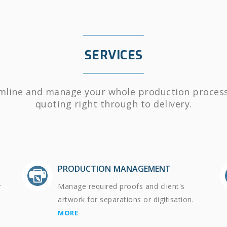
SERVICES
mline and manage your whole production proces
quoting right through to delivery.
PRODUCTION MANAGEMENT
r
Manage required proofs and client's
artwork for separations or digitisation.
MORE