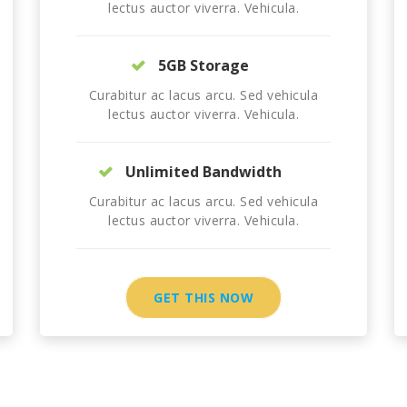
lectus auctor viverra. Vehicula.
5GB Storage
Curabitur ac lacus arcu. Sed vehicula
lectus auctor viverra. Vehicula.
Unlimited Bandwidth
Curabitur ac lacus arcu. Sed vehicula
lectus auctor viverra. Vehicula.
GET THIS NOW