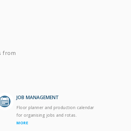
s from
JOB MANAGEMENT
Floor planner and production calendar
for organising jobs and rotas.
MORE