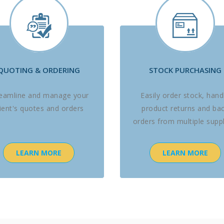
QUOTING & ORDERING
STOCK PURCHASING
reamline and manage your
Easily order stock, hand
lient's quotes and orders
product returns and ba
orders from multiple suppl
LEARN MORE
LEARN MORE