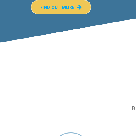
FIND OUT MORE
B