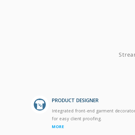
Strea
PRODUCT DESIGNER
Integrated front-end garment decorato
for easy client proofing.
MORE