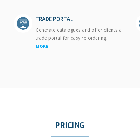
TRADE PORTAL
Generate catalogues and offer clients a
trade portal for easy re-ordering.
MORE
PRICING