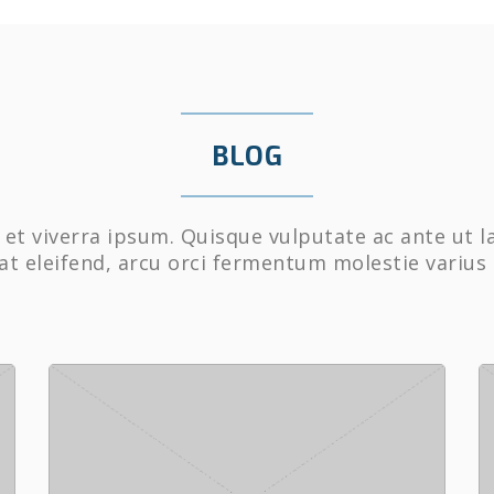
BLOG
et viverra ipsum. Quisque vulputate ac ante ut l
at eleifend, arcu orci fermentum molestie varius 