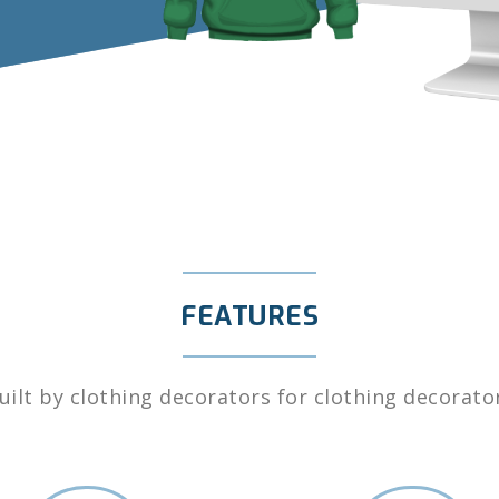
FEATURES
uilt by clothing decorators for clothing decorato