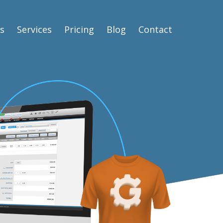
s
Services
Pricing
Blog
Contact