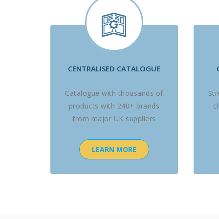
CENTRALISED CATALOGUE
Catalogue with thousands of
St
products with 240+ brands
c
from major UK suppliers
LEARN MORE