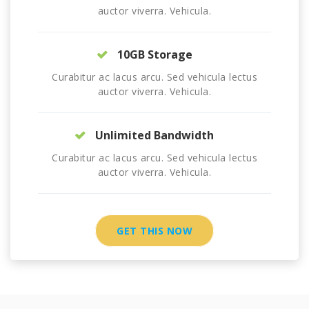
auctor viverra. Vehicula.
10GB Storage
Curabitur ac lacus arcu. Sed vehicula lectus
auctor viverra. Vehicula.
Unlimited Bandwidth
Curabitur ac lacus arcu. Sed vehicula lectus
auctor viverra. Vehicula.
GET THIS NOW