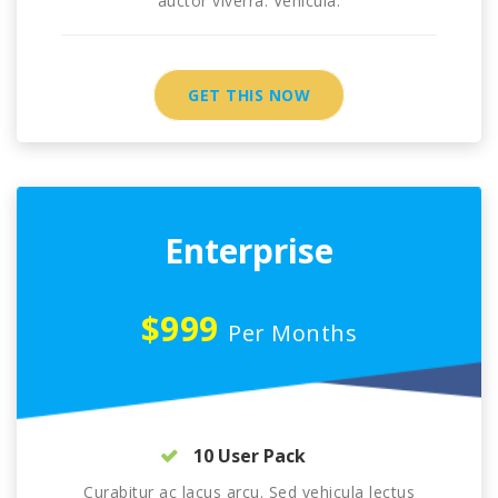
auctor viverra. Vehicula.
GET THIS NOW
Enterprise
$999
Per Months
10 User Pack
Curabitur ac lacus arcu. Sed vehicula lectus