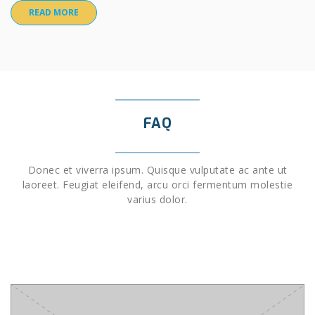
READ MORE
FAQ
Donec et viverra ipsum. Quisque vulputate ac ante ut
laoreet. Feugiat eleifend, arcu orci fermentum molestie
varius dolor.