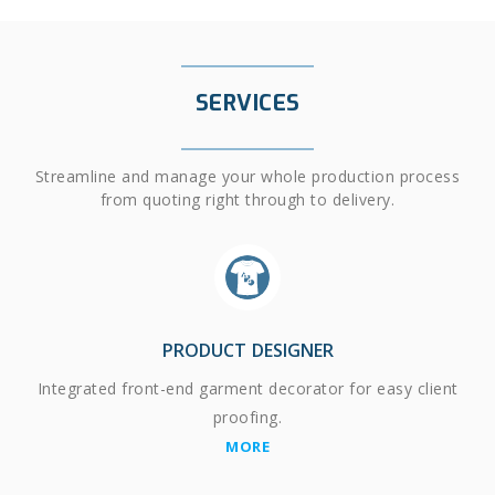
SERVICES
Streamline and manage your whole production process
from quoting right through to delivery.
PRODUCT DESIGNER
Integrated front-end garment decorator for easy client
proofing.
MORE