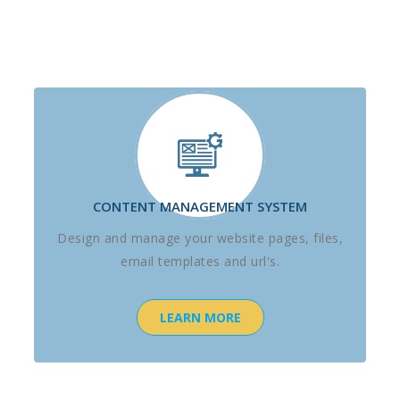
CONTENT MANAGEMENT SYSTEM
Design and manage your website pages, files,
email templates and url's.
LEARN MORE