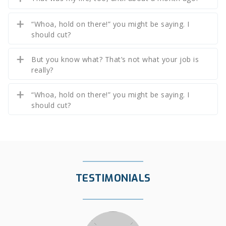
“Whoa, hold on there!” you might be saying. I
should cut?
But you know what? That’s not what your job is
really?
“Whoa, hold on there!” you might be saying. I
should cut?
TESTIMONIALS