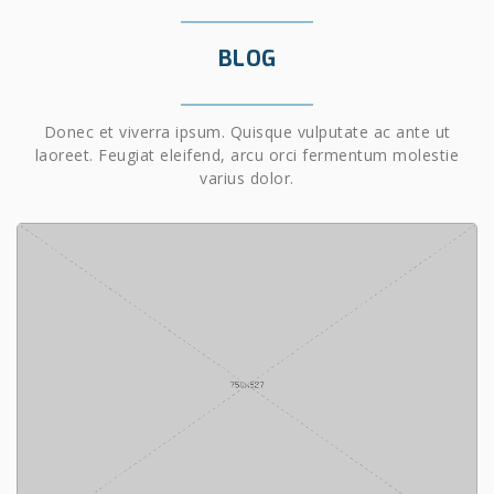
BLOG
Donec et viverra ipsum. Quisque vulputate ac ante ut
laoreet. Feugiat eleifend, arcu orci fermentum molestie
varius dolor.