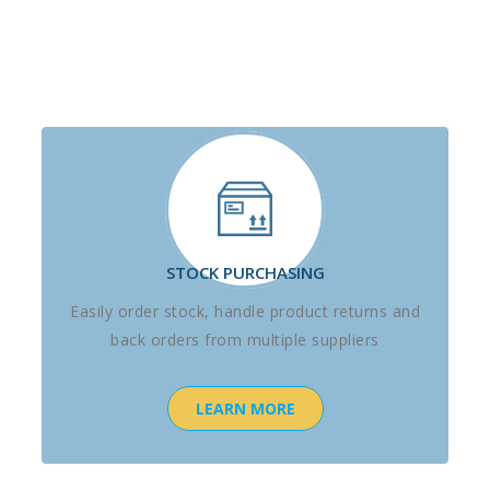
STOCK PURCHASING
Easily order stock, handle product returns and
back orders from multiple suppliers
LEARN MORE