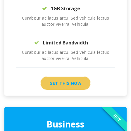
1GB Storage
Curabitur ac lacus arcu. Sed vehicula lectus
auctor viverra. Vehicula.
Limited Bandwidth
Curabitur ac lacus arcu. Sed vehicula lectus
auctor viverra. Vehicula.
GET THIS NOW
HOT
Business