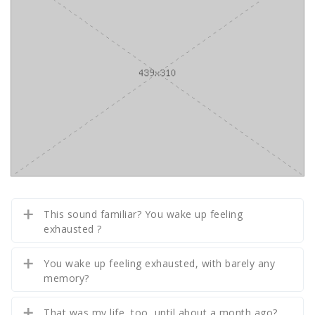
This sound familiar? You wake up feeling
exhausted ?
You wake up feeling exhausted, with barely any
memory?
That was my life, too, until about a month ago?