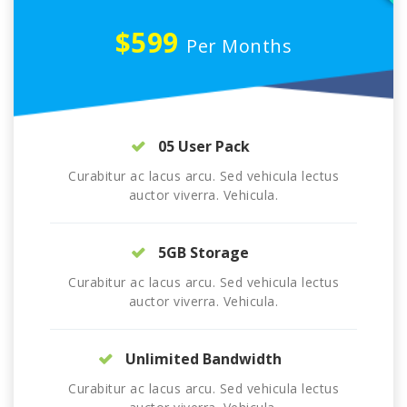
$599
Per Months
05 User Pack
Curabitur ac lacus arcu. Sed vehicula lectus
auctor viverra. Vehicula.
5GB Storage
Curabitur ac lacus arcu. Sed vehicula lectus
auctor viverra. Vehicula.
Unlimited Bandwidth
Curabitur ac lacus arcu. Sed vehicula lectus