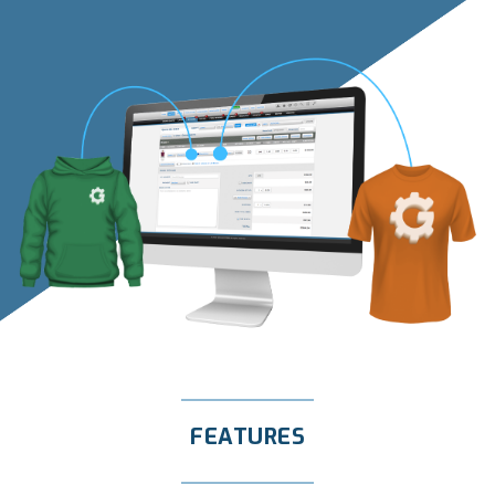
FEATURES