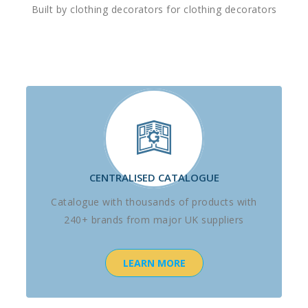
Built by clothing decorators for clothing decorators
CENTRALISED CATALOGUE
Catalogue with thousands of products with
240+ brands from major UK suppliers
LEARN MORE