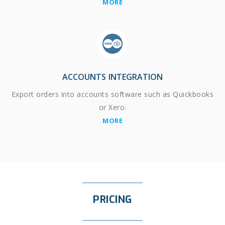
MORE
ACCOUNTS INTEGRATION
Export orders into accounts software such as Quickbooks
or Xero.
MORE
PRICING