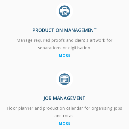
PRODUCTION MANAGEMENT
Manage required proofs and client's artwork for
separations or digitisation.
MORE
JOB MANAGEMENT
Floor planner and production calendar for organising jobs
and rotas.
MORE