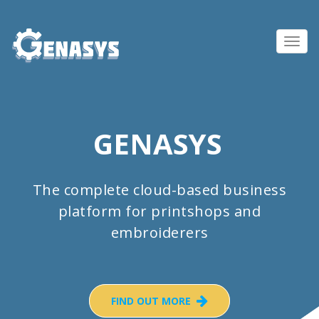
Toggl
navig
GENASYS
The complete cloud-based business
platform for printshops and
embroiderers
FIND OUT MORE