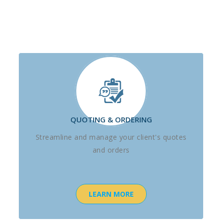
QUOTING & ORDERING
Streamline and manage your client's quotes
and orders
LEARN MORE