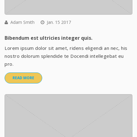
Adam Smith
Jan. 15 2017
Bibendum est ultricies integer quis.
Lorem ipsum dolor sit amet, ridens eligendi an nec, his
nostro dolorum splendide te Docendi intellegebat eu
pro.
READ MORE