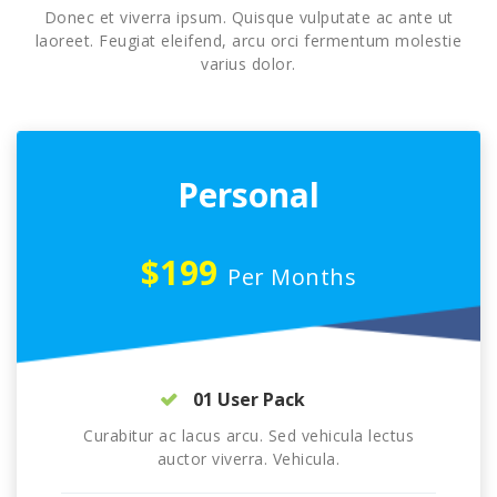
Donec et viverra ipsum. Quisque vulputate ac ante ut
laoreet. Feugiat eleifend, arcu orci fermentum molestie
varius dolor.
Personal
$199
Per Months
01 User Pack
Curabitur ac lacus arcu. Sed vehicula lectus
auctor viverra. Vehicula.