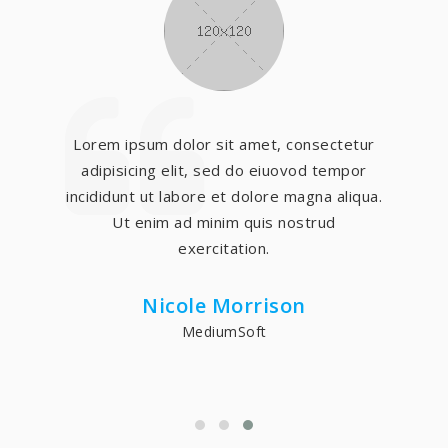
Lorem ipsum dolor sit amet, consectetur
adipisicing elit, sed do eiuovod tempor
incididunt ut labore et dolore magna aliqua.
Ut enim ad minim quis nostrud
exercitation.
Nicole Morrison
MediumSoft