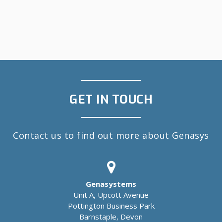
GET IN TOUCH
Contact us to find out more about Genasys
Genasystems
Unit A, Upcott Avenue
Pottington Business Park
Barnstaple, Devon