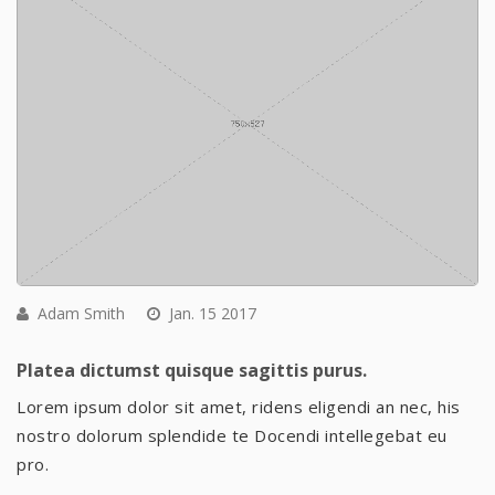
Adam Smith
Jan. 15 2017
Platea dictumst quisque sagittis purus.
Lorem ipsum dolor sit amet, ridens eligendi an nec, his
nostro dolorum splendide te Docendi intellegebat eu
pro.