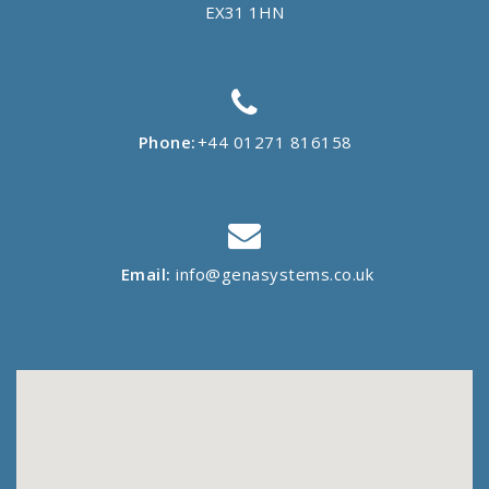
EX31 1HN
Phone:
+44 01271 816158
Email:
info@genasystems.co.uk