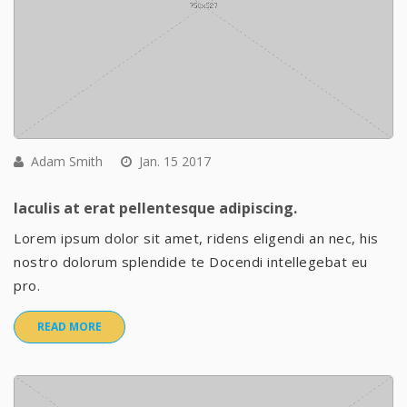
Adam Smith
Jan. 15 2017
Iaculis at erat pellentesque adipiscing.
Lorem ipsum dolor sit amet, ridens eligendi an nec, his
nostro dolorum splendide te Docendi intellegebat eu
pro.
READ MORE