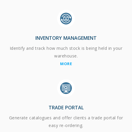
INVENTORY MANAGEMENT
Identify and track how much stock is being held in your
warehouse.
MORE
TRADE PORTAL
Generate catalogues and offer clients a trade portal for
easy re-ordering.