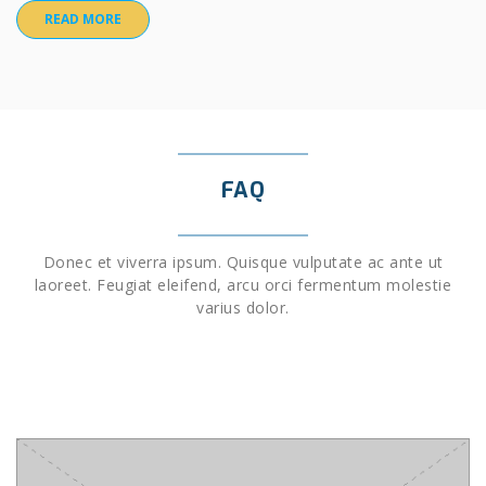
READ MORE
FAQ
Donec et viverra ipsum. Quisque vulputate ac ante ut
laoreet. Feugiat eleifend, arcu orci fermentum molestie
varius dolor.