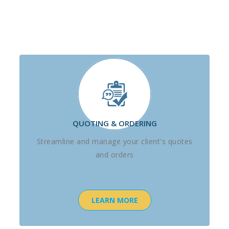
QUOTING & ORDERING
Streamline and manage your client's quotes
and orders
LEARN MORE