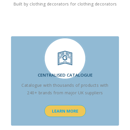
Built by clothing decorators for clothing decorators
CENTRALISED CATALOGUE
Catalogue with thousands of products with
240+ brands from major UK suppliers
LEARN MORE