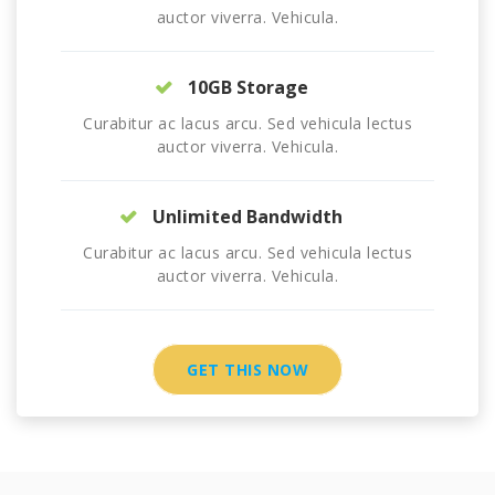
auctor viverra. Vehicula.
10GB Storage
Curabitur ac lacus arcu. Sed vehicula lectus
auctor viverra. Vehicula.
Unlimited Bandwidth
Curabitur ac lacus arcu. Sed vehicula lectus
auctor viverra. Vehicula.
GET THIS NOW