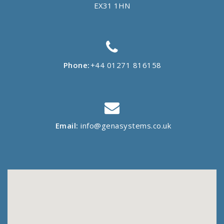
EX31 1HN
Phone:
+44 01271 816158
Email:
info@genasystems.co.uk