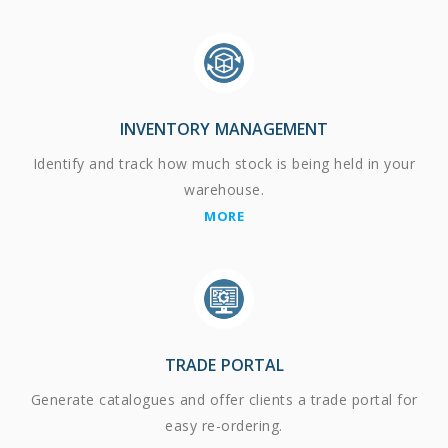
INVENTORY MANAGEMENT
Identify and track how much stock is being held in your
warehouse.
MORE
TRADE PORTAL
Generate catalogues and offer clients a trade portal for
easy re-ordering.