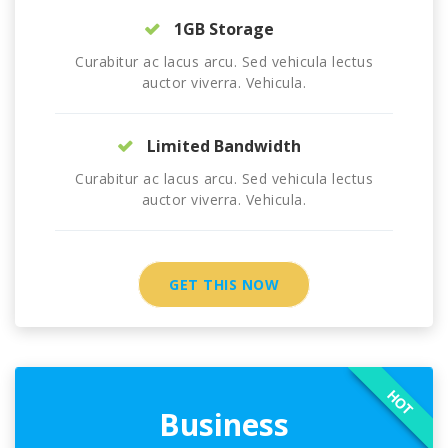
1GB Storage
Curabitur ac lacus arcu. Sed vehicula lectus
auctor viverra. Vehicula.
Limited Bandwidth
Curabitur ac lacus arcu. Sed vehicula lectus
auctor viverra. Vehicula.
GET THIS NOW
HOT
Business