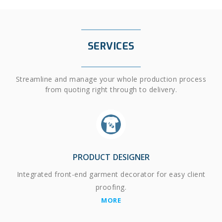
SERVICES
Streamline and manage your whole production process
from quoting right through to delivery.
PRODUCT DESIGNER
Integrated front-end garment decorator for easy client
proofing.
MORE