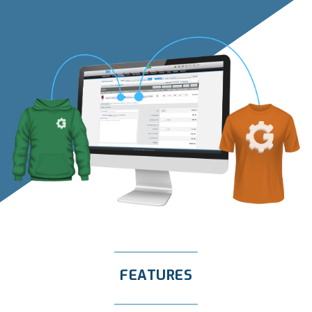
FEATURES