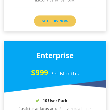
auctor viverra. Vehicula.
GET THIS NOW
Enterprise
$999
Per Months
10 User Pack
Curabitur ac lacus arcu. Sed vehicula lectus