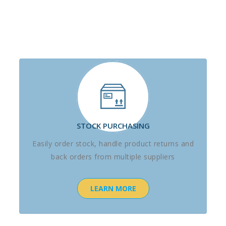
STOCK PURCHASING
Easily order stock, handle product returns and
back orders from multiple suppliers
LEARN MORE