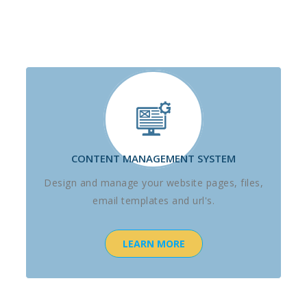
CONTENT MANAGEMENT SYSTEM
Design and manage your website pages, files,
email templates and url's.
LEARN MORE