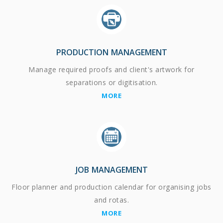
PRODUCTION MANAGEMENT
Manage required proofs and client's artwork for
separations or digitisation.
MORE
JOB MANAGEMENT
Floor planner and production calendar for organising jobs
and rotas.
MORE