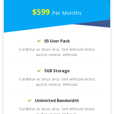
$599
Per Months
05 User Pack
Curabitur ac lacus arcu. Sed vehicula lectus
auctor viverra. Vehicula.
5GB Storage
Curabitur ac lacus arcu. Sed vehicula lectus
auctor viverra. Vehicula.
Unlimited Bandwidth
Curabitur ac lacus arcu. Sed vehicula lectus