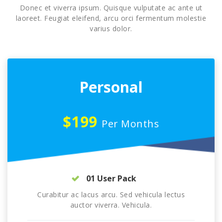
Donec et viverra ipsum. Quisque vulputate ac ante ut
laoreet. Feugiat eleifend, arcu orci fermentum molestie
varius dolor.
Personal
$199
Per Months
01 User Pack
Curabitur ac lacus arcu. Sed vehicula lectus
auctor viverra. Vehicula.