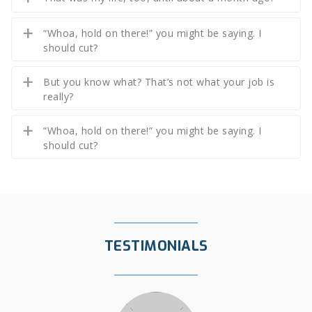
“Whoa, hold on there!” you might be saying. I
should cut?
But you know what? That’s not what your job is
really?
“Whoa, hold on there!” you might be saying. I
should cut?
TESTIMONIALS