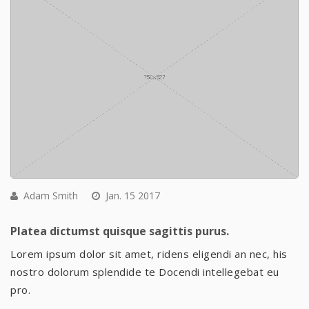
Adam Smith
Jan. 15 2017
Platea dictumst quisque sagittis purus.
Lorem ipsum dolor sit amet, ridens eligendi an nec, his
nostro dolorum splendide te Docendi intellegebat eu
pro.