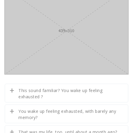
This sound familiar? You wake up feeling
exhausted ?
You wake up feeling exhausted, with barely any
memory?
That was my life, too, until about a month ago?