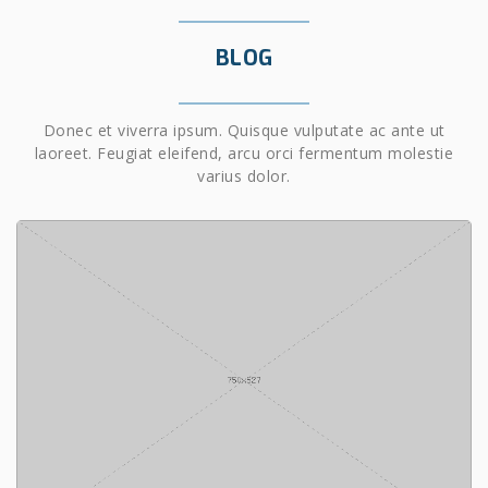
BLOG
Donec et viverra ipsum. Quisque vulputate ac ante ut
laoreet. Feugiat eleifend, arcu orci fermentum molestie
varius dolor.