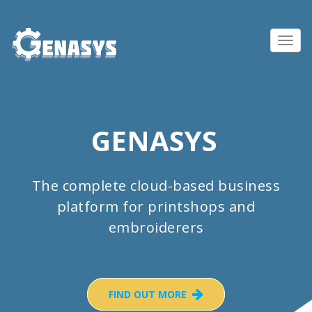
Toggl
navig
GENASYS
The complete cloud-based business
platform for printshops and
embroiderers
FIND OUT MORE