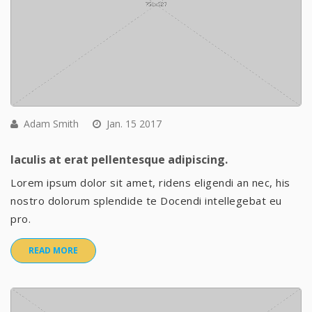
Adam Smith
Jan. 15 2017
Iaculis at erat pellentesque adipiscing.
Lorem ipsum dolor sit amet, ridens eligendi an nec, his
nostro dolorum splendide te Docendi intellegebat eu
pro.
READ MORE