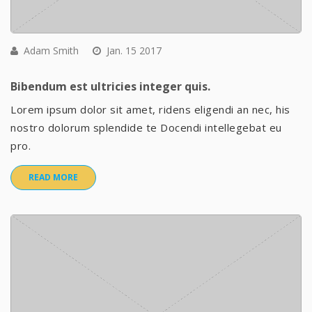
Adam Smith
Jan. 15 2017
Bibendum est ultricies integer quis.
Lorem ipsum dolor sit amet, ridens eligendi an nec, his
nostro dolorum splendide te Docendi intellegebat eu
pro.
READ MORE