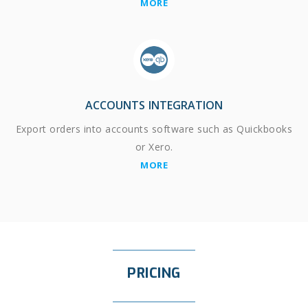
MORE
ACCOUNTS INTEGRATION
Export orders into accounts software such as Quickbooks
or Xero.
MORE
PRICING