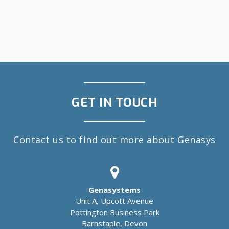
GET IN TOUCH
Contact us to find out more about Genasys
Genasystems
Unit A, Upcott Avenue
Pottington Business Park
Barnstaple, Devon