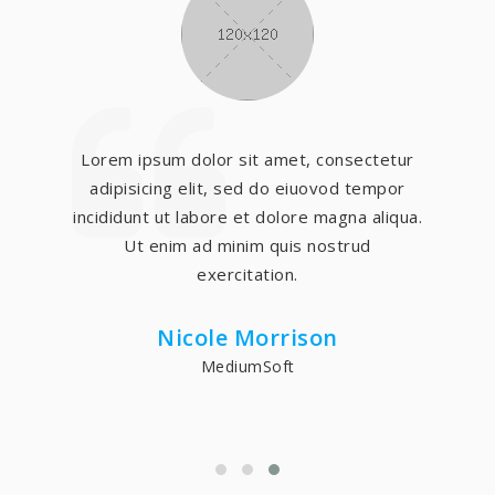
Lorem ipsum dolor sit amet, consectetur
adipisicing elit, sed do eiuovod tempor
incididunt ut labore et dolore magna aliqua.
Ut enim ad minim quis nostrud
exercitation.
Nicole Morrison
MediumSoft