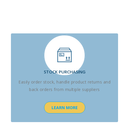
STOCK PURCHASING
Easily order stock, handle product returns and
back orders from multiple suppliers
LEARN MORE