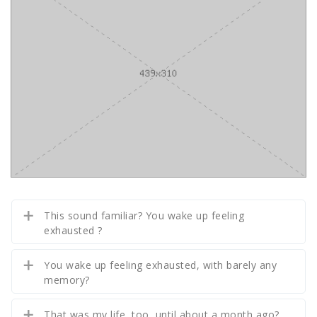
This sound familiar? You wake up feeling
exhausted ?
You wake up feeling exhausted, with barely any
memory?
That was my life, too, until about a month ago?