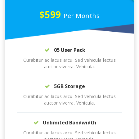
$599
Per Months
05 User Pack
Curabitur ac lacus arcu. Sed vehicula lectus
auctor viverra. Vehicula.
5GB Storage
Curabitur ac lacus arcu. Sed vehicula lectus
auctor viverra. Vehicula.
Unlimited Bandwidth
Curabitur ac lacus arcu. Sed vehicula lectus