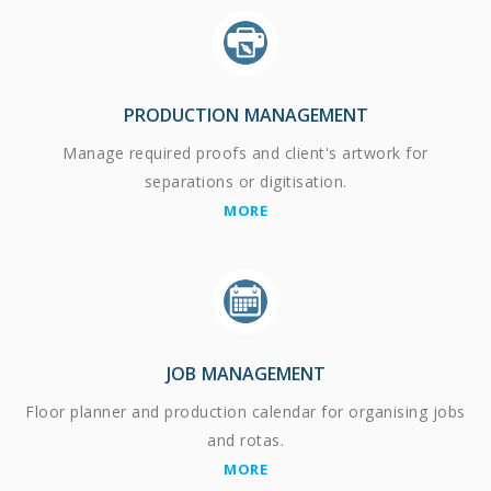
PRODUCTION MANAGEMENT
Manage required proofs and client's artwork for
separations or digitisation.
MORE
JOB MANAGEMENT
Floor planner and production calendar for organising jobs
and rotas.
MORE