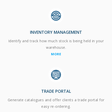
INVENTORY MANAGEMENT
Identify and track how much stock is being held in your
warehouse.
MORE
TRADE PORTAL
Generate catalogues and offer clients a trade portal for
easy re-ordering.