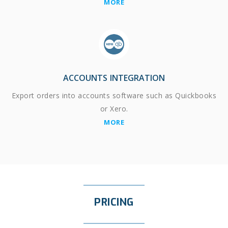
MORE
ACCOUNTS INTEGRATION
Export orders into accounts software such as Quickbooks
or Xero.
MORE
PRICING