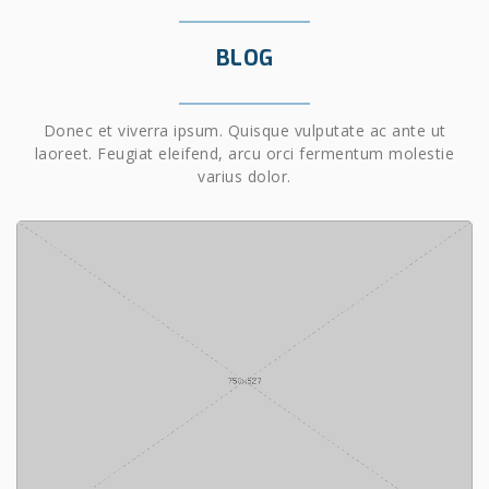
BLOG
Donec et viverra ipsum. Quisque vulputate ac ante ut
laoreet. Feugiat eleifend, arcu orci fermentum molestie
varius dolor.