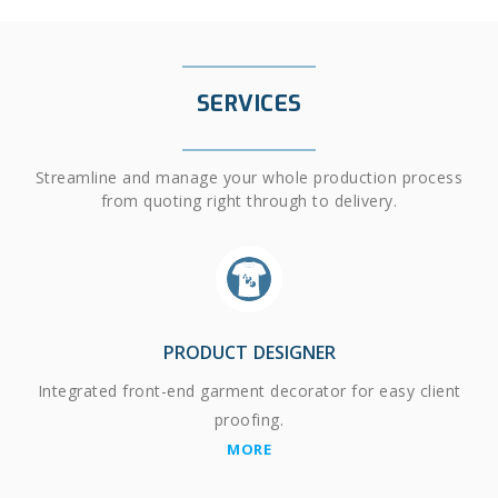
SERVICES
Streamline and manage your whole production process
from quoting right through to delivery.
PRODUCT DESIGNER
Integrated front-end garment decorator for easy client
proofing.
MORE