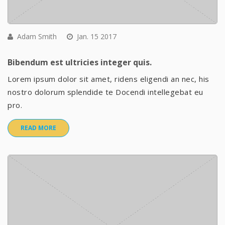
Adam Smith
Jan. 15 2017
Bibendum est ultricies integer quis.
Lorem ipsum dolor sit amet, ridens eligendi an nec, his
nostro dolorum splendide te Docendi intellegebat eu
pro.
READ MORE