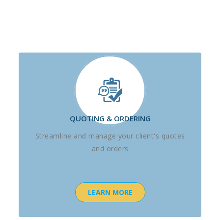
QUOTING & ORDERING
Streamline and manage your client's quotes
and orders
LEARN MORE