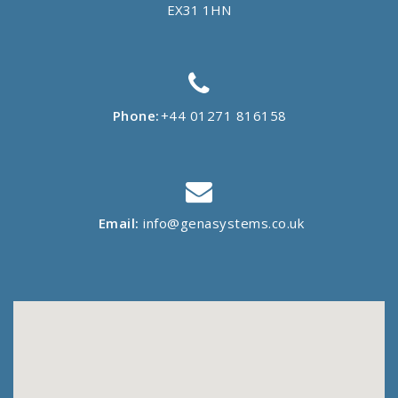
EX31 1HN
Phone:
+44 01271 816158
Email:
info@genasystems.co.uk