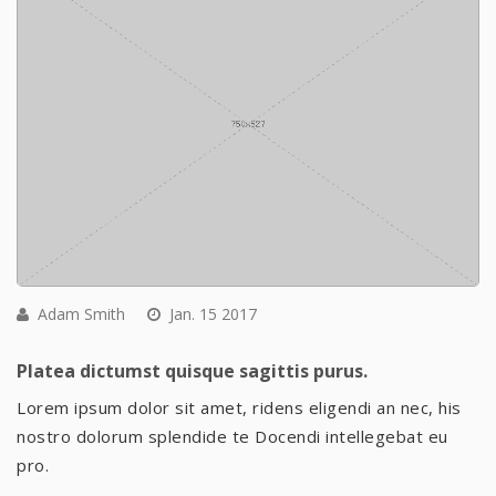
Adam Smith
Jan. 15 2017
Platea dictumst quisque sagittis purus.
Lorem ipsum dolor sit amet, ridens eligendi an nec, his
nostro dolorum splendide te Docendi intellegebat eu
pro.