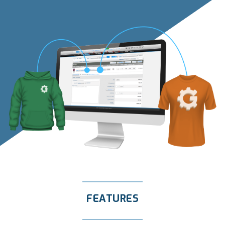
FEATURES