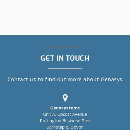
GET IN TOUCH
Contact us to find out more about Genasys
Genasystems
Unit A, Upcott Avenue
Pottington Business Park
Barnstaple, Devon