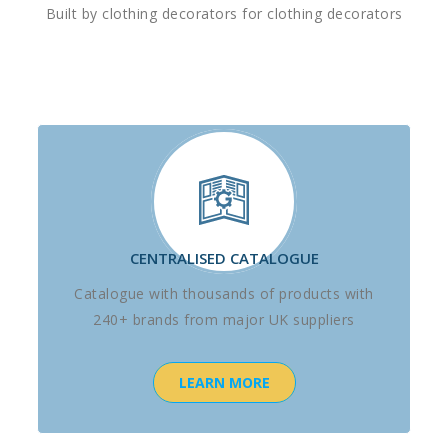
Built by clothing decorators for clothing decorators
CENTRALISED CATALOGUE
Catalogue with thousands of products with
240+ brands from major UK suppliers
LEARN MORE