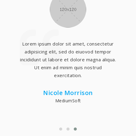
Lorem ipsum dolor sit amet, consectetur
adipisicing elit, sed do eiuovod tempor
incididunt ut labore et dolore magna aliqua.
Ut enim ad minim quis nostrud
exercitation.
Nicole Morrison
MediumSoft