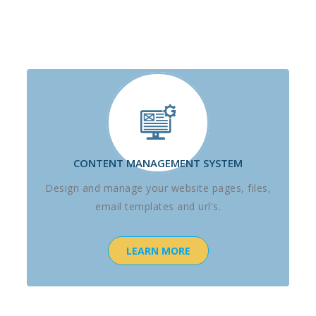
CONTENT MANAGEMENT SYSTEM
Design and manage your website pages, files,
email templates and url's.
LEARN MORE