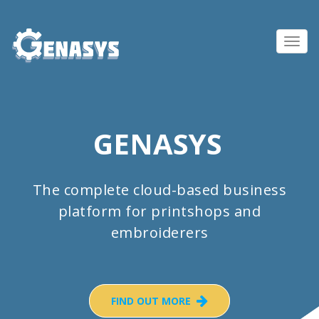
Toggl
navig
GENASYS
The complete cloud-based business
platform for printshops and
embroiderers
FIND OUT MORE