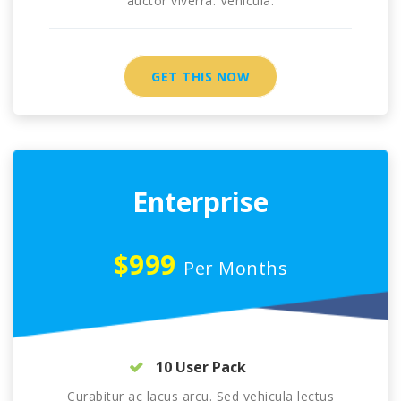
auctor viverra. Vehicula.
GET THIS NOW
Enterprise
$999
Per Months
10 User Pack
Curabitur ac lacus arcu. Sed vehicula lectus