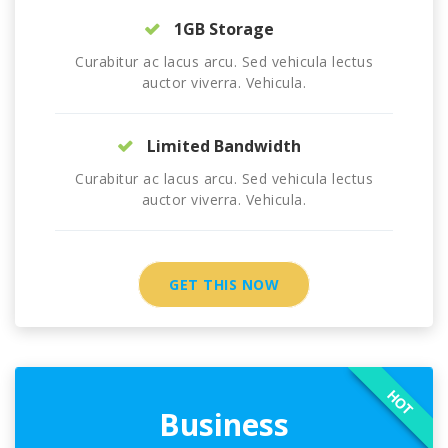
1GB Storage
Curabitur ac lacus arcu. Sed vehicula lectus
auctor viverra. Vehicula.
Limited Bandwidth
Curabitur ac lacus arcu. Sed vehicula lectus
auctor viverra. Vehicula.
GET THIS NOW
HOT
Business