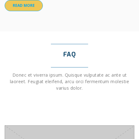
READ MORE
FAQ
Donec et viverra ipsum. Quisque vulputate ac ante ut
laoreet. Feugiat eleifend, arcu orci fermentum molestie
varius dolor.