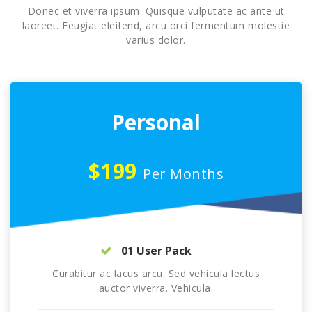
Donec et viverra ipsum. Quisque vulputate ac ante ut
laoreet. Feugiat eleifend, arcu orci fermentum molestie
varius dolor.
Personal
$199
Per Months
01 User Pack
Curabitur ac lacus arcu. Sed vehicula lectus
auctor viverra. Vehicula.