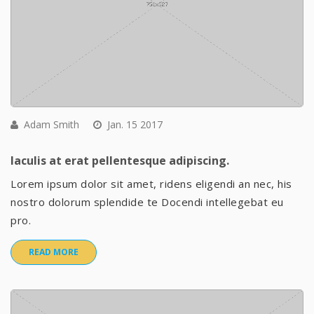
Adam Smith
Jan. 15 2017
Iaculis at erat pellentesque adipiscing.
Lorem ipsum dolor sit amet, ridens eligendi an nec, his
nostro dolorum splendide te Docendi intellegebat eu
pro.
READ MORE