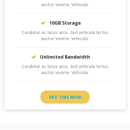
auctor viverra. Vehicula.
10GB Storage
Curabitur ac lacus arcu. Sed vehicula lectus
auctor viverra. Vehicula.
Unlimited Bandwidth
Curabitur ac lacus arcu. Sed vehicula lectus
auctor viverra. Vehicula.
GET THIS NOW