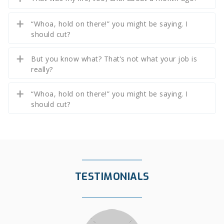
“Whoa, hold on there!” you might be saying. I
should cut?
But you know what? That’s not what your job is
really?
“Whoa, hold on there!” you might be saying. I
should cut?
TESTIMONIALS