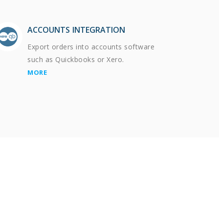
ACCOUNTS INTEGRATION
Export orders into accounts software
such as Quickbooks or Xero.
MORE