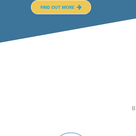
FIND OUT MORE
B