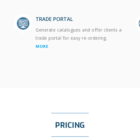
TRADE PORTAL
Generate catalogues and offer clients a
trade portal for easy re-ordering.
MORE
PRICING