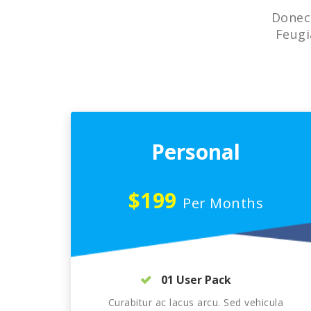
Donec 
Feugi
Personal
$199
Per Months
01 User Pack
Curabitur ac lacus arcu. Sed vehicula