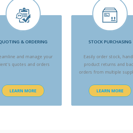
QUOTING & ORDERING
STOCK PURCHASING
reamline and manage your
Easily order stock, hand
lient's quotes and orders
product returns and ba
orders from multiple suppl
LEARN MORE
LEARN MORE