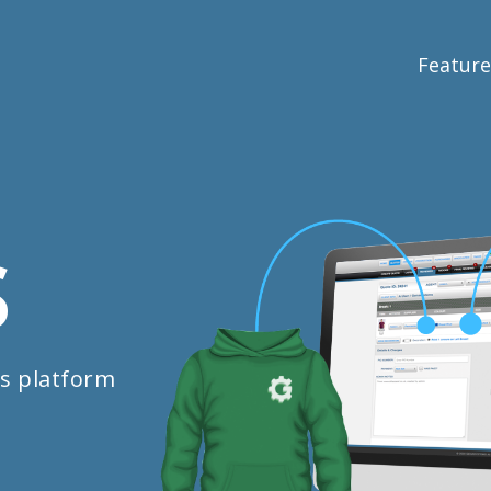
Feature
S
s platform