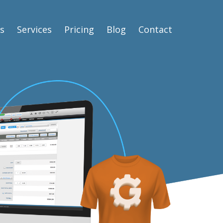
s
Services
Pricing
Blog
Contact