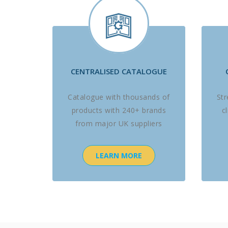
CENTRALISED CATALOGUE
Catalogue with thousands of
St
products with 240+ brands
c
from major UK suppliers
LEARN MORE