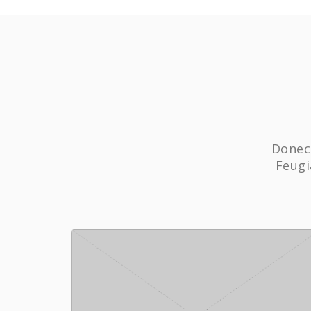
Donec 
Feugi