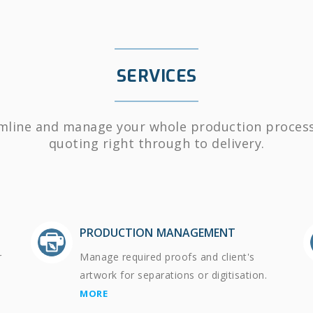
SERVICES
mline and manage your whole production proces
quoting right through to delivery.
PRODUCTION MANAGEMENT
r
Manage required proofs and client's
artwork for separations or digitisation.
MORE