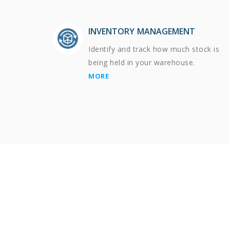
INVENTORY MANAGEMENT
Identify and track how much stock is
being held in your warehouse.
MORE