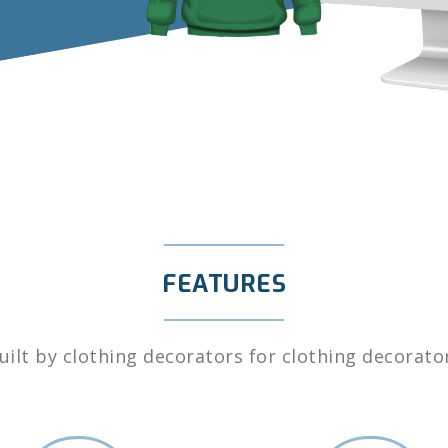
FEATURES
uilt by clothing decorators for clothing decorato