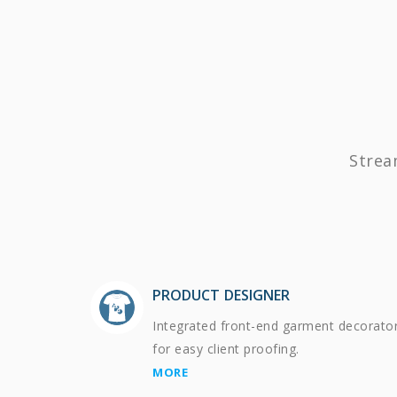
Strea
PRODUCT DESIGNER
Integrated front-end garment decorato
for easy client proofing.
MORE