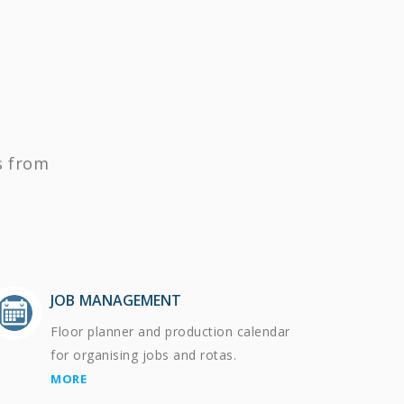
s from
JOB MANAGEMENT
Floor planner and production calendar
for organising jobs and rotas.
MORE