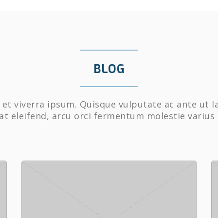
BLOG
et viverra ipsum. Quisque vulputate ac ante ut l
at eleifend, arcu orci fermentum molestie varius 