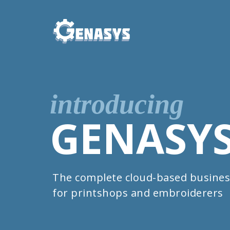
introducing
GENASY
The complete cloud-based busines
for printshops and embroiderers