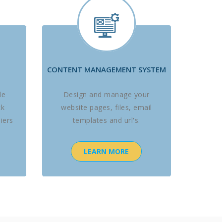
CONTENT MANAGEMENT SYSTEM
le
Design and manage your
ck
website pages, files, email
iers
templates and url's.
LEARN MORE