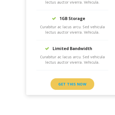
lectus auctor viverra. Vehicula.
1GB Storage
Curabitur ac lacus arcu. Sed vehicula
lectus auctor viverra. Vehicula.
Limited Bandwidth
Curabitur ac lacus arcu. Sed vehicula
lectus auctor viverra. Vehicula.
GET THIS NOW