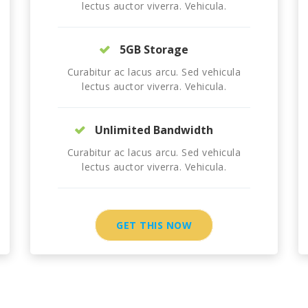
lectus auctor viverra. Vehicula.
5GB Storage
Curabitur ac lacus arcu. Sed vehicula
lectus auctor viverra. Vehicula.
Unlimited Bandwidth
Curabitur ac lacus arcu. Sed vehicula
lectus auctor viverra. Vehicula.
GET THIS NOW