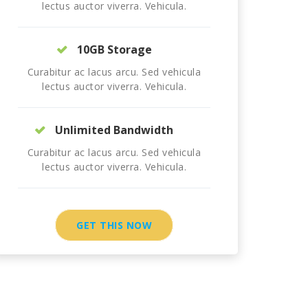
lectus auctor viverra. Vehicula.
10GB Storage
Curabitur ac lacus arcu. Sed vehicula
lectus auctor viverra. Vehicula.
Unlimited Bandwidth
Curabitur ac lacus arcu. Sed vehicula
lectus auctor viverra. Vehicula.
GET THIS NOW