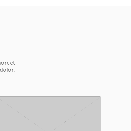
aoreet.
dolor.