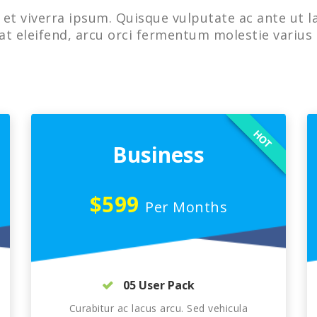
et viverra ipsum. Quisque vulputate ac ante ut l
at eleifend, arcu orci fermentum molestie varius 
HOT
Business
$599
Per Months
05 User Pack
Curabitur ac lacus arcu. Sed vehicula