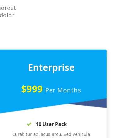
aoreet.
dolor.
Enterprise
$999
Per Months
10 User Pack
Curabitur ac lacus arcu. Sed vehicula