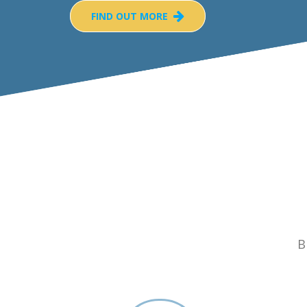
FIND OUT MORE
B