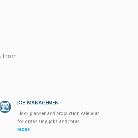
s from
JOB MANAGEMENT
Floor planner and production calendar
for organising jobs and rotas.
MORE