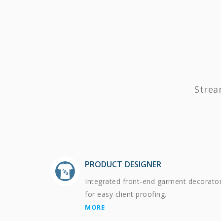
Strea
PRODUCT DESIGNER
Integrated front-end garment decorato
for easy client proofing.
MORE