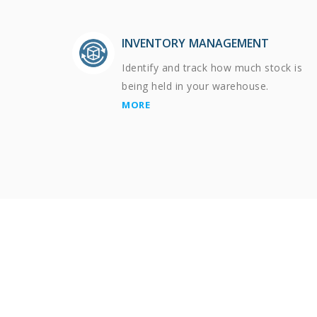
INVENTORY MANAGEMENT
Identify and track how much stock is
being held in your warehouse.
MORE