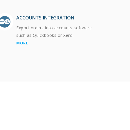
ACCOUNTS INTEGRATION
Export orders into accounts software
such as Quickbooks or Xero.
MORE