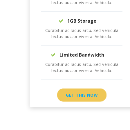
lectus auctor viverra. Vehicula.
1GB Storage
Curabitur ac lacus arcu. Sed vehicula
lectus auctor viverra. Vehicula.
Limited Bandwidth
Curabitur ac lacus arcu. Sed vehicula
lectus auctor viverra. Vehicula.
GET THIS NOW