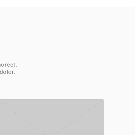
aoreet.
dolor.