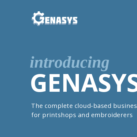
introducing
GENASY
The complete cloud-based busines
for printshops and embroiderers