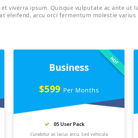
et viverra ipsum. Quisque vulputate ac ante ut l
at eleifend, arcu orci fermentum molestie varius 
HOT
Business
$599
Per Months
05 User Pack
Curabitur ac lacus arcu. Sed vehicula