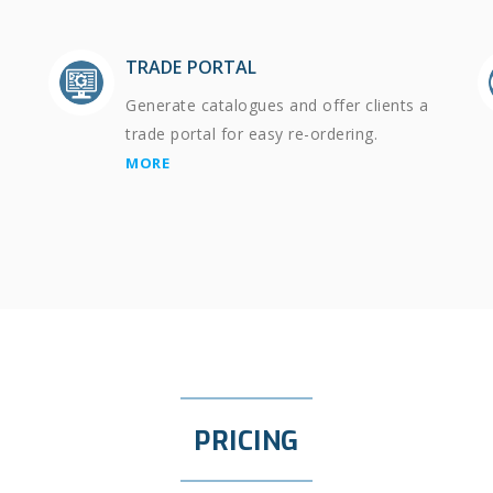
TRADE PORTAL
Generate catalogues and offer clients a
trade portal for easy re-ordering.
MORE
PRICING