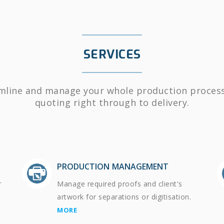
SERVICES
mline and manage your whole production proces
quoting right through to delivery.
PRODUCTION MANAGEMENT
r
Manage required proofs and client's
artwork for separations or digitisation.
MORE