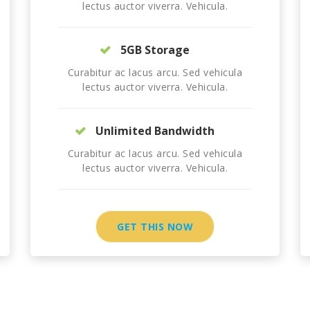
lectus auctor viverra. Vehicula.
5GB Storage
Curabitur ac lacus arcu. Sed vehicula
lectus auctor viverra. Vehicula.
Unlimited Bandwidth
Curabitur ac lacus arcu. Sed vehicula
lectus auctor viverra. Vehicula.
GET THIS NOW