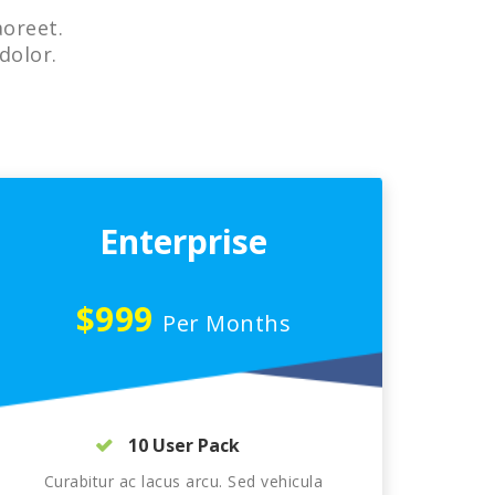
aoreet.
dolor.
Enterprise
$999
Per Months
10 User Pack
Curabitur ac lacus arcu. Sed vehicula