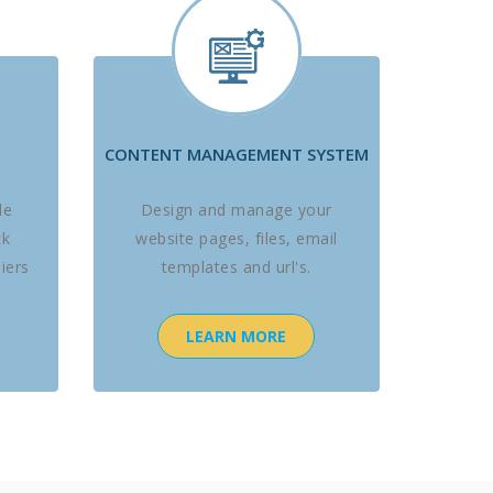
CONTENT MANAGEMENT SYSTEM
le
Design and manage your
ck
website pages, files, email
iers
templates and url's.
LEARN MORE