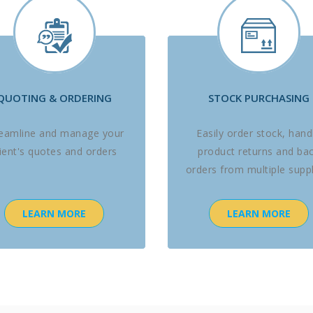
QUOTING & ORDERING
STOCK PURCHASING
reamline and manage your
Easily order stock, hand
lient's quotes and orders
product returns and ba
orders from multiple suppl
LEARN MORE
LEARN MORE