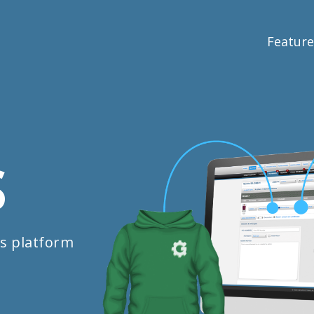
Feature
S
s platform