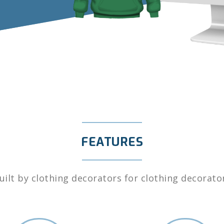
FEATURES
uilt by clothing decorators for clothing decorato