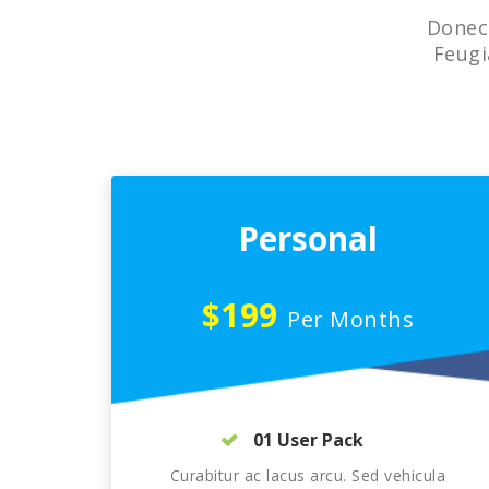
Donec 
Feugi
Personal
$199
Per Months
01 User Pack
Curabitur ac lacus arcu. Sed vehicula