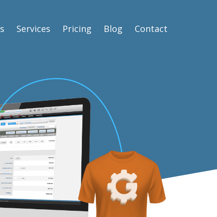
s
Services
Pricing
Blog
Contact