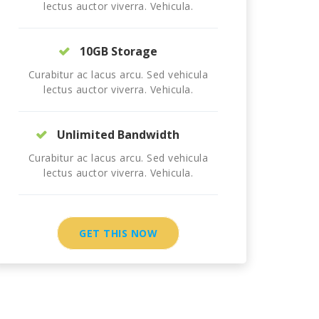
lectus auctor viverra. Vehicula.
10GB Storage
Curabitur ac lacus arcu. Sed vehicula
lectus auctor viverra. Vehicula.
Unlimited Bandwidth
Curabitur ac lacus arcu. Sed vehicula
lectus auctor viverra. Vehicula.
GET THIS NOW