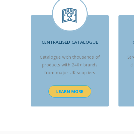
CENTRALISED CATALOGUE
Catalogue with thousands of
St
products with 240+ brands
c
from major UK suppliers
LEARN MORE