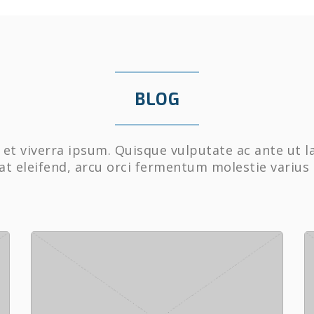
BLOG
et viverra ipsum. Quisque vulputate ac ante ut l
at eleifend, arcu orci fermentum molestie varius 