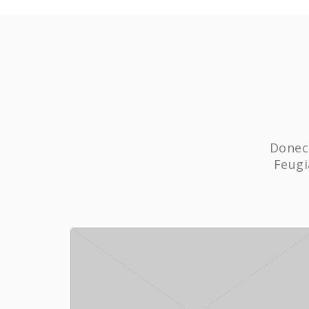
Donec 
Feugi