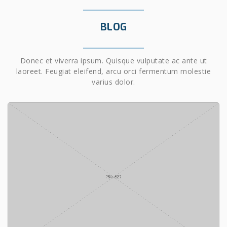
BLOG
Donec et viverra ipsum. Quisque vulputate ac ante ut
laoreet. Feugiat eleifend, arcu orci fermentum molestie
varius dolor.