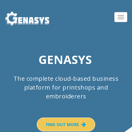
Toggl
navig
GENASYS
The complete cloud-based business
platform for printshops and
embroiderers
FIND OUT MORE