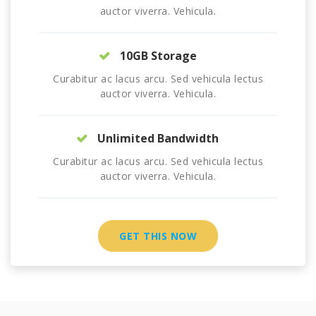
auctor viverra. Vehicula.
10GB Storage
Curabitur ac lacus arcu. Sed vehicula lectus
auctor viverra. Vehicula.
Unlimited Bandwidth
Curabitur ac lacus arcu. Sed vehicula lectus
auctor viverra. Vehicula.
GET THIS NOW