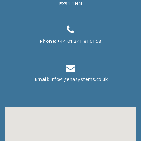
EX31 1HN
Phone:
+44 01271 816158
Email:
info@genasystems.co.uk