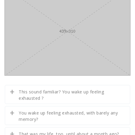
This sound familiar? You wake up feeling
exhausted ?
You wake up feeling exhausted, with barely any
memory?
That was my life, too, until about a month ago?