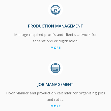
PRODUCTION MANAGEMENT
Manage required proofs and client's artwork for
separations or digitisation.
MORE
JOB MANAGEMENT
Floor planner and production calendar for organising jobs
and rotas.
MORE