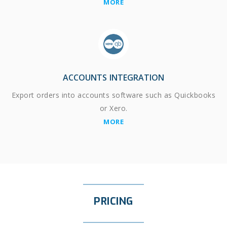
MORE
ACCOUNTS INTEGRATION
Export orders into accounts software such as Quickbooks
or Xero.
MORE
PRICING