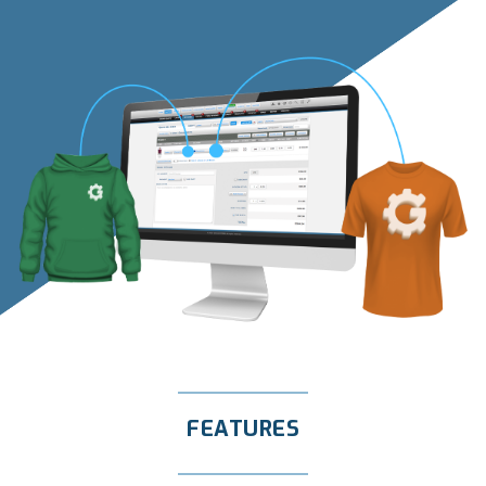
FEATURES