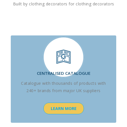
Built by clothing decorators for clothing decorators
CENTRALISED CATALOGUE
Catalogue with thousands of products with
240+ brands from major UK suppliers
LEARN MORE