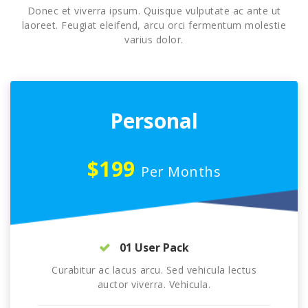
Donec et viverra ipsum. Quisque vulputate ac ante ut
laoreet. Feugiat eleifend, arcu orci fermentum molestie
varius dolor.
Personal
$199
Per Months
01 User Pack
Curabitur ac lacus arcu. Sed vehicula lectus
auctor viverra. Vehicula.