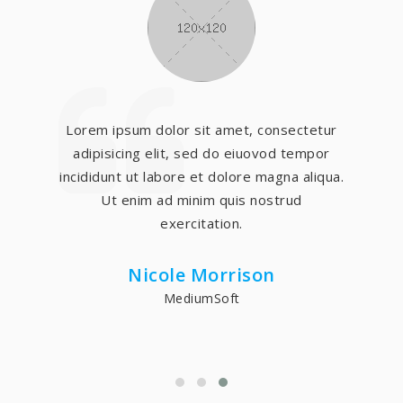
Lorem ipsum dolor sit amet, consectetur
adipisicing elit, sed do eiuovod tempor
incididunt ut labore et dolore magna aliqua.
Ut enim ad minim quis nostrud
exercitation.
Nicole Morrison
MediumSoft