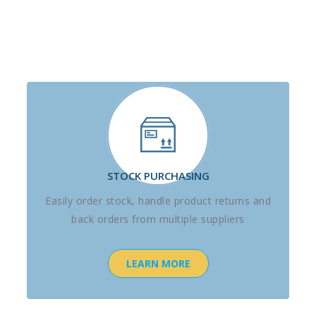
STOCK PURCHASING
Easily order stock, handle product returns and
back orders from multiple suppliers
LEARN MORE