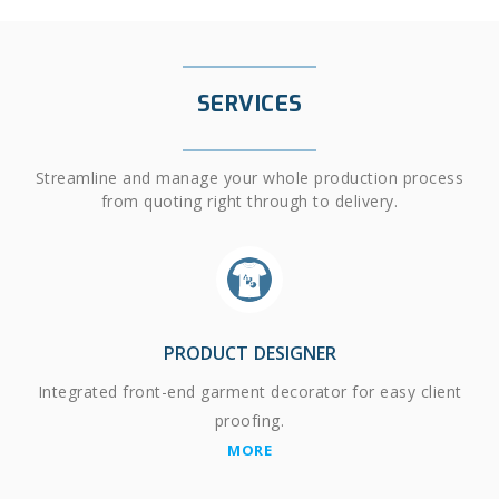
SERVICES
Streamline and manage your whole production process
from quoting right through to delivery.
PRODUCT DESIGNER
Integrated front-end garment decorator for easy client
proofing.
MORE