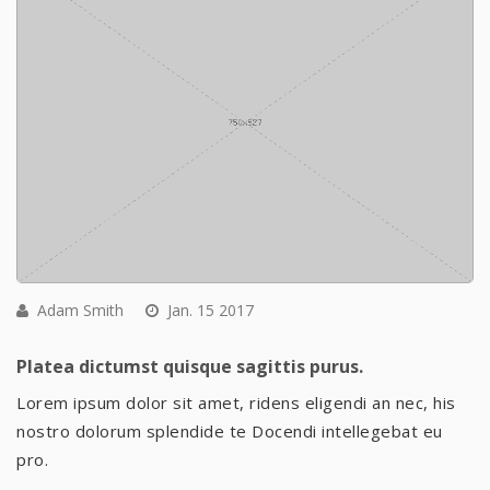
Adam Smith
Jan. 15 2017
Platea dictumst quisque sagittis purus.
Lorem ipsum dolor sit amet, ridens eligendi an nec, his
nostro dolorum splendide te Docendi intellegebat eu
pro.