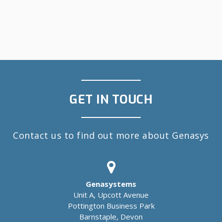
GET IN TOUCH
Contact us to find out more about Genasys
Genasystems
Unit A, Upcott Avenue
Pottington Business Park
Barnstaple, Devon