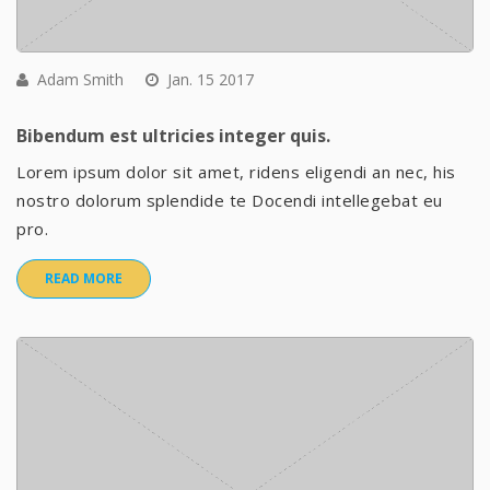
Adam Smith
Jan. 15 2017
Bibendum est ultricies integer quis.
Lorem ipsum dolor sit amet, ridens eligendi an nec, his
nostro dolorum splendide te Docendi intellegebat eu
pro.
READ MORE