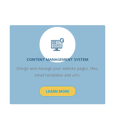
CONTENT MANAGEMENT SYSTEM
Design and manage your website pages, files,
email templates and url's.
LEARN MORE