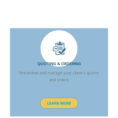
QUOTING & ORDERING
Streamline and manage your client's quotes
and orders
LEARN MORE