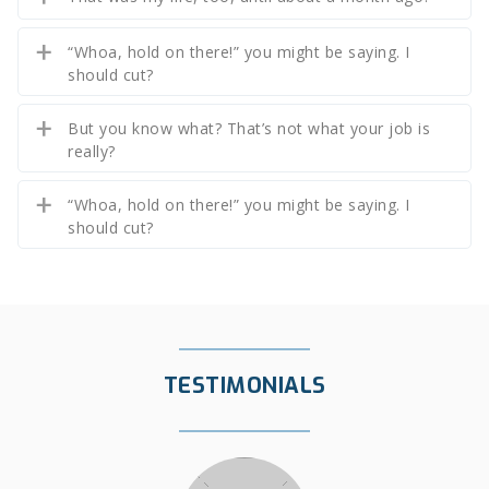
“Whoa, hold on there!” you might be saying. I
should cut?
But you know what? That’s not what your job is
really?
“Whoa, hold on there!” you might be saying. I
should cut?
TESTIMONIALS