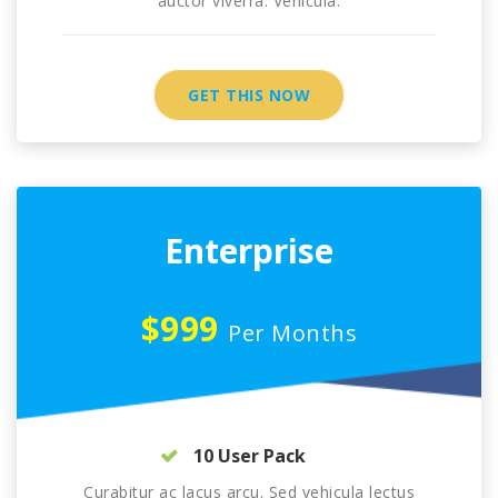
auctor viverra. Vehicula.
GET THIS NOW
Enterprise
$999
Per Months
10 User Pack
Curabitur ac lacus arcu. Sed vehicula lectus