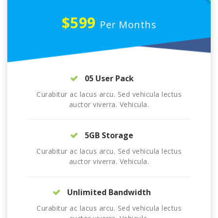
$599
Per Months
05 User Pack
Curabitur ac lacus arcu. Sed vehicula lectus
auctor viverra. Vehicula.
5GB Storage
Curabitur ac lacus arcu. Sed vehicula lectus
auctor viverra. Vehicula.
Unlimited Bandwidth
Curabitur ac lacus arcu. Sed vehicula lectus