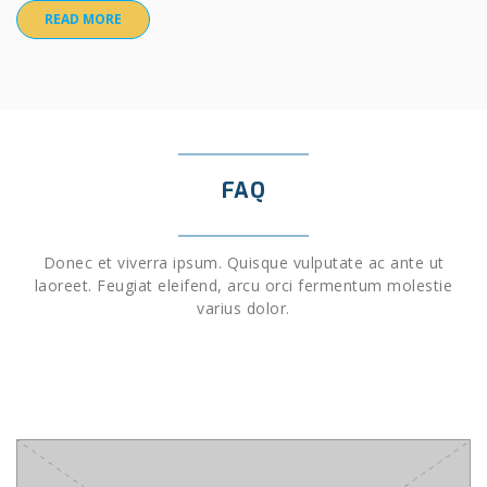
READ MORE
FAQ
Donec et viverra ipsum. Quisque vulputate ac ante ut
laoreet. Feugiat eleifend, arcu orci fermentum molestie
varius dolor.