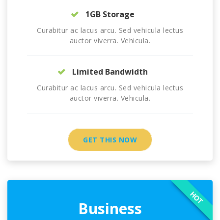
1GB Storage
Curabitur ac lacus arcu. Sed vehicula lectus
auctor viverra. Vehicula.
Limited Bandwidth
Curabitur ac lacus arcu. Sed vehicula lectus
auctor viverra. Vehicula.
GET THIS NOW
HOT
Business