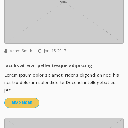
Adam Smith
Jan. 15 2017
Iaculis at erat pellentesque adipiscing.
Lorem ipsum dolor sit amet, ridens eligendi an nec, his
nostro dolorum splendide te Docendi intellegebat eu
pro.
READ MORE