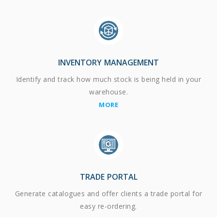
INVENTORY MANAGEMENT
Identify and track how much stock is being held in your
warehouse.
MORE
TRADE PORTAL
Generate catalogues and offer clients a trade portal for
easy re-ordering.