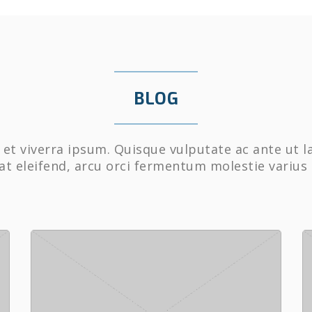
BLOG
et viverra ipsum. Quisque vulputate ac ante ut l
at eleifend, arcu orci fermentum molestie varius 