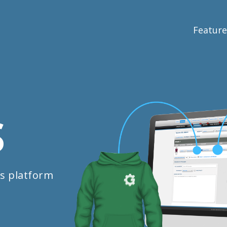
Feature
S
s platform