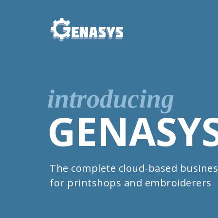
introducing
GENASY
The complete cloud-based busines
for printshops and embroiderers