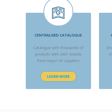
CENTRALISED CATALOGUE
Catalogue with thousands of
St
products with 240+ brands
c
from major UK suppliers
LEARN MORE