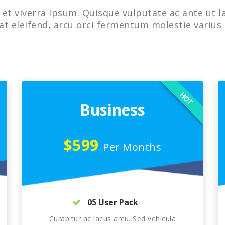
et viverra ipsum. Quisque vulputate ac ante ut l
at eleifend, arcu orci fermentum molestie varius 
HOT
Business
$599
Per Months
05 User Pack
Curabitur ac lacus arcu. Sed vehicula