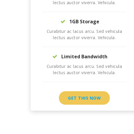
lectus auctor viverra. Vehicula.
1GB Storage
Curabitur ac lacus arcu. Sed vehicula
lectus auctor viverra. Vehicula.
Limited Bandwidth
Curabitur ac lacus arcu. Sed vehicula
lectus auctor viverra. Vehicula.
GET THIS NOW