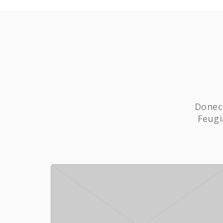
Donec 
Feugi