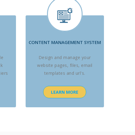
CONTENT MANAGEMENT SYSTEM
le
Design and manage your
ck
website pages, files, email
iers
templates and url's.
LEARN MORE