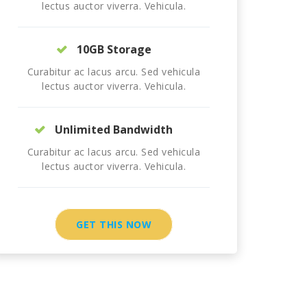
lectus auctor viverra. Vehicula.
10GB Storage
Curabitur ac lacus arcu. Sed vehicula
lectus auctor viverra. Vehicula.
Unlimited Bandwidth
Curabitur ac lacus arcu. Sed vehicula
lectus auctor viverra. Vehicula.
GET THIS NOW