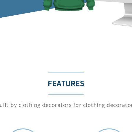
FEATURES
uilt by clothing decorators for clothing decorato