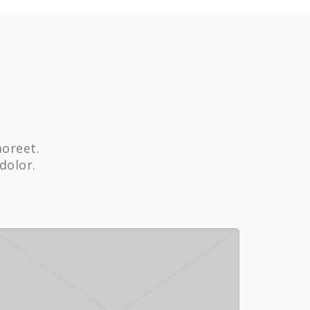
aoreet.
dolor.