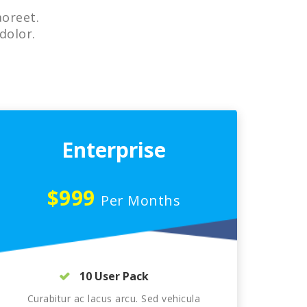
aoreet.
dolor.
Enterprise
$999
Per Months
10 User Pack
Curabitur ac lacus arcu. Sed vehicula