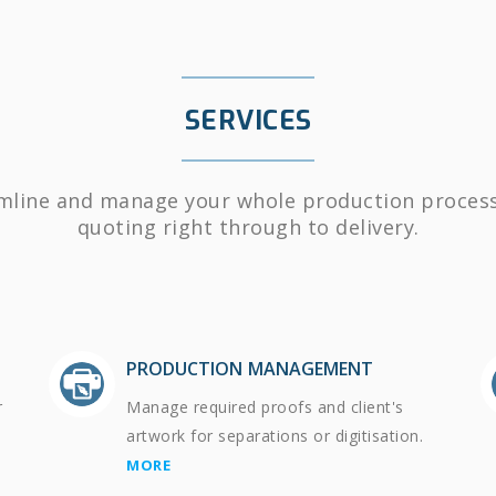
SERVICES
mline and manage your whole production proces
quoting right through to delivery.
PRODUCTION MANAGEMENT
r
Manage required proofs and client's
artwork for separations or digitisation.
MORE