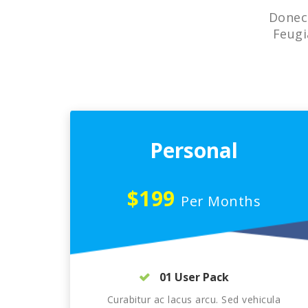
Donec 
Feugi
Personal
$199
Per Months
01 User Pack
Curabitur ac lacus arcu. Sed vehicula