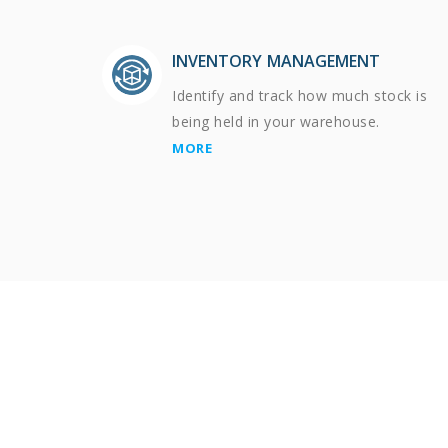
INVENTORY MANAGEMENT
Identify and track how much stock is
being held in your warehouse.
MORE