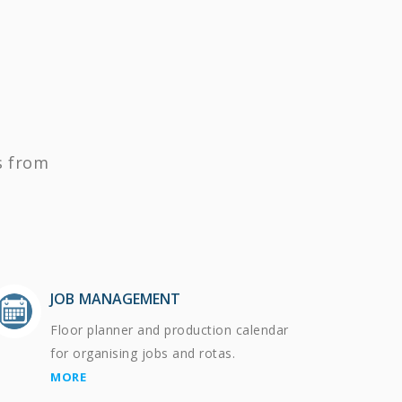
s from
JOB MANAGEMENT
Floor planner and production calendar
for organising jobs and rotas.
MORE