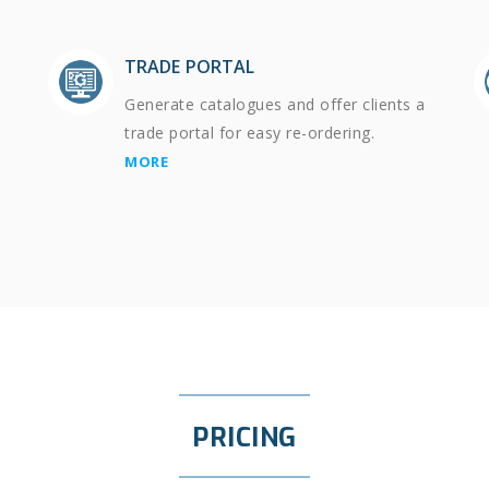
TRADE PORTAL
Generate catalogues and offer clients a
trade portal for easy re-ordering.
MORE
PRICING