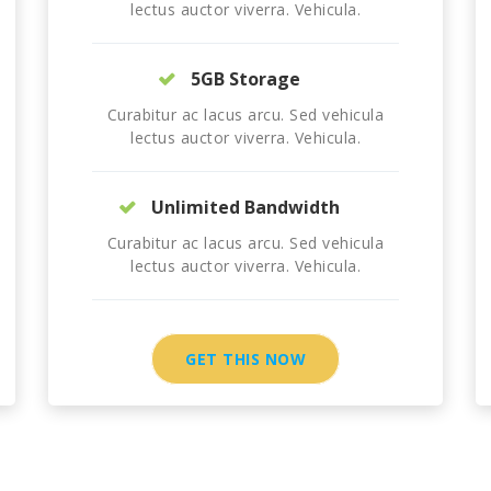
lectus auctor viverra. Vehicula.
5GB Storage
Curabitur ac lacus arcu. Sed vehicula
lectus auctor viverra. Vehicula.
Unlimited Bandwidth
Curabitur ac lacus arcu. Sed vehicula
lectus auctor viverra. Vehicula.
GET THIS NOW