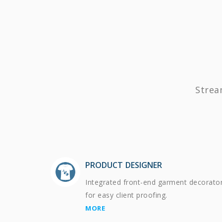
Strea
PRODUCT DESIGNER
Integrated front-end garment decorato
for easy client proofing.
MORE