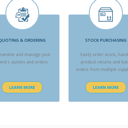
QUOTING & ORDERING
STOCK PURCHASING
reamline and manage your
Easily order stock, hand
lient's quotes and orders
product returns and ba
orders from multiple suppl
LEARN MORE
LEARN MORE