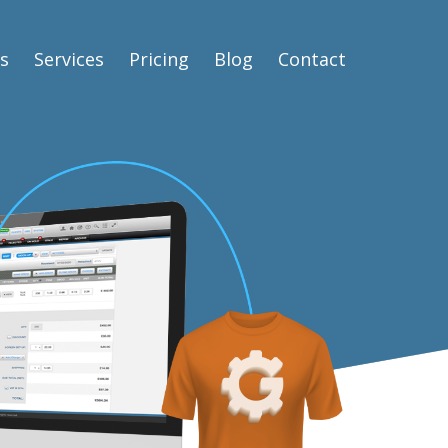
s
Services
Pricing
Blog
Contact