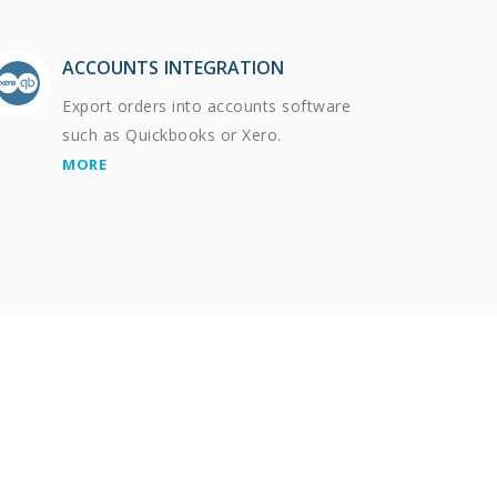
ACCOUNTS INTEGRATION
Export orders into accounts software
such as Quickbooks or Xero.
MORE