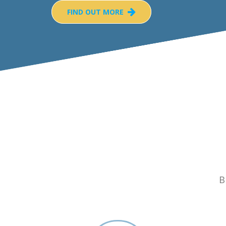
FIND OUT MORE
B