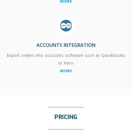
MORE
ACCOUNTS INTEGRATION
Export orders into accounts software such as Quickbooks
or Xero.
MORE
PRICING