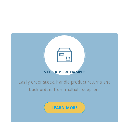
STOCK PURCHASING
Easily order stock, handle product returns and
back orders from multiple suppliers
LEARN MORE