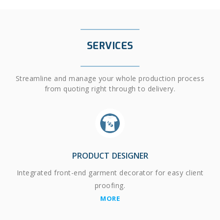
SERVICES
Streamline and manage your whole production process
from quoting right through to delivery.
PRODUCT DESIGNER
Integrated front-end garment decorator for easy client
proofing.
MORE