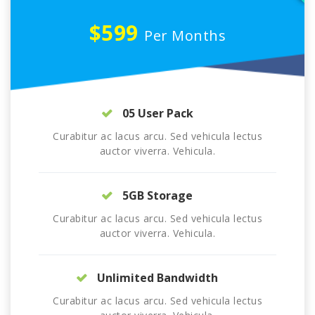
$599
Per Months
05 User Pack
Curabitur ac lacus arcu. Sed vehicula lectus
auctor viverra. Vehicula.
5GB Storage
Curabitur ac lacus arcu. Sed vehicula lectus
auctor viverra. Vehicula.
Unlimited Bandwidth
Curabitur ac lacus arcu. Sed vehicula lectus