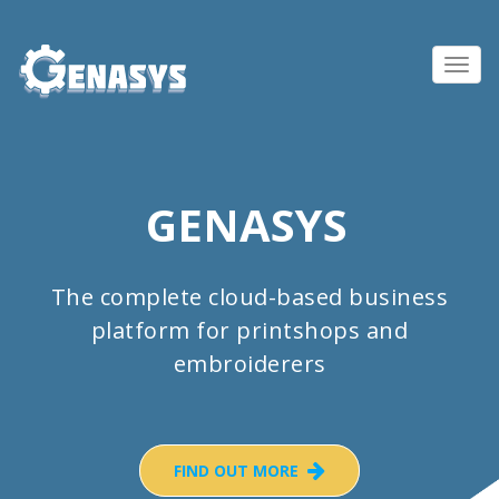
Toggl
navig
GENASYS
The complete cloud-based business
platform for printshops and
embroiderers
FIND OUT MORE