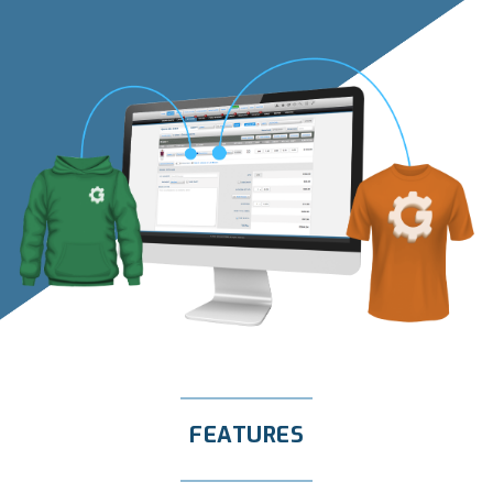
FEATURES