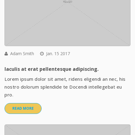
Adam Smith
Jan. 15 2017
Iaculis at erat pellentesque adipiscing.
Lorem ipsum dolor sit amet, ridens eligendi an nec, his
nostro dolorum splendide te Docendi intellegebat eu
pro.
READ MORE