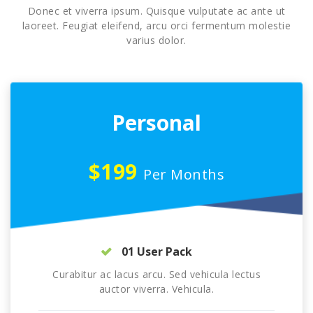
Donec et viverra ipsum. Quisque vulputate ac ante ut
laoreet. Feugiat eleifend, arcu orci fermentum molestie
varius dolor.
Personal
$199
Per Months
01 User Pack
Curabitur ac lacus arcu. Sed vehicula lectus
auctor viverra. Vehicula.