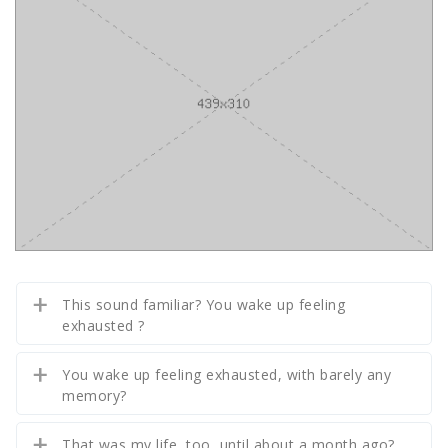
This sound familiar? You wake up feeling
exhausted ?
You wake up feeling exhausted, with barely any
memory?
That was my life, too, until about a month ago?