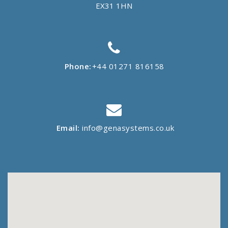
EX31 1HN
Phone:
+44 01271 816158
Email:
info@genasystems.co.uk