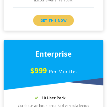
auctor viverra. Vehicula.
GET THIS NOW
Enterprise
$999
Per Months
10 User Pack
Curabitur ac lacus arcu. Sed vehicula lectus