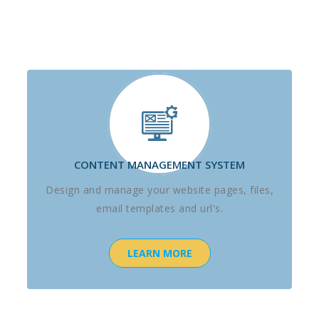
CONTENT MANAGEMENT SYSTEM
Design and manage your website pages, files,
email templates and url's.
LEARN MORE