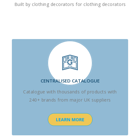
Built by clothing decorators for clothing decorators
CENTRALISED CATALOGUE
Catalogue with thousands of products with
240+ brands from major UK suppliers
LEARN MORE