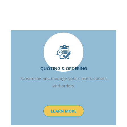
QUOTING & ORDERING
Streamline and manage your client's quotes
and orders
LEARN MORE