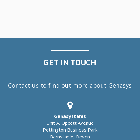
GET IN TOUCH
Contact us to find out more about Genasys
Genasystems
Unit A, Upcott Avenue
Pottington Business Park
Barnstaple, Devon