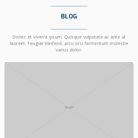
BLOG
Donec et viverra ipsum. Quisque vulputate ac ante ut
laoreet. Feugiat eleifend, arcu orci fermentum molestie
varius dolor.