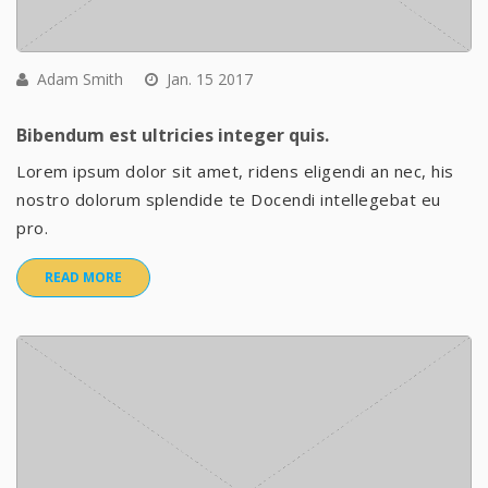
Adam Smith
Jan. 15 2017
Bibendum est ultricies integer quis.
Lorem ipsum dolor sit amet, ridens eligendi an nec, his
nostro dolorum splendide te Docendi intellegebat eu
pro.
READ MORE