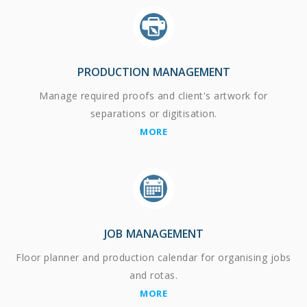
PRODUCTION MANAGEMENT
Manage required proofs and client's artwork for
separations or digitisation.
MORE
JOB MANAGEMENT
Floor planner and production calendar for organising jobs
and rotas.
MORE