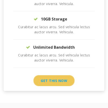
auctor viverra. Vehicula.
10GB Storage
Curabitur ac lacus arcu. Sed vehicula lectus
auctor viverra. Vehicula.
Unlimited Bandwidth
Curabitur ac lacus arcu. Sed vehicula lectus
auctor viverra. Vehicula.
GET THIS NOW