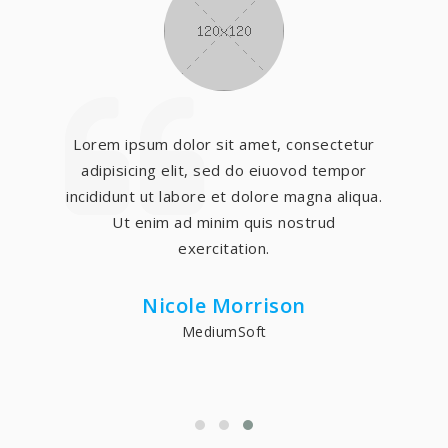
Lorem ipsum dolor sit amet, consectetur
adipisicing elit, sed do eiuovod tempor
incididunt ut labore et dolore magna aliqua.
Ut enim ad minim quis nostrud
exercitation.
Nicole Morrison
MediumSoft