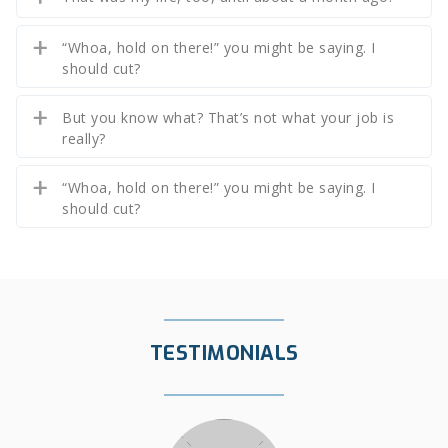
“Whoa, hold on there!” you might be saying. I
should cut?
But you know what? That’s not what your job is
really?
“Whoa, hold on there!” you might be saying. I
should cut?
TESTIMONIALS