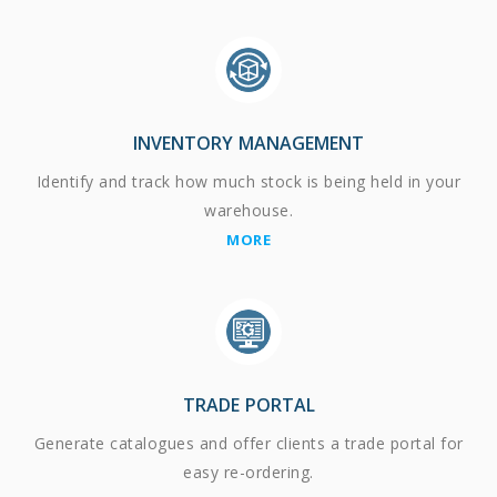
INVENTORY MANAGEMENT
Identify and track how much stock is being held in your
warehouse.
MORE
TRADE PORTAL
Generate catalogues and offer clients a trade portal for
easy re-ordering.