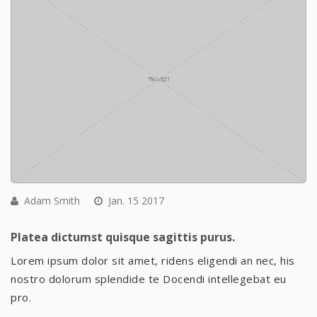
Adam Smith
Jan. 15 2017
Platea dictumst quisque sagittis purus.
Lorem ipsum dolor sit amet, ridens eligendi an nec, his
nostro dolorum splendide te Docendi intellegebat eu
pro.