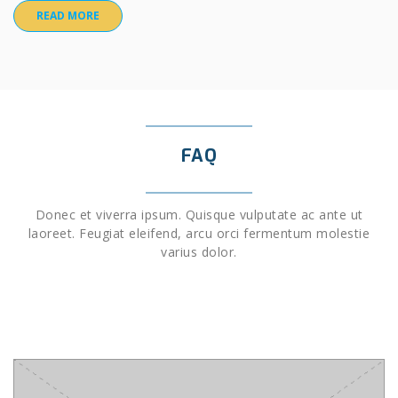
READ MORE
FAQ
Donec et viverra ipsum. Quisque vulputate ac ante ut
laoreet. Feugiat eleifend, arcu orci fermentum molestie
varius dolor.