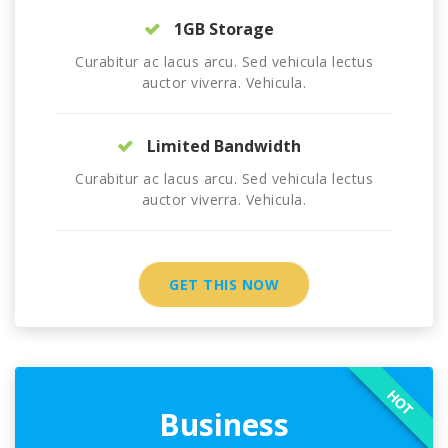
1GB Storage
Curabitur ac lacus arcu. Sed vehicula lectus
auctor viverra. Vehicula.
Limited Bandwidth
Curabitur ac lacus arcu. Sed vehicula lectus
auctor viverra. Vehicula.
GET THIS NOW
HOT
Business