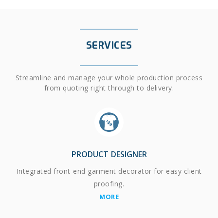
SERVICES
Streamline and manage your whole production process
from quoting right through to delivery.
PRODUCT DESIGNER
Integrated front-end garment decorator for easy client
proofing.
MORE