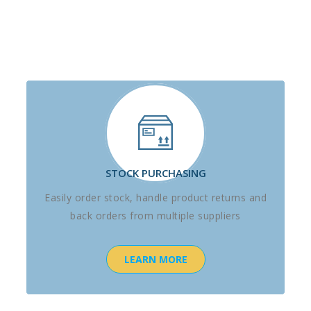
STOCK PURCHASING
Easily order stock, handle product returns and
back orders from multiple suppliers
LEARN MORE