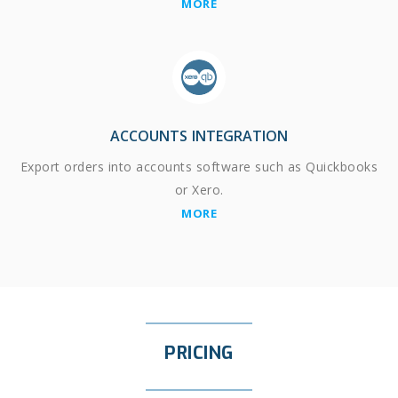
MORE
ACCOUNTS INTEGRATION
Export orders into accounts software such as Quickbooks
or Xero.
MORE
PRICING