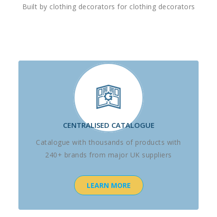
Built by clothing decorators for clothing decorators
CENTRALISED CATALOGUE
Catalogue with thousands of products with
240+ brands from major UK suppliers
LEARN MORE