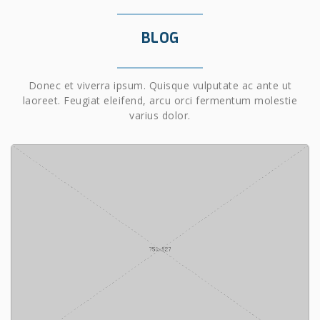
BLOG
Donec et viverra ipsum. Quisque vulputate ac ante ut
laoreet. Feugiat eleifend, arcu orci fermentum molestie
varius dolor.