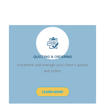
QUOTING & ORDERING
Streamline and manage your client's quotes
and orders
LEARN MORE