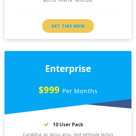
auctor viverra. Vehicula.
GET THIS NOW
Enterprise
$999
Per Months
10 User Pack
Curabitur ac lacus arcu. Sed vehicula lectus