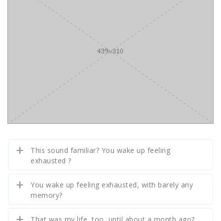
This sound familiar? You wake up feeling
exhausted ?
You wake up feeling exhausted, with barely any
memory?
That was my life, too, until about a month ago?