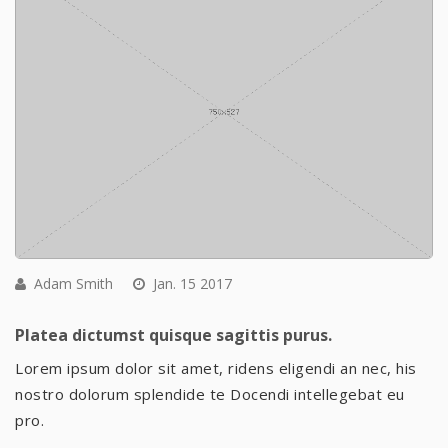
Adam Smith
Jan. 15 2017
Platea dictumst quisque sagittis purus.
Lorem ipsum dolor sit amet, ridens eligendi an nec, his
nostro dolorum splendide te Docendi intellegebat eu
pro.