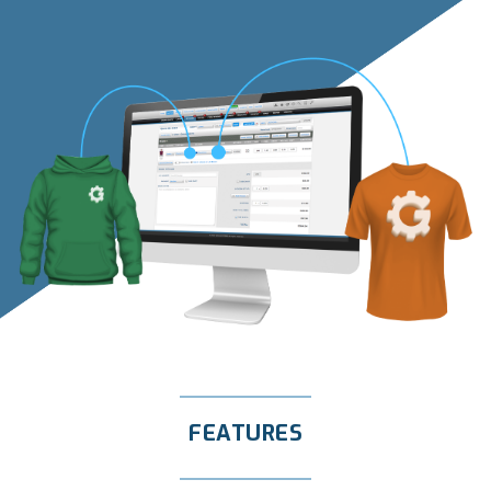
FEATURES