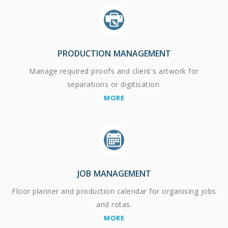
PRODUCTION MANAGEMENT
Manage required proofs and client's artwork for
separations or digitisation.
MORE
JOB MANAGEMENT
Floor planner and production calendar for organising jobs
and rotas.
MORE