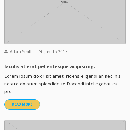
Adam Smith
Jan. 15 2017
Iaculis at erat pellentesque adipiscing.
Lorem ipsum dolor sit amet, ridens eligendi an nec, his
nostro dolorum splendide te Docendi intellegebat eu
pro.
READ MORE