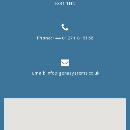
EX31 1HN
Phone:
+44 01271 816158
Email:
info@genasystems.co.uk