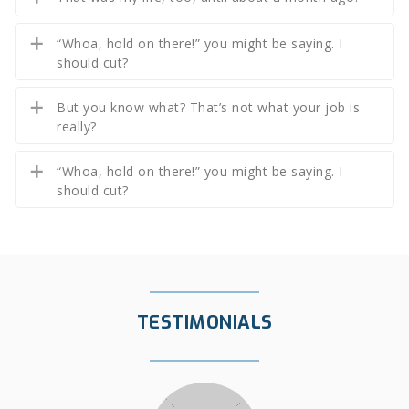
“Whoa, hold on there!” you might be saying. I
should cut?
But you know what? That’s not what your job is
really?
“Whoa, hold on there!” you might be saying. I
should cut?
TESTIMONIALS