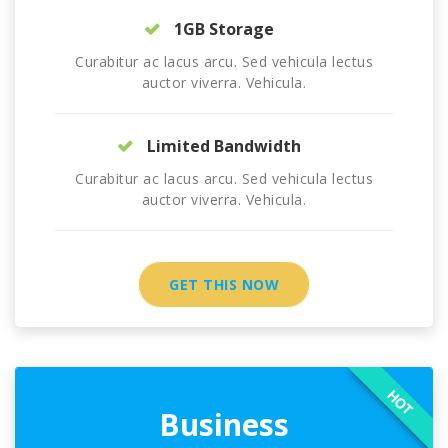
1GB Storage
Curabitur ac lacus arcu. Sed vehicula lectus
auctor viverra. Vehicula.
Limited Bandwidth
Curabitur ac lacus arcu. Sed vehicula lectus
auctor viverra. Vehicula.
GET THIS NOW
HOT
Business