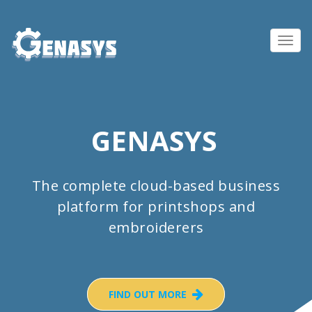
Toggl
navig
GENASYS
The complete cloud-based business
platform for printshops and
embroiderers
FIND OUT MORE