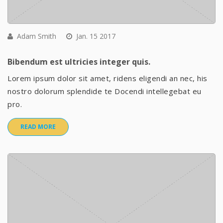
Adam Smith
Jan. 15 2017
Bibendum est ultricies integer quis.
Lorem ipsum dolor sit amet, ridens eligendi an nec, his
nostro dolorum splendide te Docendi intellegebat eu
pro.
READ MORE