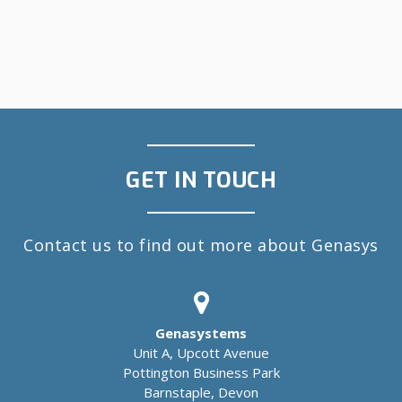
GET IN TOUCH
Contact us to find out more about Genasys
Genasystems
Unit A, Upcott Avenue
Pottington Business Park
Barnstaple, Devon