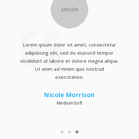
Lorem ipsum dolor sit amet, consectetur
adipisicing elit, sed do eiuovod tempor
incididunt ut labore et dolore magna aliqua.
Ut enim ad minim quis nostrud
exercitation.
Nicole Morrison
MediumSoft