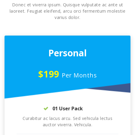
Donec et viverra ipsum. Quisque vulputate ac ante ut
laoreet. Feugiat eleifend, arcu orci fermentum molestie
varius dolor.
Personal
$199
Per Months
01 User Pack
Curabitur ac lacus arcu. Sed vehicula lectus
auctor viverra. Vehicula.