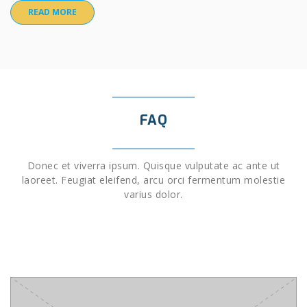
READ MORE
FAQ
Donec et viverra ipsum. Quisque vulputate ac ante ut
laoreet. Feugiat eleifend, arcu orci fermentum molestie
varius dolor.