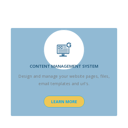
CONTENT MANAGEMENT SYSTEM
Design and manage your website pages, files,
email templates and url's.
LEARN MORE