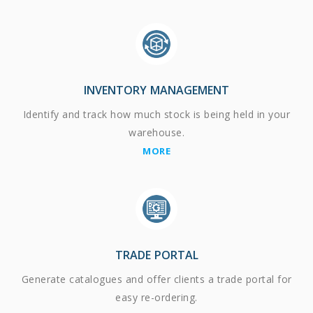
INVENTORY MANAGEMENT
Identify and track how much stock is being held in your
warehouse.
MORE
TRADE PORTAL
Generate catalogues and offer clients a trade portal for
easy re-ordering.