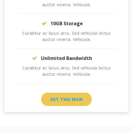
auctor viverra. Vehicula.
10GB Storage
Curabitur ac lacus arcu. Sed vehicula lectus
auctor viverra. Vehicula.
Unlimited Bandwidth
Curabitur ac lacus arcu. Sed vehicula lectus
auctor viverra. Vehicula.
GET THIS NOW