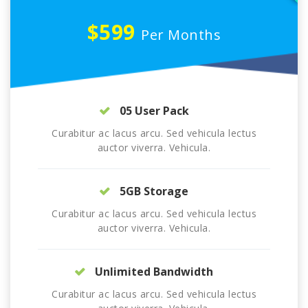
$599
Per Months
05 User Pack
Curabitur ac lacus arcu. Sed vehicula lectus
auctor viverra. Vehicula.
5GB Storage
Curabitur ac lacus arcu. Sed vehicula lectus
auctor viverra. Vehicula.
Unlimited Bandwidth
Curabitur ac lacus arcu. Sed vehicula lectus