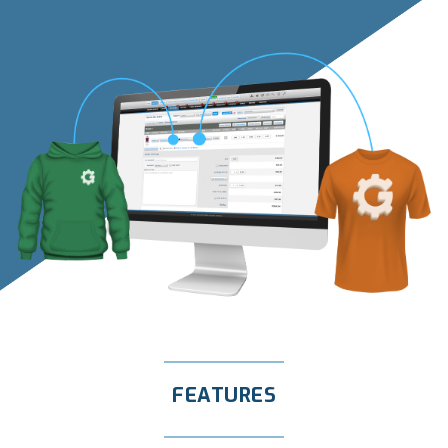
FEATURES