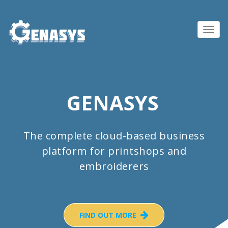
Toggl
navig
GENASYS
The complete cloud-based business
platform for printshops and
embroiderers
FIND OUT MORE