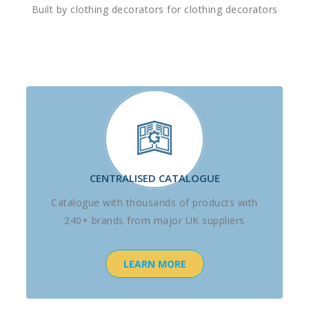
Built by clothing decorators for clothing decorators
CENTRALISED CATALOGUE
Catalogue with thousands of products with
240+ brands from major UK suppliers
LEARN MORE