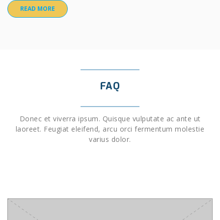
READ MORE
FAQ
Donec et viverra ipsum. Quisque vulputate ac ante ut
laoreet. Feugiat eleifend, arcu orci fermentum molestie
varius dolor.