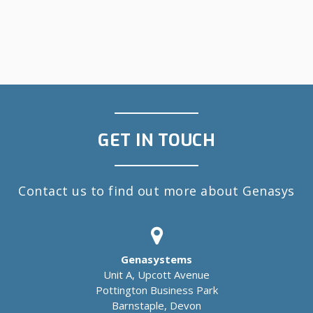
GET IN TOUCH
Contact us to find out more about Genasys
Genasystems
Unit A, Upcott Avenue
Pottington Business Park
Barnstaple, Devon