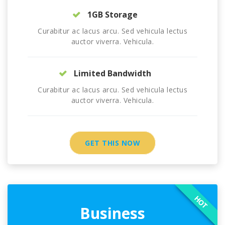
1GB Storage
Curabitur ac lacus arcu. Sed vehicula lectus
auctor viverra. Vehicula.
Limited Bandwidth
Curabitur ac lacus arcu. Sed vehicula lectus
auctor viverra. Vehicula.
GET THIS NOW
HOT
Business