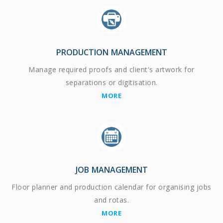
PRODUCTION MANAGEMENT
Manage required proofs and client's artwork for
separations or digitisation.
MORE
JOB MANAGEMENT
Floor planner and production calendar for organising jobs
and rotas.
MORE