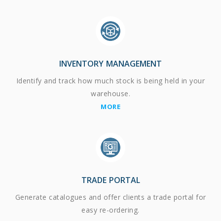
INVENTORY MANAGEMENT
Identify and track how much stock is being held in your
warehouse.
MORE
TRADE PORTAL
Generate catalogues and offer clients a trade portal for
easy re-ordering.