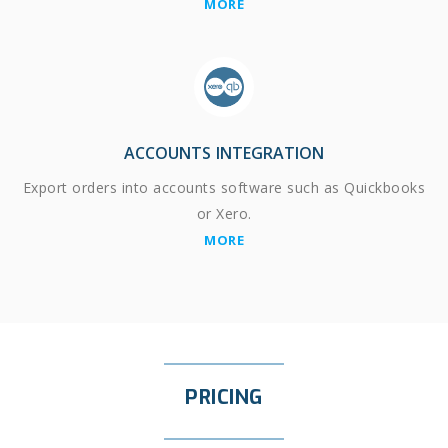
MORE
ACCOUNTS INTEGRATION
Export orders into accounts software such as Quickbooks
or Xero.
MORE
PRICING