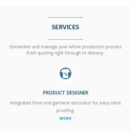
SERVICES
Streamline and manage your whole production process
from quoting right through to delivery.
PRODUCT DESIGNER
Integrated front-end garment decorator for easy client
proofing.
MORE