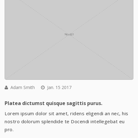
Adam Smith
Jan. 15 2017
Platea dictumst quisque sagittis purus.
Lorem ipsum dolor sit amet, ridens eligendi an nec, his
nostro dolorum splendide te Docendi intellegebat eu
pro.