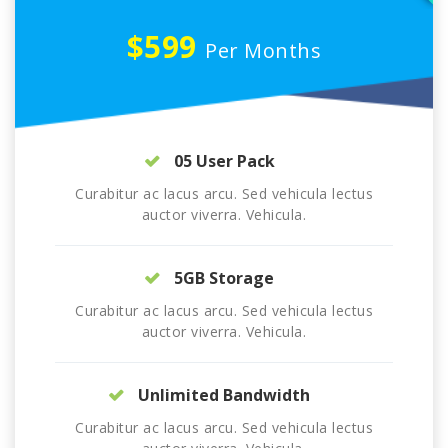
$599
Per Months
05 User Pack
Curabitur ac lacus arcu. Sed vehicula lectus
auctor viverra. Vehicula.
5GB Storage
Curabitur ac lacus arcu. Sed vehicula lectus
auctor viverra. Vehicula.
Unlimited Bandwidth
Curabitur ac lacus arcu. Sed vehicula lectus