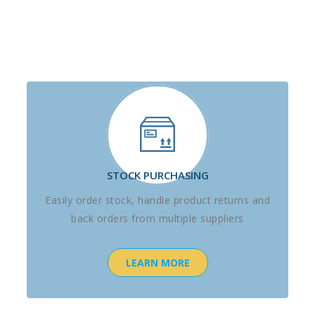
STOCK PURCHASING
Easily order stock, handle product returns and
back orders from multiple suppliers
LEARN MORE