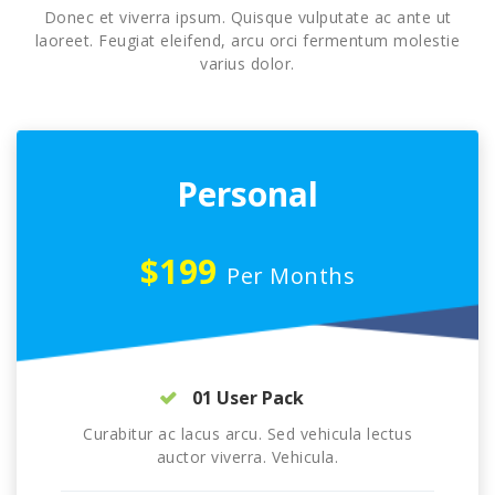
Donec et viverra ipsum. Quisque vulputate ac ante ut
laoreet. Feugiat eleifend, arcu orci fermentum molestie
varius dolor.
Personal
$199
Per Months
01 User Pack
Curabitur ac lacus arcu. Sed vehicula lectus
auctor viverra. Vehicula.