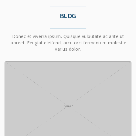
BLOG
Donec et viverra ipsum. Quisque vulputate ac ante ut
laoreet. Feugiat eleifend, arcu orci fermentum molestie
varius dolor.