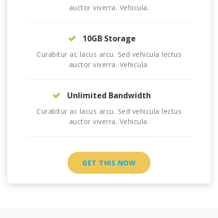
auctor viverra. Vehicula.
10GB Storage
Curabitur ac lacus arcu. Sed vehicula lectus
auctor viverra. Vehicula.
Unlimited Bandwidth
Curabitur ac lacus arcu. Sed vehicula lectus
auctor viverra. Vehicula.
GET THIS NOW