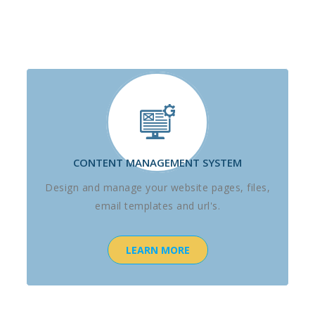
CONTENT MANAGEMENT SYSTEM
Design and manage your website pages, files,
email templates and url's.
LEARN MORE