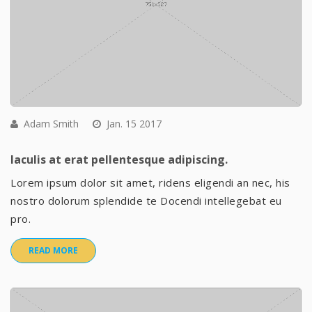
Adam Smith
Jan. 15 2017
Iaculis at erat pellentesque adipiscing.
Lorem ipsum dolor sit amet, ridens eligendi an nec, his
nostro dolorum splendide te Docendi intellegebat eu
pro.
READ MORE