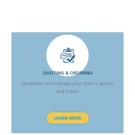
QUOTING & ORDERING
Streamline and manage your client's quotes
and orders
LEARN MORE