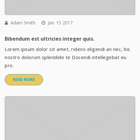
Adam Smith
Jan. 15 2017
Bibendum est ultricies integer quis.
Lorem ipsum dolor sit amet, ridens eligendi an nec, his
nostro dolorum splendide te Docendi intellegebat eu
pro.
READ MORE