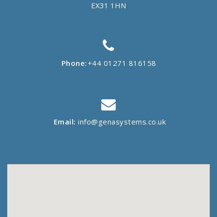
EX31 1HN
Phone:
+44 01271 816158
Email:
info@genasystems.co.uk