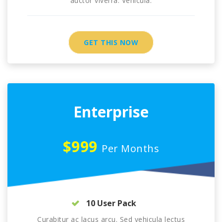
auctor viverra. Vehicula.
GET THIS NOW
Enterprise
$999
Per Months
10 User Pack
Curabitur ac lacus arcu. Sed vehicula lectus