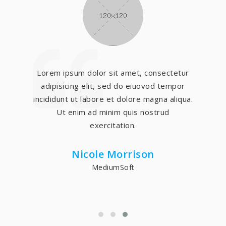
Lorem ipsum dolor sit amet, consectetur
adipisicing elit, sed do eiuovod tempor
incididunt ut labore et dolore magna aliqua.
Ut enim ad minim quis nostrud
exercitation.
Nicole Morrison
MediumSoft