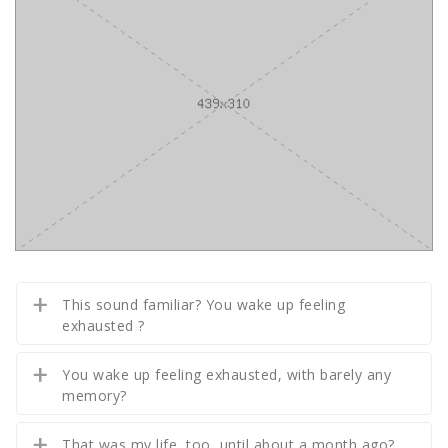
This sound familiar? You wake up feeling
exhausted ?
You wake up feeling exhausted, with barely any
memory?
That was my life, too, until about a month ago?