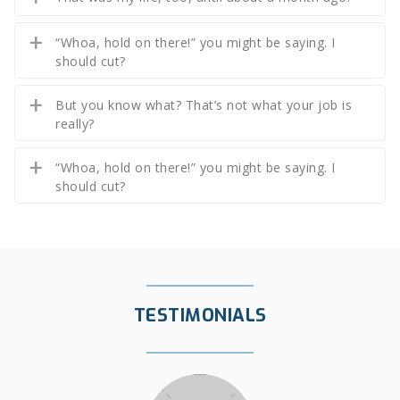
“Whoa, hold on there!” you might be saying. I
should cut?
But you know what? That’s not what your job is
really?
“Whoa, hold on there!” you might be saying. I
should cut?
TESTIMONIALS