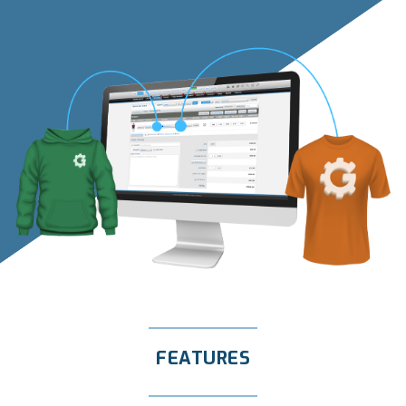
FEATURES