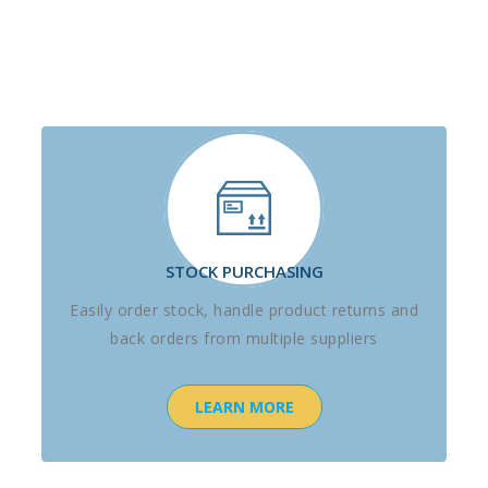
STOCK PURCHASING
Easily order stock, handle product returns and
back orders from multiple suppliers
LEARN MORE