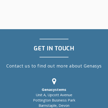
GET IN TOUCH
Contact us to find out more about Genasys
Genasystems
Unit A, Upcott Avenue
Pottington Business Park
Barnstaple, Devon