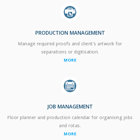
PRODUCTION MANAGEMENT
Manage required proofs and client's artwork for
separations or digitisation.
MORE
JOB MANAGEMENT
Floor planner and production calendar for organising jobs
and rotas.
MORE