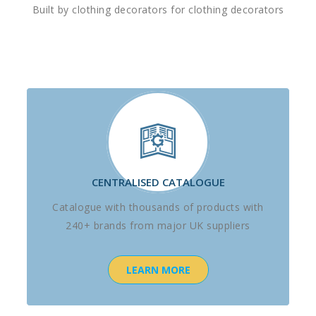
Built by clothing decorators for clothing decorators
CENTRALISED CATALOGUE
Catalogue with thousands of products with
240+ brands from major UK suppliers
LEARN MORE