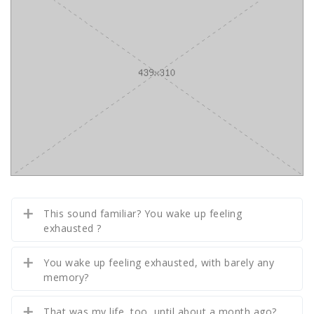
This sound familiar? You wake up feeling
exhausted ?
You wake up feeling exhausted, with barely any
memory?
That was my life, too, until about a month ago?