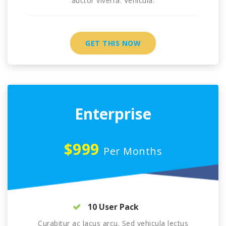
auctor viverra. Vehicula.
GET THIS NOW
Enterprise
$999
Per Months
10 User Pack
Curabitur ac lacus arcu. Sed vehicula lectus