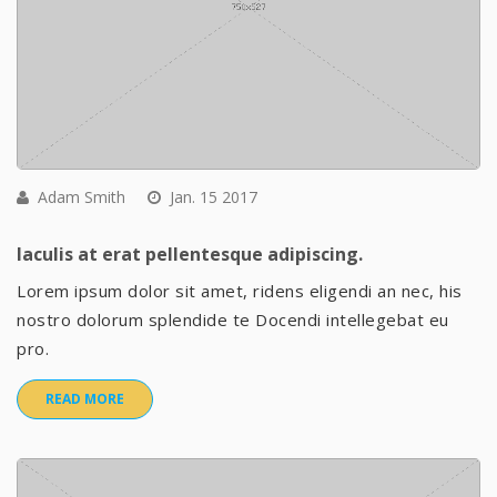
Adam Smith
Jan. 15 2017
Iaculis at erat pellentesque adipiscing.
Lorem ipsum dolor sit amet, ridens eligendi an nec, his
nostro dolorum splendide te Docendi intellegebat eu
pro.
READ MORE