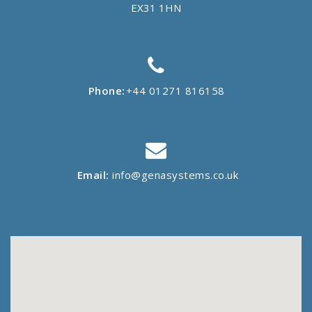
EX31 1HN
Phone:
+44 01271 816158
Email:
info@genasystems.co.uk