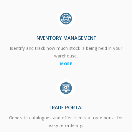
INVENTORY MANAGEMENT
Identify and track how much stock is being held in your
warehouse.
MORE
TRADE PORTAL
Generate catalogues and offer clients a trade portal for
easy re-ordering.