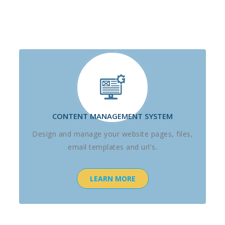
CONTENT MANAGEMENT SYSTEM
Design and manage your website pages, files,
email templates and url's.
LEARN MORE