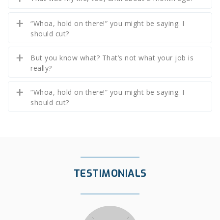
“Whoa, hold on there!” you might be saying. I
should cut?
But you know what? That’s not what your job is
really?
“Whoa, hold on there!” you might be saying. I
should cut?
TESTIMONIALS