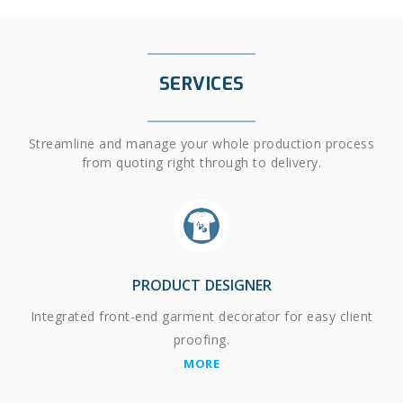
SERVICES
Streamline and manage your whole production process
from quoting right through to delivery.
PRODUCT DESIGNER
Integrated front-end garment decorator for easy client
proofing.
MORE