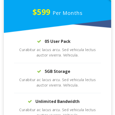
$599
Per Months
05 User Pack
Curabitur ac lacus arcu. Sed vehicula lectus
auctor viverra. Vehicula.
5GB Storage
Curabitur ac lacus arcu. Sed vehicula lectus
auctor viverra. Vehicula.
Unlimited Bandwidth
Curabitur ac lacus arcu. Sed vehicula lectus