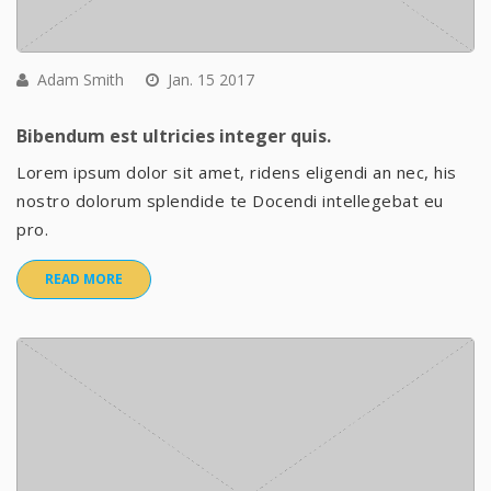
Adam Smith
Jan. 15 2017
Bibendum est ultricies integer quis.
Lorem ipsum dolor sit amet, ridens eligendi an nec, his
nostro dolorum splendide te Docendi intellegebat eu
pro.
READ MORE