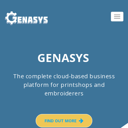
Toggl
navig
GENASYS
The complete cloud-based business
platform for printshops and
embroiderers
FIND OUT MORE