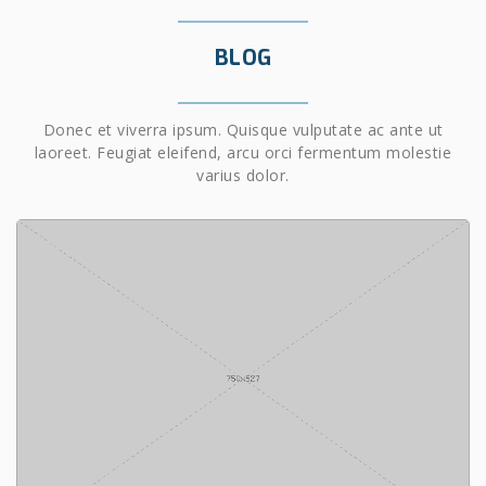
BLOG
Donec et viverra ipsum. Quisque vulputate ac ante ut
laoreet. Feugiat eleifend, arcu orci fermentum molestie
varius dolor.