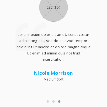
Lorem ipsum dolor sit amet, consectetur
adipisicing elit, sed do eiuovod tempor
incididunt ut labore et dolore magna aliqua.
Ut enim ad minim quis nostrud
exercitation.
Nicole Morrison
MediumSoft