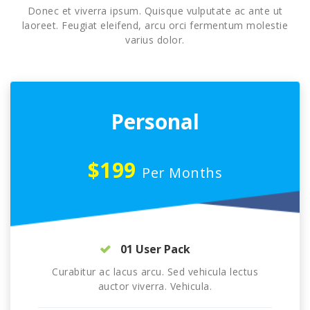
Donec et viverra ipsum. Quisque vulputate ac ante ut
laoreet. Feugiat eleifend, arcu orci fermentum molestie
varius dolor.
Personal
$199
Per Months
01 User Pack
Curabitur ac lacus arcu. Sed vehicula lectus
auctor viverra. Vehicula.