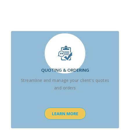
QUOTING & ORDERING
Streamline and manage your client's quotes
and orders
LEARN MORE