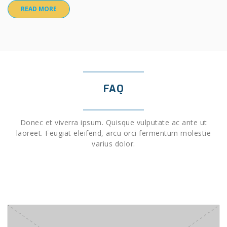
READ MORE
FAQ
Donec et viverra ipsum. Quisque vulputate ac ante ut
laoreet. Feugiat eleifend, arcu orci fermentum molestie
varius dolor.