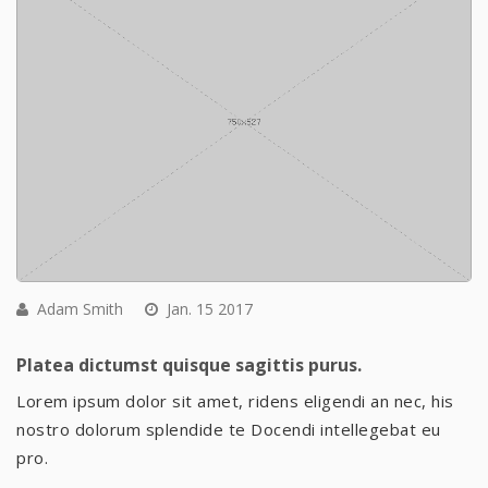
Adam Smith
Jan. 15 2017
Platea dictumst quisque sagittis purus.
Lorem ipsum dolor sit amet, ridens eligendi an nec, his
nostro dolorum splendide te Docendi intellegebat eu
pro.