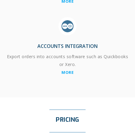
MORE
ACCOUNTS INTEGRATION
Export orders into accounts software such as Quickbooks
or Xero.
MORE
PRICING