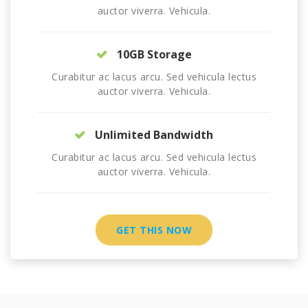
auctor viverra. Vehicula.
10GB Storage
Curabitur ac lacus arcu. Sed vehicula lectus
auctor viverra. Vehicula.
Unlimited Bandwidth
Curabitur ac lacus arcu. Sed vehicula lectus
auctor viverra. Vehicula.
GET THIS NOW