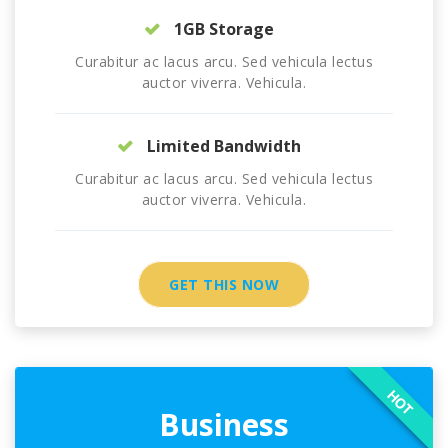
1GB Storage
Curabitur ac lacus arcu. Sed vehicula lectus
auctor viverra. Vehicula.
Limited Bandwidth
Curabitur ac lacus arcu. Sed vehicula lectus
auctor viverra. Vehicula.
GET THIS NOW
HOT
Business