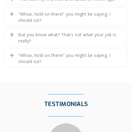
“Whoa, hold on there!” you might be saying. I
should cut?
But you know what? That’s not what your job is
really?
“Whoa, hold on there!” you might be saying. I
should cut?
TESTIMONIALS