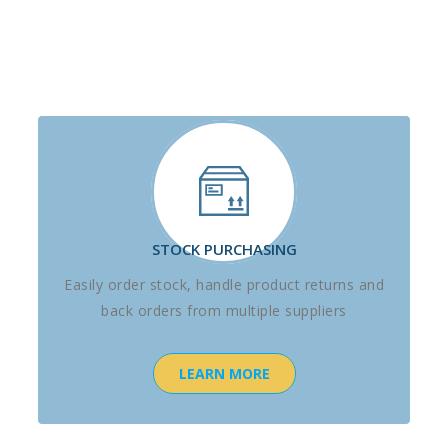
STOCK PURCHASING
Easily order stock, handle product returns and
back orders from multiple suppliers
LEARN MORE