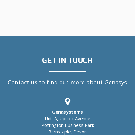
GET IN TOUCH
Contact us to find out more about Genasys
Genasystems
Unit A, Upcott Avenue
Pottington Business Park
Barnstaple, Devon