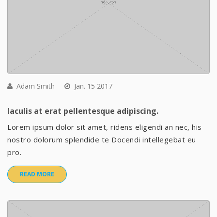
Adam Smith
Jan. 15 2017
Iaculis at erat pellentesque adipiscing.
Lorem ipsum dolor sit amet, ridens eligendi an nec, his
nostro dolorum splendide te Docendi intellegebat eu
pro.
READ MORE