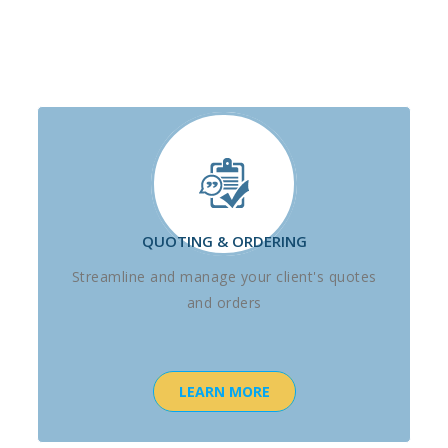
QUOTING & ORDERING
Streamline and manage your client's quotes
and orders
LEARN MORE