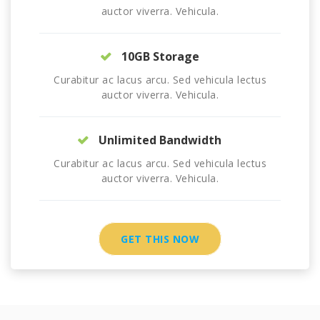
auctor viverra. Vehicula.
10GB Storage
Curabitur ac lacus arcu. Sed vehicula lectus
auctor viverra. Vehicula.
Unlimited Bandwidth
Curabitur ac lacus arcu. Sed vehicula lectus
auctor viverra. Vehicula.
GET THIS NOW