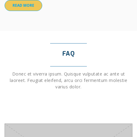
READ MORE
FAQ
Donec et viverra ipsum. Quisque vulputate ac ante ut
laoreet. Feugiat eleifend, arcu orci fermentum molestie
varius dolor.