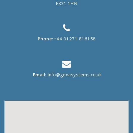
EX31 1HN
Phone:
+44 01271 816158
Email:
info@genasystems.co.uk