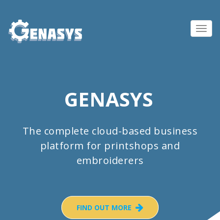
Toggl
navig
GENASYS
The complete cloud-based business
platform for printshops and
embroiderers
FIND OUT MORE