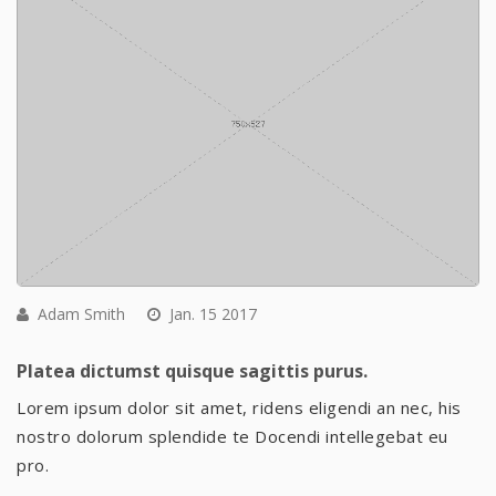
Adam Smith
Jan. 15 2017
Platea dictumst quisque sagittis purus.
Lorem ipsum dolor sit amet, ridens eligendi an nec, his
nostro dolorum splendide te Docendi intellegebat eu
pro.