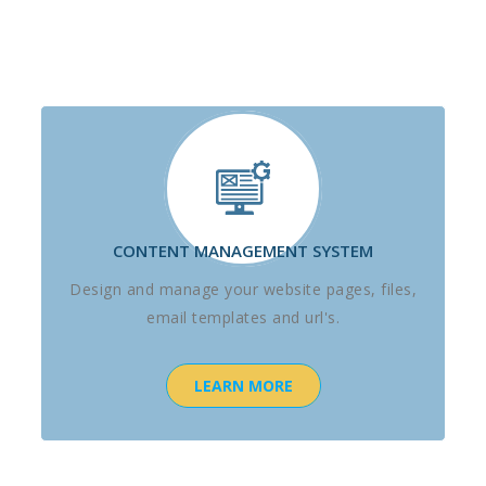
CONTENT MANAGEMENT SYSTEM
Design and manage your website pages, files,
email templates and url's.
LEARN MORE