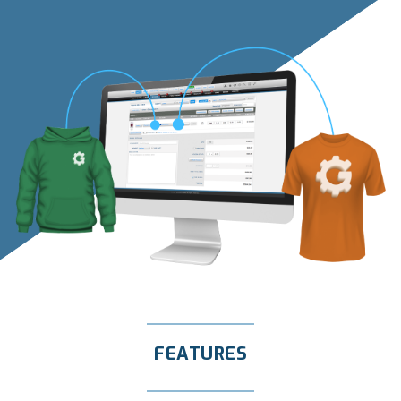
FEATURES