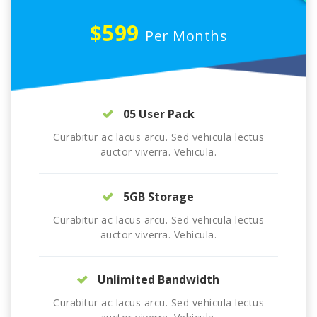
$599
Per Months
05 User Pack
Curabitur ac lacus arcu. Sed vehicula lectus
auctor viverra. Vehicula.
5GB Storage
Curabitur ac lacus arcu. Sed vehicula lectus
auctor viverra. Vehicula.
Unlimited Bandwidth
Curabitur ac lacus arcu. Sed vehicula lectus