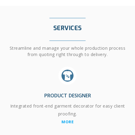
SERVICES
Streamline and manage your whole production process
from quoting right through to delivery.
PRODUCT DESIGNER
Integrated front-end garment decorator for easy client
proofing.
MORE