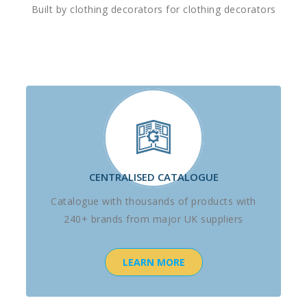
Built by clothing decorators for clothing decorators
CENTRALISED CATALOGUE
Catalogue with thousands of products with
240+ brands from major UK suppliers
LEARN MORE