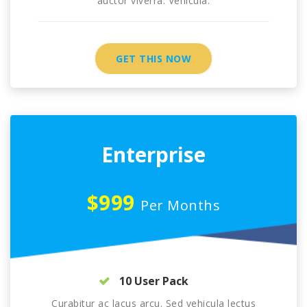
auctor viverra. Vehicula.
GET THIS NOW
Enterprise
$999
Per Months
10 User Pack
Curabitur ac lacus arcu. Sed vehicula lectus