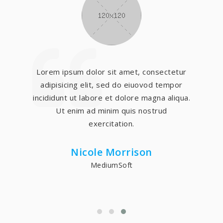
Lorem ipsum dolor sit amet, consectetur
adipisicing elit, sed do eiuovod tempor
incididunt ut labore et dolore magna aliqua.
Ut enim ad minim quis nostrud
exercitation.
Nicole Morrison
MediumSoft