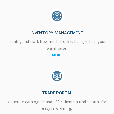
INVENTORY MANAGEMENT
Identify and track how much stock is being held in your
warehouse.
MORE
TRADE PORTAL
Generate catalogues and offer clients a trade portal for
easy re-ordering.