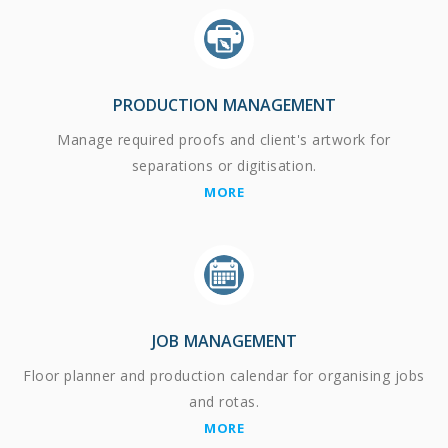
PRODUCTION MANAGEMENT
Manage required proofs and client's artwork for
separations or digitisation.
MORE
JOB MANAGEMENT
Floor planner and production calendar for organising jobs
and rotas.
MORE