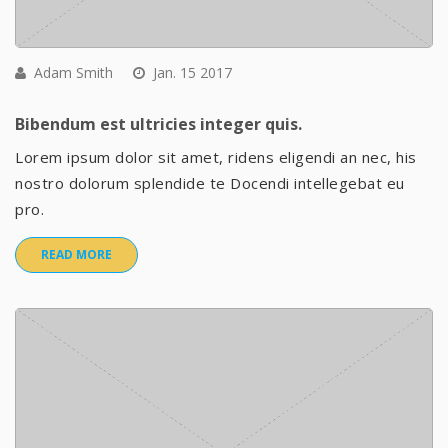
Adam Smith
Jan. 15 2017
Bibendum est ultricies integer quis.
Lorem ipsum dolor sit amet, ridens eligendi an nec, his
nostro dolorum splendide te Docendi intellegebat eu
pro.
READ MORE