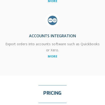
MORE
ACCOUNTS INTEGRATION
Export orders into accounts software such as Quickbooks
or Xero.
MORE
PRICING