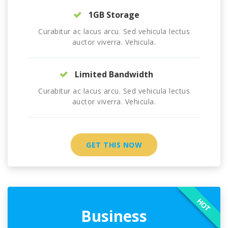
1GB Storage
Curabitur ac lacus arcu. Sed vehicula lectus
auctor viverra. Vehicula.
Limited Bandwidth
Curabitur ac lacus arcu. Sed vehicula lectus
auctor viverra. Vehicula.
GET THIS NOW
HOT
Business