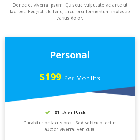
Donec et viverra ipsum. Quisque vulputate ac ante ut
laoreet. Feugiat eleifend, arcu orci fermentum molestie
varius dolor.
Personal
$199
Per Months
01 User Pack
Curabitur ac lacus arcu. Sed vehicula lectus
auctor viverra. Vehicula.