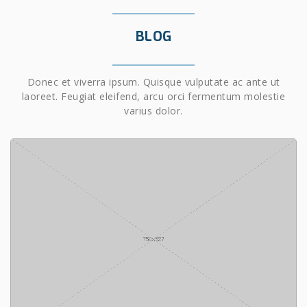
BLOG
Donec et viverra ipsum. Quisque vulputate ac ante ut
laoreet. Feugiat eleifend, arcu orci fermentum molestie
varius dolor.