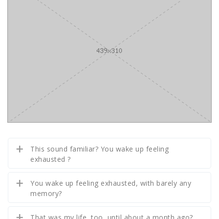
This sound familiar? You wake up feeling
exhausted ?
You wake up feeling exhausted, with barely any
memory?
That was my life, too, until about a month ago?