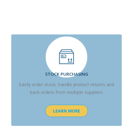
STOCK PURCHASING
Easily order stock, handle product returns and
back orders from multiple suppliers
LEARN MORE