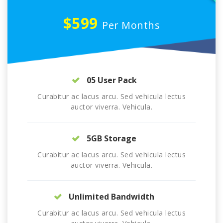
$599
Per Months
05 User Pack
Curabitur ac lacus arcu. Sed vehicula lectus
auctor viverra. Vehicula.
5GB Storage
Curabitur ac lacus arcu. Sed vehicula lectus
auctor viverra. Vehicula.
Unlimited Bandwidth
Curabitur ac lacus arcu. Sed vehicula lectus