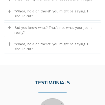
“Whoa, hold on there!” you might be saying. I
should cut?
But you know what? That’s not what your job is
really?
“Whoa, hold on there!” you might be saying. I
should cut?
TESTIMONIALS