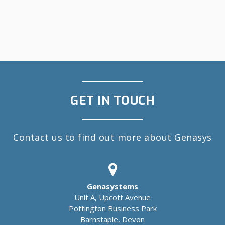
GET IN TOUCH
Contact us to find out more about Genasys
Genasystems
Unit A, Upcott Avenue
Pottington Business Park
Barnstaple, Devon