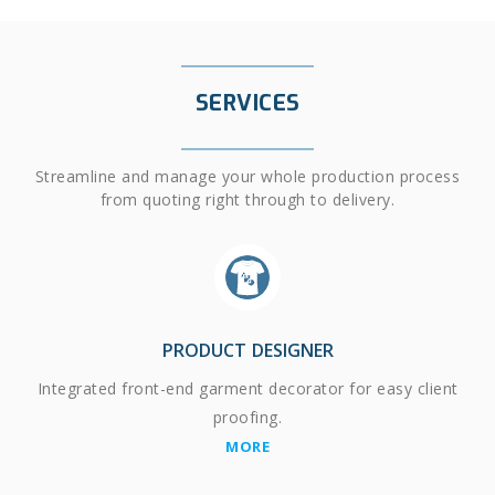
SERVICES
Streamline and manage your whole production process
from quoting right through to delivery.
PRODUCT DESIGNER
Integrated front-end garment decorator for easy client
proofing.
MORE