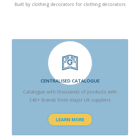
Built by clothing decorators for clothing decorators
CENTRALISED CATALOGUE
Catalogue with thousands of products with
240+ brands from major UK suppliers
LEARN MORE