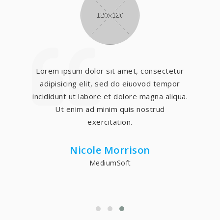
Lorem ipsum dolor sit amet, consectetur
adipisicing elit, sed do eiuovod tempor
incididunt ut labore et dolore magna aliqua.
Ut enim ad minim quis nostrud
exercitation.
Nicole Morrison
MediumSoft