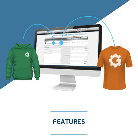
FEATURES