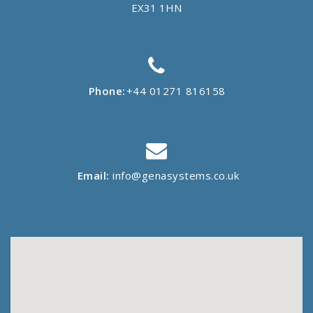
EX31 1HN
Phone:
+44 01271 816158
Email:
info@genasystems.co.uk