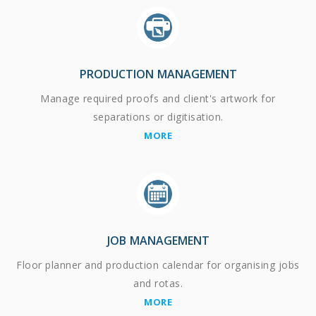
PRODUCTION MANAGEMENT
Manage required proofs and client's artwork for
separations or digitisation.
MORE
JOB MANAGEMENT
Floor planner and production calendar for organising jobs
and rotas.
MORE