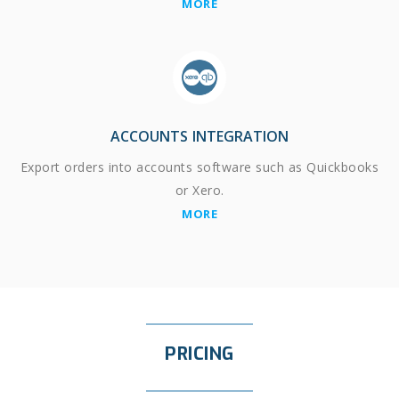
MORE
ACCOUNTS INTEGRATION
Export orders into accounts software such as Quickbooks
or Xero.
MORE
PRICING