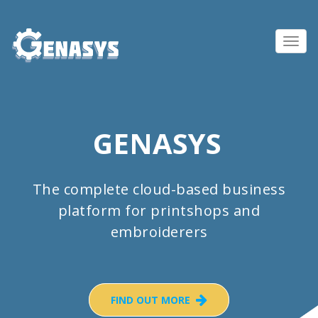
Toggl
navig
GENASYS
The complete cloud-based business
platform for printshops and
embroiderers
FIND OUT MORE