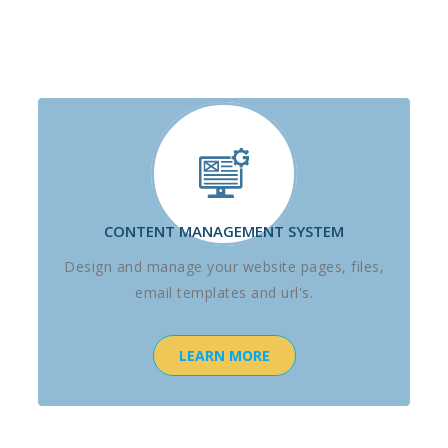
CONTENT MANAGEMENT SYSTEM
Design and manage your website pages, files,
email templates and url's.
LEARN MORE