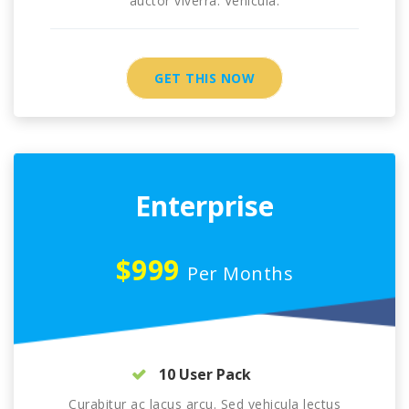
auctor viverra. Vehicula.
GET THIS NOW
Enterprise
$999
Per Months
10 User Pack
Curabitur ac lacus arcu. Sed vehicula lectus