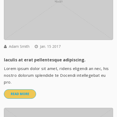
Adam Smith
Jan. 15 2017
Iaculis at erat pellentesque adipiscing.
Lorem ipsum dolor sit amet, ridens eligendi an nec, his
nostro dolorum splendide te Docendi intellegebat eu
pro.
READ MORE