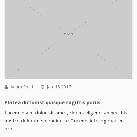
Adam Smith
Jan. 15 2017
Platea dictumst quisque sagittis purus.
Lorem ipsum dolor sit amet, ridens eligendi an nec, his
nostro dolorum splendide te Docendi intellegebat eu
pro.