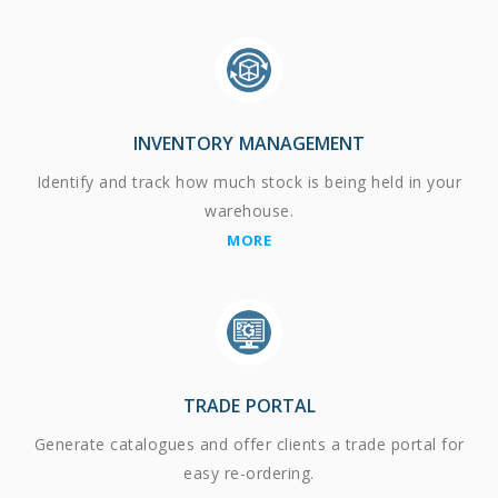
INVENTORY MANAGEMENT
Identify and track how much stock is being held in your
warehouse.
MORE
TRADE PORTAL
Generate catalogues and offer clients a trade portal for
easy re-ordering.