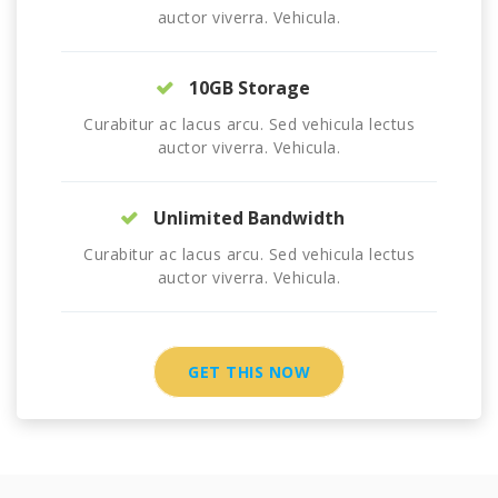
auctor viverra. Vehicula.
10GB Storage
Curabitur ac lacus arcu. Sed vehicula lectus
auctor viverra. Vehicula.
Unlimited Bandwidth
Curabitur ac lacus arcu. Sed vehicula lectus
auctor viverra. Vehicula.
GET THIS NOW