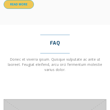
READ MORE
FAQ
Donec et viverra ipsum. Quisque vulputate ac ante ut
laoreet. Feugiat eleifend, arcu orci fermentum molestie
varius dolor.