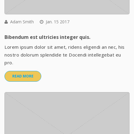
Adam Smith
Jan. 15 2017
Bibendum est ultricies integer quis.
Lorem ipsum dolor sit amet, ridens eligendi an nec, his
nostro dolorum splendide te Docendi intellegebat eu
pro.
READ MORE