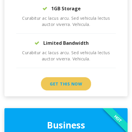
1GB Storage
Curabitur ac lacus arcu. Sed vehicula lectus
auctor viverra. Vehicula.
Limited Bandwidth
Curabitur ac lacus arcu. Sed vehicula lectus
auctor viverra. Vehicula.
GET THIS NOW
HOT
Business