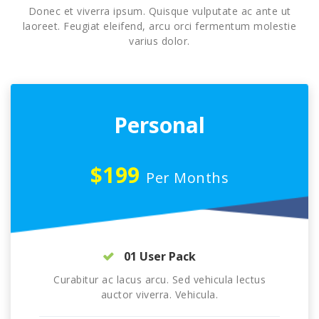
Donec et viverra ipsum. Quisque vulputate ac ante ut
laoreet. Feugiat eleifend, arcu orci fermentum molestie
varius dolor.
Personal
$199
Per Months
01 User Pack
Curabitur ac lacus arcu. Sed vehicula lectus
auctor viverra. Vehicula.