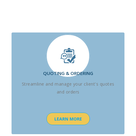
QUOTING & ORDERING
Streamline and manage your client's quotes
and orders
LEARN MORE