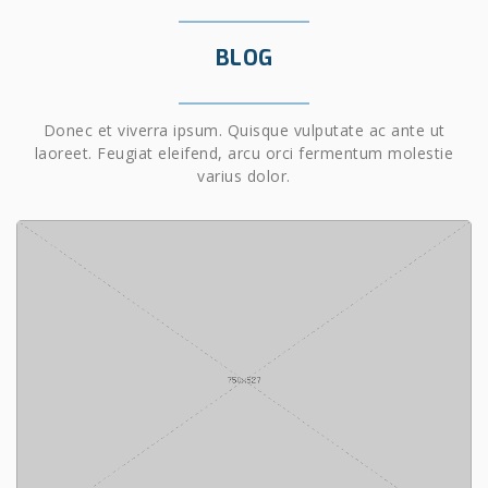
BLOG
Donec et viverra ipsum. Quisque vulputate ac ante ut
laoreet. Feugiat eleifend, arcu orci fermentum molestie
varius dolor.