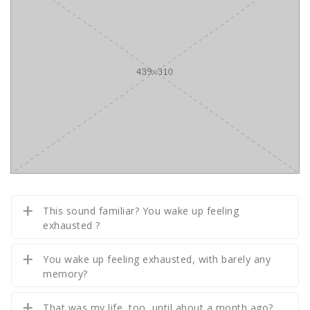
This sound familiar? You wake up feeling
exhausted ?
You wake up feeling exhausted, with barely any
memory?
That was my life, too, until about a month ago?