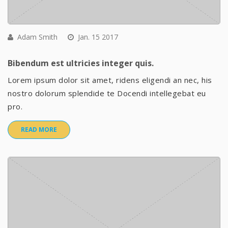
Adam Smith
Jan. 15 2017
Bibendum est ultricies integer quis.
Lorem ipsum dolor sit amet, ridens eligendi an nec, his
nostro dolorum splendide te Docendi intellegebat eu
pro.
READ MORE