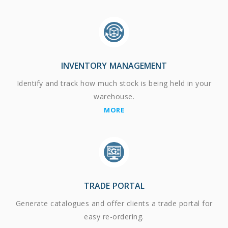
INVENTORY MANAGEMENT
Identify and track how much stock is being held in your
warehouse.
MORE
TRADE PORTAL
Generate catalogues and offer clients a trade portal for
easy re-ordering.