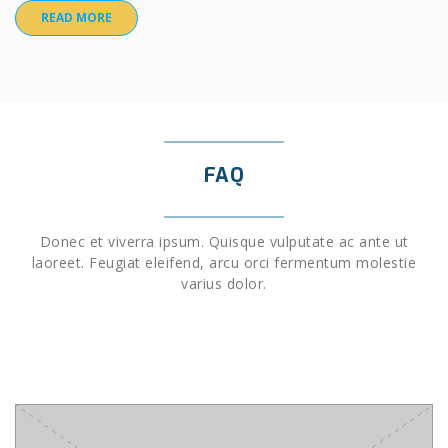
READ MORE
FAQ
Donec et viverra ipsum. Quisque vulputate ac ante ut
laoreet. Feugiat eleifend, arcu orci fermentum molestie
varius dolor.