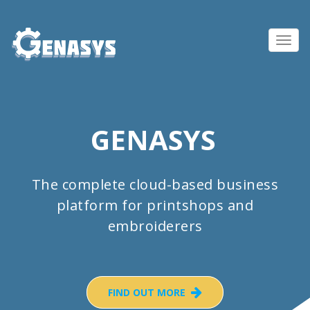
Toggl
navig
GENASYS
The complete cloud-based business
platform for printshops and
embroiderers
FIND OUT MORE