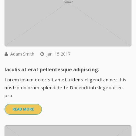
Adam Smith
Jan. 15 2017
Iaculis at erat pellentesque adipiscing.
Lorem ipsum dolor sit amet, ridens eligendi an nec, his
nostro dolorum splendide te Docendi intellegebat eu
pro.
READ MORE