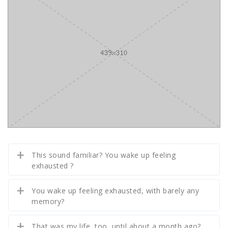
This sound familiar? You wake up feeling
exhausted ?
You wake up feeling exhausted, with barely any
memory?
That was my life, too, until about a month ago?