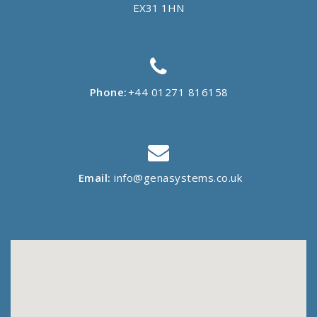
EX31 1HN
Phone:
+44 01271 816158
Email:
info@genasystems.co.uk