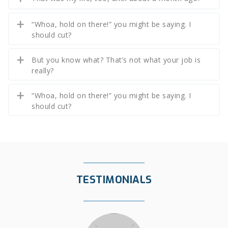
“Whoa, hold on there!” you might be saying. I
should cut?
But you know what? That’s not what your job is
really?
“Whoa, hold on there!” you might be saying. I
should cut?
TESTIMONIALS