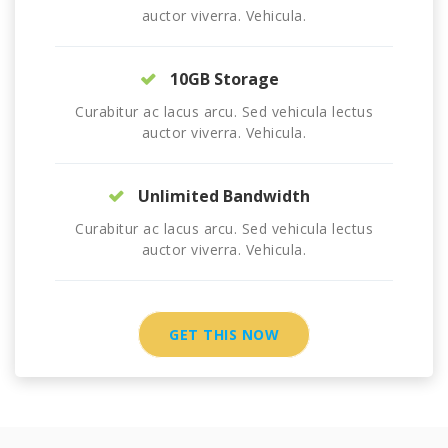
auctor viverra. Vehicula.
10GB Storage
Curabitur ac lacus arcu. Sed vehicula lectus
auctor viverra. Vehicula.
Unlimited Bandwidth
Curabitur ac lacus arcu. Sed vehicula lectus
auctor viverra. Vehicula.
GET THIS NOW