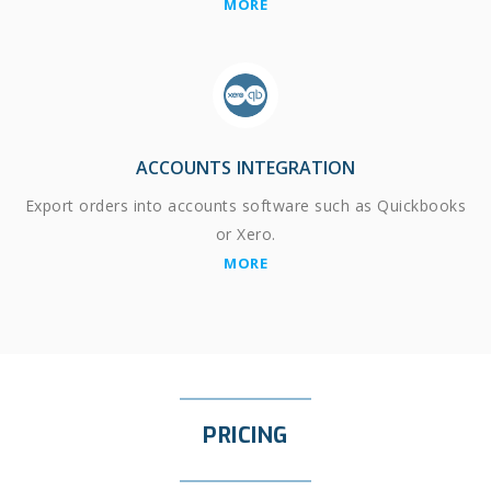
MORE
ACCOUNTS INTEGRATION
Export orders into accounts software such as Quickbooks
or Xero.
MORE
PRICING