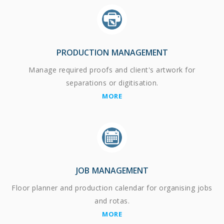
PRODUCTION MANAGEMENT
Manage required proofs and client's artwork for
separations or digitisation.
MORE
JOB MANAGEMENT
Floor planner and production calendar for organising jobs
and rotas.
MORE