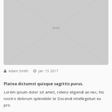
Adam Smith
Jan. 15 2017
Platea dictumst quisque sagittis purus.
Lorem ipsum dolor sit amet, ridens eligendi an nec, his
nostro dolorum splendide te Docendi intellegebat eu
pro.