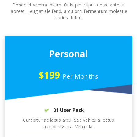
Donec et viverra ipsum. Quisque vulputate ac ante ut
laoreet. Feugiat eleifend, arcu orci fermentum molestie
varius dolor.
Personal
$199
Per Months
01 User Pack
Curabitur ac lacus arcu. Sed vehicula lectus
auctor viverra. Vehicula.