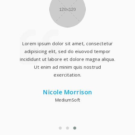
Lorem ipsum dolor sit amet, consectetur
adipisicing elit, sed do eiuovod tempor
incididunt ut labore et dolore magna aliqua.
Ut enim ad minim quis nostrud
exercitation.
Nicole Morrison
MediumSoft