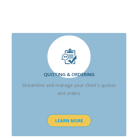
QUOTING & ORDERING
Streamline and manage your client's quotes
and orders
LEARN MORE