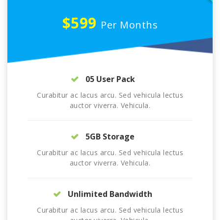
$599
Per Months
05 User Pack
Curabitur ac lacus arcu. Sed vehicula lectus
auctor viverra. Vehicula.
5GB Storage
Curabitur ac lacus arcu. Sed vehicula lectus
auctor viverra. Vehicula.
Unlimited Bandwidth
Curabitur ac lacus arcu. Sed vehicula lectus