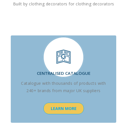
Built by clothing decorators for clothing decorators
CENTRALISED CATALOGUE
Catalogue with thousands of products with
240+ brands from major UK suppliers
LEARN MORE