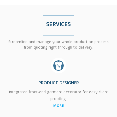
SERVICES
Streamline and manage your whole production process
from quoting right through to delivery.
PRODUCT DESIGNER
Integrated front-end garment decorator for easy client
proofing.
MORE