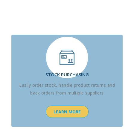
STOCK PURCHASING
Easily order stock, handle product returns and
back orders from multiple suppliers
LEARN MORE