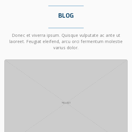
BLOG
Donec et viverra ipsum. Quisque vulputate ac ante ut
laoreet. Feugiat eleifend, arcu orci fermentum molestie
varius dolor.