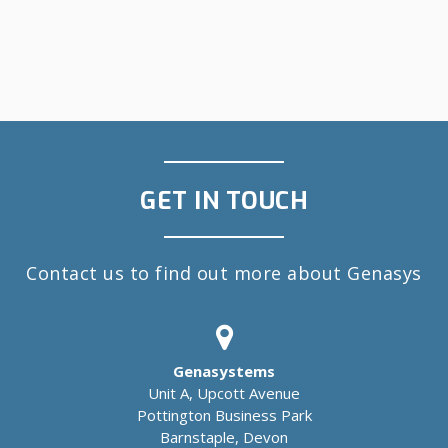
GET IN TOUCH
Contact us to find out more about Genasys
Genasystems
Unit A, Upcott Avenue
Pottington Business Park
Barnstaple, Devon