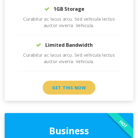
1GB Storage
Curabitur ac lacus arcu. Sed vehicula lectus
auctor viverra. Vehicula.
Limited Bandwidth
Curabitur ac lacus arcu. Sed vehicula lectus
auctor viverra. Vehicula.
GET THIS NOW
HOT
Business