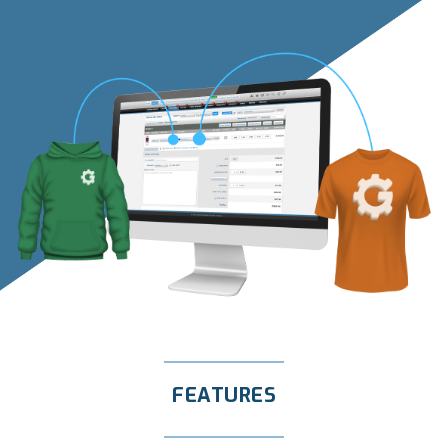
FEATURES