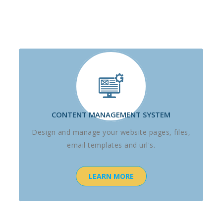
CONTENT MANAGEMENT SYSTEM
Design and manage your website pages, files,
email templates and url's.
LEARN MORE