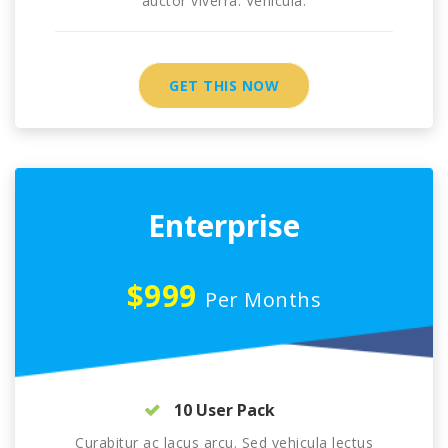
auctor viverra. Vehicula.
GET THIS NOW
Enterprise
$999
Per Months
10 User Pack
Curabitur ac lacus arcu. Sed vehicula lectus