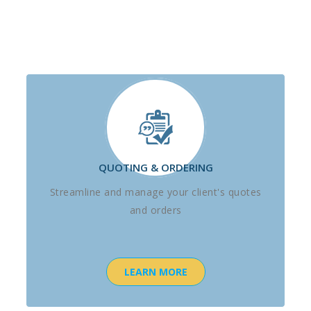
QUOTING & ORDERING
Streamline and manage your client's quotes
and orders
LEARN MORE