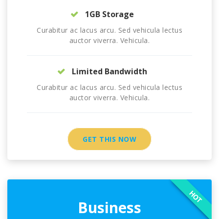
1GB Storage
Curabitur ac lacus arcu. Sed vehicula lectus
auctor viverra. Vehicula.
Limited Bandwidth
Curabitur ac lacus arcu. Sed vehicula lectus
auctor viverra. Vehicula.
GET THIS NOW
HOT
Business