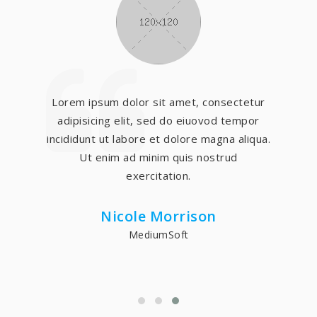
Lorem ipsum dolor sit amet, consectetur
adipisicing elit, sed do eiuovod tempor
incididunt ut labore et dolore magna aliqua.
Ut enim ad minim quis nostrud
exercitation.
Nicole Morrison
MediumSoft