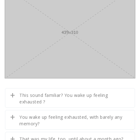
This sound familiar? You wake up feeling
exhausted ?
You wake up feeling exhausted, with barely any
memory?
That was my life, too, until about a month ago?