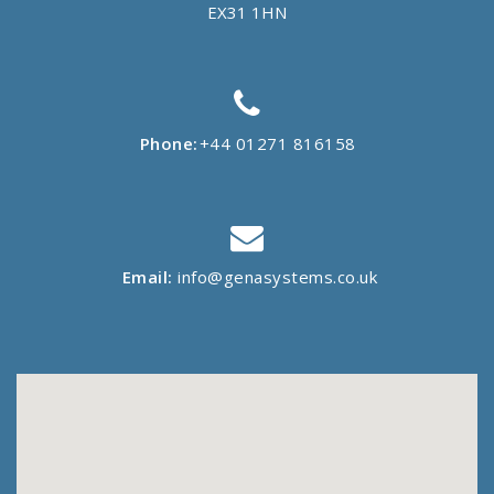
EX31 1HN
Phone:
+44 01271 816158
Email:
info@genasystems.co.uk