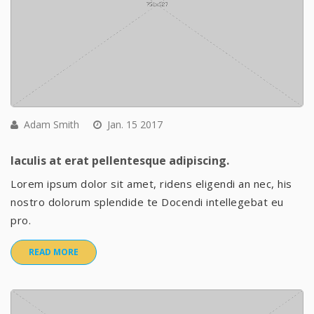
Adam Smith
Jan. 15 2017
Iaculis at erat pellentesque adipiscing.
Lorem ipsum dolor sit amet, ridens eligendi an nec, his
nostro dolorum splendide te Docendi intellegebat eu
pro.
READ MORE