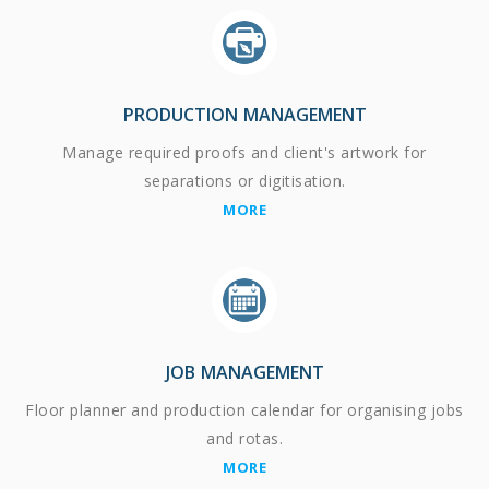
PRODUCTION MANAGEMENT
Manage required proofs and client's artwork for
separations or digitisation.
MORE
JOB MANAGEMENT
Floor planner and production calendar for organising jobs
and rotas.
MORE