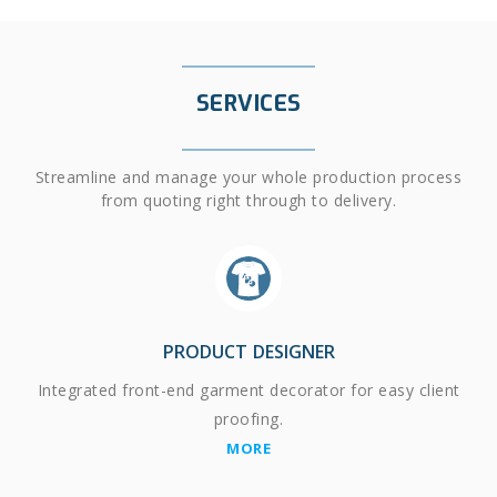
SERVICES
Streamline and manage your whole production process
from quoting right through to delivery.
PRODUCT DESIGNER
Integrated front-end garment decorator for easy client
proofing.
MORE