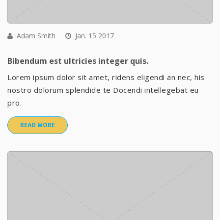
Adam Smith
Jan. 15 2017
Bibendum est ultricies integer quis.
Lorem ipsum dolor sit amet, ridens eligendi an nec, his
nostro dolorum splendide te Docendi intellegebat eu
pro.
READ MORE