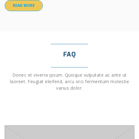
READ MORE
FAQ
Donec et viverra ipsum. Quisque vulputate ac ante ut
laoreet. Feugiat eleifend, arcu orci fermentum molestie
varius dolor.