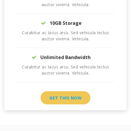
auctor viverra. Vehicula.
10GB Storage
Curabitur ac lacus arcu. Sed vehicula lectus
auctor viverra. Vehicula.
Unlimited Bandwidth
Curabitur ac lacus arcu. Sed vehicula lectus
auctor viverra. Vehicula.
GET THIS NOW