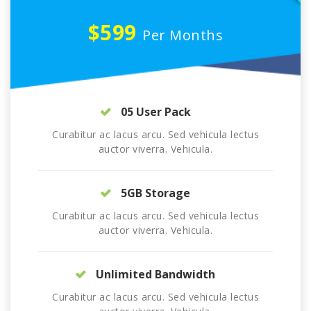
$599
Per Months
05 User Pack
Curabitur ac lacus arcu. Sed vehicula lectus
auctor viverra. Vehicula.
5GB Storage
Curabitur ac lacus arcu. Sed vehicula lectus
auctor viverra. Vehicula.
Unlimited Bandwidth
Curabitur ac lacus arcu. Sed vehicula lectus