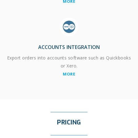
MORE
ACCOUNTS INTEGRATION
Export orders into accounts software such as Quickbooks
or Xero.
MORE
PRICING