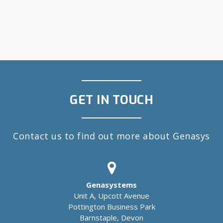
GET IN TOUCH
Contact us to find out more about Genasys
Genasystems
Unit A, Upcott Avenue
Pottington Business Park
Barnstaple, Devon