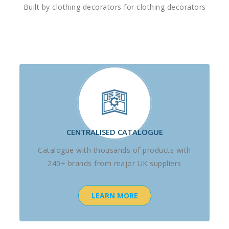
Built by clothing decorators for clothing decorators
CENTRALISED CATALOGUE
Catalogue with thousands of products with
240+ brands from major UK suppliers
LEARN MORE