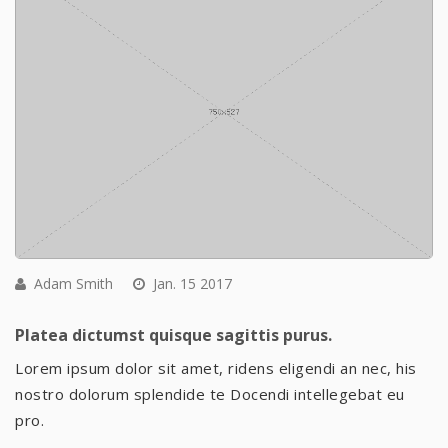
Adam Smith
Jan. 15 2017
Platea dictumst quisque sagittis purus.
Lorem ipsum dolor sit amet, ridens eligendi an nec, his
nostro dolorum splendide te Docendi intellegebat eu
pro.