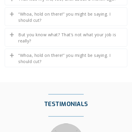
“Whoa, hold on there!” you might be saying. I
should cut?
But you know what? That’s not what your job is
really?
“Whoa, hold on there!” you might be saying. I
should cut?
TESTIMONIALS