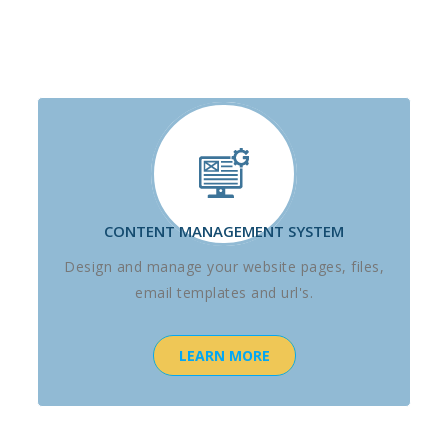
CONTENT MANAGEMENT SYSTEM
Design and manage your website pages, files,
email templates and url's.
LEARN MORE