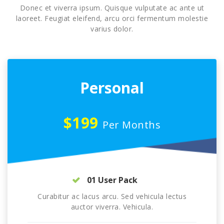
Donec et viverra ipsum. Quisque vulputate ac ante ut
laoreet. Feugiat eleifend, arcu orci fermentum molestie
varius dolor.
Personal
$199
Per Months
01 User Pack
Curabitur ac lacus arcu. Sed vehicula lectus
auctor viverra. Vehicula.