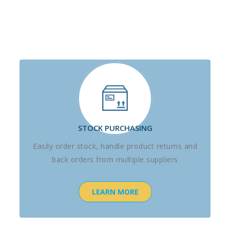
STOCK PURCHASING
Easily order stock, handle product returns and
back orders from multiple suppliers
LEARN MORE