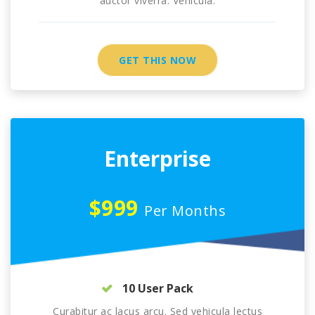
auctor viverra. Vehicula.
GET THIS NOW
Enterprise
$999
Per Months
10 User Pack
Curabitur ac lacus arcu. Sed vehicula lectus