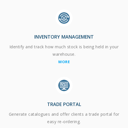
INVENTORY MANAGEMENT
Identify and track how much stock is being held in your
warehouse.
MORE
TRADE PORTAL
Generate catalogues and offer clients a trade portal for
easy re-ordering.