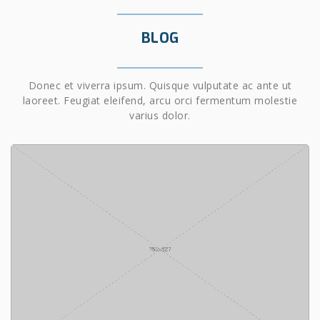
BLOG
Donec et viverra ipsum. Quisque vulputate ac ante ut
laoreet. Feugiat eleifend, arcu orci fermentum molestie
varius dolor.