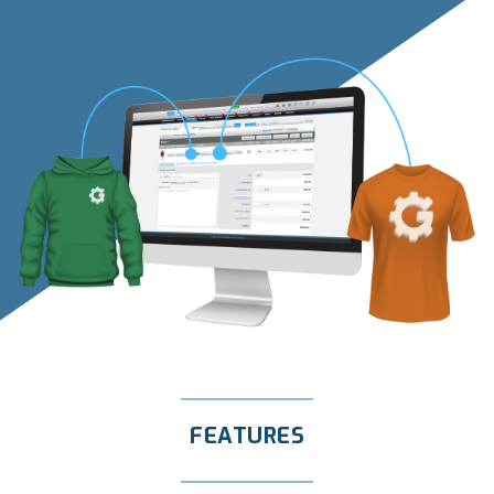
FEATURES