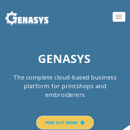
Toggl
navig
GENASYS
The complete cloud-based business
platform for printshops and
embroiderers
FIND OUT MORE