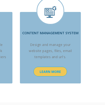
CONTENT MANAGEMENT SYSTEM
le
Design and manage your
ck
website pages, files, email
iers
templates and url's.
LEARN MORE