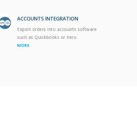
ACCOUNTS INTEGRATION
Export orders into accounts software
such as Quickbooks or Xero.
MORE