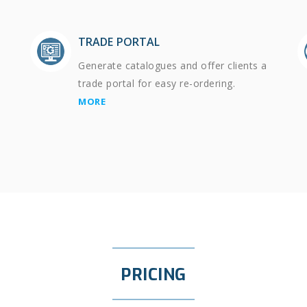
TRADE PORTAL
Generate catalogues and offer clients a
trade portal for easy re-ordering.
MORE
PRICING