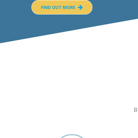
FIND OUT MORE
B