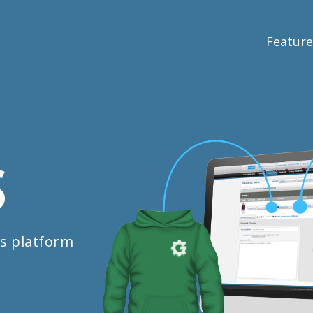
Feature
S
s platform