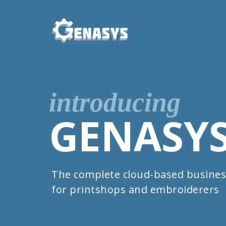
introducing
GENASY
The complete cloud-based busines
for printshops and embroiderers