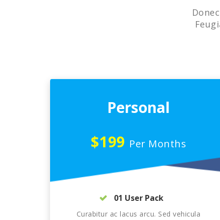
Donec 
Feugi
Personal
$199
Per Months
01 User Pack
Curabitur ac lacus arcu. Sed vehicula