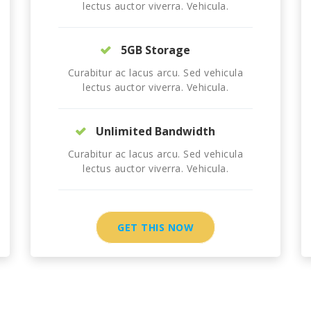
lectus auctor viverra. Vehicula.
5GB Storage
Curabitur ac lacus arcu. Sed vehicula
lectus auctor viverra. Vehicula.
Unlimited Bandwidth
Curabitur ac lacus arcu. Sed vehicula
lectus auctor viverra. Vehicula.
GET THIS NOW