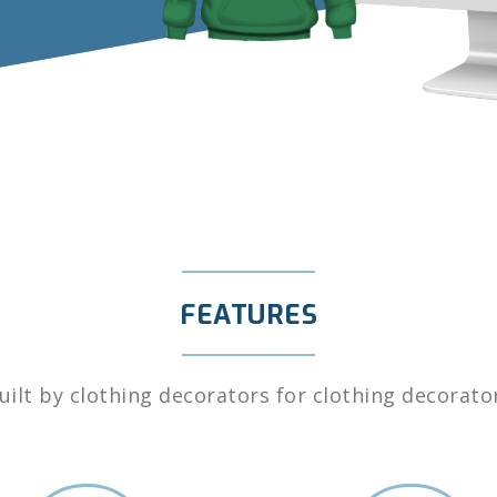
FEATURES
uilt by clothing decorators for clothing decorato