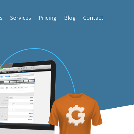
s
Services
Pricing
Blog
Contact