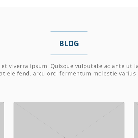
BLOG
et viverra ipsum. Quisque vulputate ac ante ut l
at eleifend, arcu orci fermentum molestie varius 