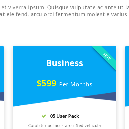
et viverra ipsum. Quisque vulputate ac ante ut l
at eleifend, arcu orci fermentum molestie varius 
HOT
Business
$599
Per Months
05 User Pack
Curabitur ac lacus arcu. Sed vehicula