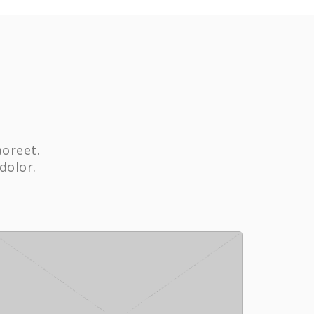
aoreet.
dolor.