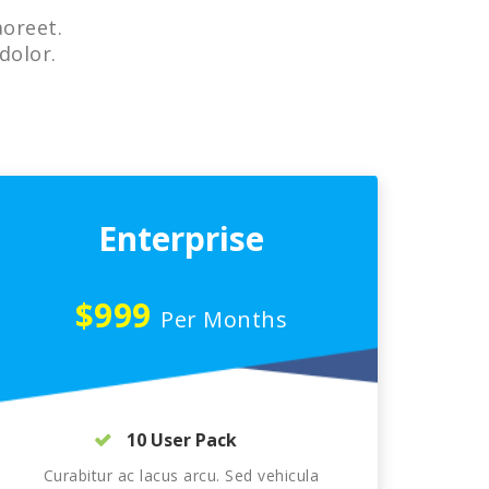
aoreet.
dolor.
Enterprise
$999
Per Months
10 User Pack
Curabitur ac lacus arcu. Sed vehicula