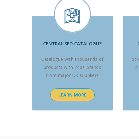
CENTRALISED CATALOGUE
Catalogue with thousands of
St
products with 240+ brands
c
from major UK suppliers
LEARN MORE