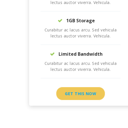
lectus auctor viverra. Vehicula.
1GB Storage
Curabitur ac lacus arcu. Sed vehicula
lectus auctor viverra. Vehicula.
Limited Bandwidth
Curabitur ac lacus arcu. Sed vehicula
lectus auctor viverra. Vehicula.
GET THIS NOW