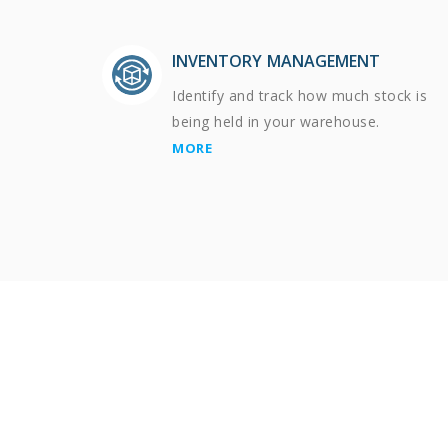
INVENTORY MANAGEMENT
Identify and track how much stock is
being held in your warehouse.
MORE