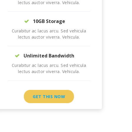
lectus auctor viverra. Vehicula.
10GB Storage
Curabitur ac lacus arcu. Sed vehicula
lectus auctor viverra. Vehicula.
Unlimited Bandwidth
Curabitur ac lacus arcu. Sed vehicula
lectus auctor viverra. Vehicula.
GET THIS NOW