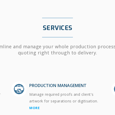
SERVICES
mline and manage your whole production proces
quoting right through to delivery.
PRODUCTION MANAGEMENT
r
Manage required proofs and client's
artwork for separations or digitisation.
MORE