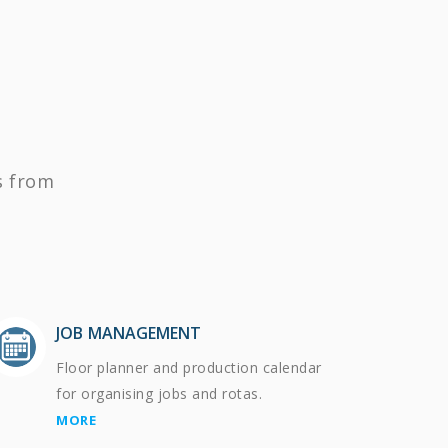
s from
JOB MANAGEMENT
Floor planner and production calendar
for organising jobs and rotas.
MORE