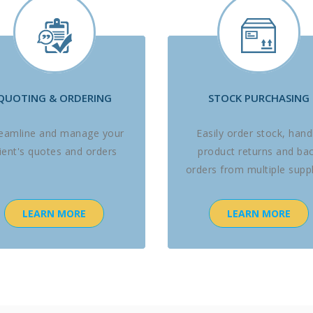
QUOTING & ORDERING
STOCK PURCHASING
reamline and manage your
Easily order stock, hand
lient's quotes and orders
product returns and ba
orders from multiple suppl
LEARN MORE
LEARN MORE