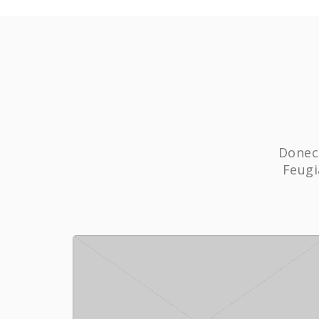
Donec 
Feugi