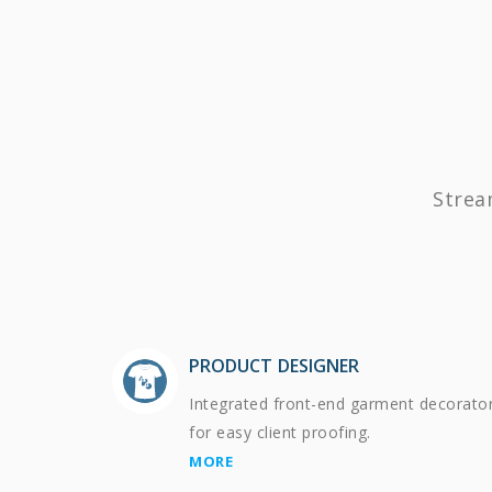
Strea
PRODUCT DESIGNER
Integrated front-end garment decorato
for easy client proofing.
MORE