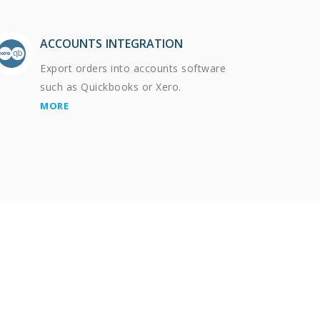
ACCOUNTS INTEGRATION
Export orders into accounts software
such as Quickbooks or Xero.
MORE