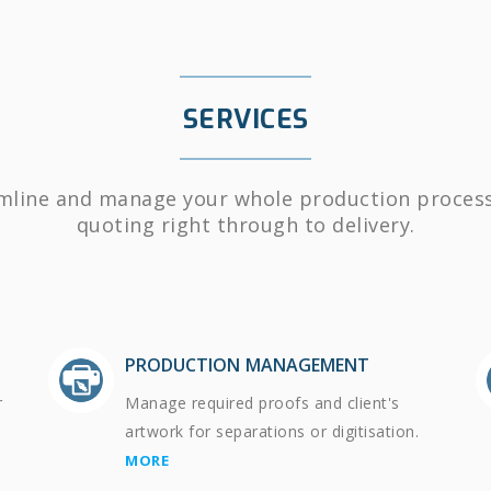
SERVICES
mline and manage your whole production proces
quoting right through to delivery.
PRODUCTION MANAGEMENT
r
Manage required proofs and client's
artwork for separations or digitisation.
MORE