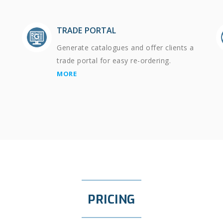
TRADE PORTAL
Generate catalogues and offer clients a
trade portal for easy re-ordering.
MORE
PRICING