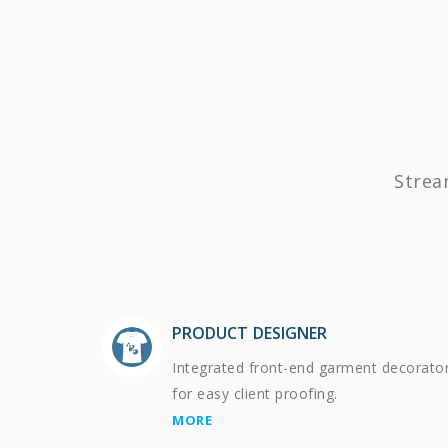
Strea
PRODUCT DESIGNER
Integrated front-end garment decorato
for easy client proofing.
MORE