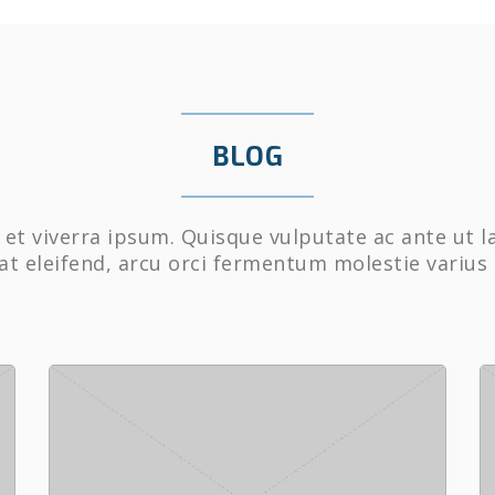
BLOG
et viverra ipsum. Quisque vulputate ac ante ut l
at eleifend, arcu orci fermentum molestie varius 