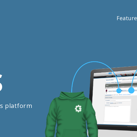
Feature
S
s platform