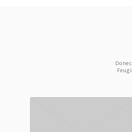
Donec 
Feugi