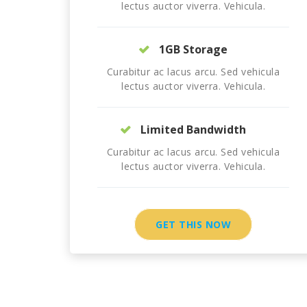
lectus auctor viverra. Vehicula.
1GB Storage
Curabitur ac lacus arcu. Sed vehicula
lectus auctor viverra. Vehicula.
Limited Bandwidth
Curabitur ac lacus arcu. Sed vehicula
lectus auctor viverra. Vehicula.
GET THIS NOW