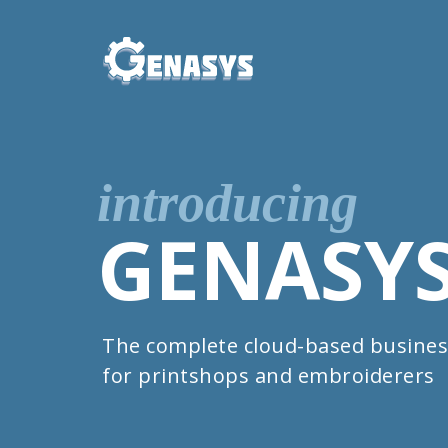
introducing
GENASY
The complete cloud-based busines
for printshops and embroiderers