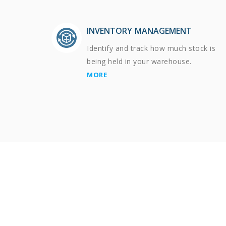
INVENTORY MANAGEMENT
Identify and track how much stock is
being held in your warehouse.
MORE