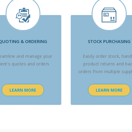
QUOTING & ORDERING
STOCK PURCHASING
reamline and manage your
Easily order stock, hand
lient's quotes and orders
product returns and ba
orders from multiple suppl
LEARN MORE
LEARN MORE