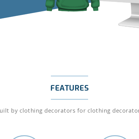
FEATURES
uilt by clothing decorators for clothing decorato