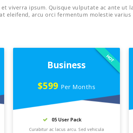
et viverra ipsum. Quisque vulputate ac ante ut l
at eleifend, arcu orci fermentum molestie varius 
HOT
Business
$599
Per Months
05 User Pack
Curabitur ac lacus arcu. Sed vehicula