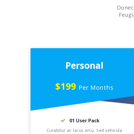
Donec 
Feugi
Personal
$199
Per Months
01 User Pack
Curabitur ac lacus arcu. Sed vehicula