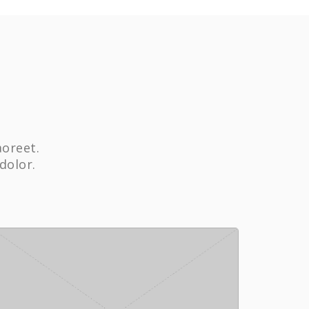
aoreet.
dolor.