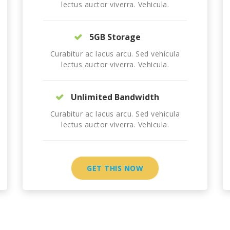
lectus auctor viverra. Vehicula.
5GB Storage
Curabitur ac lacus arcu. Sed vehicula
lectus auctor viverra. Vehicula.
Unlimited Bandwidth
Curabitur ac lacus arcu. Sed vehicula
lectus auctor viverra. Vehicula.
GET THIS NOW