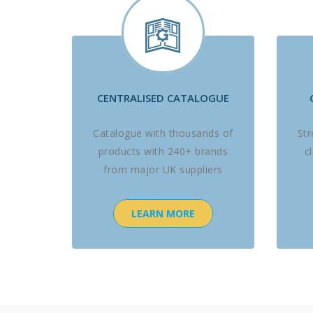
CENTRALISED CATALOGUE
Catalogue with thousands of
St
products with 240+ brands
c
from major UK suppliers
LEARN MORE