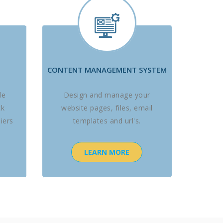
CONTENT MANAGEMENT SYSTEM
le
Design and manage your
ck
website pages, files, email
iers
templates and url's.
LEARN MORE