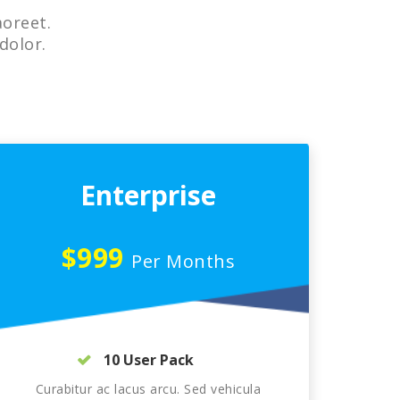
aoreet.
dolor.
Enterprise
$999
Per Months
10 User Pack
Curabitur ac lacus arcu. Sed vehicula