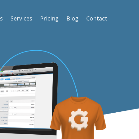
s
Services
Pricing
Blog
Contact