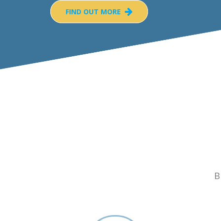
FIND OUT MORE
B