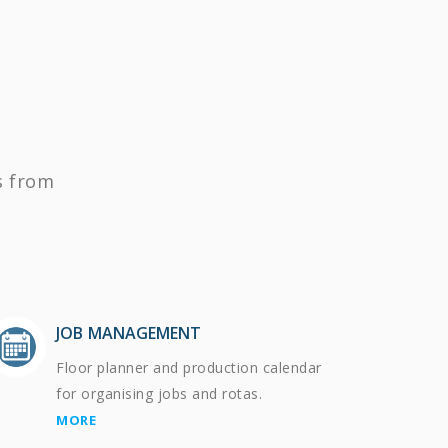
s from
JOB MANAGEMENT
Floor planner and production calendar
for organising jobs and rotas.
MORE