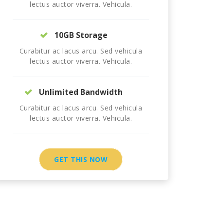
lectus auctor viverra. Vehicula.
10GB Storage
Curabitur ac lacus arcu. Sed vehicula
lectus auctor viverra. Vehicula.
Unlimited Bandwidth
Curabitur ac lacus arcu. Sed vehicula
lectus auctor viverra. Vehicula.
GET THIS NOW