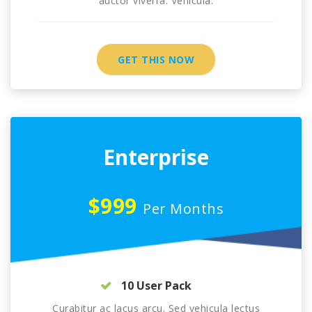
auctor viverra. Vehicula.
GET THIS NOW
Enterprise
$999
Per Months
10 User Pack
Curabitur ac lacus arcu. Sed vehicula lectus