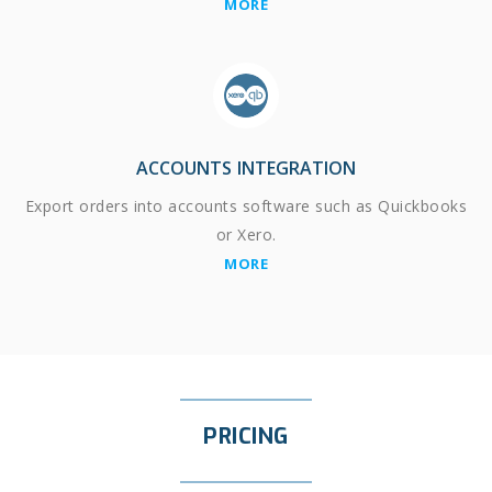
MORE
ACCOUNTS INTEGRATION
Export orders into accounts software such as Quickbooks
or Xero.
MORE
PRICING