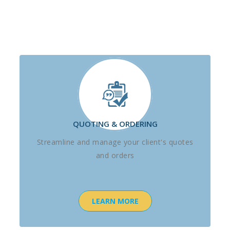
QUOTING & ORDERING
Streamline and manage your client's quotes
and orders
LEARN MORE