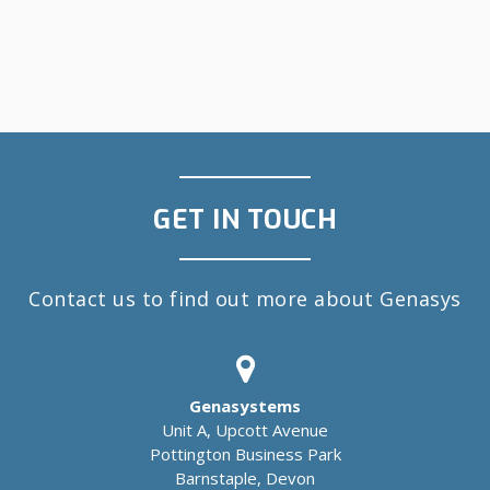
GET IN TOUCH
Contact us to find out more about Genasys
Genasystems
Unit A, Upcott Avenue
Pottington Business Park
Barnstaple, Devon