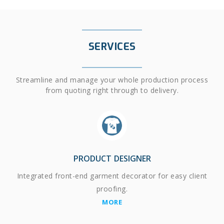
SERVICES
Streamline and manage your whole production process
from quoting right through to delivery.
PRODUCT DESIGNER
Integrated front-end garment decorator for easy client
proofing.
MORE