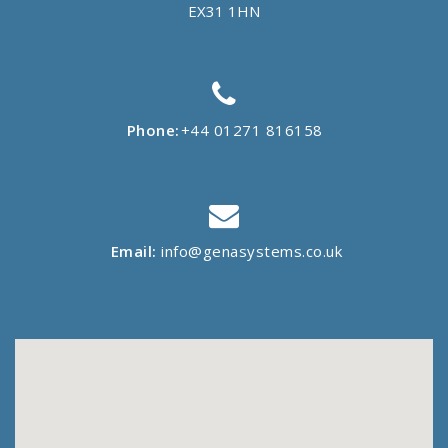
EX31 1HN
Phone:
+44 01271 816158
Email:
info@genasystems.co.uk