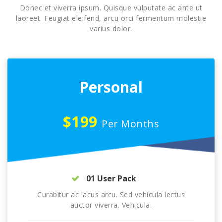
Donec et viverra ipsum. Quisque vulputate ac ante ut
laoreet. Feugiat eleifend, arcu orci fermentum molestie
varius dolor.
Personal
$199
Per Months
01 User Pack
Curabitur ac lacus arcu. Sed vehicula lectus
auctor viverra. Vehicula.