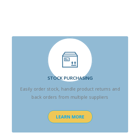
STOCK PURCHASING
Easily order stock, handle product returns and
back orders from multiple suppliers
LEARN MORE