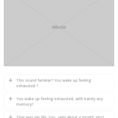
This sound familiar? You wake up feeling
exhausted ?
You wake up feeling exhausted, with barely any
memory?
That was my life, too, until about a month ago?