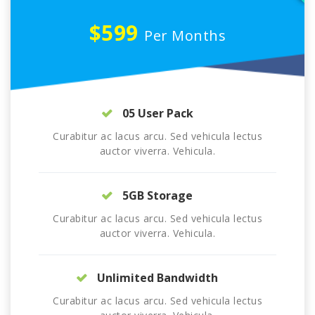
$599
Per Months
05 User Pack
Curabitur ac lacus arcu. Sed vehicula lectus
auctor viverra. Vehicula.
5GB Storage
Curabitur ac lacus arcu. Sed vehicula lectus
auctor viverra. Vehicula.
Unlimited Bandwidth
Curabitur ac lacus arcu. Sed vehicula lectus