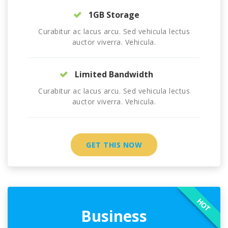
1GB Storage
Curabitur ac lacus arcu. Sed vehicula lectus
auctor viverra. Vehicula.
Limited Bandwidth
Curabitur ac lacus arcu. Sed vehicula lectus
auctor viverra. Vehicula.
GET THIS NOW
HOT
Business