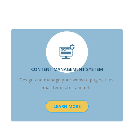
CONTENT MANAGEMENT SYSTEM
Design and manage your website pages, files,
email templates and url's.
LEARN MORE