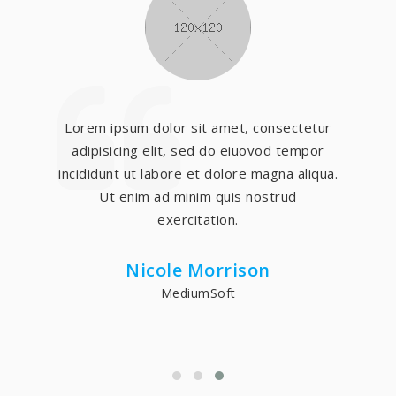
Lorem ipsum dolor sit amet, consectetur
adipisicing elit, sed do eiuovod tempor
incididunt ut labore et dolore magna aliqua.
Ut enim ad minim quis nostrud
exercitation.
Nicole Morrison
MediumSoft