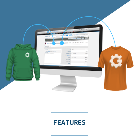
FEATURES