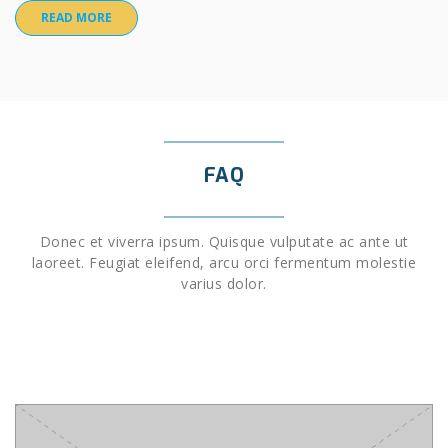
READ MORE
FAQ
Donec et viverra ipsum. Quisque vulputate ac ante ut
laoreet. Feugiat eleifend, arcu orci fermentum molestie
varius dolor.