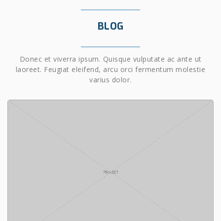
BLOG
Donec et viverra ipsum. Quisque vulputate ac ante ut
laoreet. Feugiat eleifend, arcu orci fermentum molestie
varius dolor.