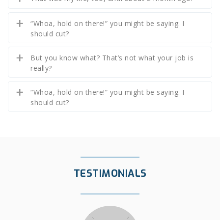
“Whoa, hold on there!” you might be saying. I
should cut?
But you know what? That’s not what your job is
really?
“Whoa, hold on there!” you might be saying. I
should cut?
TESTIMONIALS