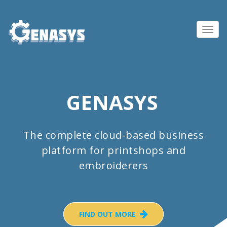
Toggl
navig
GENASYS
The complete cloud-based business
platform for printshops and
embroiderers
FIND OUT MORE