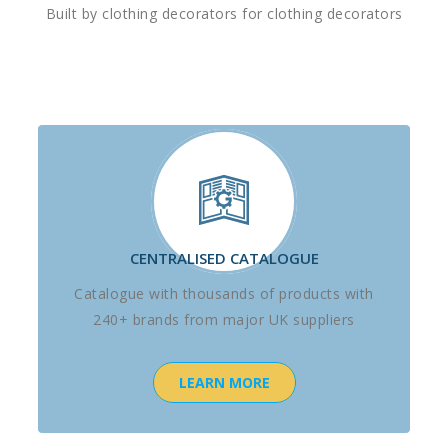
Built by clothing decorators for clothing decorators
CENTRALISED CATALOGUE
Catalogue with thousands of products with
240+ brands from major UK suppliers
LEARN MORE