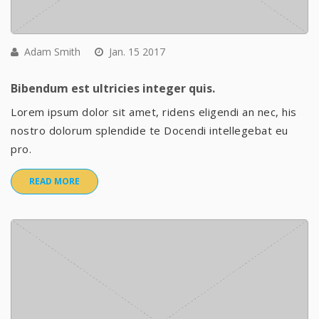
Adam Smith
Jan. 15 2017
Bibendum est ultricies integer quis.
Lorem ipsum dolor sit amet, ridens eligendi an nec, his
nostro dolorum splendide te Docendi intellegebat eu
pro.
READ MORE