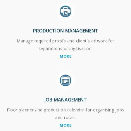
PRODUCTION MANAGEMENT
Manage required proofs and client's artwork for
separations or digitisation.
MORE
JOB MANAGEMENT
Floor planner and production calendar for organising jobs
and rotas.
MORE