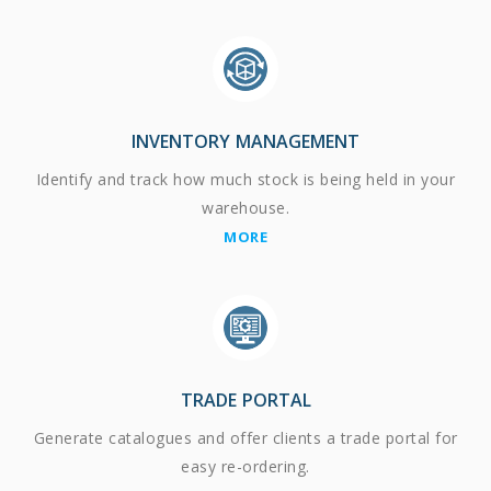
INVENTORY MANAGEMENT
Identify and track how much stock is being held in your
warehouse.
MORE
TRADE PORTAL
Generate catalogues and offer clients a trade portal for
easy re-ordering.