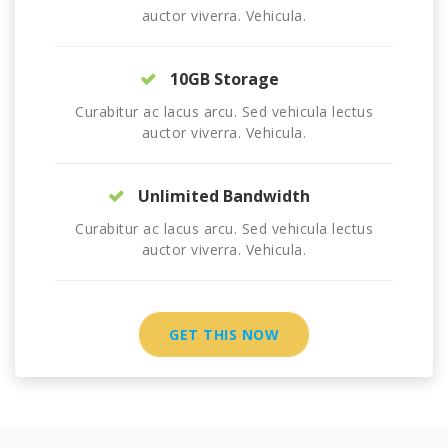
auctor viverra. Vehicula.
10GB Storage
Curabitur ac lacus arcu. Sed vehicula lectus
auctor viverra. Vehicula.
Unlimited Bandwidth
Curabitur ac lacus arcu. Sed vehicula lectus
auctor viverra. Vehicula.
GET THIS NOW