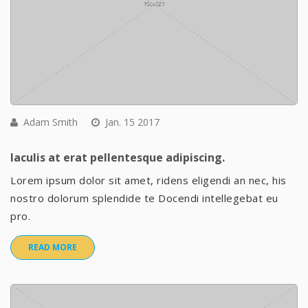
Adam Smith
Jan. 15 2017
Iaculis at erat pellentesque adipiscing.
Lorem ipsum dolor sit amet, ridens eligendi an nec, his
nostro dolorum splendide te Docendi intellegebat eu
pro.
READ MORE