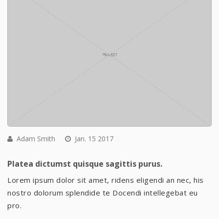
Adam Smith
Jan. 15 2017
Platea dictumst quisque sagittis purus.
Lorem ipsum dolor sit amet, ridens eligendi an nec, his
nostro dolorum splendide te Docendi intellegebat eu
pro.