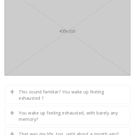
This sound familiar? You wake up feeling
exhausted ?
You wake up feeling exhausted, with barely any
memory?
That was my life, too, until about a month ago?