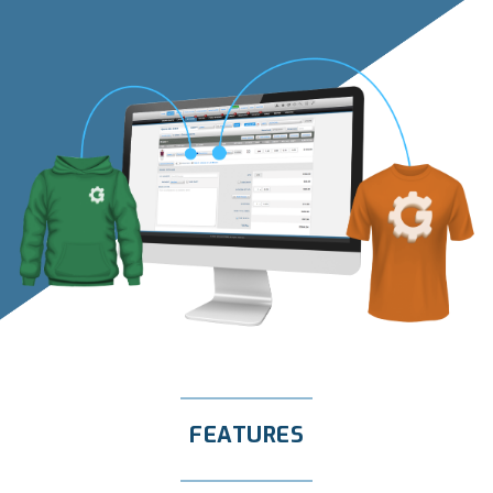
FEATURES