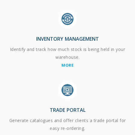
INVENTORY MANAGEMENT
Identify and track how much stock is being held in your
warehouse.
MORE
TRADE PORTAL
Generate catalogues and offer clients a trade portal for
easy re-ordering.