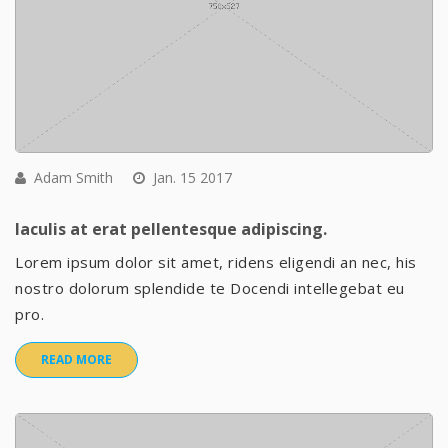
Adam Smith
Jan. 15 2017
Iaculis at erat pellentesque adipiscing.
Lorem ipsum dolor sit amet, ridens eligendi an nec, his
nostro dolorum splendide te Docendi intellegebat eu
pro.
READ MORE