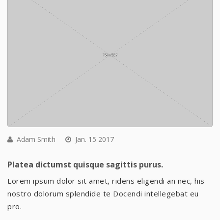
Adam Smith
Jan. 15 2017
Platea dictumst quisque sagittis purus.
Lorem ipsum dolor sit amet, ridens eligendi an nec, his
nostro dolorum splendide te Docendi intellegebat eu
pro.