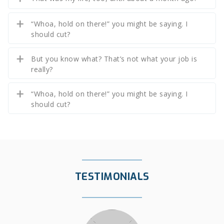
“Whoa, hold on there!” you might be saying. I
should cut?
But you know what? That’s not what your job is
really?
“Whoa, hold on there!” you might be saying. I
should cut?
TESTIMONIALS