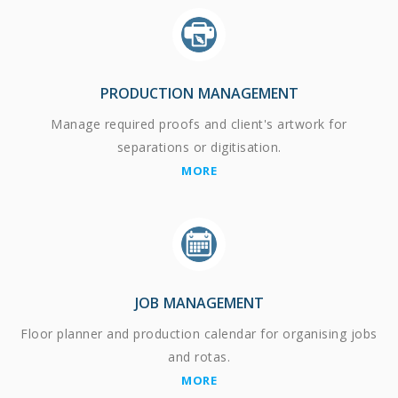
PRODUCTION MANAGEMENT
Manage required proofs and client's artwork for
separations or digitisation.
MORE
JOB MANAGEMENT
Floor planner and production calendar for organising jobs
and rotas.
MORE