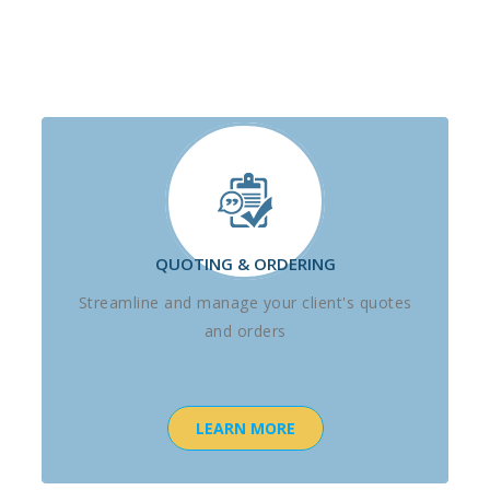
QUOTING & ORDERING
Streamline and manage your client's quotes
and orders
LEARN MORE