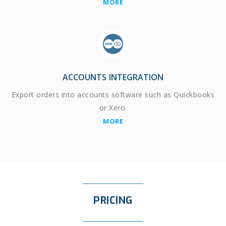
MORE
ACCOUNTS INTEGRATION
Export orders into accounts software such as Quickbooks
or Xero.
MORE
PRICING