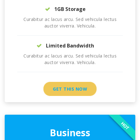
1GB Storage
Curabitur ac lacus arcu. Sed vehicula lectus
auctor viverra. Vehicula.
Limited Bandwidth
Curabitur ac lacus arcu. Sed vehicula lectus
auctor viverra. Vehicula.
GET THIS NOW
HOT
Business