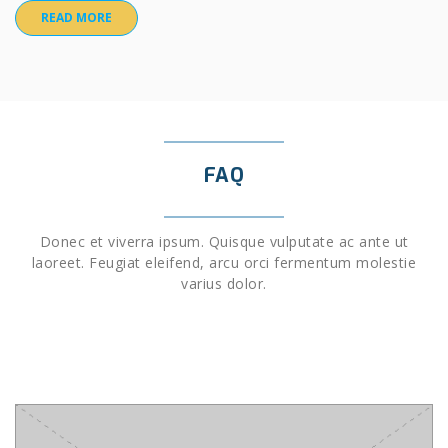
READ MORE
FAQ
Donec et viverra ipsum. Quisque vulputate ac ante ut
laoreet. Feugiat eleifend, arcu orci fermentum molestie
varius dolor.