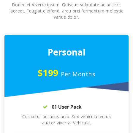
Donec et viverra ipsum. Quisque vulputate ac ante ut
laoreet. Feugiat eleifend, arcu orci fermentum molestie
varius dolor.
Personal
$199
Per Months
01 User Pack
Curabitur ac lacus arcu. Sed vehicula lectus
auctor viverra. Vehicula.