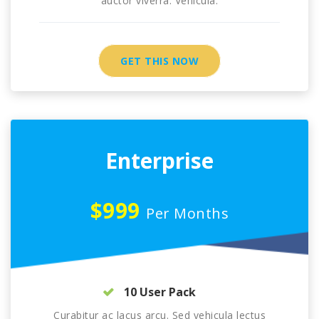
auctor viverra. Vehicula.
GET THIS NOW
Enterprise
$999
Per Months
10 User Pack
Curabitur ac lacus arcu. Sed vehicula lectus