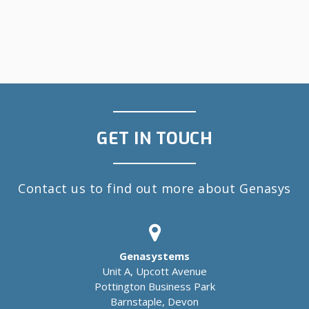
GET IN TOUCH
Contact us to find out more about Genasys
Genasystems
Unit A, Upcott Avenue
Pottington Business Park
Barnstaple, Devon