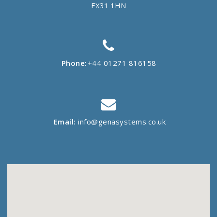
EX31 1HN
Phone:
+44 01271 816158
Email:
info@genasystems.co.uk