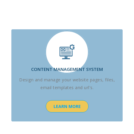
CONTENT MANAGEMENT SYSTEM
Design and manage your website pages, files,
email templates and url's.
LEARN MORE