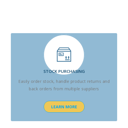
STOCK PURCHASING
Easily order stock, handle product returns and
back orders from multiple suppliers
LEARN MORE