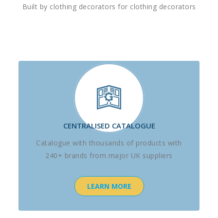
Built by clothing decorators for clothing decorators
CENTRALISED CATALOGUE
Catalogue with thousands of products with
240+ brands from major UK suppliers
LEARN MORE