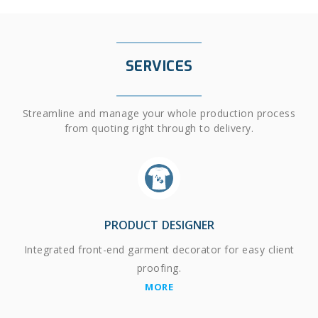
SERVICES
Streamline and manage your whole production process
from quoting right through to delivery.
PRODUCT DESIGNER
Integrated front-end garment decorator for easy client
proofing.
MORE