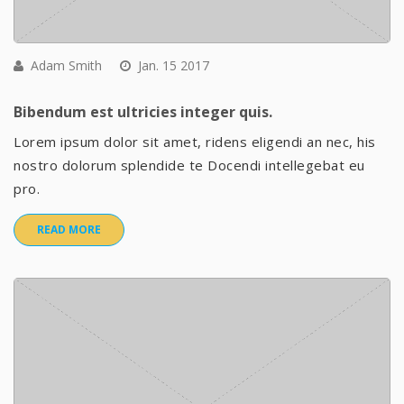
Adam Smith
Jan. 15 2017
Bibendum est ultricies integer quis.
Lorem ipsum dolor sit amet, ridens eligendi an nec, his
nostro dolorum splendide te Docendi intellegebat eu
pro.
READ MORE