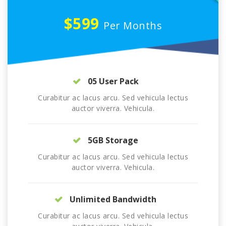
$599
Per Months
05 User Pack
Curabitur ac lacus arcu. Sed vehicula lectus
auctor viverra. Vehicula.
5GB Storage
Curabitur ac lacus arcu. Sed vehicula lectus
auctor viverra. Vehicula.
Unlimited Bandwidth
Curabitur ac lacus arcu. Sed vehicula lectus