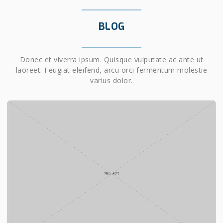
BLOG
Donec et viverra ipsum. Quisque vulputate ac ante ut
laoreet. Feugiat eleifend, arcu orci fermentum molestie
varius dolor.