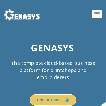
Toggl
navig
GENASYS
The complete cloud-based business
platform for printshops and
embroiderers
FIND OUT MORE