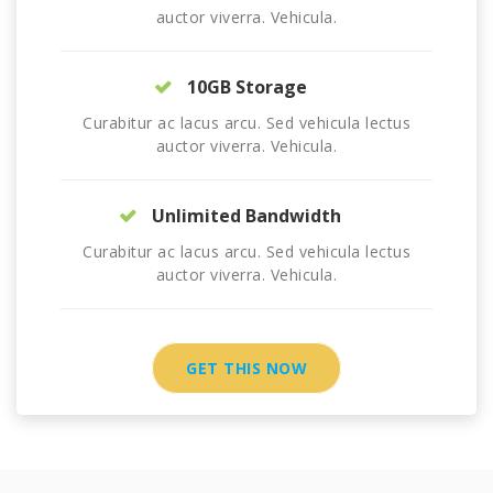
auctor viverra. Vehicula.
10GB Storage
Curabitur ac lacus arcu. Sed vehicula lectus
auctor viverra. Vehicula.
Unlimited Bandwidth
Curabitur ac lacus arcu. Sed vehicula lectus
auctor viverra. Vehicula.
GET THIS NOW