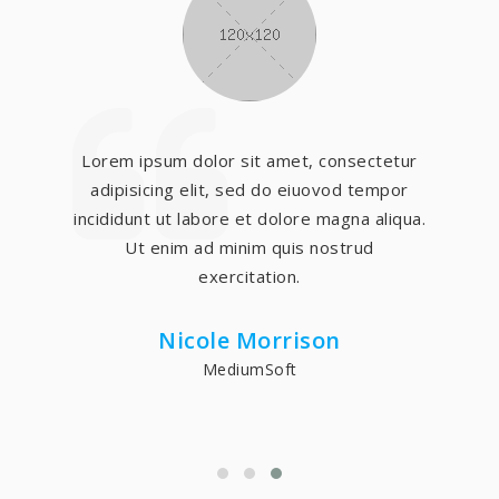
Lorem ipsum dolor sit amet, consectetur
adipisicing elit, sed do eiuovod tempor
incididunt ut labore et dolore magna aliqua.
Ut enim ad minim quis nostrud
exercitation.
Nicole Morrison
MediumSoft