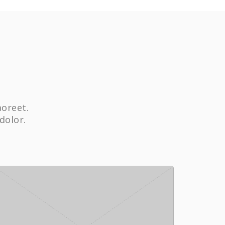
aoreet.
dolor.