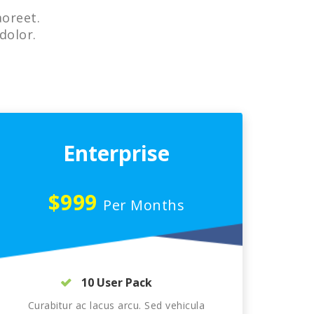
aoreet.
dolor.
Enterprise
$999
Per Months
10 User Pack
Curabitur ac lacus arcu. Sed vehicula