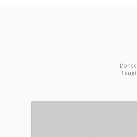
Donec 
Feugi