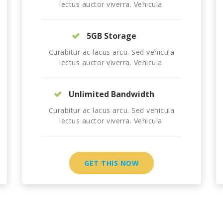
lectus auctor viverra. Vehicula.
5GB Storage
Curabitur ac lacus arcu. Sed vehicula
lectus auctor viverra. Vehicula.
Unlimited Bandwidth
Curabitur ac lacus arcu. Sed vehicula
lectus auctor viverra. Vehicula.
GET THIS NOW