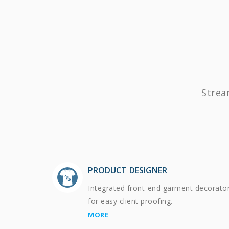
Strea
PRODUCT DESIGNER
Integrated front-end garment decorato
for easy client proofing.
MORE