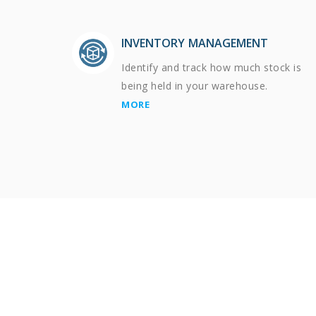
INVENTORY MANAGEMENT
Identify and track how much stock is
being held in your warehouse.
MORE