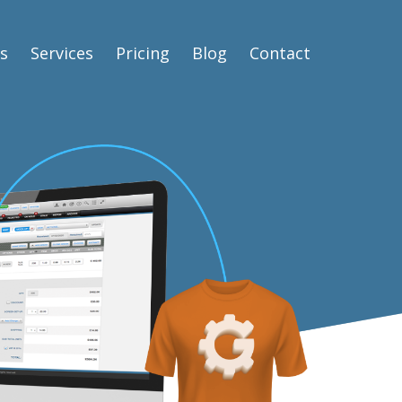
s
Services
Pricing
Blog
Contact