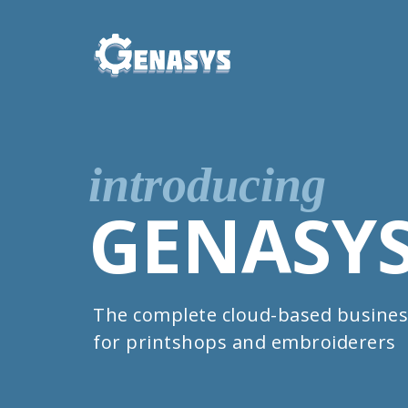
introducing
GENASY
The complete cloud-based busines
for printshops and embroiderers