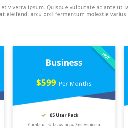
et viverra ipsum. Quisque vulputate ac ante ut l
at eleifend, arcu orci fermentum molestie varius 
HOT
Business
$599
Per Months
05 User Pack
Curabitur ac lacus arcu. Sed vehicula