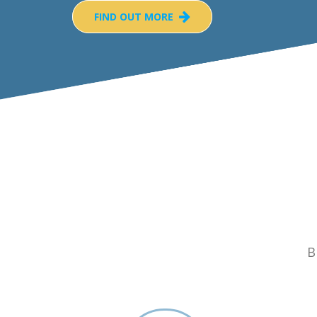
FIND OUT MORE
B