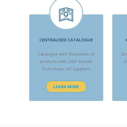
CENTRALISED CATALOGUE
Catalogue with thousands of
St
products with 240+ brands
c
from major UK suppliers
LEARN MORE