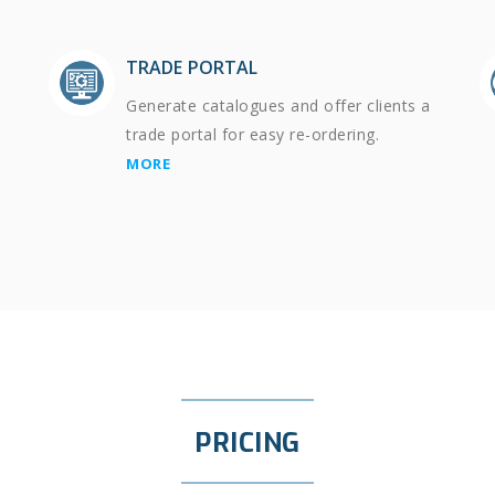
TRADE PORTAL
Generate catalogues and offer clients a
trade portal for easy re-ordering.
MORE
PRICING