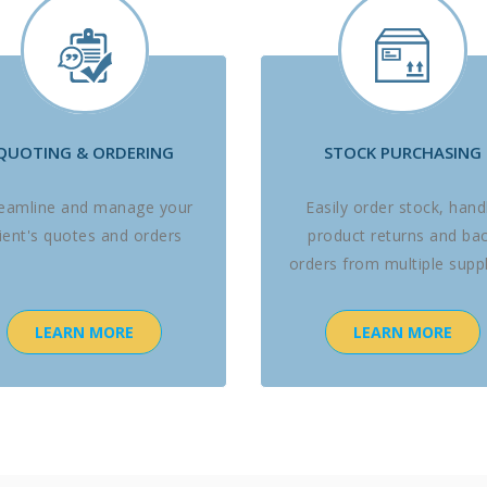
QUOTING & ORDERING
STOCK PURCHASING
reamline and manage your
Easily order stock, hand
lient's quotes and orders
product returns and ba
orders from multiple suppl
LEARN MORE
LEARN MORE