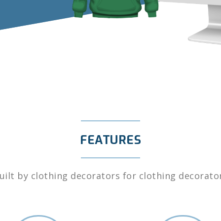
FEATURES
uilt by clothing decorators for clothing decorato