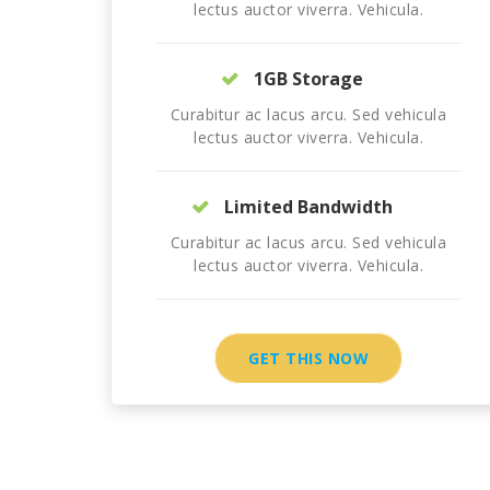
lectus auctor viverra. Vehicula.
1GB Storage
Curabitur ac lacus arcu. Sed vehicula
lectus auctor viverra. Vehicula.
Limited Bandwidth
Curabitur ac lacus arcu. Sed vehicula
lectus auctor viverra. Vehicula.
GET THIS NOW