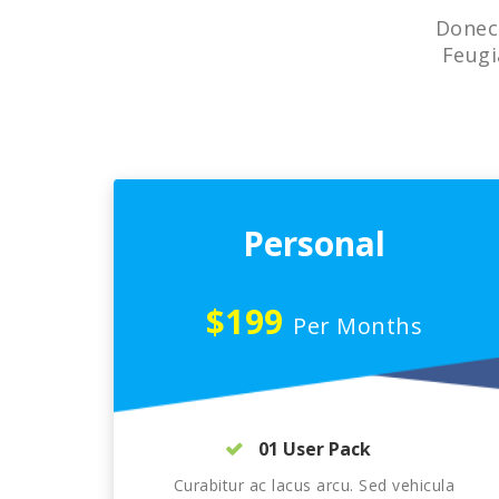
Donec 
Feugi
Personal
$199
Per Months
01 User Pack
Curabitur ac lacus arcu. Sed vehicula