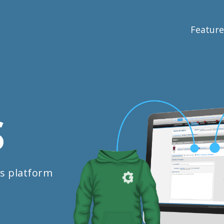
Feature
S
s platform