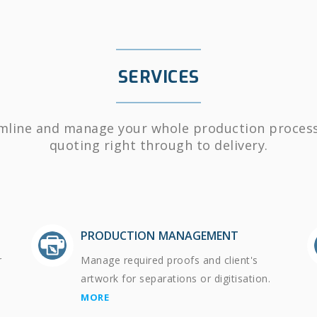
SERVICES
mline and manage your whole production proces
quoting right through to delivery.
PRODUCTION MANAGEMENT
r
Manage required proofs and client's
artwork for separations or digitisation.
MORE