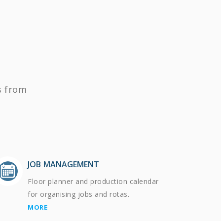
s from
JOB MANAGEMENT
Floor planner and production calendar
for organising jobs and rotas.
MORE