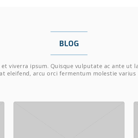
BLOG
et viverra ipsum. Quisque vulputate ac ante ut l
at eleifend, arcu orci fermentum molestie varius 