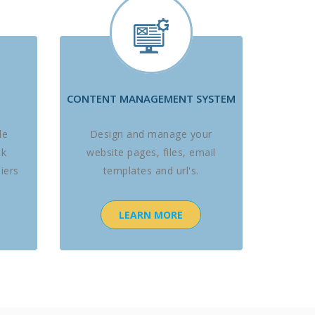
CONTENT MANAGEMENT SYSTEM
le
Design and manage your
ck
website pages, files, email
iers
templates and url's.
LEARN MORE