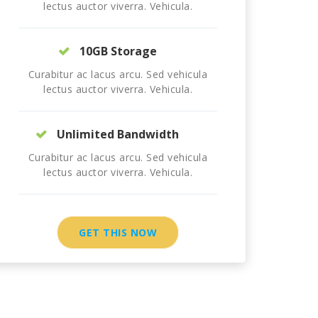
lectus auctor viverra. Vehicula.
10GB Storage
Curabitur ac lacus arcu. Sed vehicula
lectus auctor viverra. Vehicula.
Unlimited Bandwidth
Curabitur ac lacus arcu. Sed vehicula
lectus auctor viverra. Vehicula.
GET THIS NOW