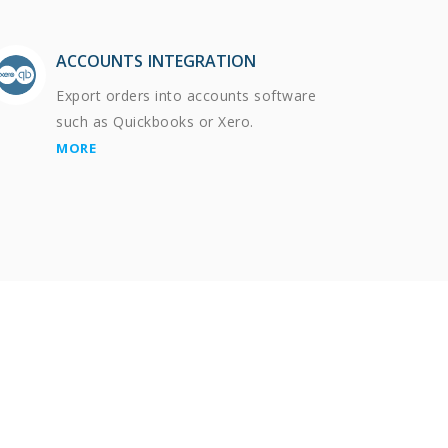
ACCOUNTS INTEGRATION
Export orders into accounts software
such as Quickbooks or Xero.
MORE