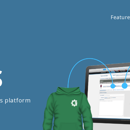
Feature
S
s platform