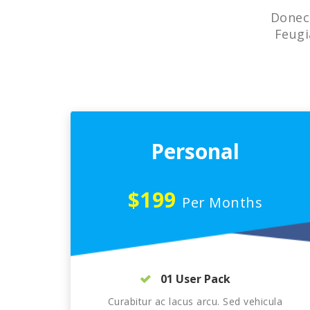
Donec 
Feugi
Personal
$199
Per Months
01 User Pack
Curabitur ac lacus arcu. Sed vehicula