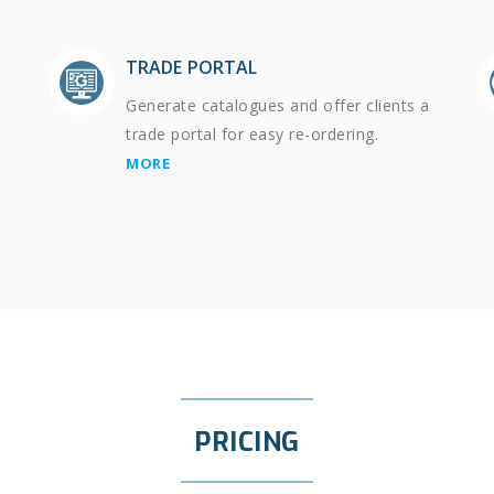
TRADE PORTAL
Generate catalogues and offer clients a
trade portal for easy re-ordering.
MORE
PRICING