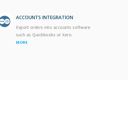
ACCOUNTS INTEGRATION
Export orders into accounts software
such as Quickbooks or Xero.
MORE