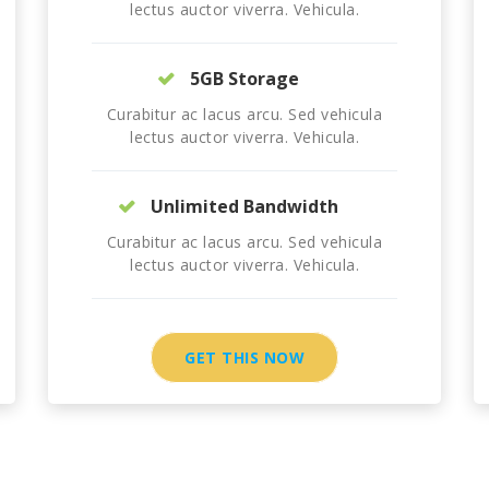
lectus auctor viverra. Vehicula.
5GB Storage
Curabitur ac lacus arcu. Sed vehicula
lectus auctor viverra. Vehicula.
Unlimited Bandwidth
Curabitur ac lacus arcu. Sed vehicula
lectus auctor viverra. Vehicula.
GET THIS NOW