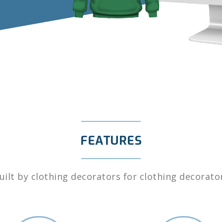
FEATURES
uilt by clothing decorators for clothing decorato