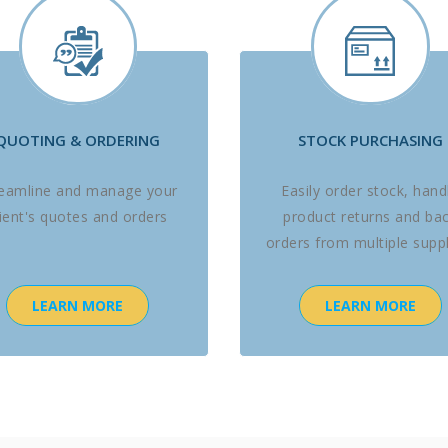
QUOTING & ORDERING
STOCK PURCHASING
reamline and manage your
Easily order stock, hand
lient's quotes and orders
product returns and ba
orders from multiple suppl
LEARN MORE
LEARN MORE