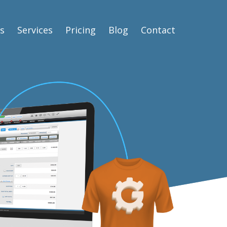
s
Services
Pricing
Blog
Contact