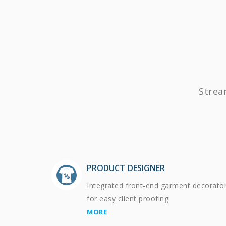
Strea
PRODUCT DESIGNER
Integrated front-end garment decorato
for easy client proofing.
MORE