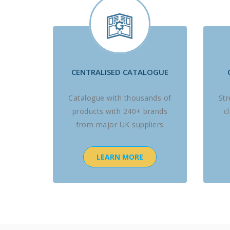
CENTRALISED CATALOGUE
Catalogue with thousands of
St
products with 240+ brands
c
from major UK suppliers
LEARN MORE