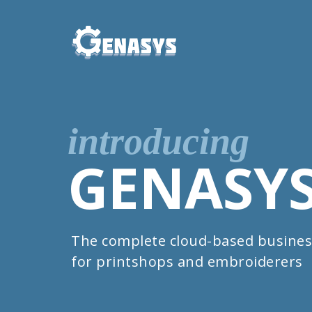
introducing
GENASY
The complete cloud-based busines
for printshops and embroiderers