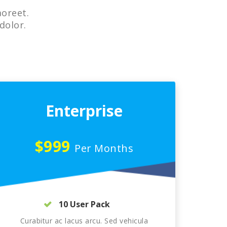
aoreet.
dolor.
Enterprise
$999
Per Months
10 User Pack
Curabitur ac lacus arcu. Sed vehicula