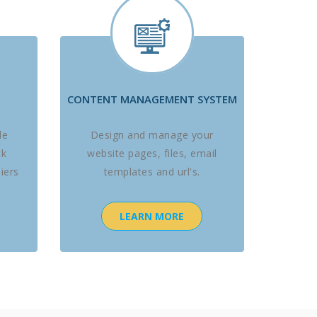
CONTENT MANAGEMENT SYSTEM
le
Design and manage your
ck
website pages, files, email
iers
templates and url's.
LEARN MORE