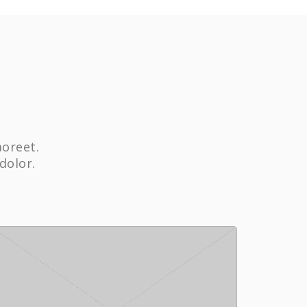
aoreet.
dolor.