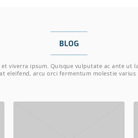
BLOG
et viverra ipsum. Quisque vulputate ac ante ut l
at eleifend, arcu orci fermentum molestie varius 