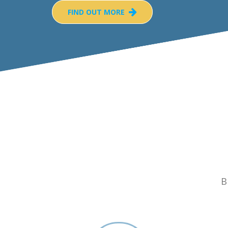
FIND OUT MORE
B