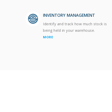
INVENTORY MANAGEMENT
Identify and track how much stock is
being held in your warehouse.
MORE