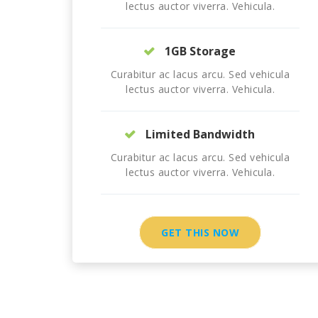
lectus auctor viverra. Vehicula.
1GB Storage
Curabitur ac lacus arcu. Sed vehicula
lectus auctor viverra. Vehicula.
Limited Bandwidth
Curabitur ac lacus arcu. Sed vehicula
lectus auctor viverra. Vehicula.
GET THIS NOW