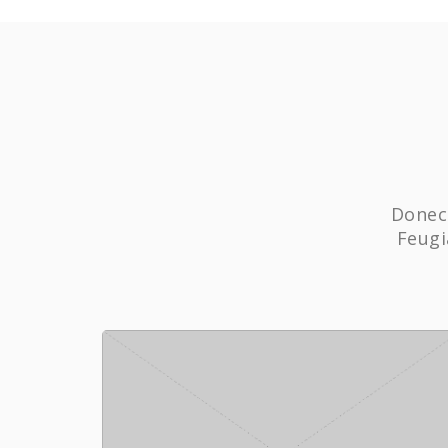
Donec 
Feugi