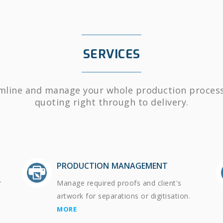
SERVICES
mline and manage your whole production proces
quoting right through to delivery.
PRODUCTION MANAGEMENT
r
Manage required proofs and client's
artwork for separations or digitisation.
MORE