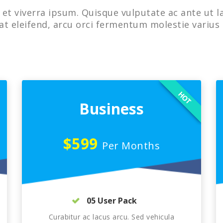
et viverra ipsum. Quisque vulputate ac ante ut l
at eleifend, arcu orci fermentum molestie varius 
HOT
Business
$599
Per Months
05 User Pack
Curabitur ac lacus arcu. Sed vehicula