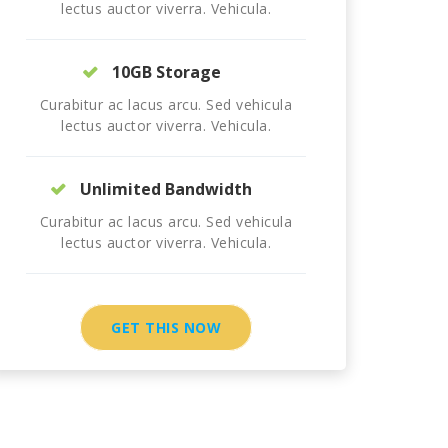
lectus auctor viverra. Vehicula.
10GB Storage
Curabitur ac lacus arcu. Sed vehicula
lectus auctor viverra. Vehicula.
Unlimited Bandwidth
Curabitur ac lacus arcu. Sed vehicula
lectus auctor viverra. Vehicula.
GET THIS NOW