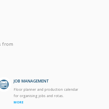
s from
JOB MANAGEMENT
Floor planner and production calendar
for organising jobs and rotas.
MORE