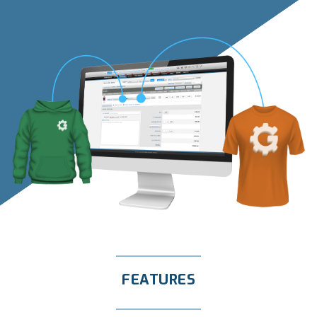
FEATURES