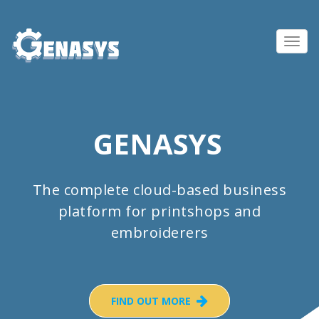
Toggl
navig
GENASYS
The complete cloud-based business
platform for printshops and
embroiderers
FIND OUT MORE