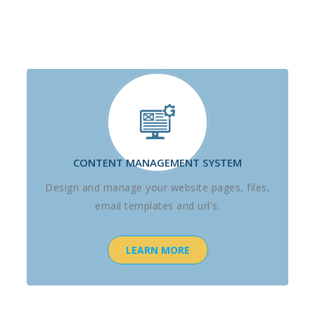
CONTENT MANAGEMENT SYSTEM
Design and manage your website pages, files,
email templates and url's.
LEARN MORE