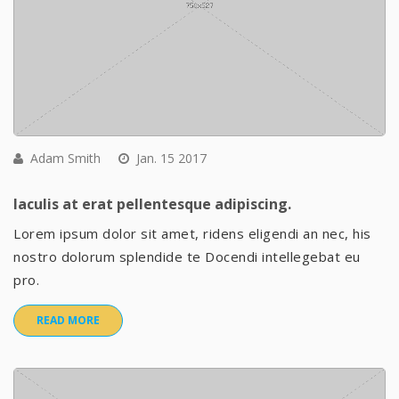
Adam Smith
Jan. 15 2017
Iaculis at erat pellentesque adipiscing.
Lorem ipsum dolor sit amet, ridens eligendi an nec, his
nostro dolorum splendide te Docendi intellegebat eu
pro.
READ MORE