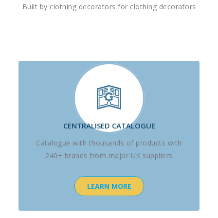
Built by clothing decorators for clothing decorators
CENTRALISED CATALOGUE
Catalogue with thousands of products with
240+ brands from major UK suppliers
LEARN MORE