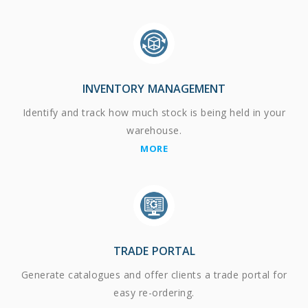
INVENTORY MANAGEMENT
Identify and track how much stock is being held in your
warehouse.
MORE
TRADE PORTAL
Generate catalogues and offer clients a trade portal for
easy re-ordering.