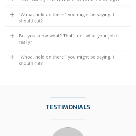
“Whoa, hold on there!” you might be saying. I
should cut?
But you know what? That’s not what your job is
really?
“Whoa, hold on there!” you might be saying. I
should cut?
TESTIMONIALS