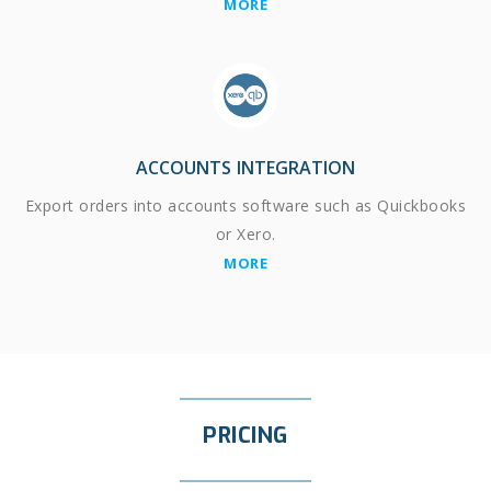
MORE
ACCOUNTS INTEGRATION
Export orders into accounts software such as Quickbooks
or Xero.
MORE
PRICING