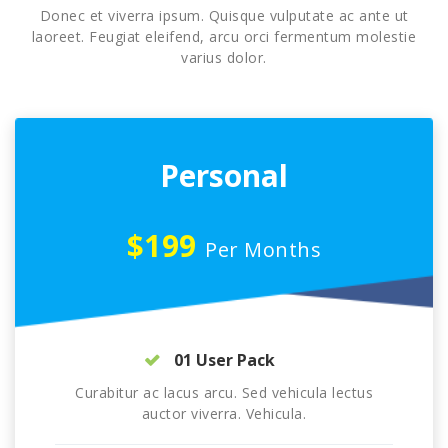
Donec et viverra ipsum. Quisque vulputate ac ante ut
laoreet. Feugiat eleifend, arcu orci fermentum molestie
varius dolor.
Personal
$199
Per Months
01 User Pack
Curabitur ac lacus arcu. Sed vehicula lectus
auctor viverra. Vehicula.