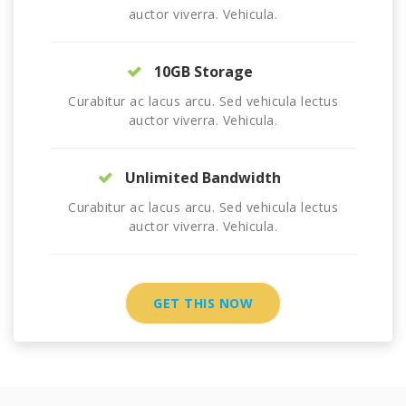
auctor viverra. Vehicula.
10GB Storage
Curabitur ac lacus arcu. Sed vehicula lectus
auctor viverra. Vehicula.
Unlimited Bandwidth
Curabitur ac lacus arcu. Sed vehicula lectus
auctor viverra. Vehicula.
GET THIS NOW