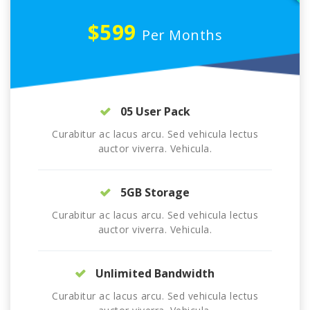
$599
Per Months
05 User Pack
Curabitur ac lacus arcu. Sed vehicula lectus
auctor viverra. Vehicula.
5GB Storage
Curabitur ac lacus arcu. Sed vehicula lectus
auctor viverra. Vehicula.
Unlimited Bandwidth
Curabitur ac lacus arcu. Sed vehicula lectus