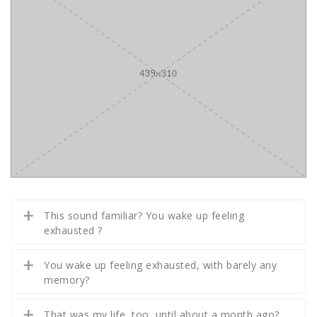
This sound familiar? You wake up feeling
exhausted ?
You wake up feeling exhausted, with barely any
memory?
That was my life, too, until about a month ago?