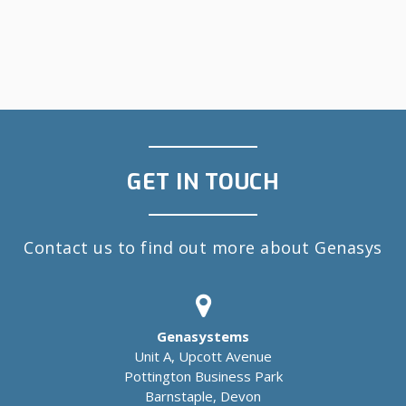
GET IN TOUCH
Contact us to find out more about Genasys
Genasystems
Unit A, Upcott Avenue
Pottington Business Park
Barnstaple, Devon