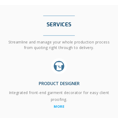
SERVICES
Streamline and manage your whole production process
from quoting right through to delivery.
PRODUCT DESIGNER
Integrated front-end garment decorator for easy client
proofing.
MORE