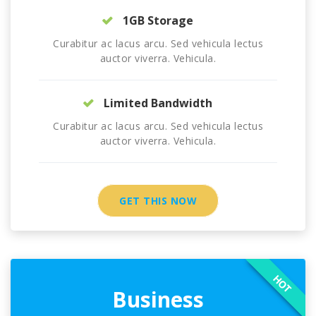
1GB Storage
Curabitur ac lacus arcu. Sed vehicula lectus
auctor viverra. Vehicula.
Limited Bandwidth
Curabitur ac lacus arcu. Sed vehicula lectus
auctor viverra. Vehicula.
GET THIS NOW
HOT
Business