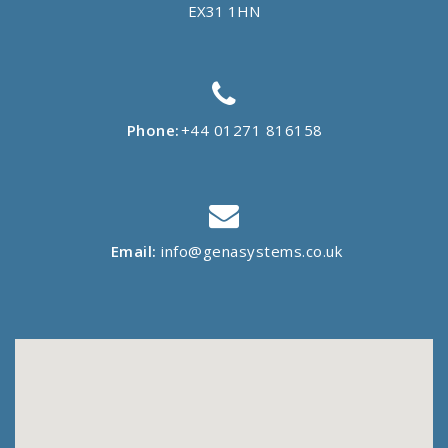
EX31 1HN
Phone:
+44 01271 816158
Email:
info@genasystems.co.uk