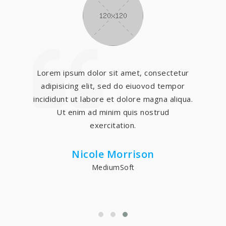
Lorem ipsum dolor sit amet, consectetur
adipisicing elit, sed do eiuovod tempor
incididunt ut labore et dolore magna aliqua.
Ut enim ad minim quis nostrud
exercitation.
Nicole Morrison
MediumSoft