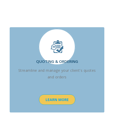
QUOTING & ORDERING
Streamline and manage your client's quotes
and orders
LEARN MORE