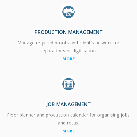
PRODUCTION MANAGEMENT
Manage required proofs and client's artwork for
separations or digitisation.
MORE
JOB MANAGEMENT
Floor planner and production calendar for organising jobs
and rotas.
MORE