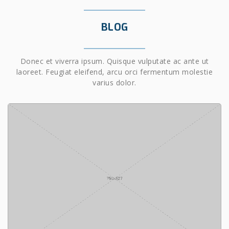
BLOG
Donec et viverra ipsum. Quisque vulputate ac ante ut
laoreet. Feugiat eleifend, arcu orci fermentum molestie
varius dolor.