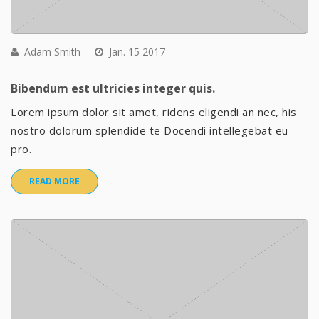
Adam Smith
Jan. 15 2017
Bibendum est ultricies integer quis.
Lorem ipsum dolor sit amet, ridens eligendi an nec, his
nostro dolorum splendide te Docendi intellegebat eu
pro.
READ MORE