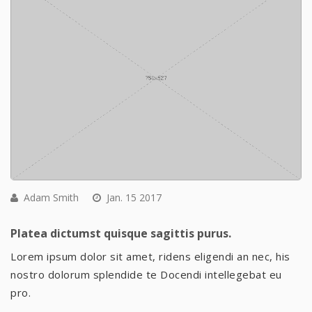
Adam Smith
Jan. 15 2017
Platea dictumst quisque sagittis purus.
Lorem ipsum dolor sit amet, ridens eligendi an nec, his
nostro dolorum splendide te Docendi intellegebat eu
pro.