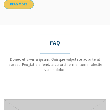
READ MORE
FAQ
Donec et viverra ipsum. Quisque vulputate ac ante ut
laoreet. Feugiat eleifend, arcu orci fermentum molestie
varius dolor.