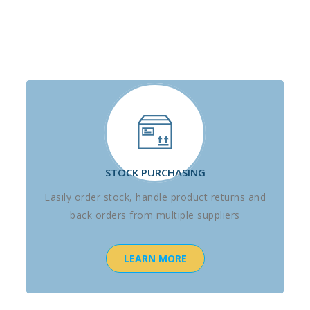
STOCK PURCHASING
Easily order stock, handle product returns and
back orders from multiple suppliers
LEARN MORE