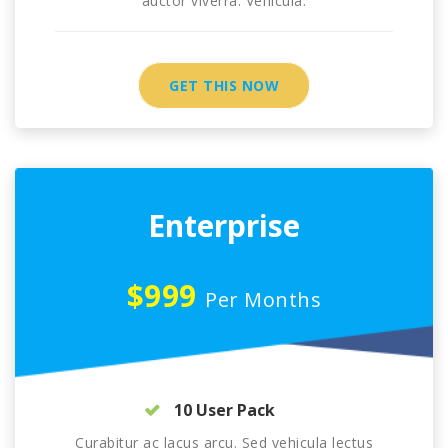
auctor viverra. Vehicula.
GET THIS NOW
Enterprise
$999
Per Months
10 User Pack
Curabitur ac lacus arcu. Sed vehicula lectus