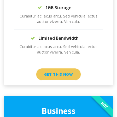
1GB Storage
Curabitur ac lacus arcu. Sed vehicula lectus
auctor viverra. Vehicula.
Limited Bandwidth
Curabitur ac lacus arcu. Sed vehicula lectus
auctor viverra. Vehicula.
GET THIS NOW
HOT
Business