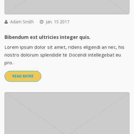
Adam Smith
Jan. 15 2017
Bibendum est ultricies integer quis.
Lorem ipsum dolor sit amet, ridens eligendi an nec, his
nostro dolorum splendide te Docendi intellegebat eu
pro.
READ MORE