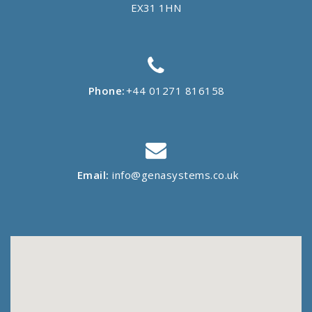
EX31 1HN
Phone:
+44 01271 816158
Email:
info@genasystems.co.uk