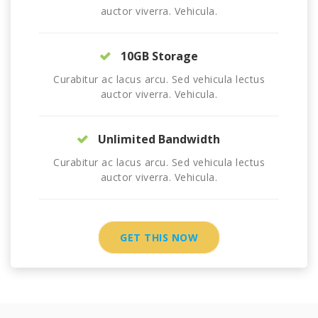
auctor viverra. Vehicula.
10GB Storage
Curabitur ac lacus arcu. Sed vehicula lectus
auctor viverra. Vehicula.
Unlimited Bandwidth
Curabitur ac lacus arcu. Sed vehicula lectus
auctor viverra. Vehicula.
GET THIS NOW