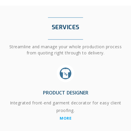
SERVICES
Streamline and manage your whole production process
from quoting right through to delivery.
PRODUCT DESIGNER
Integrated front-end garment decorator for easy client
proofing.
MORE