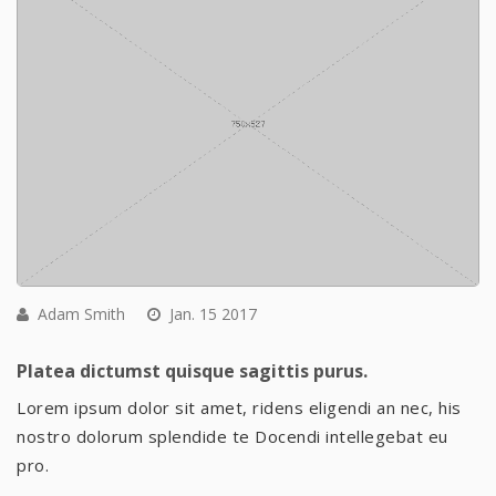
Adam Smith
Jan. 15 2017
Platea dictumst quisque sagittis purus.
Lorem ipsum dolor sit amet, ridens eligendi an nec, his
nostro dolorum splendide te Docendi intellegebat eu
pro.