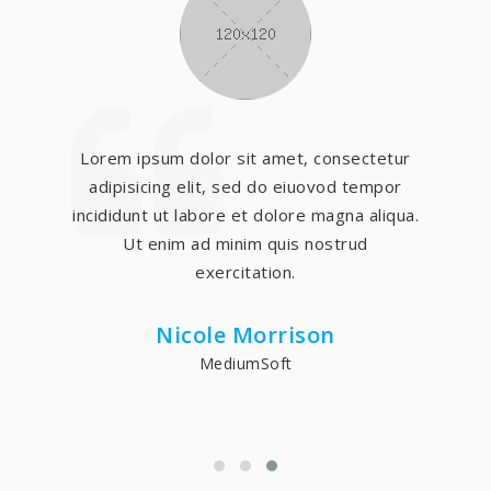
Lorem ipsum dolor sit amet, consectetur
adipisicing elit, sed do eiuovod tempor
incididunt ut labore et dolore magna aliqua.
Ut enim ad minim quis nostrud
exercitation.
Nicole Morrison
MediumSoft