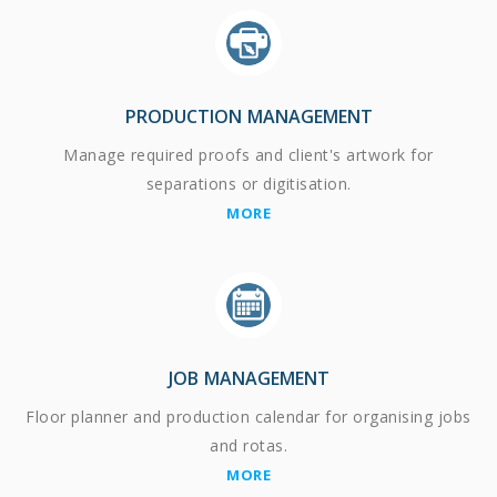
PRODUCTION MANAGEMENT
Manage required proofs and client's artwork for
separations or digitisation.
MORE
JOB MANAGEMENT
Floor planner and production calendar for organising jobs
and rotas.
MORE