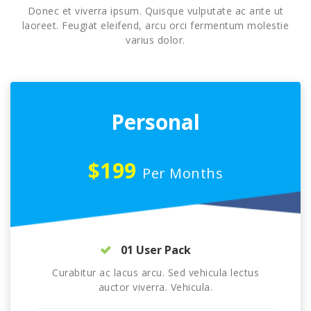
Donec et viverra ipsum. Quisque vulputate ac ante ut
laoreet. Feugiat eleifend, arcu orci fermentum molestie
varius dolor.
Personal
$199
Per Months
01 User Pack
Curabitur ac lacus arcu. Sed vehicula lectus
auctor viverra. Vehicula.