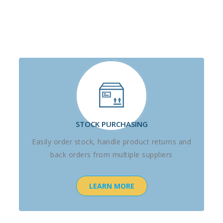
STOCK PURCHASING
Easily order stock, handle product returns and
back orders from multiple suppliers
LEARN MORE