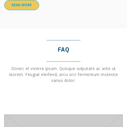
READ MORE
FAQ
Donec et viverra ipsum. Quisque vulputate ac ante ut
laoreet. Feugiat eleifend, arcu orci fermentum molestie
varius dolor.