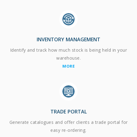
INVENTORY MANAGEMENT
Identify and track how much stock is being held in your
warehouse.
MORE
TRADE PORTAL
Generate catalogues and offer clients a trade portal for
easy re-ordering.