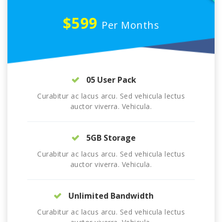
$599
Per Months
05 User Pack
Curabitur ac lacus arcu. Sed vehicula lectus
auctor viverra. Vehicula.
5GB Storage
Curabitur ac lacus arcu. Sed vehicula lectus
auctor viverra. Vehicula.
Unlimited Bandwidth
Curabitur ac lacus arcu. Sed vehicula lectus