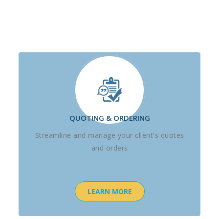
QUOTING & ORDERING
Streamline and manage your client's quotes
and orders
LEARN MORE