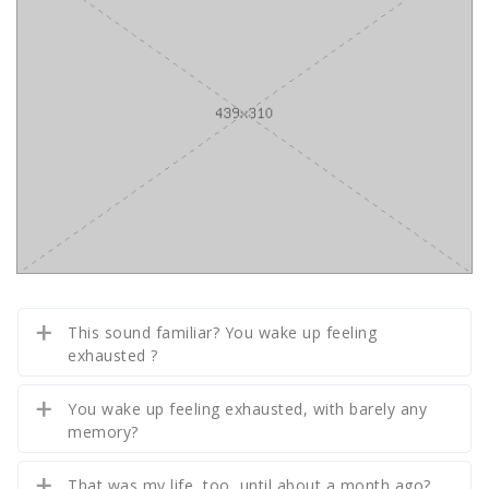
This sound familiar? You wake up feeling
exhausted ?
You wake up feeling exhausted, with barely any
memory?
That was my life, too, until about a month ago?