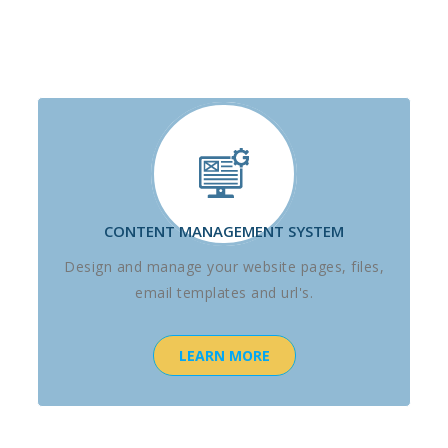
CONTENT MANAGEMENT SYSTEM
Design and manage your website pages, files,
email templates and url's.
LEARN MORE