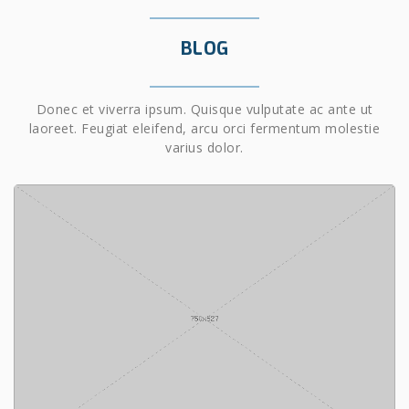
BLOG
Donec et viverra ipsum. Quisque vulputate ac ante ut
laoreet. Feugiat eleifend, arcu orci fermentum molestie
varius dolor.