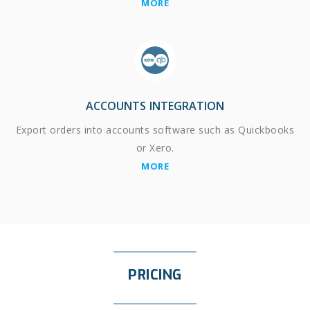
MORE
ACCOUNTS INTEGRATION
Export orders into accounts software such as Quickbooks
or Xero.
MORE
PRICING