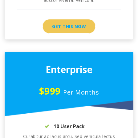
auctor viverra. Vehicula.
GET THIS NOW
Enterprise
$999
Per Months
10 User Pack
Curabitur ac lacus arcu. Sed vehicula lectus