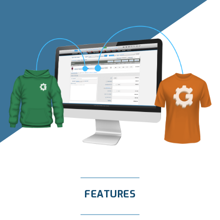
FEATURES