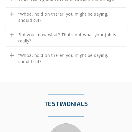
“Whoa, hold on there!” you might be saying. I
should cut?
But you know what? That’s not what your job is
really?
“Whoa, hold on there!” you might be saying. I
should cut?
TESTIMONIALS