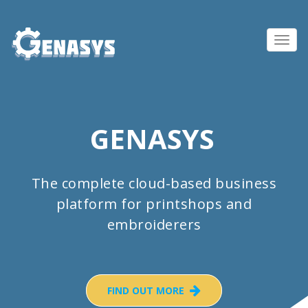
Toggl
navig
GENASYS
The complete cloud-based business
platform for printshops and
embroiderers
FIND OUT MORE