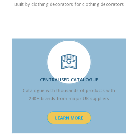
Built by clothing decorators for clothing decorators
CENTRALISED CATALOGUE
Catalogue with thousands of products with
240+ brands from major UK suppliers
LEARN MORE