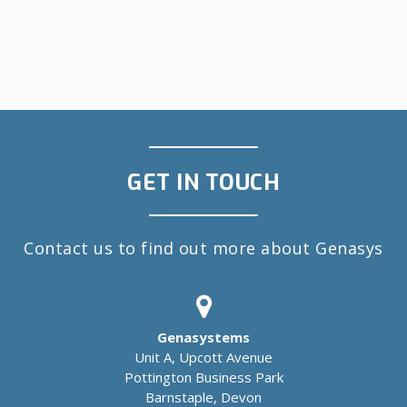
GET IN TOUCH
Contact us to find out more about Genasys
Genasystems
Unit A, Upcott Avenue
Pottington Business Park
Barnstaple, Devon