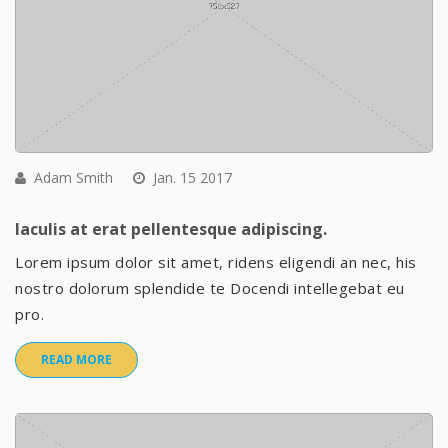
Adam Smith
Jan. 15 2017
Iaculis at erat pellentesque adipiscing.
Lorem ipsum dolor sit amet, ridens eligendi an nec, his
nostro dolorum splendide te Docendi intellegebat eu
pro.
READ MORE