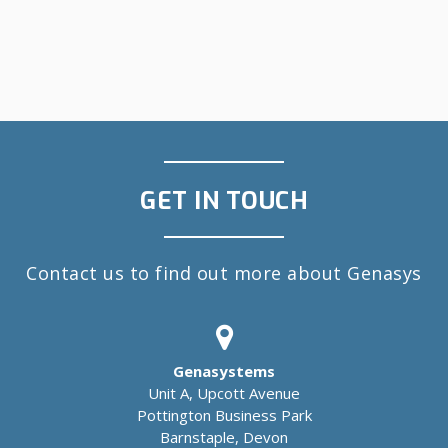
GET IN TOUCH
Contact us to find out more about Genasys
Genasystems
Unit A, Upcott Avenue
Pottington Business Park
Barnstaple, Devon