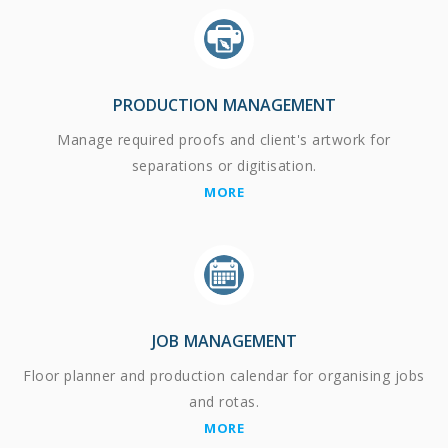
PRODUCTION MANAGEMENT
Manage required proofs and client's artwork for
separations or digitisation.
MORE
JOB MANAGEMENT
Floor planner and production calendar for organising jobs
and rotas.
MORE