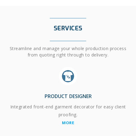
SERVICES
Streamline and manage your whole production process
from quoting right through to delivery.
PRODUCT DESIGNER
Integrated front-end garment decorator for easy client
proofing.
MORE