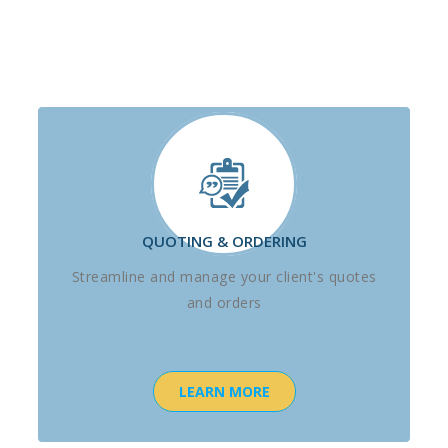
QUOTING & ORDERING
Streamline and manage your client's quotes
and orders
LEARN MORE