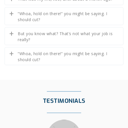
“Whoa, hold on there!” you might be saying. I
should cut?
But you know what? That’s not what your job is
really?
“Whoa, hold on there!” you might be saying. I
should cut?
TESTIMONIALS