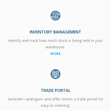
INVENTORY MANAGEMENT
Identify and track how much stock is being held in your
warehouse.
MORE
TRADE PORTAL
Generate catalogues and offer clients a trade portal for
easy re-ordering.