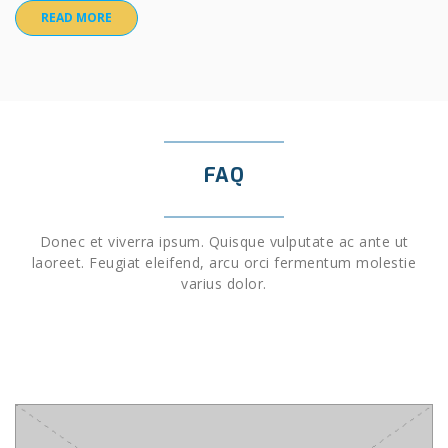
READ MORE
FAQ
Donec et viverra ipsum. Quisque vulputate ac ante ut
laoreet. Feugiat eleifend, arcu orci fermentum molestie
varius dolor.