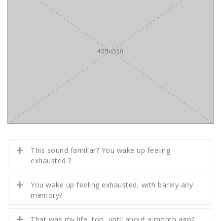
This sound familiar? You wake up feeling
exhausted ?
You wake up feeling exhausted, with barely any
memory?
That was my life, too, until about a month ago?