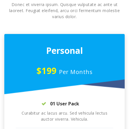
Donec et viverra ipsum. Quisque vulputate ac ante ut
laoreet. Feugiat eleifend, arcu orci fermentum molestie
varius dolor.
Personal
$199
Per Months
01 User Pack
Curabitur ac lacus arcu. Sed vehicula lectus
auctor viverra. Vehicula.