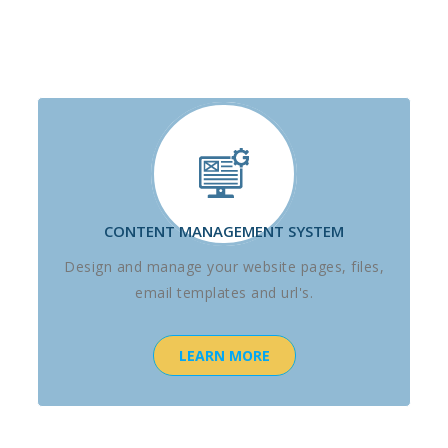
CONTENT MANAGEMENT SYSTEM
Design and manage your website pages, files,
email templates and url's.
LEARN MORE