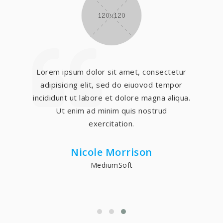
Lorem ipsum dolor sit amet, consectetur
adipisicing elit, sed do eiuovod tempor
incididunt ut labore et dolore magna aliqua.
Ut enim ad minim quis nostrud
exercitation.
Nicole Morrison
MediumSoft