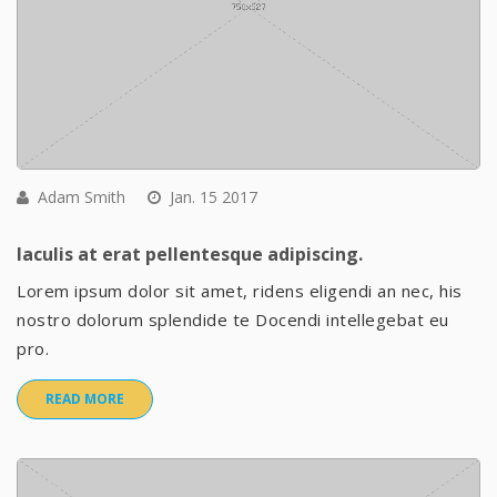
Adam Smith
Jan. 15 2017
Iaculis at erat pellentesque adipiscing.
Lorem ipsum dolor sit amet, ridens eligendi an nec, his
nostro dolorum splendide te Docendi intellegebat eu
pro.
READ MORE