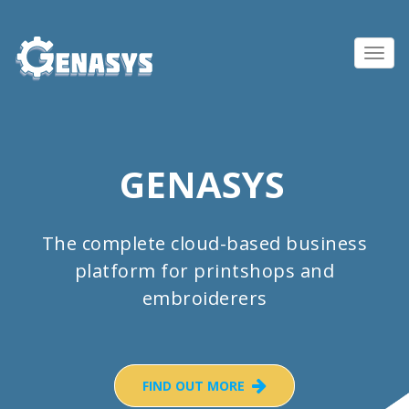
Toggl
navig
GENASYS
The complete cloud-based business
platform for printshops and
embroiderers
FIND OUT MORE