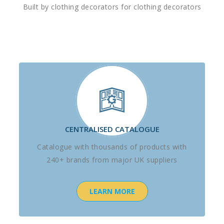
Built by clothing decorators for clothing decorators
CENTRALISED CATALOGUE
Catalogue with thousands of products with
240+ brands from major UK suppliers
LEARN MORE