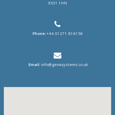
EX31 1HN
Phone:
+44 01271 816158
Email:
info@genasystems.co.uk