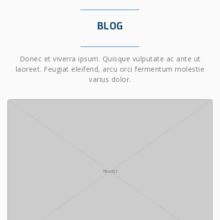
BLOG
Donec et viverra ipsum. Quisque vulputate ac ante ut
laoreet. Feugiat eleifend, arcu orci fermentum molestie
varius dolor.