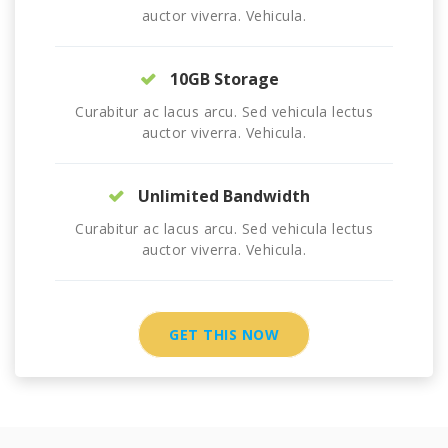
auctor viverra. Vehicula.
10GB Storage
Curabitur ac lacus arcu. Sed vehicula lectus
auctor viverra. Vehicula.
Unlimited Bandwidth
Curabitur ac lacus arcu. Sed vehicula lectus
auctor viverra. Vehicula.
GET THIS NOW