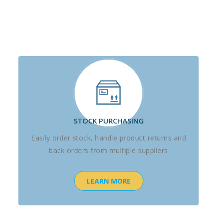
STOCK PURCHASING
Easily order stock, handle product returns and
back orders from multiple suppliers
LEARN MORE