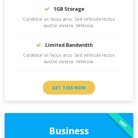
1GB Storage
Curabitur ac lacus arcu. Sed vehicula lectus
auctor viverra. Vehicula.
Limited Bandwidth
Curabitur ac lacus arcu. Sed vehicula lectus
auctor viverra. Vehicula.
GET THIS NOW
HOT
Business