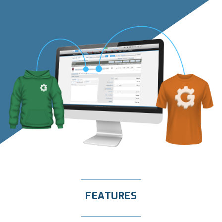
FEATURES