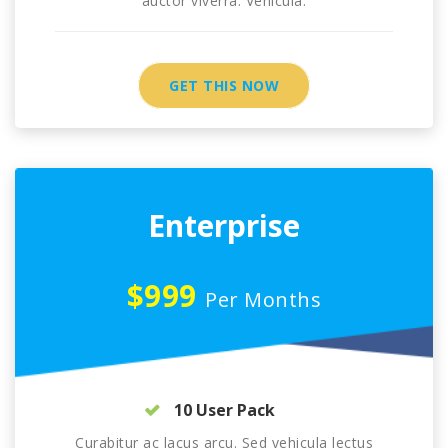
auctor viverra. Vehicula.
GET THIS NOW
Enterprise
$999
Per Months
10 User Pack
Curabitur ac lacus arcu. Sed vehicula lectus