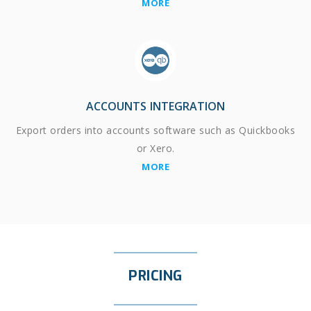
MORE
ACCOUNTS INTEGRATION
Export orders into accounts software such as Quickbooks
or Xero.
MORE
PRICING