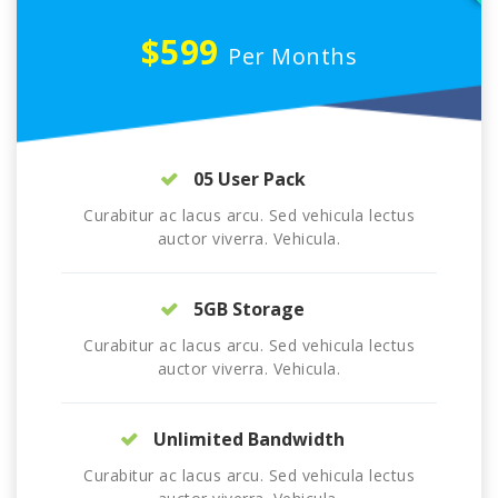
$599
Per Months
05 User Pack
Curabitur ac lacus arcu. Sed vehicula lectus
auctor viverra. Vehicula.
5GB Storage
Curabitur ac lacus arcu. Sed vehicula lectus
auctor viverra. Vehicula.
Unlimited Bandwidth
Curabitur ac lacus arcu. Sed vehicula lectus