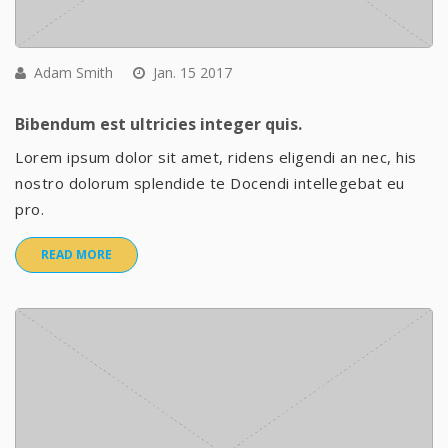
Adam Smith
Jan. 15 2017
Bibendum est ultricies integer quis.
Lorem ipsum dolor sit amet, ridens eligendi an nec, his
nostro dolorum splendide te Docendi intellegebat eu
pro.
READ MORE