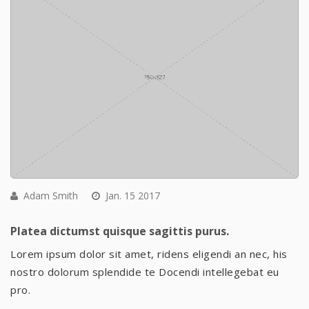
Adam Smith
Jan. 15 2017
Platea dictumst quisque sagittis purus.
Lorem ipsum dolor sit amet, ridens eligendi an nec, his
nostro dolorum splendide te Docendi intellegebat eu
pro.