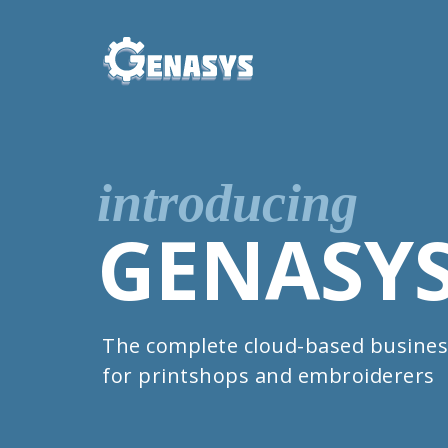
introducing
GENASY
The complete cloud-based busines
for printshops and embroiderers