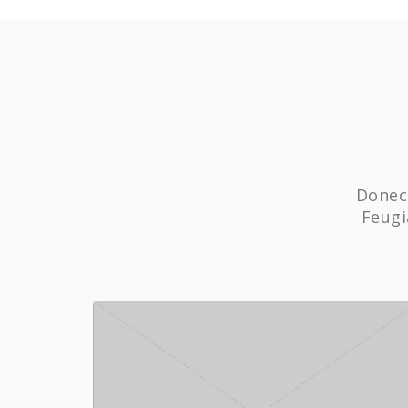
Donec 
Feugi