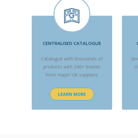
CENTRALISED CATALOGUE
Catalogue with thousands of
St
products with 240+ brands
c
from major UK suppliers
LEARN MORE