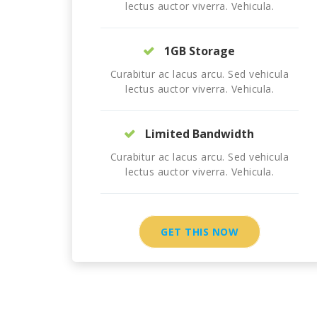
lectus auctor viverra. Vehicula.
1GB Storage
Curabitur ac lacus arcu. Sed vehicula
lectus auctor viverra. Vehicula.
Limited Bandwidth
Curabitur ac lacus arcu. Sed vehicula
lectus auctor viverra. Vehicula.
GET THIS NOW