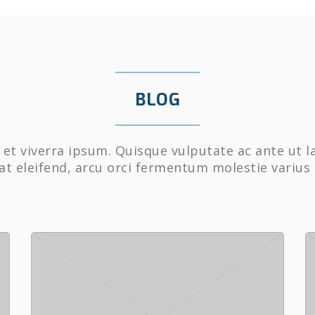
BLOG
et viverra ipsum. Quisque vulputate ac ante ut l
at eleifend, arcu orci fermentum molestie varius 