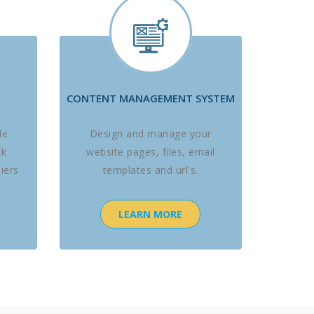
CONTENT MANAGEMENT SYSTEM
le
Design and manage your
ck
website pages, files, email
iers
templates and url's.
LEARN MORE