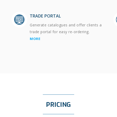
TRADE PORTAL
Generate catalogues and offer clients a
trade portal for easy re-ordering.
MORE
PRICING