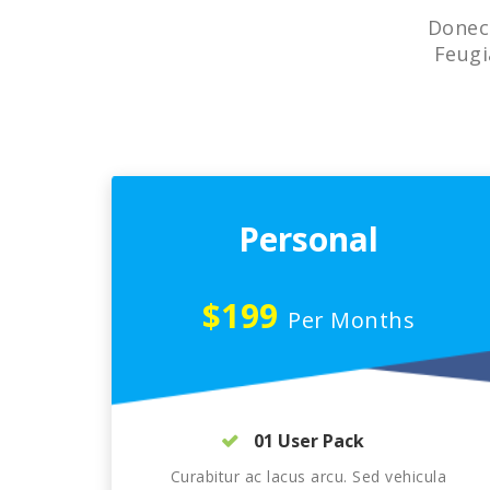
Donec 
Feugi
Personal
$199
Per Months
01 User Pack
Curabitur ac lacus arcu. Sed vehicula