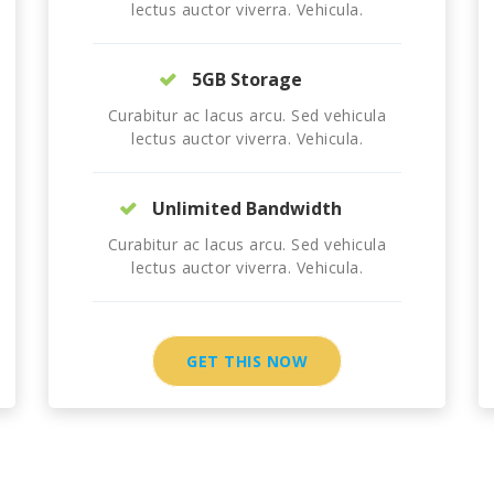
lectus auctor viverra. Vehicula.
5GB Storage
Curabitur ac lacus arcu. Sed vehicula
lectus auctor viverra. Vehicula.
Unlimited Bandwidth
Curabitur ac lacus arcu. Sed vehicula
lectus auctor viverra. Vehicula.
GET THIS NOW