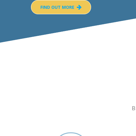
FIND OUT MORE
B