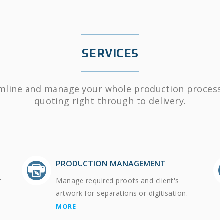
SERVICES
mline and manage your whole production proces
quoting right through to delivery.
PRODUCTION MANAGEMENT
r
Manage required proofs and client's
artwork for separations or digitisation.
MORE