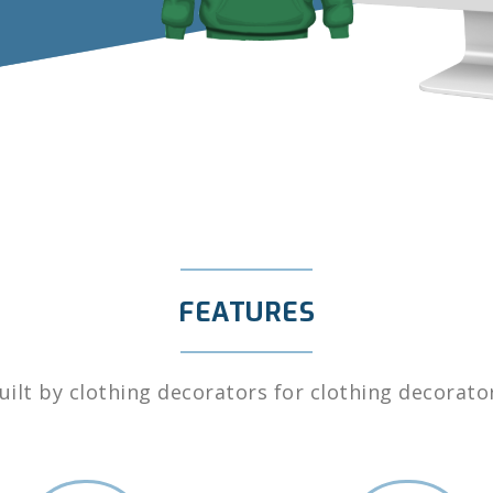
FEATURES
uilt by clothing decorators for clothing decorato