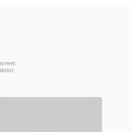
aoreet.
dolor.