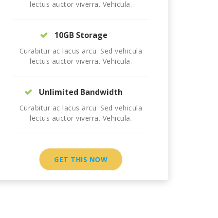
lectus auctor viverra. Vehicula.
10GB Storage
Curabitur ac lacus arcu. Sed vehicula
lectus auctor viverra. Vehicula.
Unlimited Bandwidth
Curabitur ac lacus arcu. Sed vehicula
lectus auctor viverra. Vehicula.
GET THIS NOW