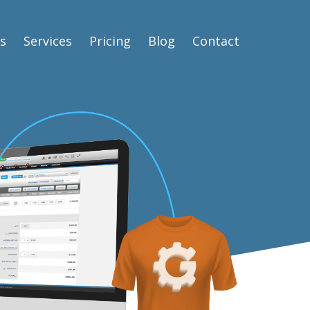
s
Services
Pricing
Blog
Contact