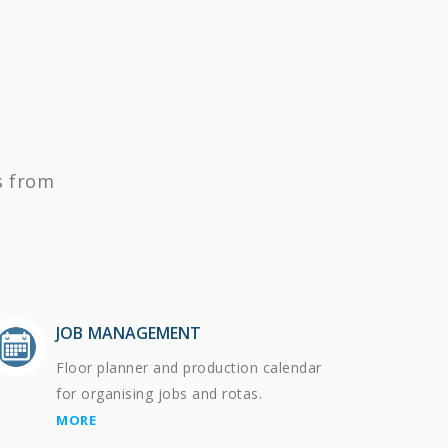
s from
JOB MANAGEMENT
Floor planner and production calendar
for organising jobs and rotas.
MORE