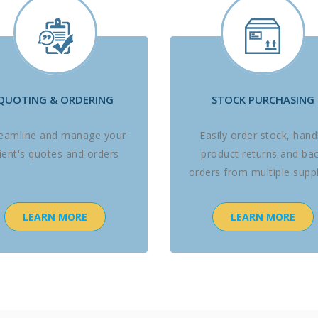
QUOTING & ORDERING
STOCK PURCHASING
reamline and manage your
Easily order stock, hand
lient's quotes and orders
product returns and ba
orders from multiple suppl
LEARN MORE
LEARN MORE