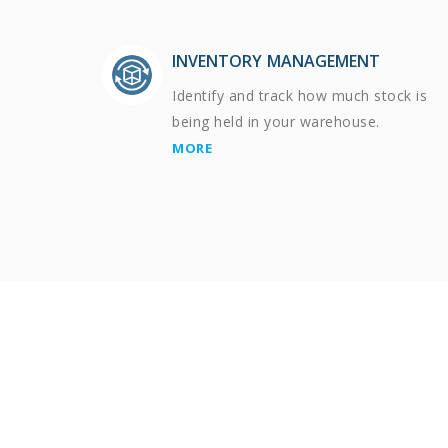
INVENTORY MANAGEMENT
Identify and track how much stock is
being held in your warehouse.
MORE