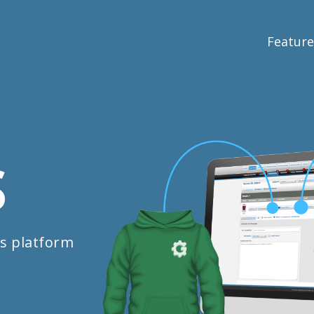
Feature
S
s platform