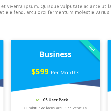
et viverra ipsum. Quisque vulputate ac ante ut l
at eleifend, arcu orci fermentum molestie varius 
HOT
Business
$599
Per Months
05 User Pack
Curabitur ac lacus arcu. Sed vehicula