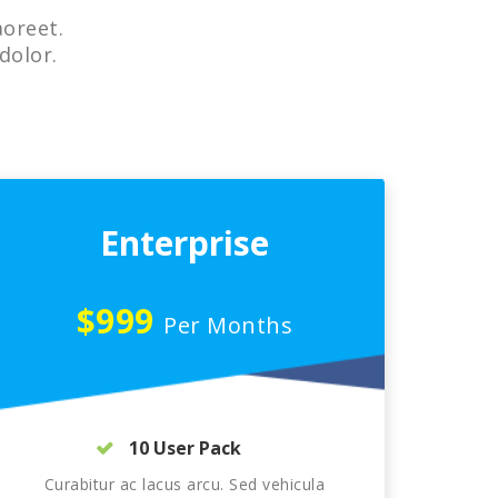
aoreet.
dolor.
Enterprise
$999
Per Months
10 User Pack
Curabitur ac lacus arcu. Sed vehicula