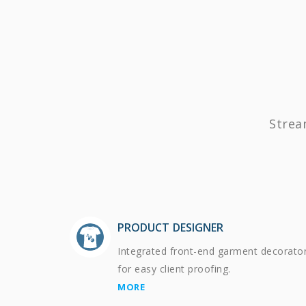
Strea
PRODUCT DESIGNER
Integrated front-end garment decorato
for easy client proofing.
MORE