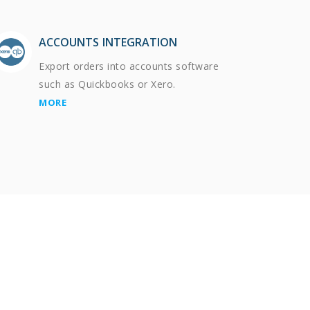
ACCOUNTS INTEGRATION
Export orders into accounts software
such as Quickbooks or Xero.
MORE