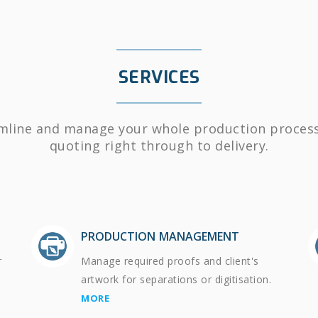
SERVICES
mline and manage your whole production proces
quoting right through to delivery.
PRODUCTION MANAGEMENT
r
Manage required proofs and client's
artwork for separations or digitisation.
MORE