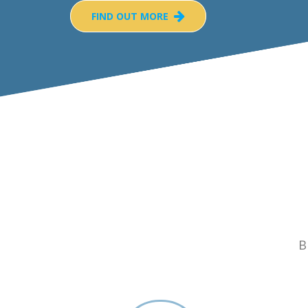
FIND OUT MORE
B