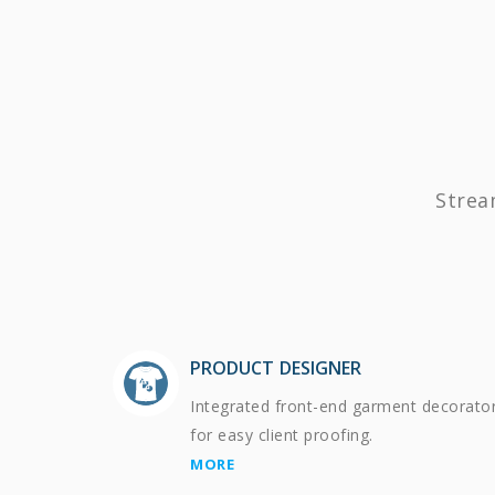
Strea
PRODUCT DESIGNER
Integrated front-end garment decorato
for easy client proofing.
MORE