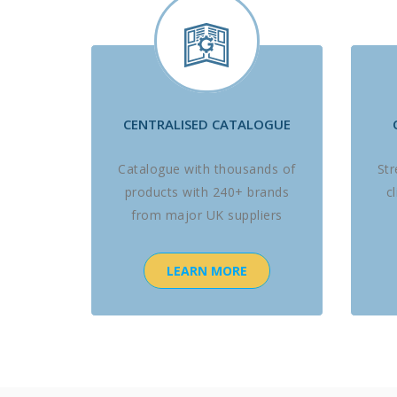
CENTRALISED CATALOGUE
Catalogue with thousands of
St
products with 240+ brands
c
from major UK suppliers
LEARN MORE