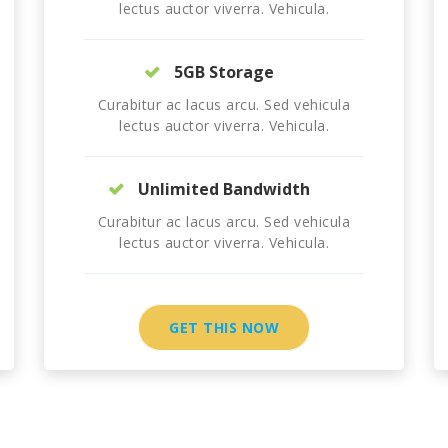
lectus auctor viverra. Vehicula.
5GB Storage
Curabitur ac lacus arcu. Sed vehicula
lectus auctor viverra. Vehicula.
Unlimited Bandwidth
Curabitur ac lacus arcu. Sed vehicula
lectus auctor viverra. Vehicula.
GET THIS NOW