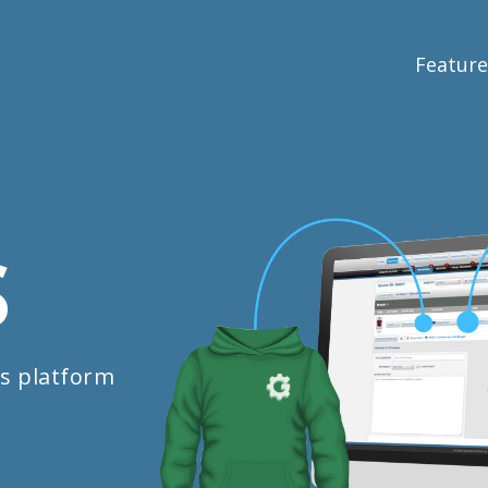
Feature
S
s platform