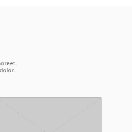
aoreet.
dolor.