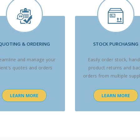
QUOTING & ORDERING
STOCK PURCHASING
reamline and manage your
Easily order stock, hand
lient's quotes and orders
product returns and ba
orders from multiple suppl
LEARN MORE
LEARN MORE