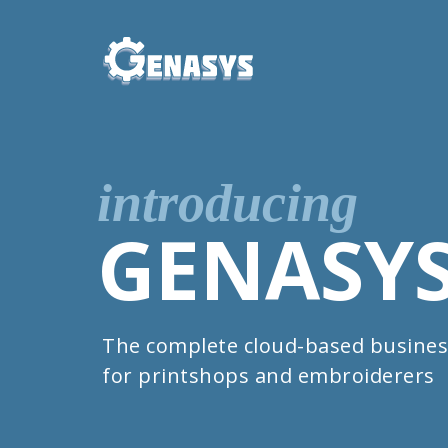
introducing
GENASY
The complete cloud-based busines
for printshops and embroiderers