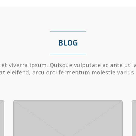
BLOG
et viverra ipsum. Quisque vulputate ac ante ut l
at eleifend, arcu orci fermentum molestie varius 