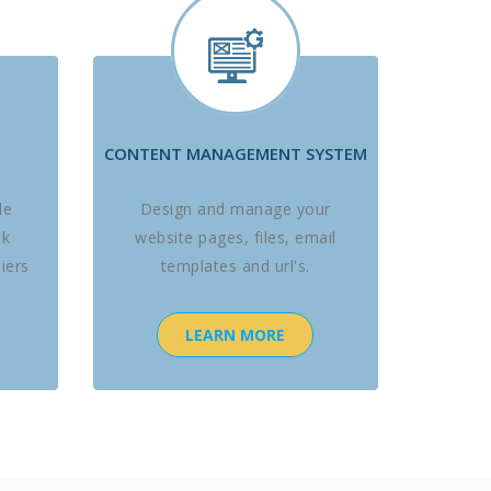
CONTENT MANAGEMENT SYSTEM
le
Design and manage your
ck
website pages, files, email
iers
templates and url's.
LEARN MORE