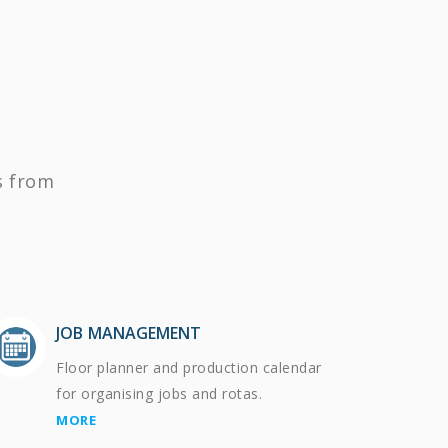
s from
JOB MANAGEMENT
Floor planner and production calendar
for organising jobs and rotas.
MORE