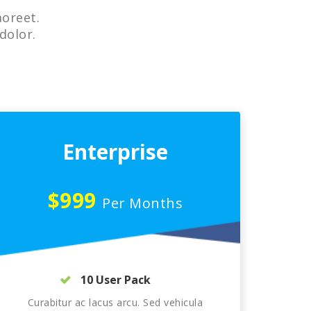
aoreet.
dolor.
Enterprise
$999
Per Months
10 User Pack
Curabitur ac lacus arcu. Sed vehicula