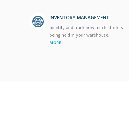
INVENTORY MANAGEMENT
Identify and track how much stock is
being held in your warehouse.
MORE