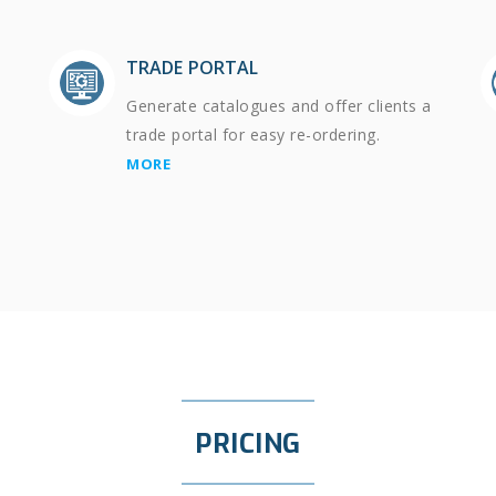
TRADE PORTAL
Generate catalogues and offer clients a
trade portal for easy re-ordering.
MORE
PRICING