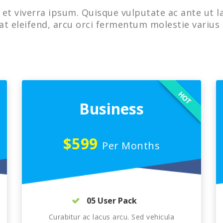
et viverra ipsum. Quisque vulputate ac ante ut l
at eleifend, arcu orci fermentum molestie varius 
HOT
Business
$599
Per Months
05 User Pack
Curabitur ac lacus arcu. Sed vehicula