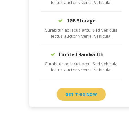
lectus auctor viverra. Vehicula.
1GB Storage
Curabitur ac lacus arcu. Sed vehicula
lectus auctor viverra. Vehicula.
Limited Bandwidth
Curabitur ac lacus arcu. Sed vehicula
lectus auctor viverra. Vehicula.
GET THIS NOW