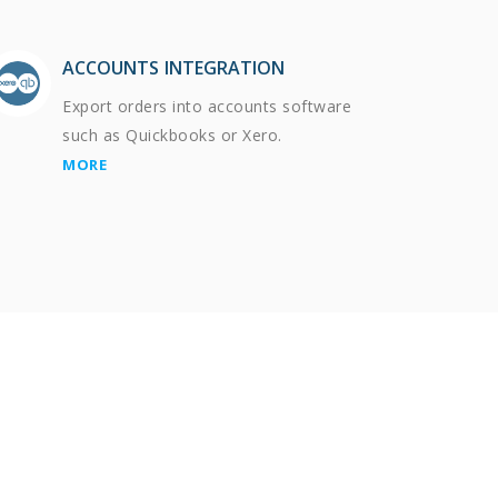
ACCOUNTS INTEGRATION
Export orders into accounts software
such as Quickbooks or Xero.
MORE