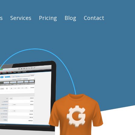
s
Services
Pricing
Blog
Contact