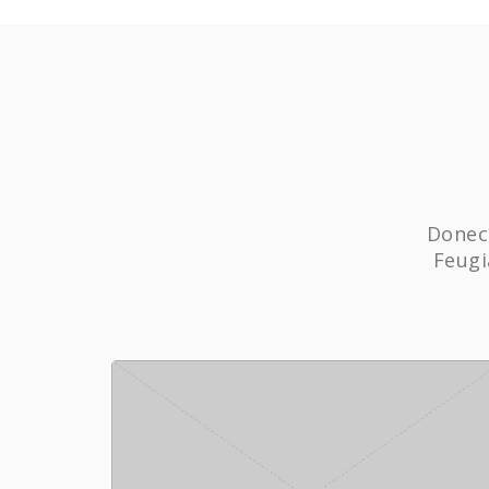
Donec 
Feugi