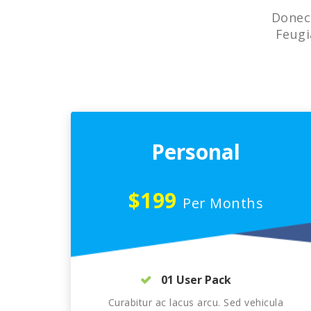
Donec 
Feugi
Personal
$199
Per Months
01 User Pack
Curabitur ac lacus arcu. Sed vehicula