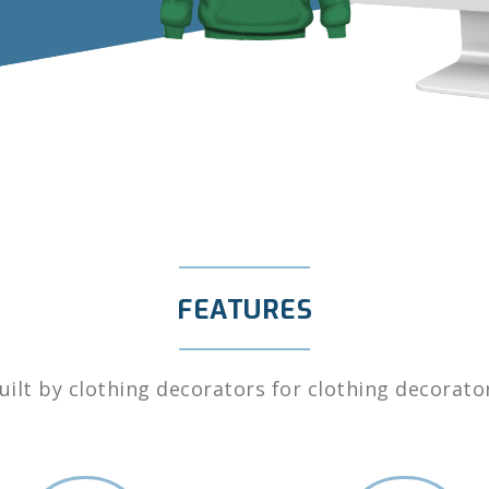
FEATURES
uilt by clothing decorators for clothing decorato