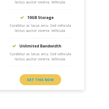
lectus auctor viverra. Vehicula.
10GB Storage
Curabitur ac lacus arcu. Sed vehicula
lectus auctor viverra. Vehicula.
Unlimited Bandwidth
Curabitur ac lacus arcu. Sed vehicula
lectus auctor viverra. Vehicula.
GET THIS NOW