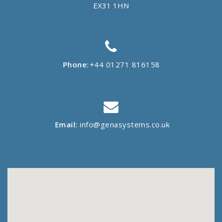
EX31 1HN
Phone:
+44 01271 816158
Email:
info@genasystems.co.uk