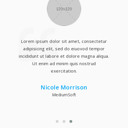
Lorem ipsum dolor sit amet, consectetur
adipisicing elit, sed do eiuovod tempor
incididunt ut labore et dolore magna aliqua.
Ut enim ad minim quis nostrud
exercitation.
Nicole Morrison
MediumSoft