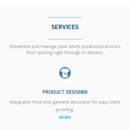
SERVICES
Streamline and manage your whole production process
from quoting right through to delivery.
PRODUCT DESIGNER
Integrated front-end garment decorator for easy client
proofing.
MORE