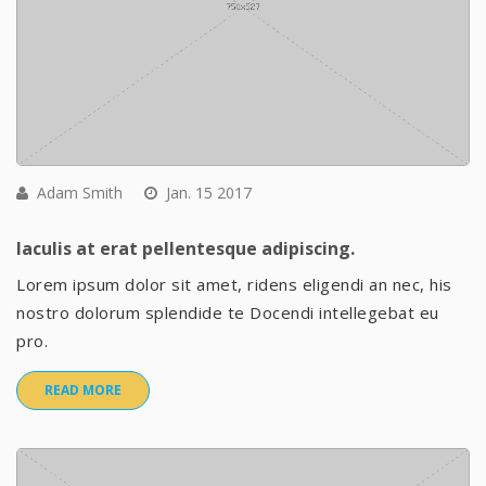
Adam Smith
Jan. 15 2017
Iaculis at erat pellentesque adipiscing.
Lorem ipsum dolor sit amet, ridens eligendi an nec, his
nostro dolorum splendide te Docendi intellegebat eu
pro.
READ MORE