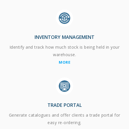
INVENTORY MANAGEMENT
Identify and track how much stock is being held in your
warehouse.
MORE
TRADE PORTAL
Generate catalogues and offer clients a trade portal for
easy re-ordering.