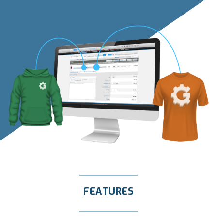
FEATURES