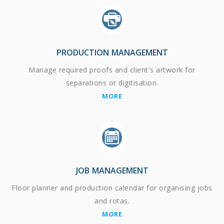
PRODUCTION MANAGEMENT
Manage required proofs and client's artwork for
separations or digitisation.
MORE
JOB MANAGEMENT
Floor planner and production calendar for organising jobs
and rotas.
MORE