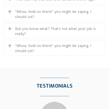
“Whoa, hold on there!” you might be saying. I
should cut?
But you know what? That’s not what your job is
really?
“Whoa, hold on there!” you might be saying. I
should cut?
TESTIMONIALS