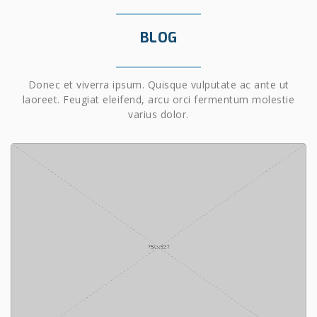
BLOG
Donec et viverra ipsum. Quisque vulputate ac ante ut
laoreet. Feugiat eleifend, arcu orci fermentum molestie
varius dolor.