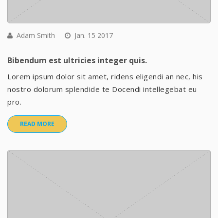
Adam Smith
Jan. 15 2017
Bibendum est ultricies integer quis.
Lorem ipsum dolor sit amet, ridens eligendi an nec, his
nostro dolorum splendide te Docendi intellegebat eu
pro.
READ MORE