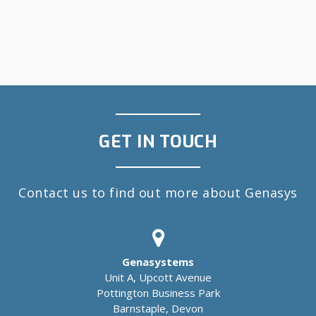
GET IN TOUCH
Contact us to find out more about Genasys
Genasystems
Unit A, Upcott Avenue
Pottington Business Park
Barnstaple, Devon