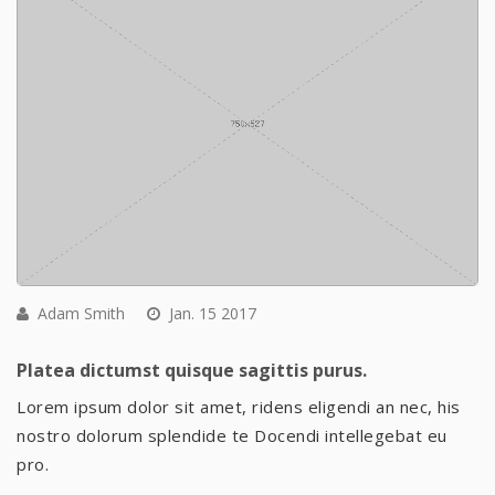
Adam Smith
Jan. 15 2017
Platea dictumst quisque sagittis purus.
Lorem ipsum dolor sit amet, ridens eligendi an nec, his
nostro dolorum splendide te Docendi intellegebat eu
pro.