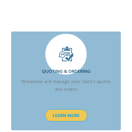
QUOTING & ORDERING
Streamline and manage your client's quotes
and orders
LEARN MORE