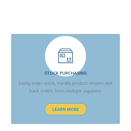
STOCK PURCHASING
Easily order stock, handle product returns and
back orders from multiple suppliers
LEARN MORE