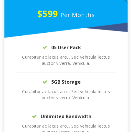
$599
Per Months
05 User Pack
Curabitur ac lacus arcu. Sed vehicula lectus
auctor viverra. Vehicula.
5GB Storage
Curabitur ac lacus arcu. Sed vehicula lectus
auctor viverra. Vehicula.
Unlimited Bandwidth
Curabitur ac lacus arcu. Sed vehicula lectus