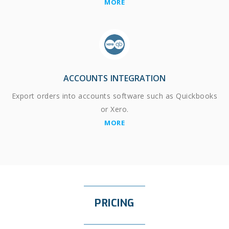
MORE
ACCOUNTS INTEGRATION
Export orders into accounts software such as Quickbooks
or Xero.
MORE
PRICING