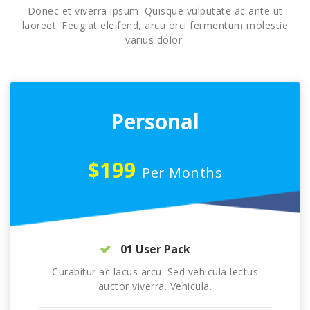
Donec et viverra ipsum. Quisque vulputate ac ante ut
laoreet. Feugiat eleifend, arcu orci fermentum molestie
varius dolor.
Personal
$199
Per Months
01 User Pack
Curabitur ac lacus arcu. Sed vehicula lectus
auctor viverra. Vehicula.