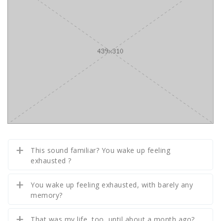
This sound familiar? You wake up feeling
exhausted ?
You wake up feeling exhausted, with barely any
memory?
That was my life, too, until about a month ago?