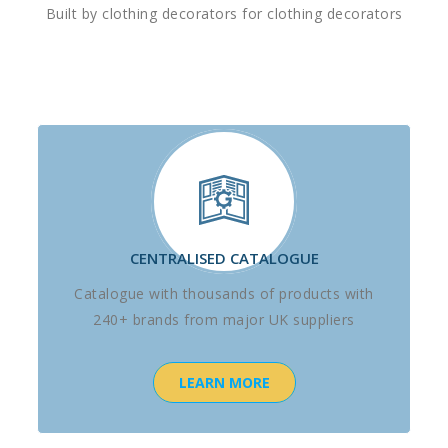
Built by clothing decorators for clothing decorators
CENTRALISED CATALOGUE
Catalogue with thousands of products with
240+ brands from major UK suppliers
LEARN MORE