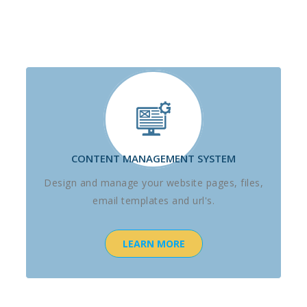
CONTENT MANAGEMENT SYSTEM
Design and manage your website pages, files,
email templates and url's.
LEARN MORE