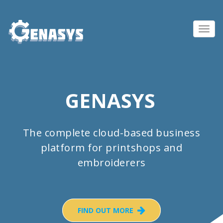
Toggl
navig
GENASYS
The complete cloud-based business
platform for printshops and
embroiderers
FIND OUT MORE