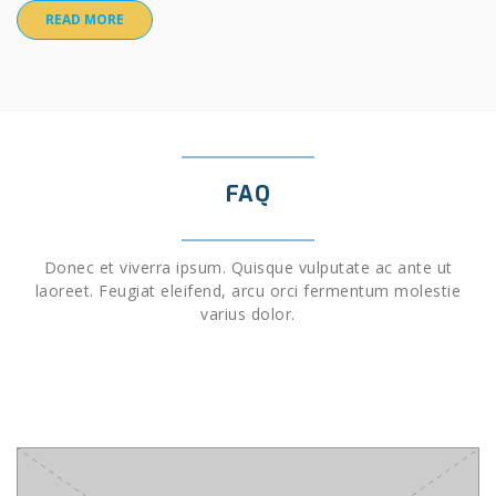
READ MORE
FAQ
Donec et viverra ipsum. Quisque vulputate ac ante ut
laoreet. Feugiat eleifend, arcu orci fermentum molestie
varius dolor.