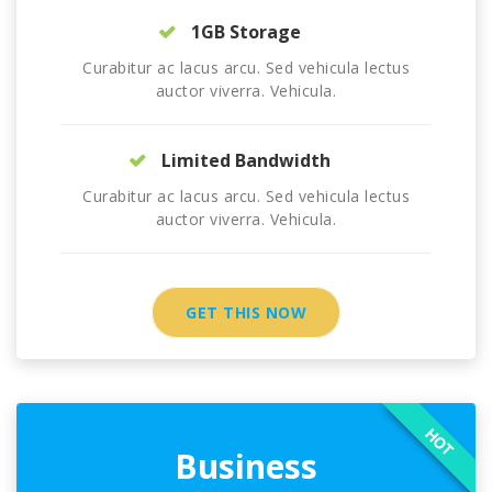
1GB Storage
Curabitur ac lacus arcu. Sed vehicula lectus
auctor viverra. Vehicula.
Limited Bandwidth
Curabitur ac lacus arcu. Sed vehicula lectus
auctor viverra. Vehicula.
GET THIS NOW
HOT
Business