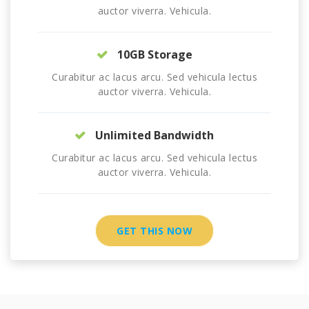
auctor viverra. Vehicula.
10GB Storage
Curabitur ac lacus arcu. Sed vehicula lectus
auctor viverra. Vehicula.
Unlimited Bandwidth
Curabitur ac lacus arcu. Sed vehicula lectus
auctor viverra. Vehicula.
GET THIS NOW