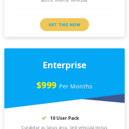
auctor viverra. Vehicula.
GET THIS NOW
Enterprise
$999
Per Months
10 User Pack
Curabitur ac lacus arcu. Sed vehicula lectus