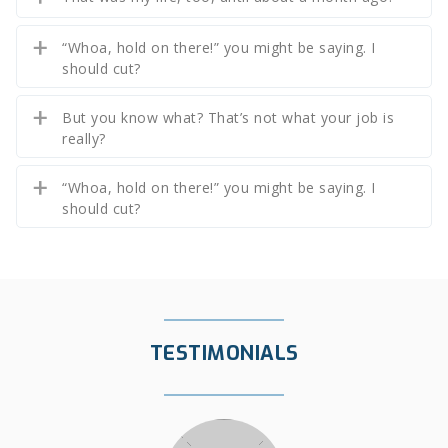
“Whoa, hold on there!” you might be saying. I
should cut?
But you know what? That’s not what your job is
really?
“Whoa, hold on there!” you might be saying. I
should cut?
TESTIMONIALS