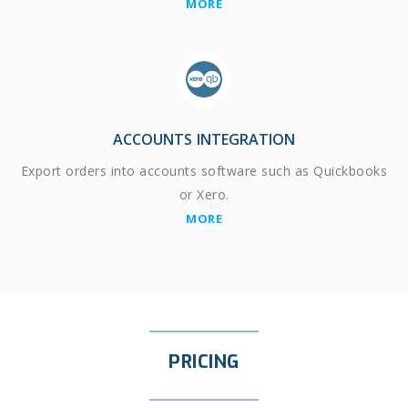
MORE
ACCOUNTS INTEGRATION
Export orders into accounts software such as Quickbooks
or Xero.
MORE
PRICING