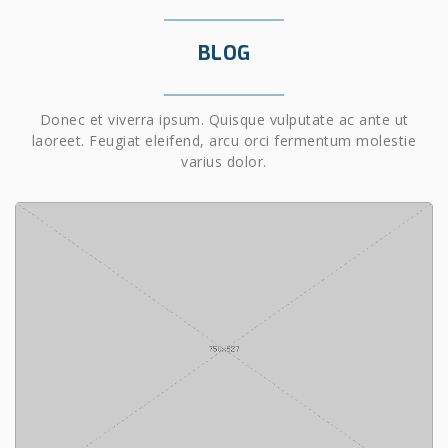
BLOG
Donec et viverra ipsum. Quisque vulputate ac ante ut
laoreet. Feugiat eleifend, arcu orci fermentum molestie
varius dolor.