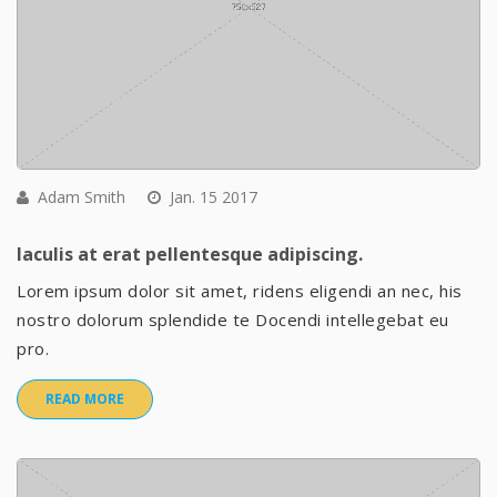
Adam Smith
Jan. 15 2017
Iaculis at erat pellentesque adipiscing.
Lorem ipsum dolor sit amet, ridens eligendi an nec, his
nostro dolorum splendide te Docendi intellegebat eu
pro.
READ MORE