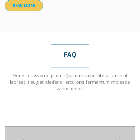
READ MORE
FAQ
Donec et viverra ipsum. Quisque vulputate ac ante ut
laoreet. Feugiat eleifend, arcu orci fermentum molestie
varius dolor.