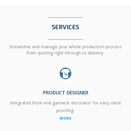
SERVICES
Streamline and manage your whole production process
from quoting right through to delivery.
PRODUCT DESIGNER
Integrated front-end garment decorator for easy client
proofing.
MORE