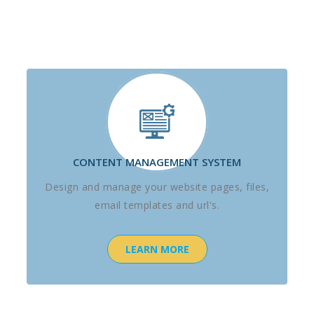
CONTENT MANAGEMENT SYSTEM
Design and manage your website pages, files,
email templates and url's.
LEARN MORE