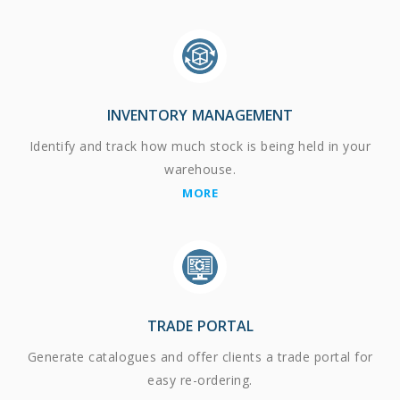
INVENTORY MANAGEMENT
Identify and track how much stock is being held in your
warehouse.
MORE
TRADE PORTAL
Generate catalogues and offer clients a trade portal for
easy re-ordering.