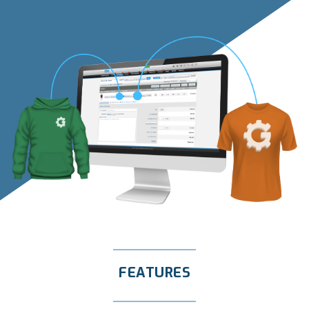
FEATURES