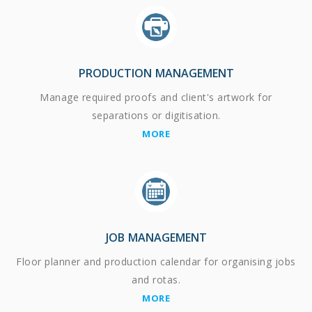
PRODUCTION MANAGEMENT
Manage required proofs and client's artwork for
separations or digitisation.
MORE
JOB MANAGEMENT
Floor planner and production calendar for organising jobs
and rotas.
MORE