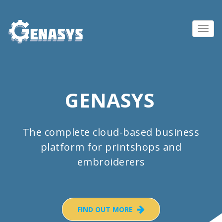
Toggl
navig
GENASYS
The complete cloud-based business
platform for printshops and
embroiderers
FIND OUT MORE