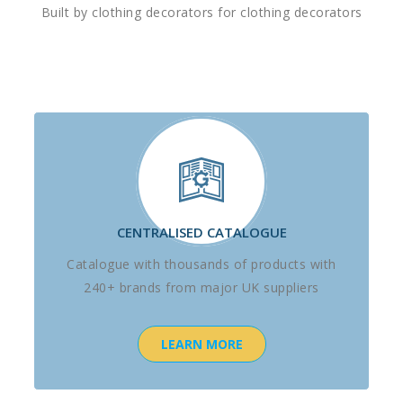
Built by clothing decorators for clothing decorators
CENTRALISED CATALOGUE
Catalogue with thousands of products with
240+ brands from major UK suppliers
LEARN MORE