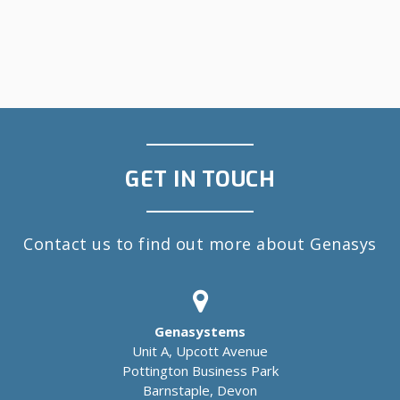
GET IN TOUCH
Contact us to find out more about Genasys
Genasystems
Unit A, Upcott Avenue
Pottington Business Park
Barnstaple, Devon