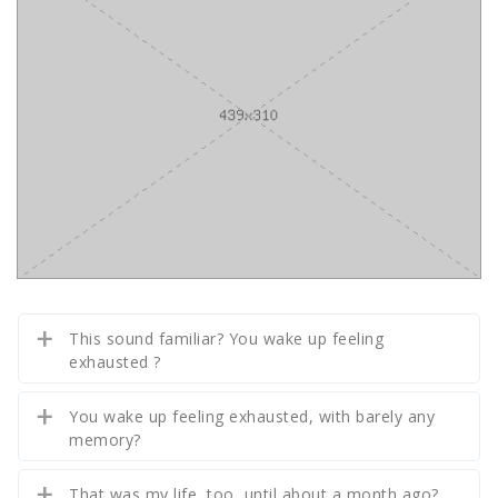
This sound familiar? You wake up feeling
exhausted ?
You wake up feeling exhausted, with barely any
memory?
That was my life, too, until about a month ago?