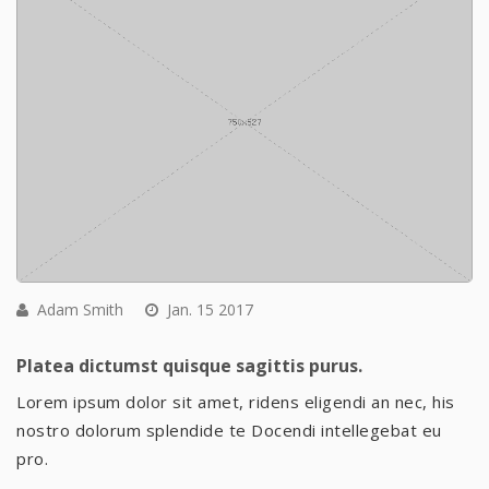
Adam Smith
Jan. 15 2017
Platea dictumst quisque sagittis purus.
Lorem ipsum dolor sit amet, ridens eligendi an nec, his
nostro dolorum splendide te Docendi intellegebat eu
pro.