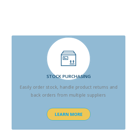
STOCK PURCHASING
Easily order stock, handle product returns and
back orders from multiple suppliers
LEARN MORE