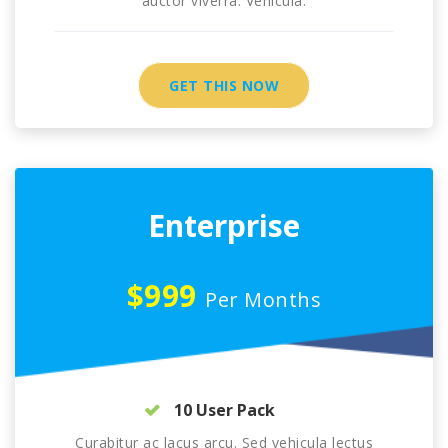
auctor viverra. Vehicula.
GET THIS NOW
Enterprise
$999
Per Months
10 User Pack
Curabitur ac lacus arcu. Sed vehicula lectus