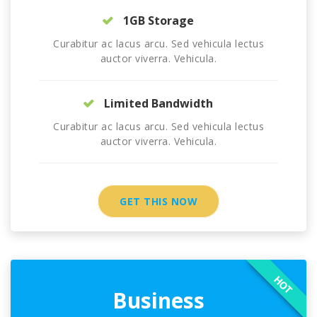
1GB Storage
Curabitur ac lacus arcu. Sed vehicula lectus
auctor viverra. Vehicula.
Limited Bandwidth
Curabitur ac lacus arcu. Sed vehicula lectus
auctor viverra. Vehicula.
GET THIS NOW
HOT
Business