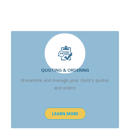
QUOTING & ORDERING
Streamline and manage your client's quotes
and orders
LEARN MORE