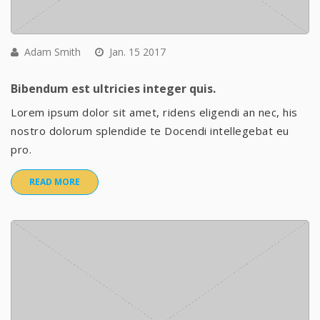
Adam Smith
Jan. 15 2017
Bibendum est ultricies integer quis.
Lorem ipsum dolor sit amet, ridens eligendi an nec, his
nostro dolorum splendide te Docendi intellegebat eu
pro.
READ MORE