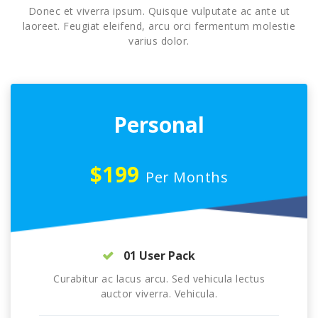
Donec et viverra ipsum. Quisque vulputate ac ante ut
laoreet. Feugiat eleifend, arcu orci fermentum molestie
varius dolor.
Personal
$199
Per Months
01 User Pack
Curabitur ac lacus arcu. Sed vehicula lectus
auctor viverra. Vehicula.