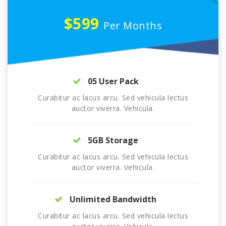
$599
Per Months
05 User Pack
Curabitur ac lacus arcu. Sed vehicula lectus
auctor viverra. Vehicula.
5GB Storage
Curabitur ac lacus arcu. Sed vehicula lectus
auctor viverra. Vehicula.
Unlimited Bandwidth
Curabitur ac lacus arcu. Sed vehicula lectus