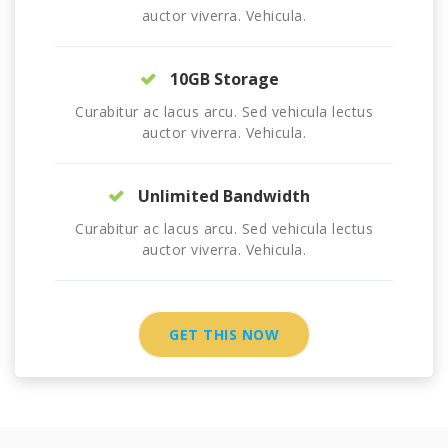
auctor viverra. Vehicula.
10GB Storage
Curabitur ac lacus arcu. Sed vehicula lectus
auctor viverra. Vehicula.
Unlimited Bandwidth
Curabitur ac lacus arcu. Sed vehicula lectus
auctor viverra. Vehicula.
GET THIS NOW