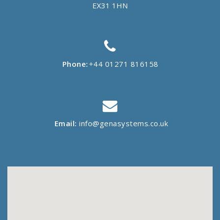
EX31 1HN
Phone:
+44 01271 816158
Email:
info@genasystems.co.uk