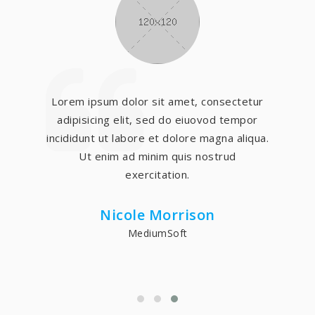
Lorem ipsum dolor sit amet, consectetur
adipisicing elit, sed do eiuovod tempor
incididunt ut labore et dolore magna aliqua.
Ut enim ad minim quis nostrud
exercitation.
Nicole Morrison
MediumSoft