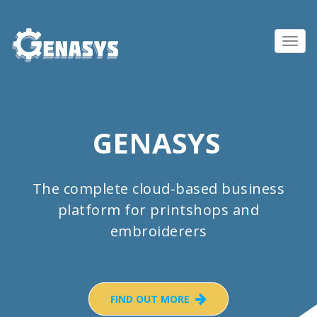
Toggl
navig
GENASYS
The complete cloud-based business
platform for printshops and
embroiderers
FIND OUT MORE