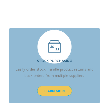
STOCK PURCHASING
Easily order stock, handle product returns and
back orders from multiple suppliers
LEARN MORE