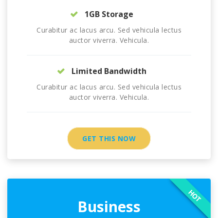
1GB Storage
Curabitur ac lacus arcu. Sed vehicula lectus
auctor viverra. Vehicula.
Limited Bandwidth
Curabitur ac lacus arcu. Sed vehicula lectus
auctor viverra. Vehicula.
GET THIS NOW
HOT
Business