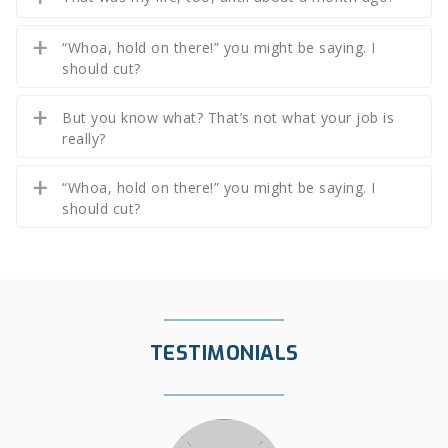
“Whoa, hold on there!” you might be saying. I
should cut?
But you know what? That’s not what your job is
really?
“Whoa, hold on there!” you might be saying. I
should cut?
TESTIMONIALS