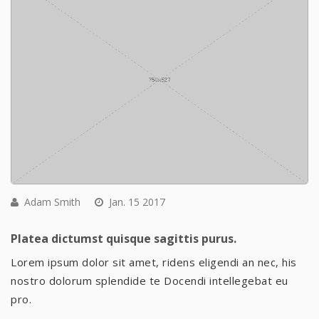
Adam Smith
Jan. 15 2017
Platea dictumst quisque sagittis purus.
Lorem ipsum dolor sit amet, ridens eligendi an nec, his
nostro dolorum splendide te Docendi intellegebat eu
pro.