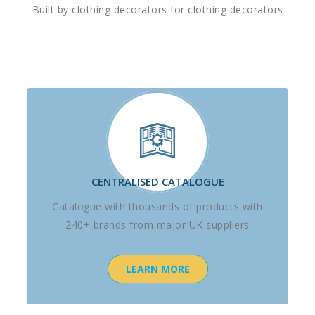
Built by clothing decorators for clothing decorators
CENTRALISED CATALOGUE
Catalogue with thousands of products with
240+ brands from major UK suppliers
LEARN MORE