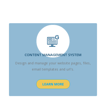
CONTENT MANAGEMENT SYSTEM
Design and manage your website pages, files,
email templates and url's.
LEARN MORE