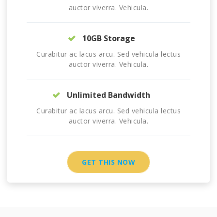
auctor viverra. Vehicula.
10GB Storage
Curabitur ac lacus arcu. Sed vehicula lectus
auctor viverra. Vehicula.
Unlimited Bandwidth
Curabitur ac lacus arcu. Sed vehicula lectus
auctor viverra. Vehicula.
GET THIS NOW