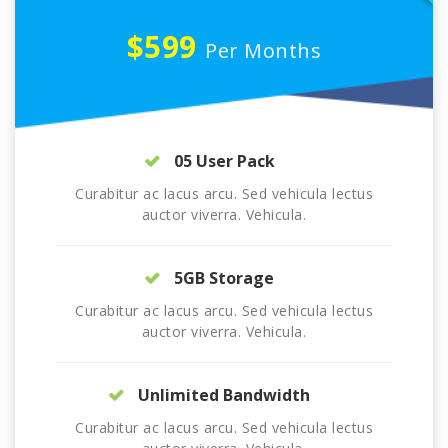
$599
Per Months
05 User Pack
Curabitur ac lacus arcu. Sed vehicula lectus
auctor viverra. Vehicula.
5GB Storage
Curabitur ac lacus arcu. Sed vehicula lectus
auctor viverra. Vehicula.
Unlimited Bandwidth
Curabitur ac lacus arcu. Sed vehicula lectus