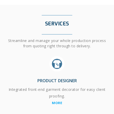
SERVICES
Streamline and manage your whole production process
from quoting right through to delivery.
PRODUCT DESIGNER
Integrated front-end garment decorator for easy client
proofing.
MORE