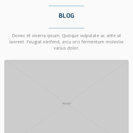
BLOG
Donec et viverra ipsum. Quisque vulputate ac ante ut
laoreet. Feugiat eleifend, arcu orci fermentum molestie
varius dolor.