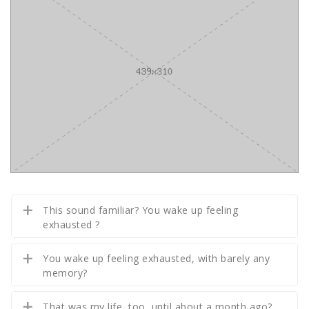
This sound familiar? You wake up feeling
exhausted ?
You wake up feeling exhausted, with barely any
memory?
That was my life, too, until about a month ago?