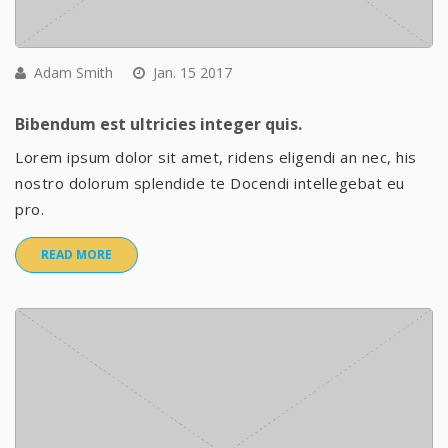
Adam Smith
Jan. 15 2017
Bibendum est ultricies integer quis.
Lorem ipsum dolor sit amet, ridens eligendi an nec, his
nostro dolorum splendide te Docendi intellegebat eu
pro.
READ MORE