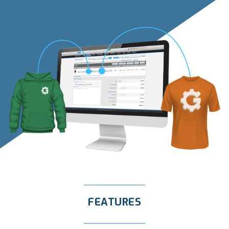
FEATURES