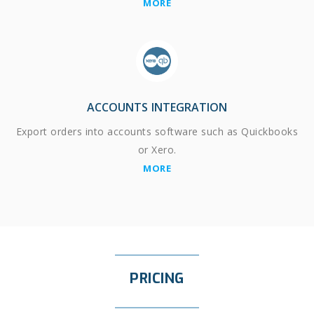
MORE
ACCOUNTS INTEGRATION
Export orders into accounts software such as Quickbooks
or Xero.
MORE
PRICING