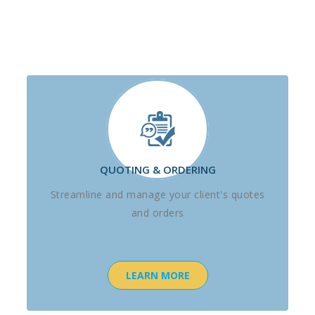
QUOTING & ORDERING
Streamline and manage your client's quotes
and orders
LEARN MORE