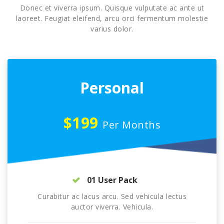
Donec et viverra ipsum. Quisque vulputate ac ante ut
laoreet. Feugiat eleifend, arcu orci fermentum molestie
varius dolor.
Personal
$199
Per Months
01 User Pack
Curabitur ac lacus arcu. Sed vehicula lectus
auctor viverra. Vehicula.