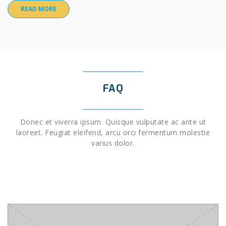
READ MORE
FAQ
Donec et viverra ipsum. Quisque vulputate ac ante ut
laoreet. Feugiat eleifend, arcu orci fermentum molestie
varius dolor.