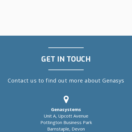
GET IN TOUCH
Contact us to find out more about Genasys
Genasystems
Unit A, Upcott Avenue
Pottington Business Park
Barnstaple, Devon