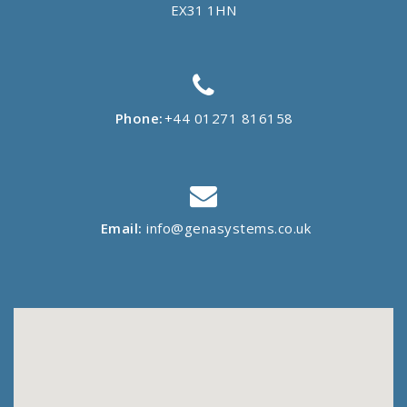
EX31 1HN
Phone:
+44 01271 816158
Email:
info@genasystems.co.uk