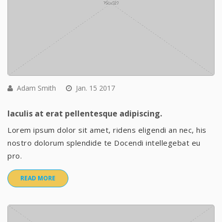
Adam Smith
Jan. 15 2017
Iaculis at erat pellentesque adipiscing.
Lorem ipsum dolor sit amet, ridens eligendi an nec, his
nostro dolorum splendide te Docendi intellegebat eu
pro.
READ MORE