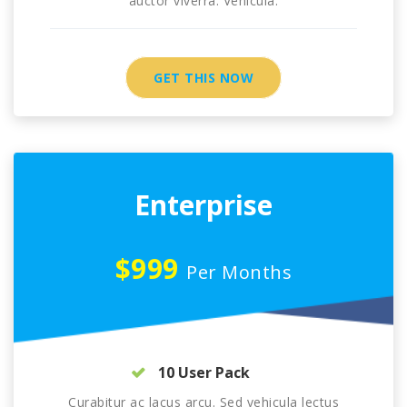
auctor viverra. Vehicula.
GET THIS NOW
Enterprise
$999
Per Months
10 User Pack
Curabitur ac lacus arcu. Sed vehicula lectus