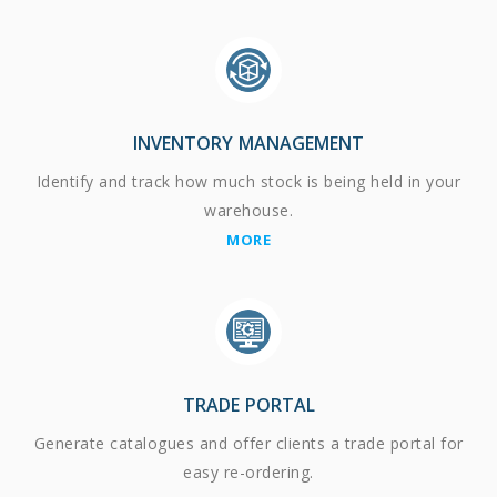
INVENTORY MANAGEMENT
Identify and track how much stock is being held in your
warehouse.
MORE
TRADE PORTAL
Generate catalogues and offer clients a trade portal for
easy re-ordering.