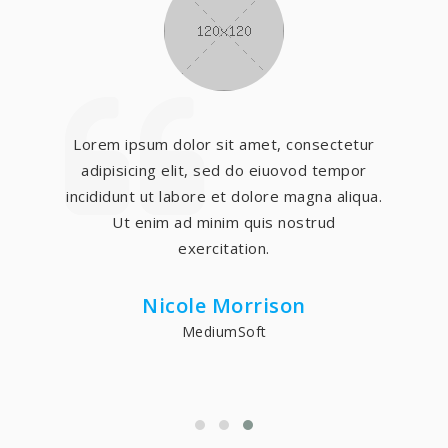
Lorem ipsum dolor sit amet, consectetur
adipisicing elit, sed do eiuovod tempor
incididunt ut labore et dolore magna aliqua.
Ut enim ad minim quis nostrud
exercitation.
Nicole Morrison
MediumSoft