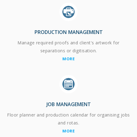
PRODUCTION MANAGEMENT
Manage required proofs and client's artwork for
separations or digitisation.
MORE
JOB MANAGEMENT
Floor planner and production calendar for organising jobs
and rotas.
MORE