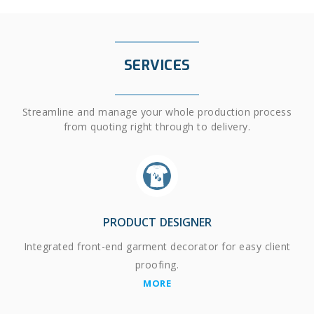
SERVICES
Streamline and manage your whole production process
from quoting right through to delivery.
PRODUCT DESIGNER
Integrated front-end garment decorator for easy client
proofing.
MORE