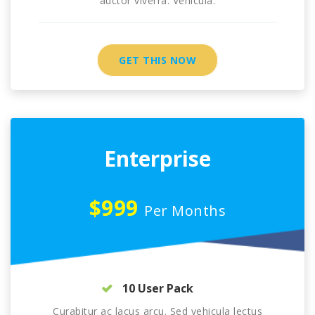
auctor viverra. Vehicula.
GET THIS NOW
Enterprise
$999
Per Months
10 User Pack
Curabitur ac lacus arcu. Sed vehicula lectus