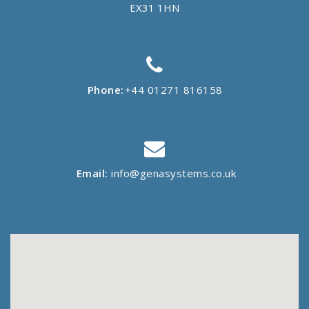
EX31 1HN
Phone:
+44 01271 816158
Email:
info@genasystems.co.uk