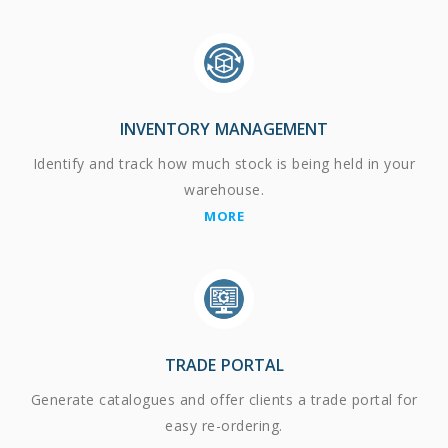
INVENTORY MANAGEMENT
Identify and track how much stock is being held in your
warehouse.
MORE
TRADE PORTAL
Generate catalogues and offer clients a trade portal for
easy re-ordering.