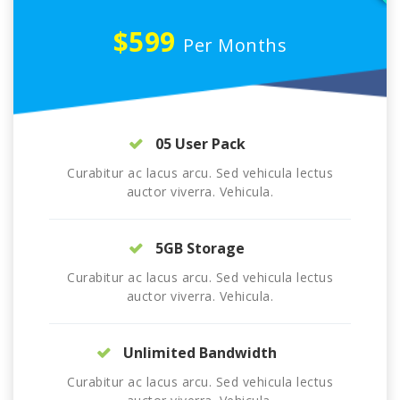
$599
Per Months
05 User Pack
Curabitur ac lacus arcu. Sed vehicula lectus
auctor viverra. Vehicula.
5GB Storage
Curabitur ac lacus arcu. Sed vehicula lectus
auctor viverra. Vehicula.
Unlimited Bandwidth
Curabitur ac lacus arcu. Sed vehicula lectus