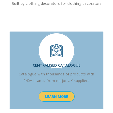
Built by clothing decorators for clothing decorators
CENTRALISED CATALOGUE
Catalogue with thousands of products with
240+ brands from major UK suppliers
LEARN MORE