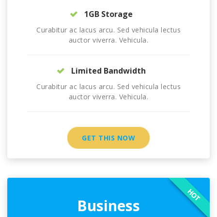
1GB Storage
Curabitur ac lacus arcu. Sed vehicula lectus
auctor viverra. Vehicula.
Limited Bandwidth
Curabitur ac lacus arcu. Sed vehicula lectus
auctor viverra. Vehicula.
GET THIS NOW
HOT
Business