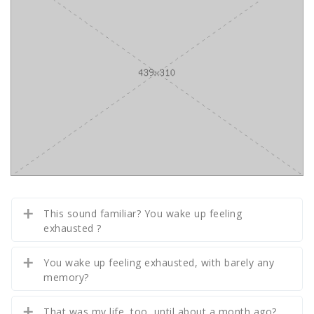
This sound familiar? You wake up feeling
exhausted ?
You wake up feeling exhausted, with barely any
memory?
That was my life, too, until about a month ago?