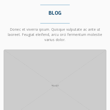
BLOG
Donec et viverra ipsum. Quisque vulputate ac ante ut
laoreet. Feugiat eleifend, arcu orci fermentum molestie
varius dolor.