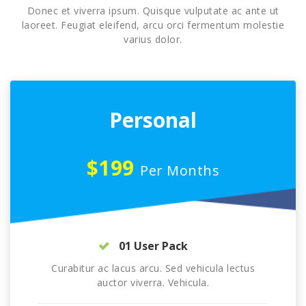
Donec et viverra ipsum. Quisque vulputate ac ante ut
laoreet. Feugiat eleifend, arcu orci fermentum molestie
varius dolor.
Personal
$199
Per Months
01 User Pack
Curabitur ac lacus arcu. Sed vehicula lectus
auctor viverra. Vehicula.