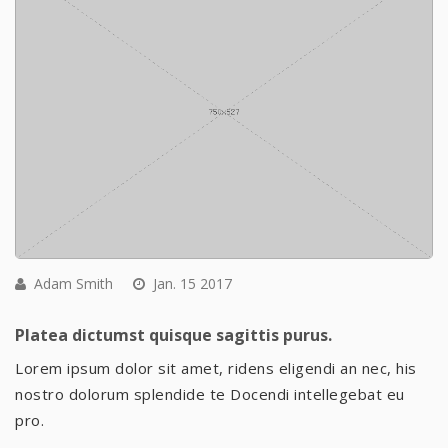
Adam Smith
Jan. 15 2017
Platea dictumst quisque sagittis purus.
Lorem ipsum dolor sit amet, ridens eligendi an nec, his
nostro dolorum splendide te Docendi intellegebat eu
pro.