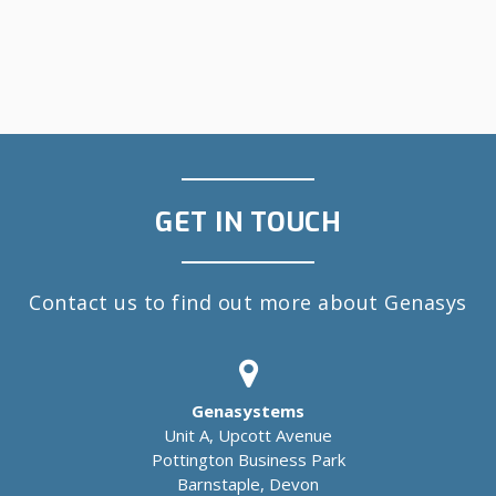
GET IN TOUCH
Contact us to find out more about Genasys
Genasystems
Unit A, Upcott Avenue
Pottington Business Park
Barnstaple, Devon