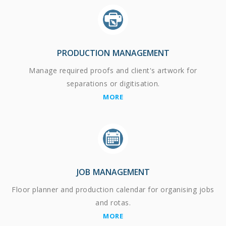
PRODUCTION MANAGEMENT
Manage required proofs and client's artwork for
separations or digitisation.
MORE
JOB MANAGEMENT
Floor planner and production calendar for organising jobs
and rotas.
MORE