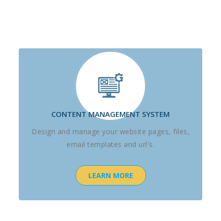
CONTENT MANAGEMENT SYSTEM
Design and manage your website pages, files,
email templates and url's.
LEARN MORE