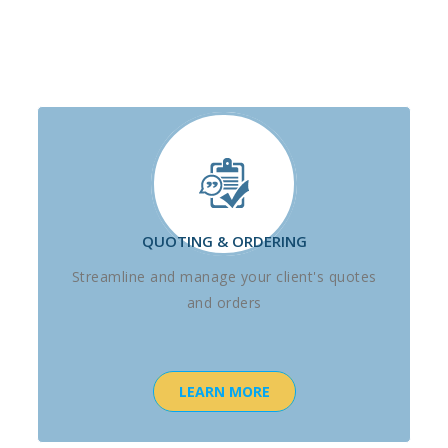
QUOTING & ORDERING
Streamline and manage your client's quotes
and orders
LEARN MORE