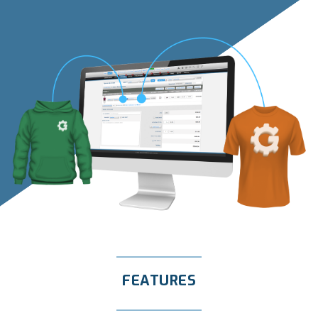
FEATURES