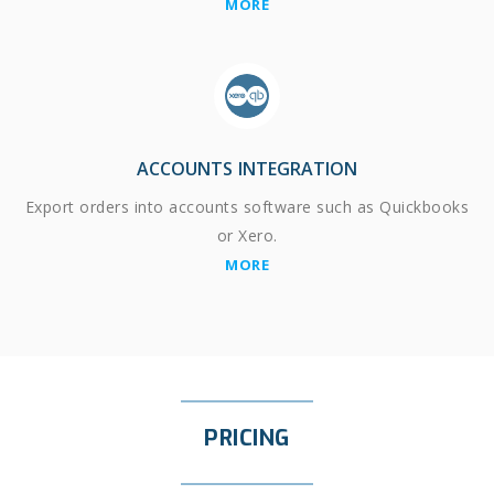
MORE
ACCOUNTS INTEGRATION
Export orders into accounts software such as Quickbooks
or Xero.
MORE
PRICING