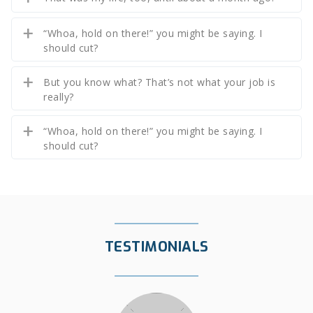
“Whoa, hold on there!” you might be saying. I
should cut?
But you know what? That’s not what your job is
really?
“Whoa, hold on there!” you might be saying. I
should cut?
TESTIMONIALS