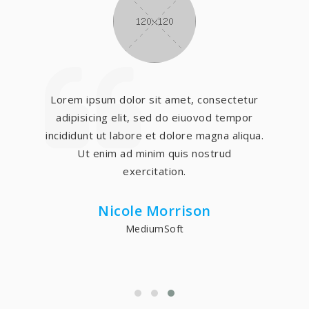
Lorem ipsum dolor sit amet, consectetur
adipisicing elit, sed do eiuovod tempor
incididunt ut labore et dolore magna aliqua.
Ut enim ad minim quis nostrud
exercitation.
Nicole Morrison
MediumSoft