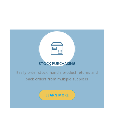
STOCK PURCHASING
Easily order stock, handle product returns and
back orders from multiple suppliers
LEARN MORE