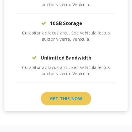
auctor viverra. Vehicula.
10GB Storage
Curabitur ac lacus arcu. Sed vehicula lectus
auctor viverra. Vehicula.
Unlimited Bandwidth
Curabitur ac lacus arcu. Sed vehicula lectus
auctor viverra. Vehicula.
GET THIS NOW