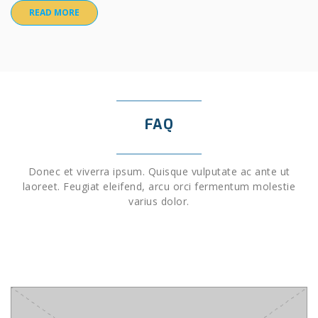
READ MORE
FAQ
Donec et viverra ipsum. Quisque vulputate ac ante ut
laoreet. Feugiat eleifend, arcu orci fermentum molestie
varius dolor.