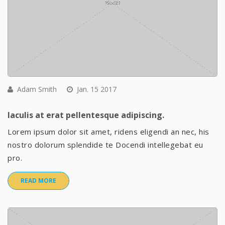
Adam Smith
Jan. 15 2017
Iaculis at erat pellentesque adipiscing.
Lorem ipsum dolor sit amet, ridens eligendi an nec, his
nostro dolorum splendide te Docendi intellegebat eu
pro.
READ MORE