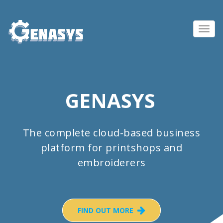
Toggl
navig
GENASYS
The complete cloud-based business
platform for printshops and
embroiderers
FIND OUT MORE