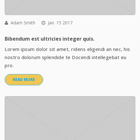
Adam Smith
Jan. 15 2017
Bibendum est ultricies integer quis.
Lorem ipsum dolor sit amet, ridens eligendi an nec, his
nostro dolorum splendide te Docendi intellegebat eu
pro.
READ MORE