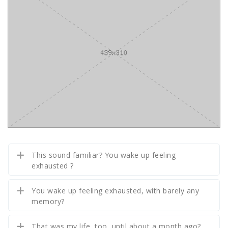
This sound familiar? You wake up feeling
exhausted ?
You wake up feeling exhausted, with barely any
memory?
That was my life, too, until about a month ago?