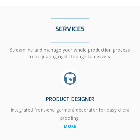
SERVICES
Streamline and manage your whole production process
from quoting right through to delivery.
PRODUCT DESIGNER
Integrated front-end garment decorator for easy client
proofing.
MORE