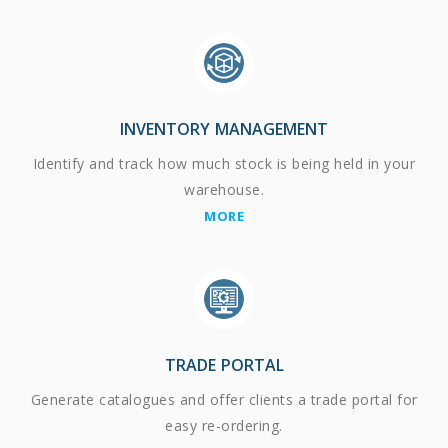
INVENTORY MANAGEMENT
Identify and track how much stock is being held in your
warehouse.
MORE
TRADE PORTAL
Generate catalogues and offer clients a trade portal for
easy re-ordering.