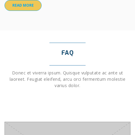
READ MORE
FAQ
Donec et viverra ipsum. Quisque vulputate ac ante ut
laoreet. Feugiat eleifend, arcu orci fermentum molestie
varius dolor.