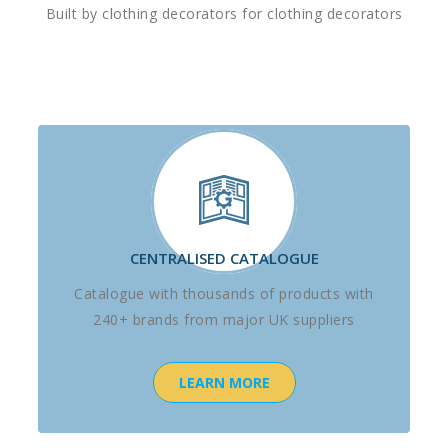
Built by clothing decorators for clothing decorators
CENTRALISED CATALOGUE
Catalogue with thousands of products with
240+ brands from major UK suppliers
LEARN MORE