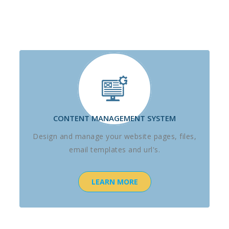
CONTENT MANAGEMENT SYSTEM
Design and manage your website pages, files,
email templates and url's.
LEARN MORE