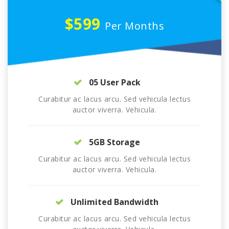
$599
Per Months
05 User Pack
Curabitur ac lacus arcu. Sed vehicula lectus
auctor viverra. Vehicula.
5GB Storage
Curabitur ac lacus arcu. Sed vehicula lectus
auctor viverra. Vehicula.
Unlimited Bandwidth
Curabitur ac lacus arcu. Sed vehicula lectus