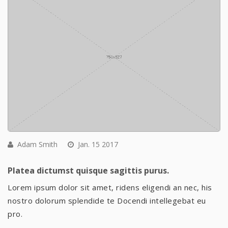
Adam Smith
Jan. 15 2017
Platea dictumst quisque sagittis purus.
Lorem ipsum dolor sit amet, ridens eligendi an nec, his
nostro dolorum splendide te Docendi intellegebat eu
pro.