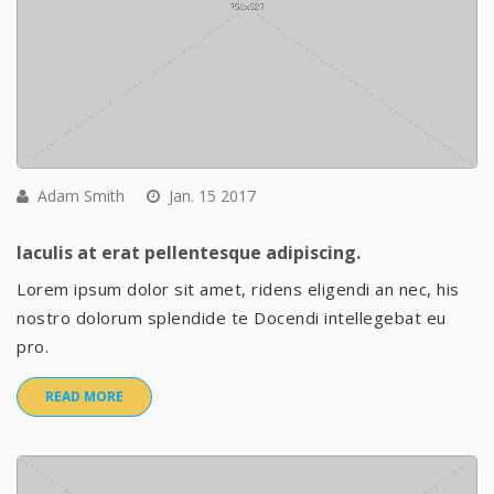
Adam Smith
Jan. 15 2017
Iaculis at erat pellentesque adipiscing.
Lorem ipsum dolor sit amet, ridens eligendi an nec, his
nostro dolorum splendide te Docendi intellegebat eu
pro.
READ MORE