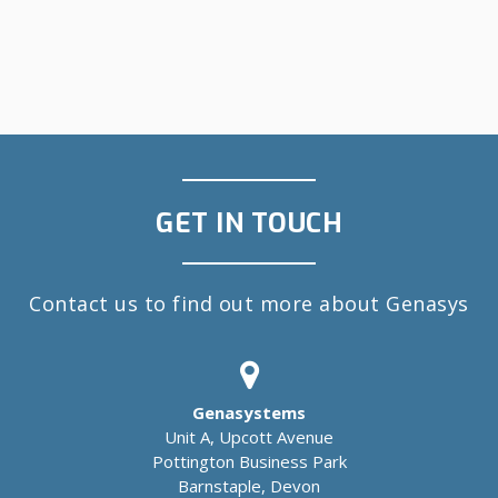
GET IN TOUCH
Contact us to find out more about Genasys
Genasystems
Unit A, Upcott Avenue
Pottington Business Park
Barnstaple, Devon