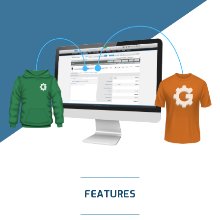
FEATURES