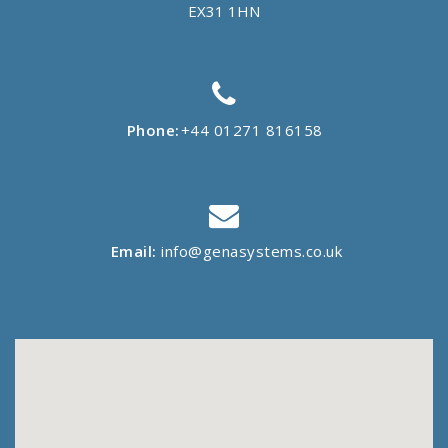
EX31 1HN
Phone:
+44 01271 816158
Email:
info@genasystems.co.uk