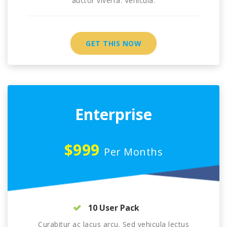
auctor viverra. Vehicula.
GET THIS NOW
Enterprise
$999
Per Months
10 User Pack
Curabitur ac lacus arcu. Sed vehicula lectus