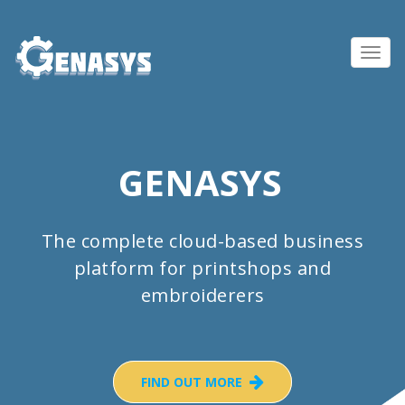
Toggl
navig
GENASYS
The complete cloud-based business
platform for printshops and
embroiderers
FIND OUT MORE