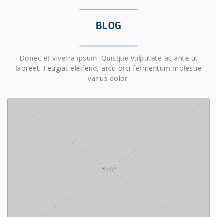
BLOG
Donec et viverra ipsum. Quisque vulputate ac ante ut
laoreet. Feugiat eleifend, arcu orci fermentum molestie
varius dolor.