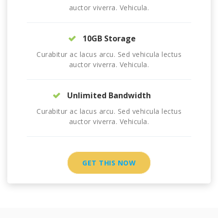
auctor viverra. Vehicula.
10GB Storage
Curabitur ac lacus arcu. Sed vehicula lectus
auctor viverra. Vehicula.
Unlimited Bandwidth
Curabitur ac lacus arcu. Sed vehicula lectus
auctor viverra. Vehicula.
GET THIS NOW