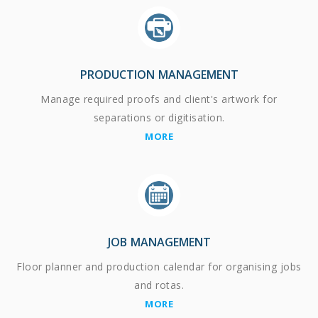
PRODUCTION MANAGEMENT
Manage required proofs and client's artwork for
separations or digitisation.
MORE
JOB MANAGEMENT
Floor planner and production calendar for organising jobs
and rotas.
MORE