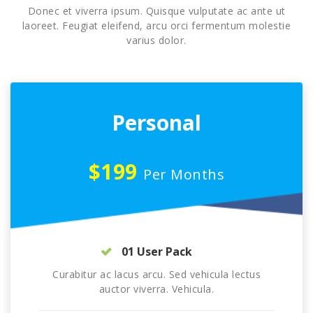
Donec et viverra ipsum. Quisque vulputate ac ante ut
laoreet. Feugiat eleifend, arcu orci fermentum molestie
varius dolor.
Personal
$199
Per Months
01 User Pack
Curabitur ac lacus arcu. Sed vehicula lectus
auctor viverra. Vehicula.