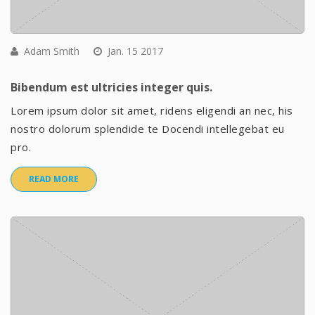
Adam Smith
Jan. 15 2017
Bibendum est ultricies integer quis.
Lorem ipsum dolor sit amet, ridens eligendi an nec, his
nostro dolorum splendide te Docendi intellegebat eu
pro.
READ MORE