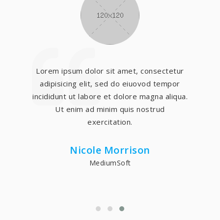
Lorem ipsum dolor sit amet, consectetur
adipisicing elit, sed do eiuovod tempor
incididunt ut labore et dolore magna aliqua.
Ut enim ad minim quis nostrud
exercitation.
Nicole Morrison
MediumSoft