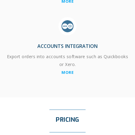
MORE
ACCOUNTS INTEGRATION
Export orders into accounts software such as Quickbooks
or Xero.
MORE
PRICING