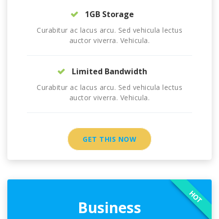
1GB Storage
Curabitur ac lacus arcu. Sed vehicula lectus
auctor viverra. Vehicula.
Limited Bandwidth
Curabitur ac lacus arcu. Sed vehicula lectus
auctor viverra. Vehicula.
GET THIS NOW
HOT
Business