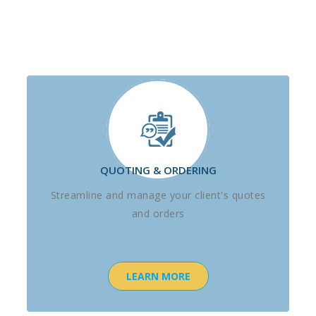
QUOTING & ORDERING
Streamline and manage your client's quotes
and orders
LEARN MORE