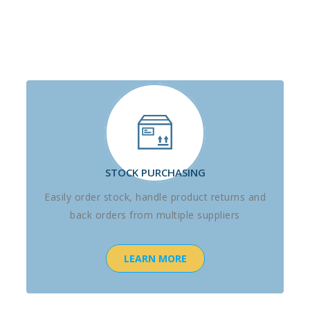
STOCK PURCHASING
Easily order stock, handle product returns and
back orders from multiple suppliers
LEARN MORE