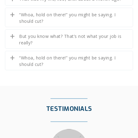
“Whoa, hold on there!” you might be saying. I
should cut?
But you know what? That’s not what your job is
really?
“Whoa, hold on there!” you might be saying. I
should cut?
TESTIMONIALS