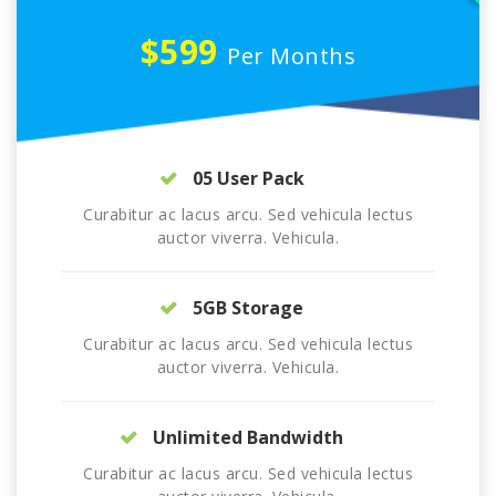
$599
Per Months
05 User Pack
Curabitur ac lacus arcu. Sed vehicula lectus
auctor viverra. Vehicula.
5GB Storage
Curabitur ac lacus arcu. Sed vehicula lectus
auctor viverra. Vehicula.
Unlimited Bandwidth
Curabitur ac lacus arcu. Sed vehicula lectus