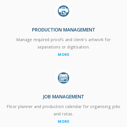
PRODUCTION MANAGEMENT
Manage required proofs and client's artwork for
separations or digitisation.
MORE
JOB MANAGEMENT
Floor planner and production calendar for organising jobs
and rotas.
MORE