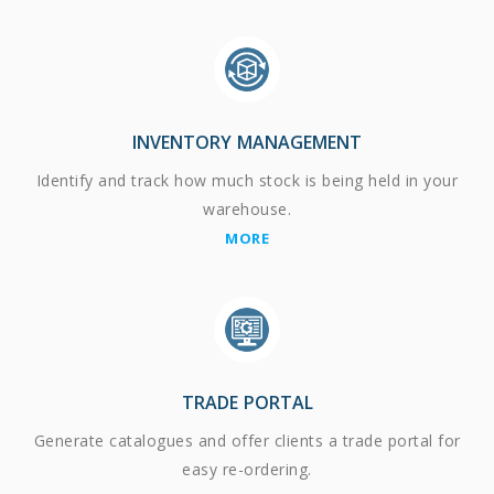
INVENTORY MANAGEMENT
Identify and track how much stock is being held in your
warehouse.
MORE
TRADE PORTAL
Generate catalogues and offer clients a trade portal for
easy re-ordering.