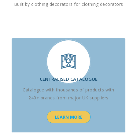
Built by clothing decorators for clothing decorators
CENTRALISED CATALOGUE
Catalogue with thousands of products with
240+ brands from major UK suppliers
LEARN MORE