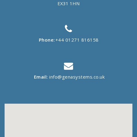
EX31 1HN
Phone:
+44 01271 816158
Email:
info@genasystems.co.uk