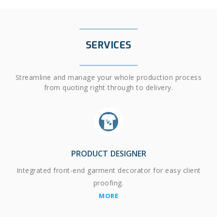
SERVICES
Streamline and manage your whole production process
from quoting right through to delivery.
PRODUCT DESIGNER
Integrated front-end garment decorator for easy client
proofing.
MORE