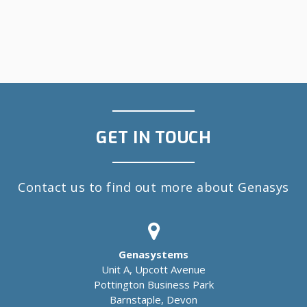
GET IN TOUCH
Contact us to find out more about Genasys
Genasystems
Unit A, Upcott Avenue
Pottington Business Park
Barnstaple, Devon