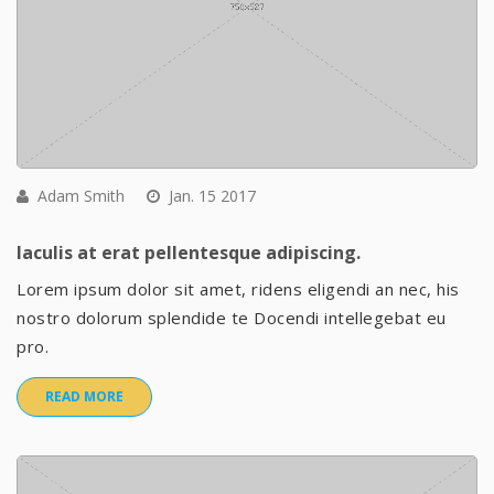
Adam Smith
Jan. 15 2017
Iaculis at erat pellentesque adipiscing.
Lorem ipsum dolor sit amet, ridens eligendi an nec, his
nostro dolorum splendide te Docendi intellegebat eu
pro.
READ MORE