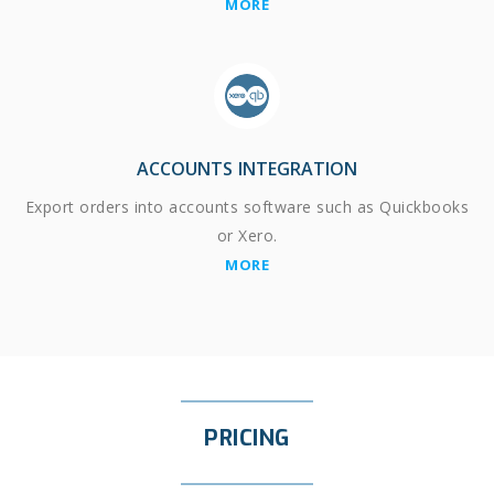
MORE
ACCOUNTS INTEGRATION
Export orders into accounts software such as Quickbooks
or Xero.
MORE
PRICING