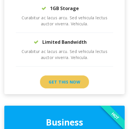
1GB Storage
Curabitur ac lacus arcu. Sed vehicula lectus
auctor viverra. Vehicula.
Limited Bandwidth
Curabitur ac lacus arcu. Sed vehicula lectus
auctor viverra. Vehicula.
GET THIS NOW
HOT
Business