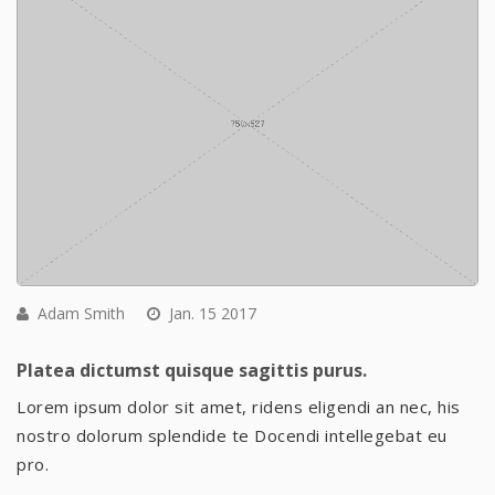
Adam Smith
Jan. 15 2017
Platea dictumst quisque sagittis purus.
Lorem ipsum dolor sit amet, ridens eligendi an nec, his
nostro dolorum splendide te Docendi intellegebat eu
pro.