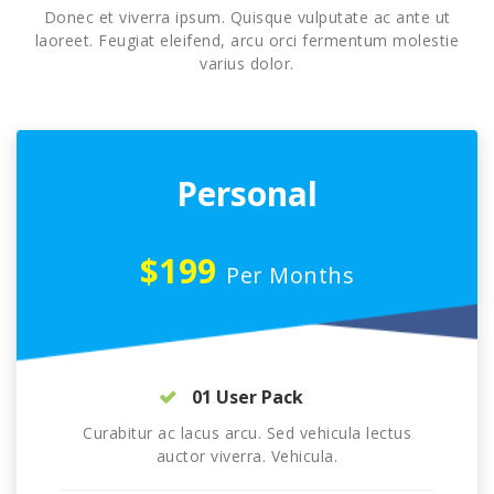
Donec et viverra ipsum. Quisque vulputate ac ante ut
laoreet. Feugiat eleifend, arcu orci fermentum molestie
varius dolor.
Personal
$199
Per Months
01 User Pack
Curabitur ac lacus arcu. Sed vehicula lectus
auctor viverra. Vehicula.