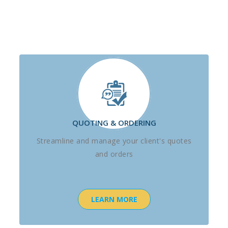
QUOTING & ORDERING
Streamline and manage your client's quotes
and orders
LEARN MORE