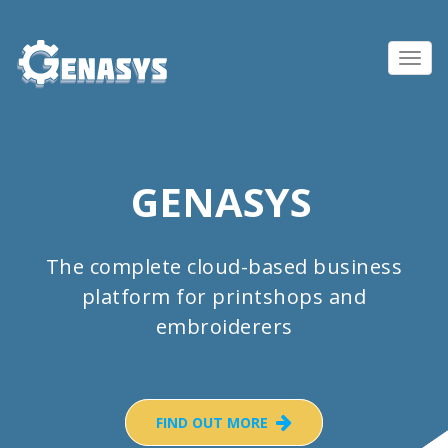
Toggl
navig
GENASYS
The complete cloud-based business
platform for printshops and
embroiderers
FIND OUT MORE