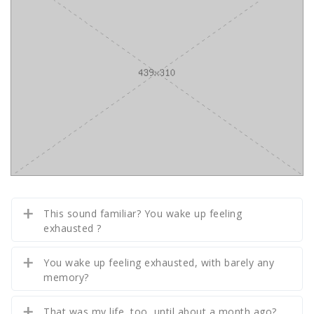
This sound familiar? You wake up feeling
exhausted ?
You wake up feeling exhausted, with barely any
memory?
That was my life, too, until about a month ago?