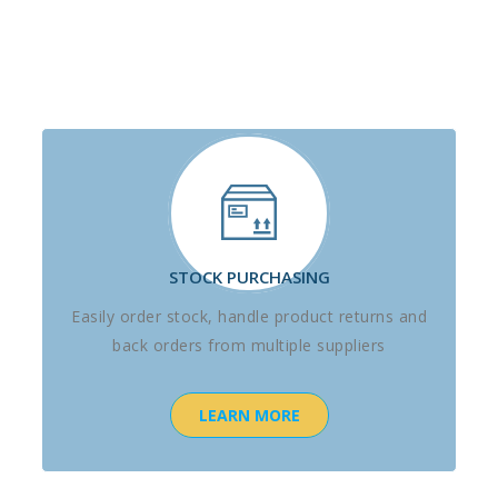
STOCK PURCHASING
Easily order stock, handle product returns and
back orders from multiple suppliers
LEARN MORE