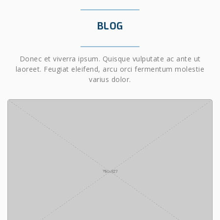
BLOG
Donec et viverra ipsum. Quisque vulputate ac ante ut
laoreet. Feugiat eleifend, arcu orci fermentum molestie
varius dolor.