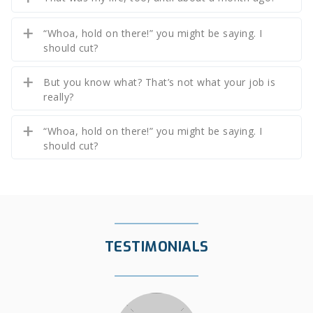
“Whoa, hold on there!” you might be saying. I
should cut?
But you know what? That’s not what your job is
really?
“Whoa, hold on there!” you might be saying. I
should cut?
TESTIMONIALS