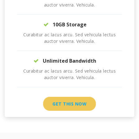
auctor viverra. Vehicula.
10GB Storage
Curabitur ac lacus arcu. Sed vehicula lectus
auctor viverra. Vehicula.
Unlimited Bandwidth
Curabitur ac lacus arcu. Sed vehicula lectus
auctor viverra. Vehicula.
GET THIS NOW