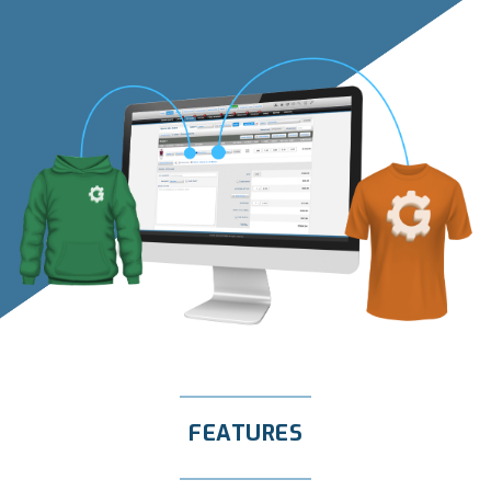
FEATURES