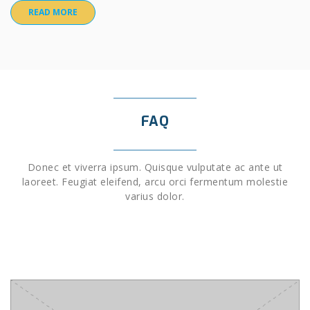
READ MORE
FAQ
Donec et viverra ipsum. Quisque vulputate ac ante ut
laoreet. Feugiat eleifend, arcu orci fermentum molestie
varius dolor.