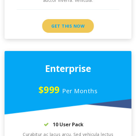
auctor viverra. Vehicula.
GET THIS NOW
Enterprise
$999
Per Months
10 User Pack
Curabitur ac lacus arcu. Sed vehicula lectus