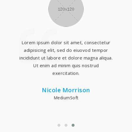
Lorem ipsum dolor sit amet, consectetur
adipisicing elit, sed do eiuovod tempor
incididunt ut labore et dolore magna aliqua.
Ut enim ad minim quis nostrud
exercitation.
Nicole Morrison
MediumSoft