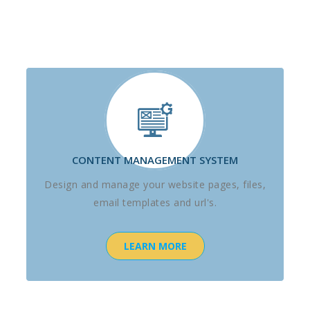
CONTENT MANAGEMENT SYSTEM
Design and manage your website pages, files,
email templates and url's.
LEARN MORE