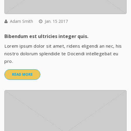
Adam Smith
Jan. 15 2017
Bibendum est ultricies integer quis.
Lorem ipsum dolor sit amet, ridens eligendi an nec, his
nostro dolorum splendide te Docendi intellegebat eu
pro.
READ MORE