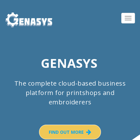
Toggl
navig
GENASYS
The complete cloud-based business
platform for printshops and
embroiderers
FIND OUT MORE