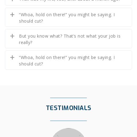
“Whoa, hold on there!” you might be saying. I
should cut?
But you know what? That’s not what your job is
really?
“Whoa, hold on there!” you might be saying. I
should cut?
TESTIMONIALS