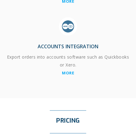
MORE
ACCOUNTS INTEGRATION
Export orders into accounts software such as Quickbooks
or Xero.
MORE
PRICING