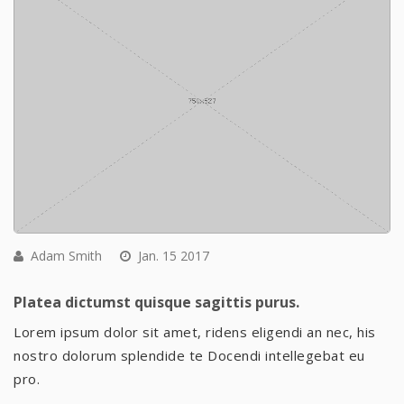
Adam Smith
Jan. 15 2017
Platea dictumst quisque sagittis purus.
Lorem ipsum dolor sit amet, ridens eligendi an nec, his
nostro dolorum splendide te Docendi intellegebat eu
pro.