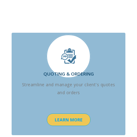
QUOTING & ORDERING
Streamline and manage your client's quotes
and orders
LEARN MORE