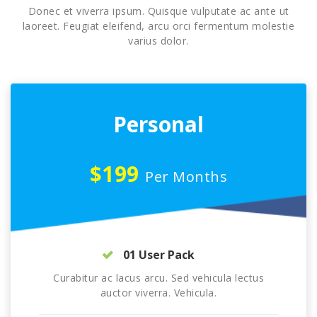
Donec et viverra ipsum. Quisque vulputate ac ante ut
laoreet. Feugiat eleifend, arcu orci fermentum molestie
varius dolor.
Personal
$199
Per Months
01 User Pack
Curabitur ac lacus arcu. Sed vehicula lectus
auctor viverra. Vehicula.