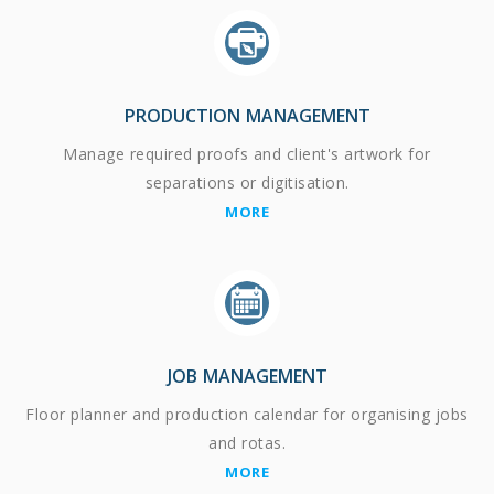
PRODUCTION MANAGEMENT
Manage required proofs and client's artwork for
separations or digitisation.
MORE
JOB MANAGEMENT
Floor planner and production calendar for organising jobs
and rotas.
MORE