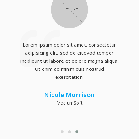
Lorem ipsum dolor sit amet, consectetur
adipisicing elit, sed do eiuovod tempor
incididunt ut labore et dolore magna aliqua.
Ut enim ad minim quis nostrud
exercitation.
Nicole Morrison
MediumSoft