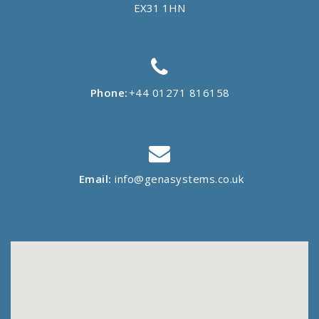
EX31 1HN
Phone:
+44 01271 816158
Email:
info@genasystems.co.uk