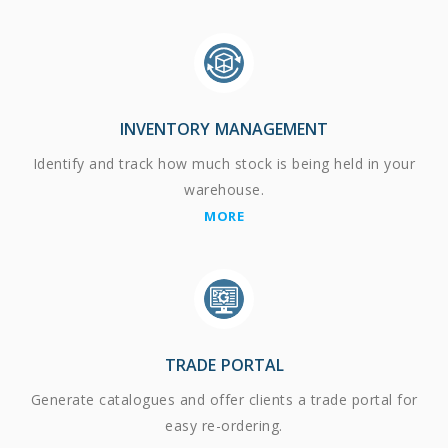
INVENTORY MANAGEMENT
Identify and track how much stock is being held in your
warehouse.
MORE
TRADE PORTAL
Generate catalogues and offer clients a trade portal for
easy re-ordering.