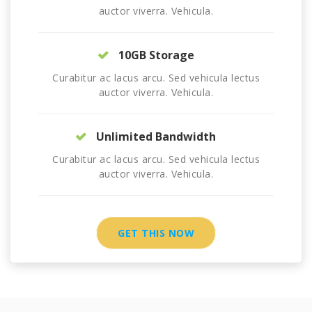
auctor viverra. Vehicula.
10GB Storage
Curabitur ac lacus arcu. Sed vehicula lectus
auctor viverra. Vehicula.
Unlimited Bandwidth
Curabitur ac lacus arcu. Sed vehicula lectus
auctor viverra. Vehicula.
GET THIS NOW