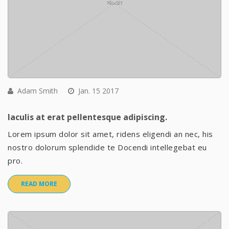
Adam Smith
Jan. 15 2017
Iaculis at erat pellentesque adipiscing.
Lorem ipsum dolor sit amet, ridens eligendi an nec, his
nostro dolorum splendide te Docendi intellegebat eu
pro.
READ MORE