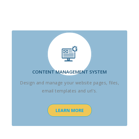
CONTENT MANAGEMENT SYSTEM
Design and manage your website pages, files,
email templates and url's.
LEARN MORE