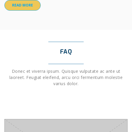
READ MORE
FAQ
Donec et viverra ipsum. Quisque vulputate ac ante ut
laoreet. Feugiat eleifend, arcu orci fermentum molestie
varius dolor.