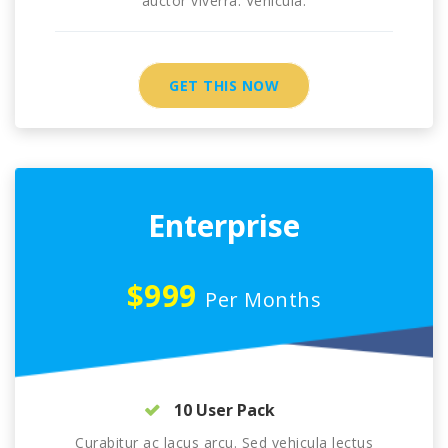
auctor viverra. Vehicula.
GET THIS NOW
Enterprise
$999
Per Months
10 User Pack
Curabitur ac lacus arcu. Sed vehicula lectus