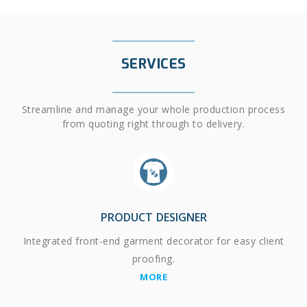
SERVICES
Streamline and manage your whole production process
from quoting right through to delivery.
PRODUCT DESIGNER
Integrated front-end garment decorator for easy client
proofing.
MORE