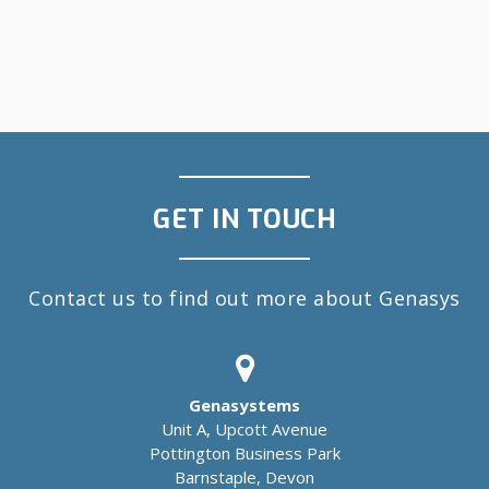
GET IN TOUCH
Contact us to find out more about Genasys
Genasystems
Unit A, Upcott Avenue
Pottington Business Park
Barnstaple, Devon