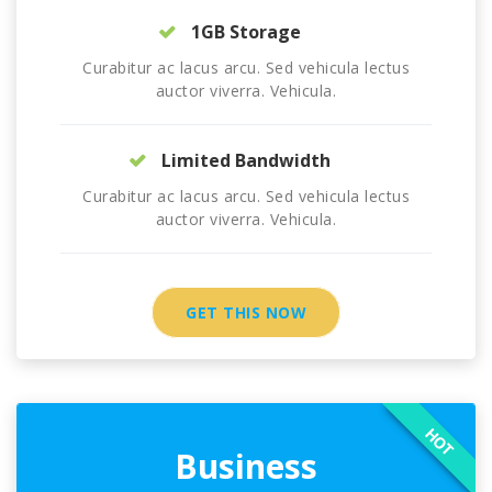
1GB Storage
Curabitur ac lacus arcu. Sed vehicula lectus
auctor viverra. Vehicula.
Limited Bandwidth
Curabitur ac lacus arcu. Sed vehicula lectus
auctor viverra. Vehicula.
GET THIS NOW
HOT
Business