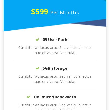
$599
Per Months
05 User Pack
Curabitur ac lacus arcu. Sed vehicula lectus
auctor viverra. Vehicula.
5GB Storage
Curabitur ac lacus arcu. Sed vehicula lectus
auctor viverra. Vehicula.
Unlimited Bandwidth
Curabitur ac lacus arcu. Sed vehicula lectus