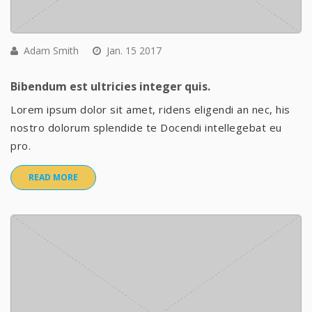
Adam Smith
Jan. 15 2017
Bibendum est ultricies integer quis.
Lorem ipsum dolor sit amet, ridens eligendi an nec, his
nostro dolorum splendide te Docendi intellegebat eu
pro.
READ MORE