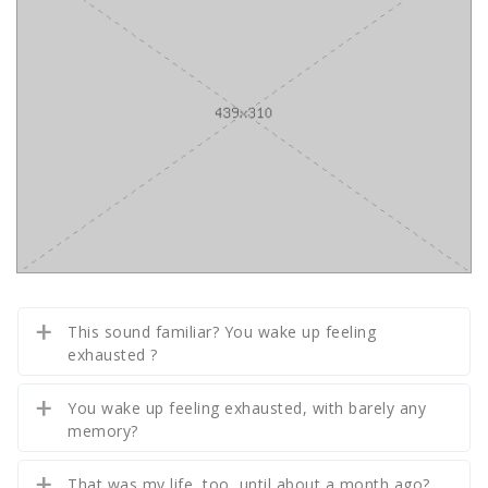
This sound familiar? You wake up feeling
exhausted ?
You wake up feeling exhausted, with barely any
memory?
That was my life, too, until about a month ago?