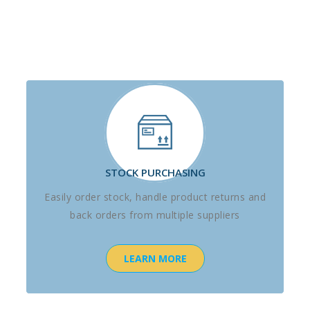
STOCK PURCHASING
Easily order stock, handle product returns and
back orders from multiple suppliers
LEARN MORE