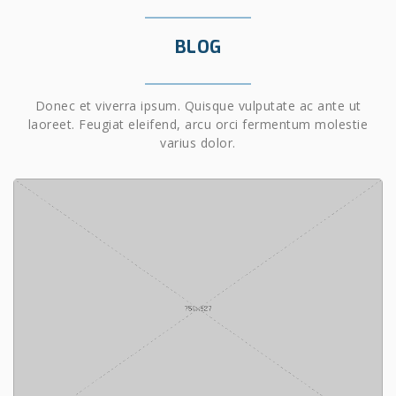
BLOG
Donec et viverra ipsum. Quisque vulputate ac ante ut
laoreet. Feugiat eleifend, arcu orci fermentum molestie
varius dolor.