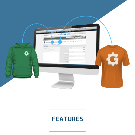
FEATURES