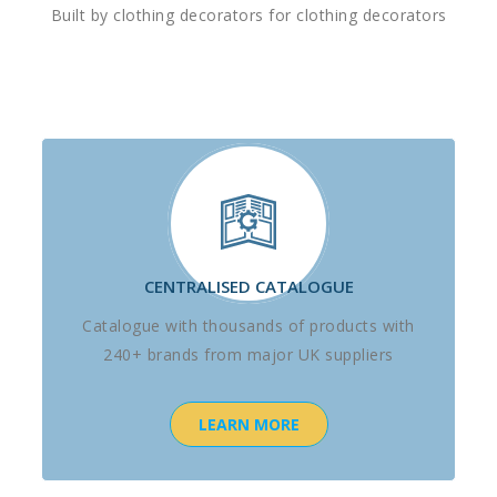
Built by clothing decorators for clothing decorators
CENTRALISED CATALOGUE
Catalogue with thousands of products with
240+ brands from major UK suppliers
LEARN MORE