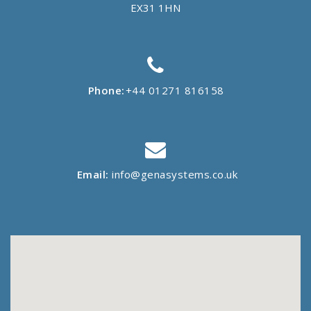
EX31 1HN
Phone:
+44 01271 816158
Email:
info@genasystems.co.uk