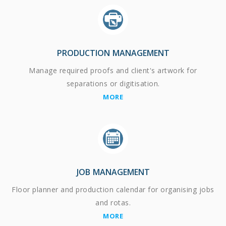
PRODUCTION MANAGEMENT
Manage required proofs and client's artwork for
separations or digitisation.
MORE
JOB MANAGEMENT
Floor planner and production calendar for organising jobs
and rotas.
MORE