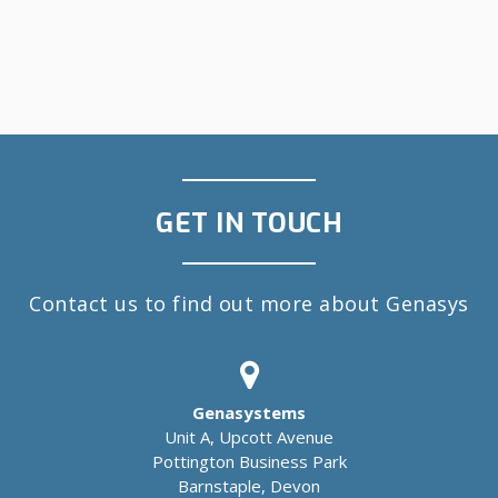
GET IN TOUCH
Contact us to find out more about Genasys
Genasystems
Unit A, Upcott Avenue
Pottington Business Park
Barnstaple, Devon