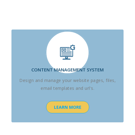
CONTENT MANAGEMENT SYSTEM
Design and manage your website pages, files,
email templates and url's.
LEARN MORE