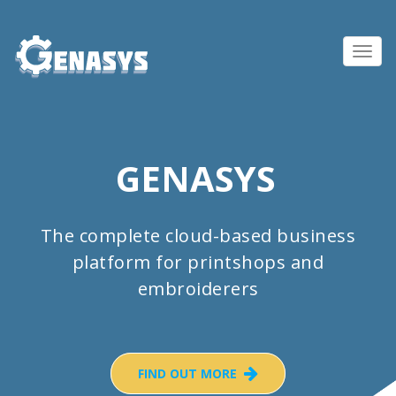
Toggl
navig
GENASYS
The complete cloud-based business
platform for printshops and
embroiderers
FIND OUT MORE