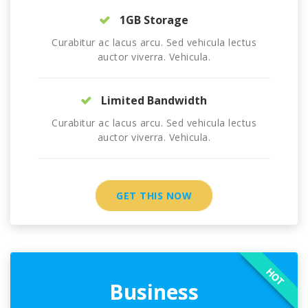
1GB Storage
Curabitur ac lacus arcu. Sed vehicula lectus
auctor viverra. Vehicula.
Limited Bandwidth
Curabitur ac lacus arcu. Sed vehicula lectus
auctor viverra. Vehicula.
GET THIS NOW
HOT
Business