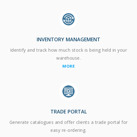
INVENTORY MANAGEMENT
Identify and track how much stock is being held in your
warehouse.
MORE
TRADE PORTAL
Generate catalogues and offer clients a trade portal for
easy re-ordering.