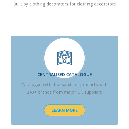
Built by clothing decorators for clothing decorators
CENTRALISED CATALOGUE
Catalogue with thousands of products with
240+ brands from major UK suppliers
LEARN MORE