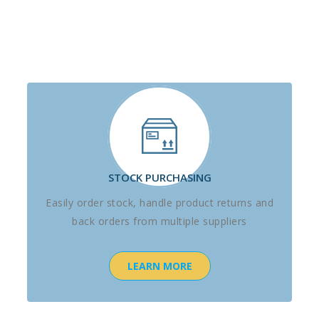
STOCK PURCHASING
Easily order stock, handle product returns and
back orders from multiple suppliers
LEARN MORE