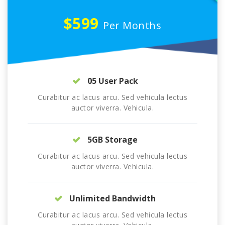
$599
Per Months
05 User Pack
Curabitur ac lacus arcu. Sed vehicula lectus
auctor viverra. Vehicula.
5GB Storage
Curabitur ac lacus arcu. Sed vehicula lectus
auctor viverra. Vehicula.
Unlimited Bandwidth
Curabitur ac lacus arcu. Sed vehicula lectus