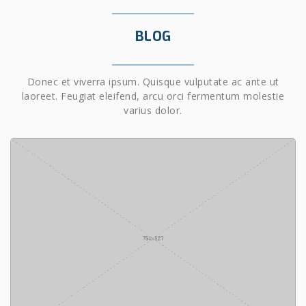
BLOG
Donec et viverra ipsum. Quisque vulputate ac ante ut
laoreet. Feugiat eleifend, arcu orci fermentum molestie
varius dolor.