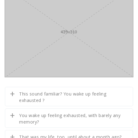
This sound familiar? You wake up feeling
exhausted ?
You wake up feeling exhausted, with barely any
memory?
That was my life, too, until about a month ago?