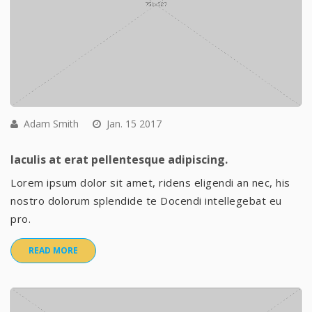
Adam Smith
Jan. 15 2017
Iaculis at erat pellentesque adipiscing.
Lorem ipsum dolor sit amet, ridens eligendi an nec, his
nostro dolorum splendide te Docendi intellegebat eu
pro.
READ MORE