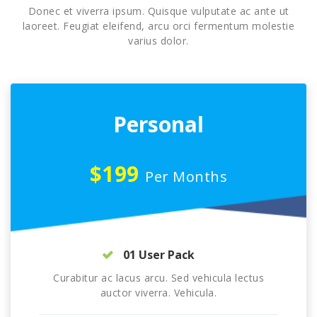
Donec et viverra ipsum. Quisque vulputate ac ante ut
laoreet. Feugiat eleifend, arcu orci fermentum molestie
varius dolor.
Personal
$199
Per Months
01 User Pack
Curabitur ac lacus arcu. Sed vehicula lectus
auctor viverra. Vehicula.