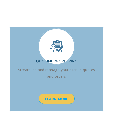
QUOTING & ORDERING
Streamline and manage your client's quotes
and orders
LEARN MORE