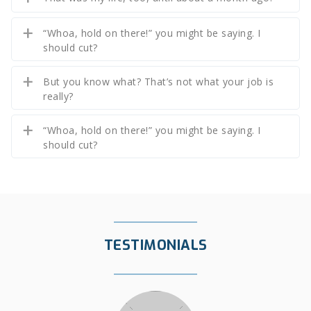
“Whoa, hold on there!” you might be saying. I
should cut?
But you know what? That’s not what your job is
really?
“Whoa, hold on there!” you might be saying. I
should cut?
TESTIMONIALS