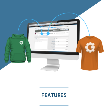
FEATURES