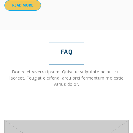
READ MORE
FAQ
Donec et viverra ipsum. Quisque vulputate ac ante ut
laoreet. Feugiat eleifend, arcu orci fermentum molestie
varius dolor.