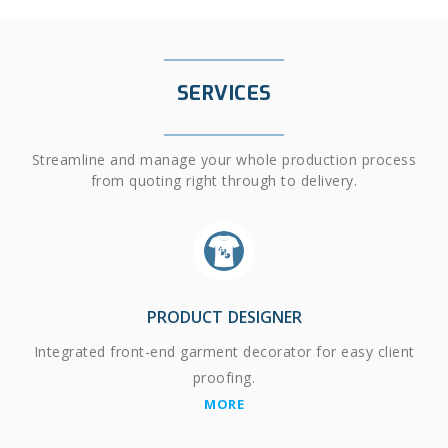
SERVICES
Streamline and manage your whole production process
from quoting right through to delivery.
PRODUCT DESIGNER
Integrated front-end garment decorator for easy client
proofing.
MORE