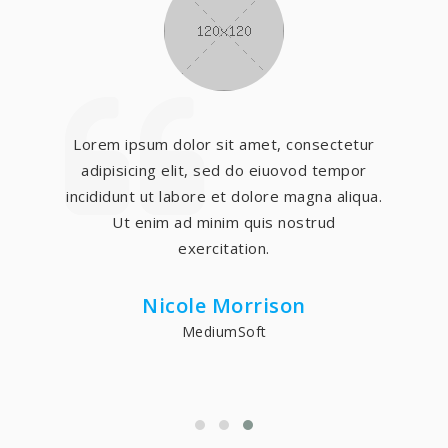
Lorem ipsum dolor sit amet, consectetur
adipisicing elit, sed do eiuovod tempor
incididunt ut labore et dolore magna aliqua.
Ut enim ad minim quis nostrud
exercitation.
Nicole Morrison
MediumSoft