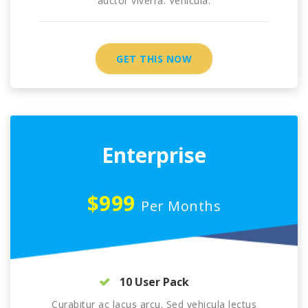
auctor viverra. Vehicula.
GET THIS NOW
Enterprise
$999
Per Months
10 User Pack
Curabitur ac lacus arcu. Sed vehicula lectus