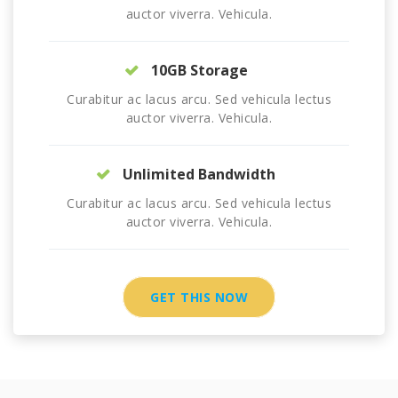
auctor viverra. Vehicula.
10GB Storage
Curabitur ac lacus arcu. Sed vehicula lectus
auctor viverra. Vehicula.
Unlimited Bandwidth
Curabitur ac lacus arcu. Sed vehicula lectus
auctor viverra. Vehicula.
GET THIS NOW