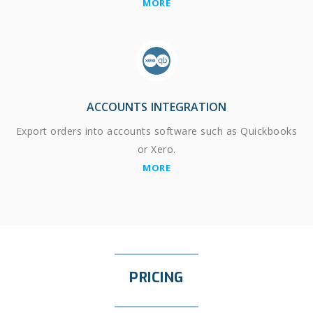
MORE
ACCOUNTS INTEGRATION
Export orders into accounts software such as Quickbooks
or Xero.
MORE
PRICING