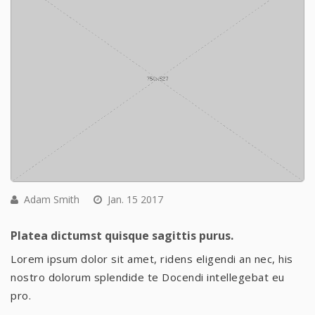
Adam Smith
Jan. 15 2017
Platea dictumst quisque sagittis purus.
Lorem ipsum dolor sit amet, ridens eligendi an nec, his
nostro dolorum splendide te Docendi intellegebat eu
pro.