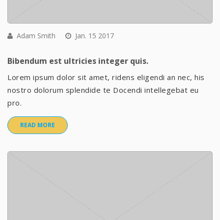
Adam Smith
Jan. 15 2017
Bibendum est ultricies integer quis.
Lorem ipsum dolor sit amet, ridens eligendi an nec, his
nostro dolorum splendide te Docendi intellegebat eu
pro.
READ MORE