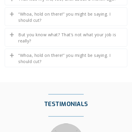
“Whoa, hold on there!” you might be saying. I
should cut?
But you know what? That’s not what your job is
really?
“Whoa, hold on there!” you might be saying. I
should cut?
TESTIMONIALS