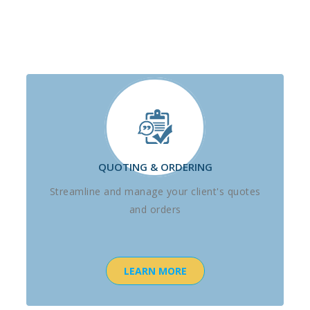
QUOTING & ORDERING
Streamline and manage your client's quotes
and orders
LEARN MORE