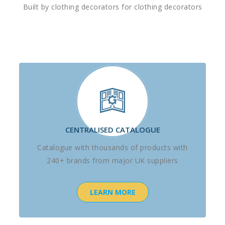
Built by clothing decorators for clothing decorators
CENTRALISED CATALOGUE
Catalogue with thousands of products with
240+ brands from major UK suppliers
LEARN MORE