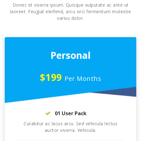
Donec et viverra ipsum. Quisque vulputate ac ante ut
laoreet. Feugiat eleifend, arcu orci fermentum molestie
varius dolor.
Personal
$199
Per Months
01 User Pack
Curabitur ac lacus arcu. Sed vehicula lectus
auctor viverra. Vehicula.