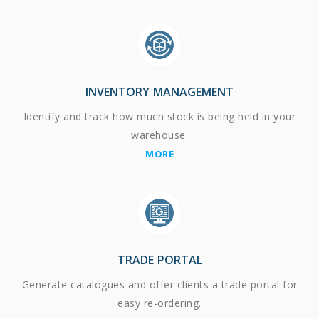
INVENTORY MANAGEMENT
Identify and track how much stock is being held in your
warehouse.
MORE
TRADE PORTAL
Generate catalogues and offer clients a trade portal for
easy re-ordering.