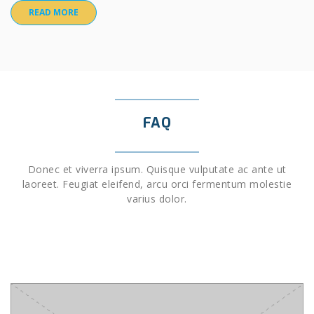
READ MORE
FAQ
Donec et viverra ipsum. Quisque vulputate ac ante ut
laoreet. Feugiat eleifend, arcu orci fermentum molestie
varius dolor.