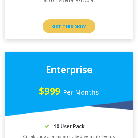
auctor viverra. Vehicula.
GET THIS NOW
Enterprise
$999
Per Months
10 User Pack
Curabitur ac lacus arcu. Sed vehicula lectus