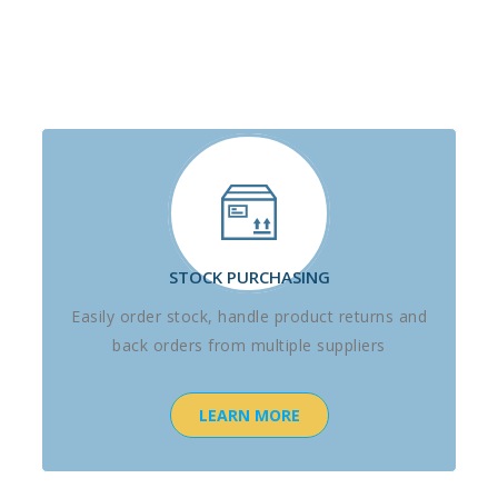
STOCK PURCHASING
Easily order stock, handle product returns and
back orders from multiple suppliers
LEARN MORE