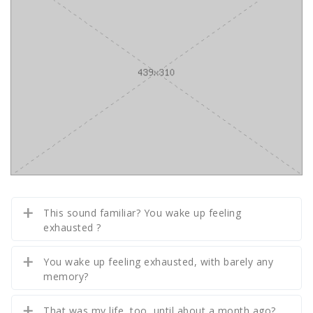
This sound familiar? You wake up feeling
exhausted ?
You wake up feeling exhausted, with barely any
memory?
That was my life, too, until about a month ago?