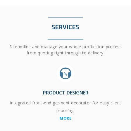
SERVICES
Streamline and manage your whole production process
from quoting right through to delivery.
PRODUCT DESIGNER
Integrated front-end garment decorator for easy client
proofing.
MORE