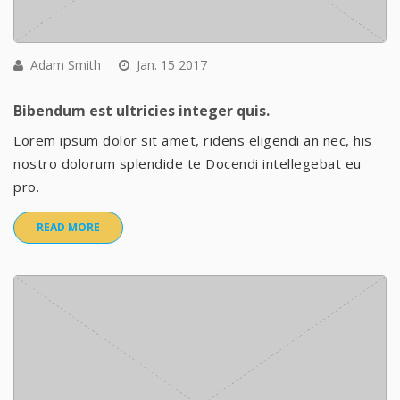
Adam Smith
Jan. 15 2017
Bibendum est ultricies integer quis.
Lorem ipsum dolor sit amet, ridens eligendi an nec, his
nostro dolorum splendide te Docendi intellegebat eu
pro.
READ MORE