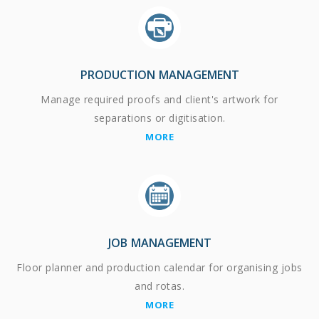
PRODUCTION MANAGEMENT
Manage required proofs and client's artwork for
separations or digitisation.
MORE
JOB MANAGEMENT
Floor planner and production calendar for organising jobs
and rotas.
MORE