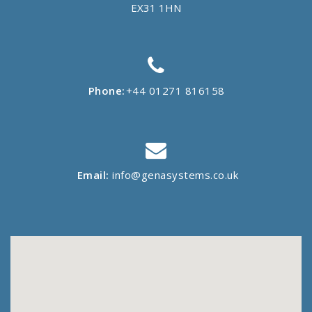
EX31 1HN
Phone:
+44 01271 816158
Email:
info@genasystems.co.uk