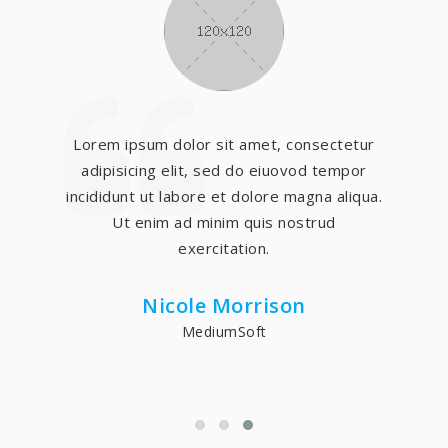
Lorem ipsum dolor sit amet, consectetur
adipisicing elit, sed do eiuovod tempor
incididunt ut labore et dolore magna aliqua.
Ut enim ad minim quis nostrud
exercitation.
Nicole Morrison
MediumSoft