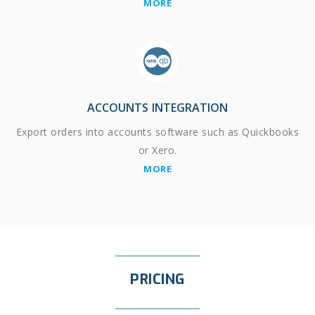
MORE
ACCOUNTS INTEGRATION
Export orders into accounts software such as Quickbooks
or Xero.
MORE
PRICING