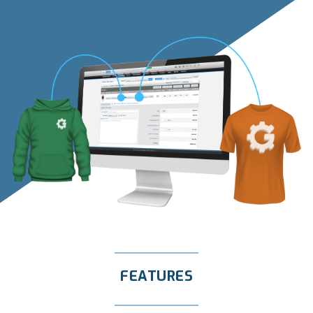
FEATURES