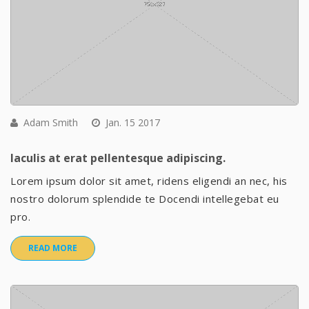
Adam Smith
Jan. 15 2017
Iaculis at erat pellentesque adipiscing.
Lorem ipsum dolor sit amet, ridens eligendi an nec, his
nostro dolorum splendide te Docendi intellegebat eu
pro.
READ MORE