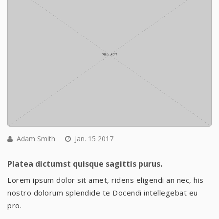
Adam Smith
Jan. 15 2017
Platea dictumst quisque sagittis purus.
Lorem ipsum dolor sit amet, ridens eligendi an nec, his
nostro dolorum splendide te Docendi intellegebat eu
pro.