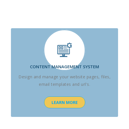
CONTENT MANAGEMENT SYSTEM
Design and manage your website pages, files,
email templates and url's.
LEARN MORE