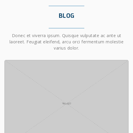
BLOG
Donec et viverra ipsum. Quisque vulputate ac ante ut
laoreet. Feugiat eleifend, arcu orci fermentum molestie
varius dolor.