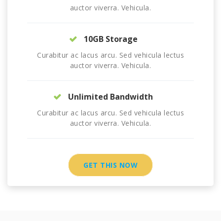
auctor viverra. Vehicula.
10GB Storage
Curabitur ac lacus arcu. Sed vehicula lectus
auctor viverra. Vehicula.
Unlimited Bandwidth
Curabitur ac lacus arcu. Sed vehicula lectus
auctor viverra. Vehicula.
GET THIS NOW