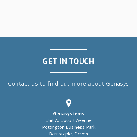
GET IN TOUCH
Contact us to find out more about Genasys
Genasystems
Unit A, Upcott Avenue
Pottington Business Park
Barnstaple, Devon