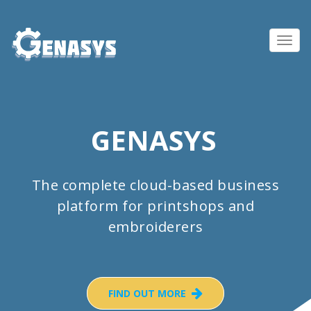
Toggl
navig
GENASYS
The complete cloud-based business
platform for printshops and
embroiderers
FIND OUT MORE