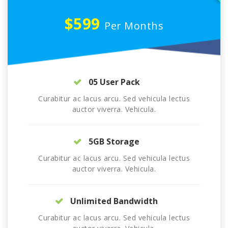
$599
Per Months
05 User Pack
Curabitur ac lacus arcu. Sed vehicula lectus
auctor viverra. Vehicula.
5GB Storage
Curabitur ac lacus arcu. Sed vehicula lectus
auctor viverra. Vehicula.
Unlimited Bandwidth
Curabitur ac lacus arcu. Sed vehicula lectus