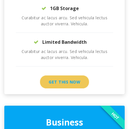
1GB Storage
Curabitur ac lacus arcu. Sed vehicula lectus
auctor viverra. Vehicula.
Limited Bandwidth
Curabitur ac lacus arcu. Sed vehicula lectus
auctor viverra. Vehicula.
GET THIS NOW
HOT
Business