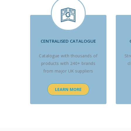
CENTRALISED CATALOGUE
Catalogue with thousands of
St
products with 240+ brands
c
from major UK suppliers
LEARN MORE