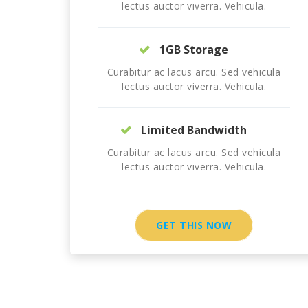
lectus auctor viverra. Vehicula.
1GB Storage
Curabitur ac lacus arcu. Sed vehicula
lectus auctor viverra. Vehicula.
Limited Bandwidth
Curabitur ac lacus arcu. Sed vehicula
lectus auctor viverra. Vehicula.
GET THIS NOW