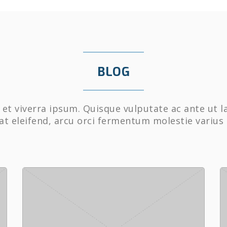
BLOG
et viverra ipsum. Quisque vulputate ac ante ut l
at eleifend, arcu orci fermentum molestie varius 