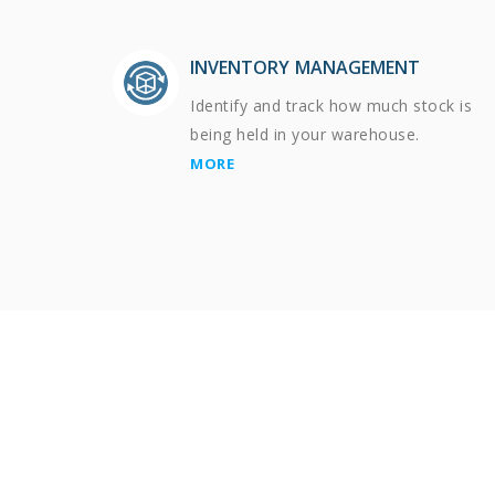
INVENTORY MANAGEMENT
Identify and track how much stock is
being held in your warehouse.
MORE