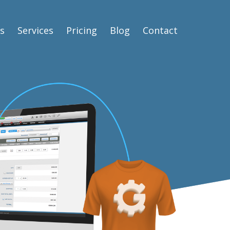
s
Services
Pricing
Blog
Contact