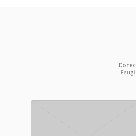
Donec 
Feugi