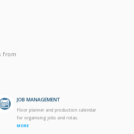
s from
JOB MANAGEMENT
Floor planner and production calendar
for organising jobs and rotas.
MORE