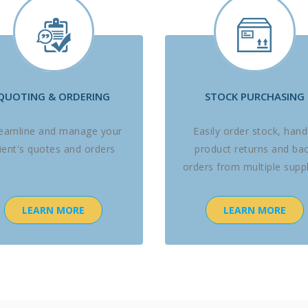
QUOTING & ORDERING
STOCK PURCHASING
reamline and manage your
Easily order stock, hand
lient's quotes and orders
product returns and ba
orders from multiple suppl
LEARN MORE
LEARN MORE