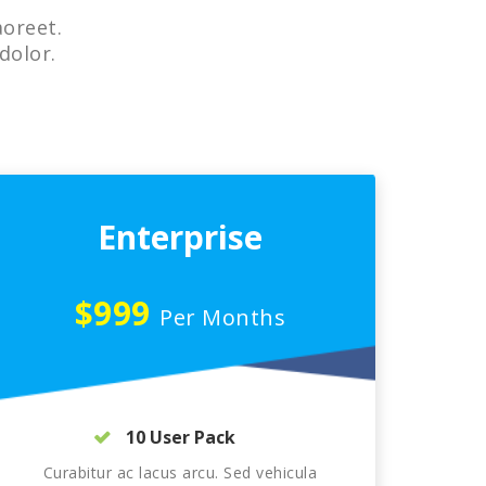
aoreet.
dolor.
Enterprise
$999
Per Months
10 User Pack
Curabitur ac lacus arcu. Sed vehicula