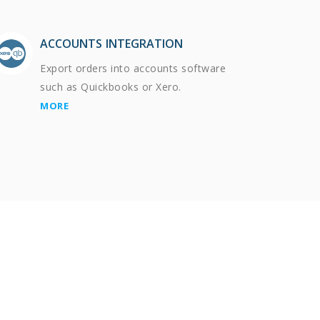
ACCOUNTS INTEGRATION
Export orders into accounts software
such as Quickbooks or Xero.
MORE