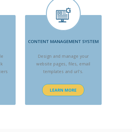
CONTENT MANAGEMENT SYSTEM
le
Design and manage your
ck
website pages, files, email
iers
templates and url's.
LEARN MORE