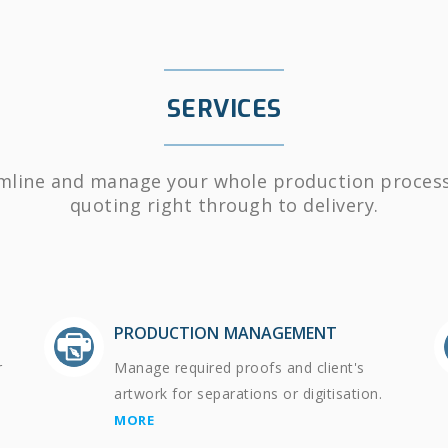
SERVICES
mline and manage your whole production proces
quoting right through to delivery.
PRODUCTION MANAGEMENT
r
Manage required proofs and client's
artwork for separations or digitisation.
MORE