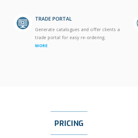
TRADE PORTAL
Generate catalogues and offer clients a
trade portal for easy re-ordering.
MORE
PRICING