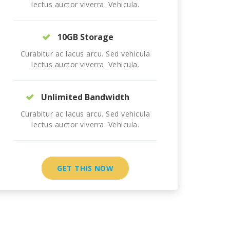
lectus auctor viverra. Vehicula.
10GB Storage
Curabitur ac lacus arcu. Sed vehicula
lectus auctor viverra. Vehicula.
Unlimited Bandwidth
Curabitur ac lacus arcu. Sed vehicula
lectus auctor viverra. Vehicula.
GET THIS NOW