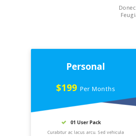
Donec 
Feugi
Personal
$199
Per Months
01 User Pack
Curabitur ac lacus arcu. Sed vehicula