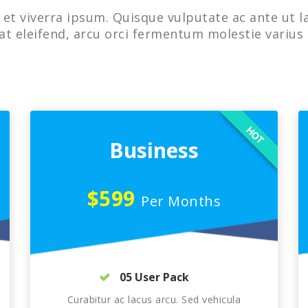
et viverra ipsum. Quisque vulputate ac ante ut l
at eleifend, arcu orci fermentum molestie varius 
HOT
Business
$599
Per Months
05 User Pack
Curabitur ac lacus arcu. Sed vehicula