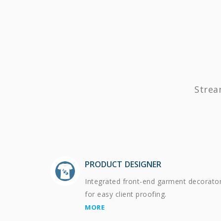
Strea
PRODUCT DESIGNER
Integrated front-end garment decorato
for easy client proofing.
MORE