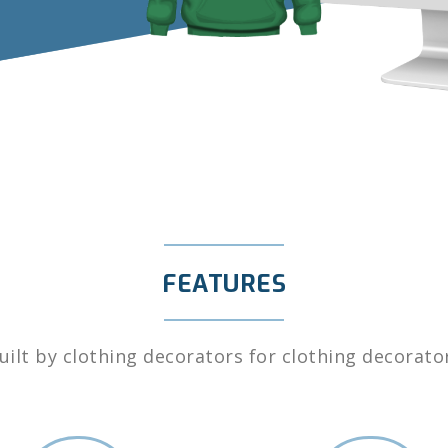
FEATURES
uilt by clothing decorators for clothing decorato