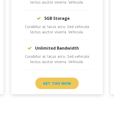
lectus auctor viverra. Vehicula.
5GB Storage
Curabitur ac lacus arcu. Sed vehicula
lectus auctor viverra. Vehicula.
Unlimited Bandwidth
Curabitur ac lacus arcu. Sed vehicula
lectus auctor viverra. Vehicula.
GET THIS NOW