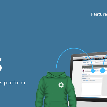
Feature
S
s platform