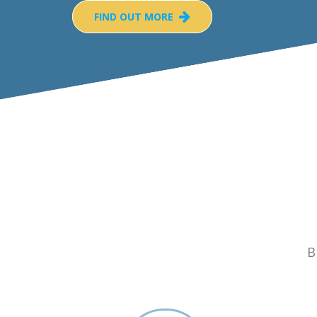
FIND OUT MORE
B