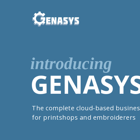
introducing
GENASY
The complete cloud-based busines
for printshops and embroiderers