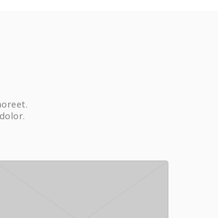
aoreet.
dolor.