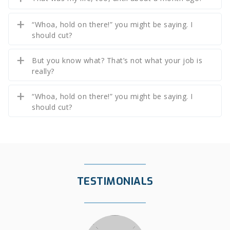
“Whoa, hold on there!” you might be saying. I
should cut?
But you know what? That’s not what your job is
really?
“Whoa, hold on there!” you might be saying. I
should cut?
TESTIMONIALS