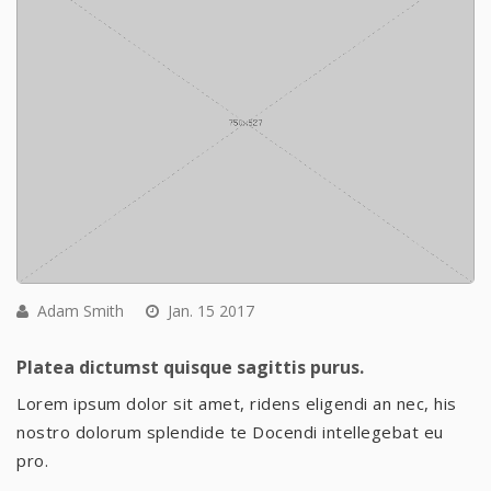
Adam Smith
Jan. 15 2017
Platea dictumst quisque sagittis purus.
Lorem ipsum dolor sit amet, ridens eligendi an nec, his
nostro dolorum splendide te Docendi intellegebat eu
pro.