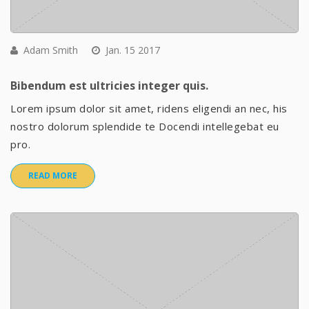
Adam Smith
Jan. 15 2017
Bibendum est ultricies integer quis.
Lorem ipsum dolor sit amet, ridens eligendi an nec, his
nostro dolorum splendide te Docendi intellegebat eu
pro.
READ MORE