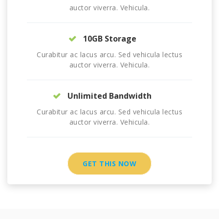
auctor viverra. Vehicula.
10GB Storage
Curabitur ac lacus arcu. Sed vehicula lectus
auctor viverra. Vehicula.
Unlimited Bandwidth
Curabitur ac lacus arcu. Sed vehicula lectus
auctor viverra. Vehicula.
GET THIS NOW