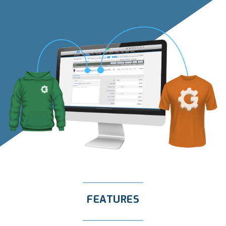
FEATURES