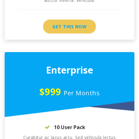
auctor viverra. Vehicula.
GET THIS NOW
Enterprise
$999
Per Months
10 User Pack
Curabitur ac lacus arcu. Sed vehicula lectus