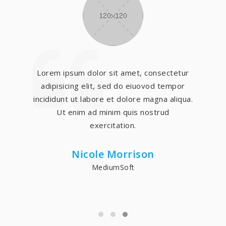
Lorem ipsum dolor sit amet, consectetur
adipisicing elit, sed do eiuovod tempor
incididunt ut labore et dolore magna aliqua.
Ut enim ad minim quis nostrud
exercitation.
Nicole Morrison
MediumSoft