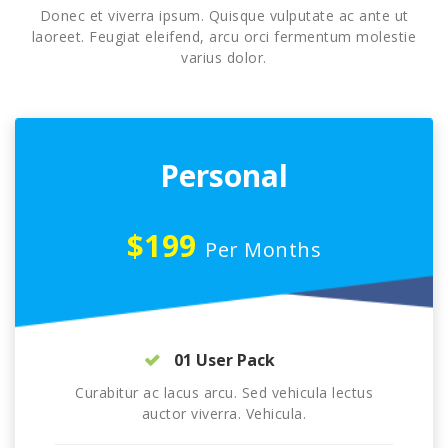
Donec et viverra ipsum. Quisque vulputate ac ante ut
laoreet. Feugiat eleifend, arcu orci fermentum molestie
varius dolor.
Personal
$199
Per Months
01 User Pack
Curabitur ac lacus arcu. Sed vehicula lectus
auctor viverra. Vehicula.