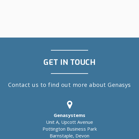
GET IN TOUCH
Contact us to find out more about Genasys
Genasystems
Unit A, Upcott Avenue
Pottington Business Park
Barnstaple, Devon