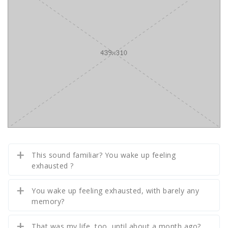
This sound familiar? You wake up feeling
exhausted ?
You wake up feeling exhausted, with barely any
memory?
That was my life, too, until about a month ago?