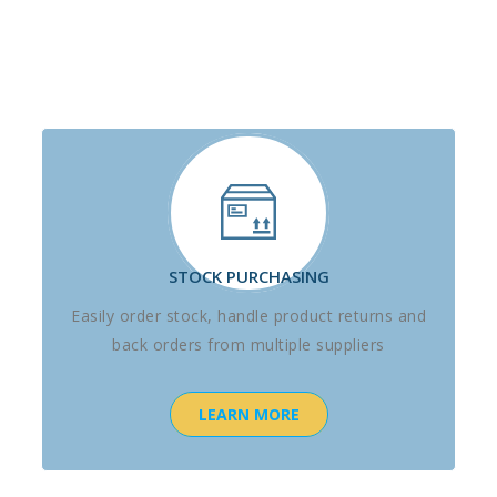
STOCK PURCHASING
Easily order stock, handle product returns and
back orders from multiple suppliers
LEARN MORE