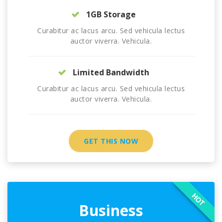
1GB Storage
Curabitur ac lacus arcu. Sed vehicula lectus
auctor viverra. Vehicula.
Limited Bandwidth
Curabitur ac lacus arcu. Sed vehicula lectus
auctor viverra. Vehicula.
GET THIS NOW
HOT
Business