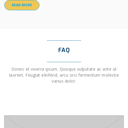
READ MORE
FAQ
Donec et viverra ipsum. Quisque vulputate ac ante ut
laoreet. Feugiat eleifend, arcu orci fermentum molestie
varius dolor.