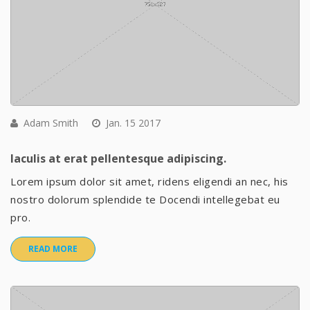
Adam Smith
Jan. 15 2017
Iaculis at erat pellentesque adipiscing.
Lorem ipsum dolor sit amet, ridens eligendi an nec, his
nostro dolorum splendide te Docendi intellegebat eu
pro.
READ MORE