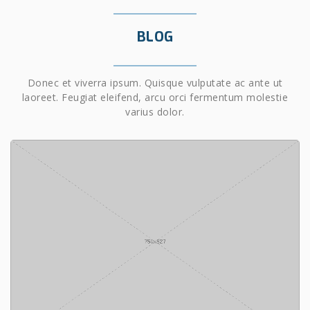
BLOG
Donec et viverra ipsum. Quisque vulputate ac ante ut
laoreet. Feugiat eleifend, arcu orci fermentum molestie
varius dolor.