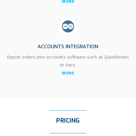
MORE
ACCOUNTS INTEGRATION
Export orders into accounts software such as Quickbooks
or Xero.
MORE
PRICING