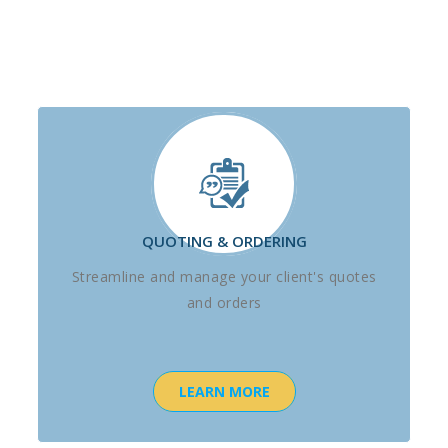
QUOTING & ORDERING
Streamline and manage your client's quotes
and orders
LEARN MORE