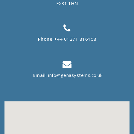
EX31 1HN
Phone:
+44 01271 816158
Email:
info@genasystems.co.uk