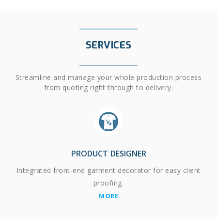
SERVICES
Streamline and manage your whole production process
from quoting right through to delivery.
PRODUCT DESIGNER
Integrated front-end garment decorator for easy client
proofing.
MORE