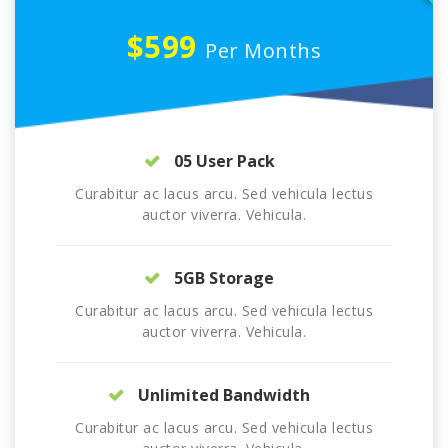
$599
Per Months
05 User Pack
Curabitur ac lacus arcu. Sed vehicula lectus
auctor viverra. Vehicula.
5GB Storage
Curabitur ac lacus arcu. Sed vehicula lectus
auctor viverra. Vehicula.
Unlimited Bandwidth
Curabitur ac lacus arcu. Sed vehicula lectus