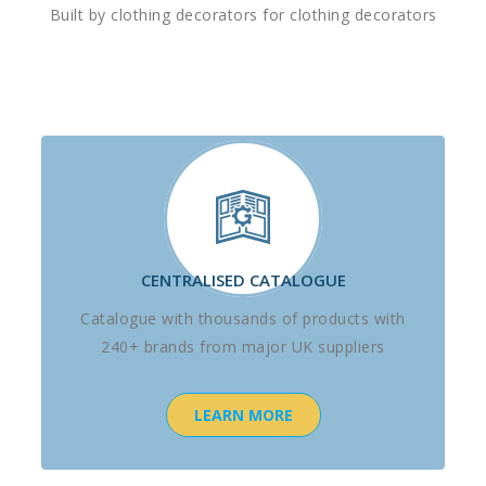
Built by clothing decorators for clothing decorators
CENTRALISED CATALOGUE
Catalogue with thousands of products with
240+ brands from major UK suppliers
LEARN MORE