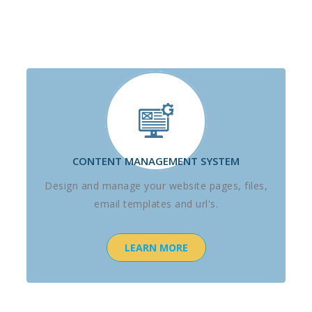
CONTENT MANAGEMENT SYSTEM
Design and manage your website pages, files,
email templates and url's.
LEARN MORE