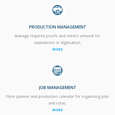
PRODUCTION MANAGEMENT
Manage required proofs and client's artwork for
separations or digitisation.
MORE
JOB MANAGEMENT
Floor planner and production calendar for organising jobs
and rotas.
MORE