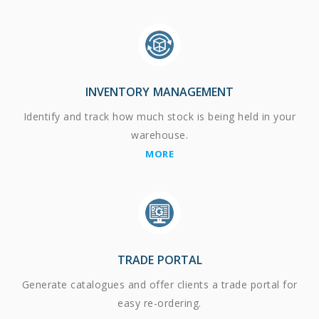
INVENTORY MANAGEMENT
Identify and track how much stock is being held in your
warehouse.
MORE
TRADE PORTAL
Generate catalogues and offer clients a trade portal for
easy re-ordering.