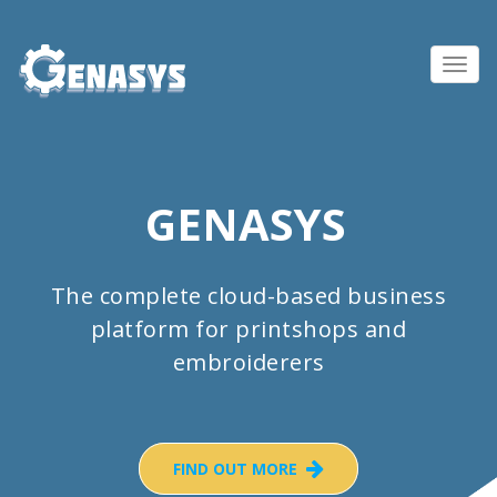
Toggl
navig
GENASYS
The complete cloud-based business
platform for printshops and
embroiderers
FIND OUT MORE