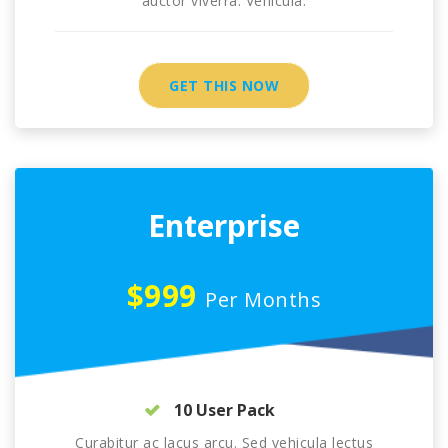
auctor viverra. Vehicula.
GET THIS NOW
Enterprise
$999
Per Months
10 User Pack
Curabitur ac lacus arcu. Sed vehicula lectus