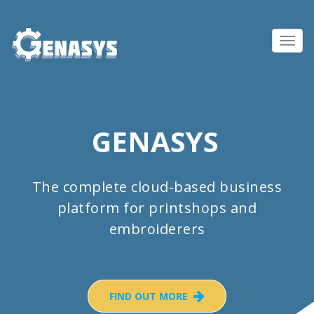
Toggl
navig
GENASYS
The complete cloud-based business
platform for printshops and
embroiderers
FIND OUT MORE