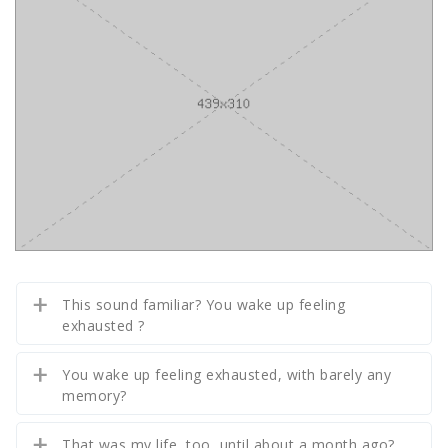
This sound familiar? You wake up feeling
exhausted ?
You wake up feeling exhausted, with barely any
memory?
That was my life, too, until about a month ago?