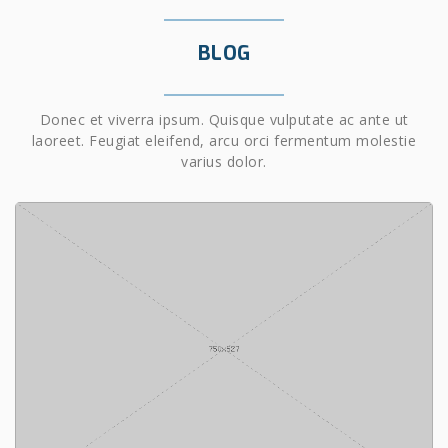
BLOG
Donec et viverra ipsum. Quisque vulputate ac ante ut
laoreet. Feugiat eleifend, arcu orci fermentum molestie
varius dolor.