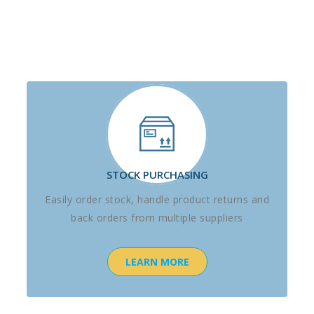
STOCK PURCHASING
Easily order stock, handle product returns and
back orders from multiple suppliers
LEARN MORE