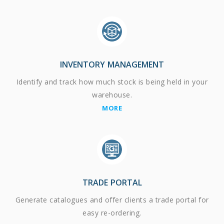
INVENTORY MANAGEMENT
Identify and track how much stock is being held in your
warehouse.
MORE
TRADE PORTAL
Generate catalogues and offer clients a trade portal for
easy re-ordering.