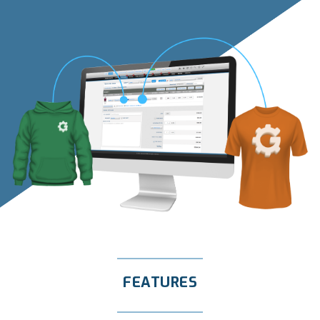
FEATURES