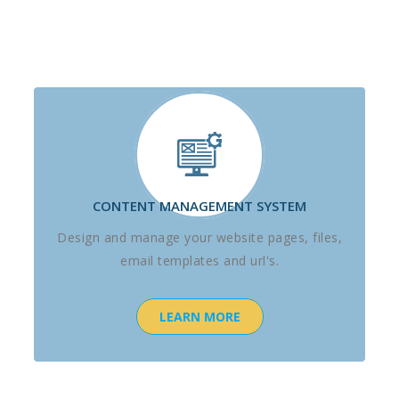
CONTENT MANAGEMENT SYSTEM
Design and manage your website pages, files,
email templates and url's.
LEARN MORE