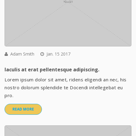
Adam Smith
Jan. 15 2017
Iaculis at erat pellentesque adipiscing.
Lorem ipsum dolor sit amet, ridens eligendi an nec, his
nostro dolorum splendide te Docendi intellegebat eu
pro.
READ MORE