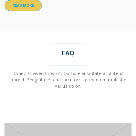
READ MORE
FAQ
Donec et viverra ipsum. Quisque vulputate ac ante ut
laoreet. Feugiat eleifend, arcu orci fermentum molestie
varius dolor.