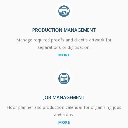
PRODUCTION MANAGEMENT
Manage required proofs and client's artwork for
separations or digitisation.
MORE
JOB MANAGEMENT
Floor planner and production calendar for organising jobs
and rotas.
MORE