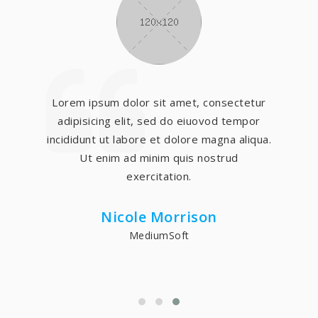
Lorem ipsum dolor sit amet, consectetur
adipisicing elit, sed do eiuovod tempor
incididunt ut labore et dolore magna aliqua.
Ut enim ad minim quis nostrud
exercitation.
Nicole Morrison
MediumSoft