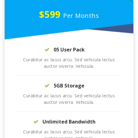
$599
Per Months
05 User Pack
Curabitur ac lacus arcu. Sed vehicula lectus
auctor viverra. Vehicula.
5GB Storage
Curabitur ac lacus arcu. Sed vehicula lectus
auctor viverra. Vehicula.
Unlimited Bandwidth
Curabitur ac lacus arcu. Sed vehicula lectus