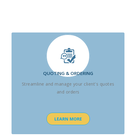
QUOTING & ORDERING
Streamline and manage your client's quotes
and orders
LEARN MORE