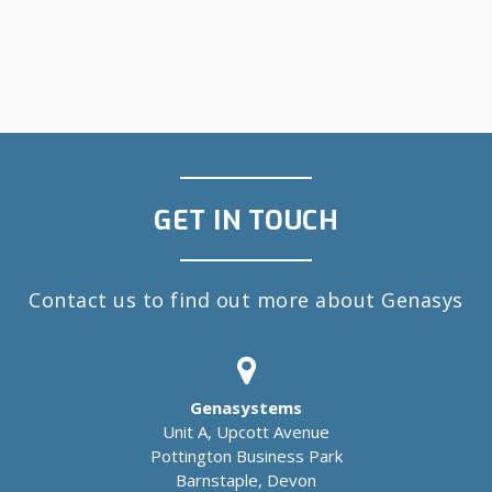
GET IN TOUCH
Contact us to find out more about Genasys
Genasystems
Unit A, Upcott Avenue
Pottington Business Park
Barnstaple, Devon