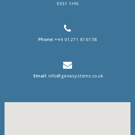
EX31 1HN
Phone:
+44 01271 816158
Email:
info@genasystems.co.uk