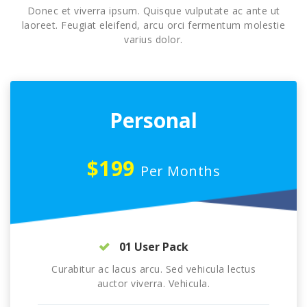
Donec et viverra ipsum. Quisque vulputate ac ante ut
laoreet. Feugiat eleifend, arcu orci fermentum molestie
varius dolor.
Personal
$199
Per Months
01 User Pack
Curabitur ac lacus arcu. Sed vehicula lectus
auctor viverra. Vehicula.