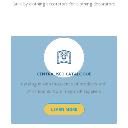
Built by clothing decorators for clothing decorators
CENTRALISED CATALOGUE
Catalogue with thousands of products with
240+ brands from major UK suppliers
LEARN MORE