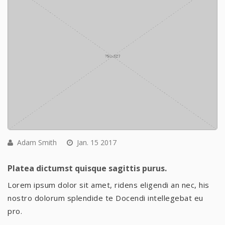
Adam Smith
Jan. 15 2017
Platea dictumst quisque sagittis purus.
Lorem ipsum dolor sit amet, ridens eligendi an nec, his
nostro dolorum splendide te Docendi intellegebat eu
pro.