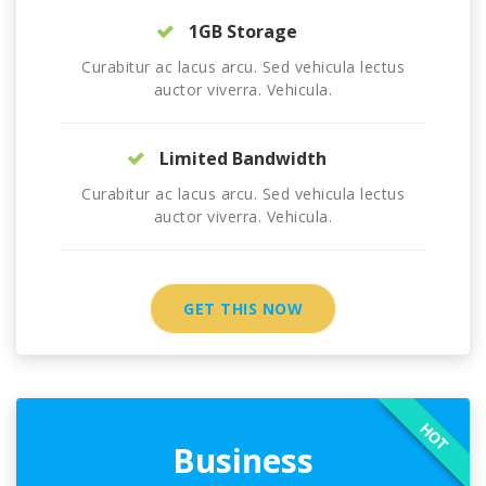
1GB Storage
Curabitur ac lacus arcu. Sed vehicula lectus
auctor viverra. Vehicula.
Limited Bandwidth
Curabitur ac lacus arcu. Sed vehicula lectus
auctor viverra. Vehicula.
GET THIS NOW
HOT
Business