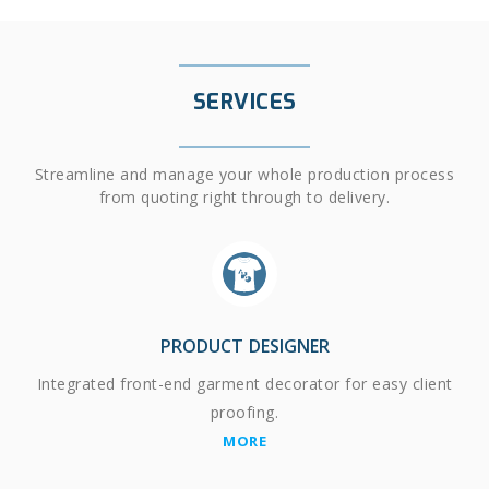
SERVICES
Streamline and manage your whole production process
from quoting right through to delivery.
PRODUCT DESIGNER
Integrated front-end garment decorator for easy client
proofing.
MORE