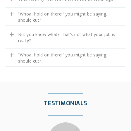
“Whoa, hold on there!” you might be saying. I
should cut?
But you know what? That’s not what your job is
really?
“Whoa, hold on there!” you might be saying. I
should cut?
TESTIMONIALS