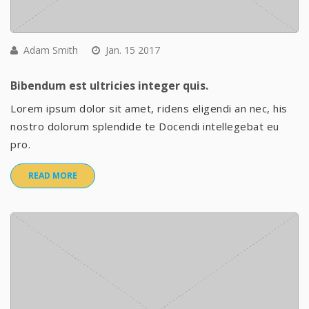
Adam Smith
Jan. 15 2017
Bibendum est ultricies integer quis.
Lorem ipsum dolor sit amet, ridens eligendi an nec, his
nostro dolorum splendide te Docendi intellegebat eu
pro.
READ MORE