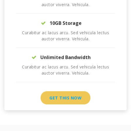
auctor viverra. Vehicula.
10GB Storage
Curabitur ac lacus arcu. Sed vehicula lectus
auctor viverra. Vehicula.
Unlimited Bandwidth
Curabitur ac lacus arcu. Sed vehicula lectus
auctor viverra. Vehicula.
GET THIS NOW