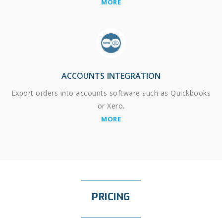
MORE
ACCOUNTS INTEGRATION
Export orders into accounts software such as Quickbooks
or Xero.
MORE
PRICING