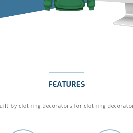
FEATURES
uilt by clothing decorators for clothing decorato