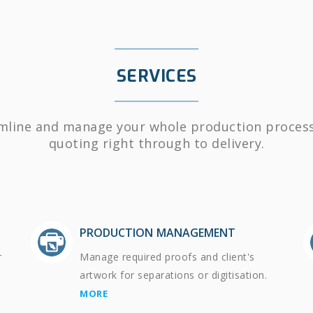
SERVICES
mline and manage your whole production proces
quoting right through to delivery.
PRODUCTION MANAGEMENT
r
Manage required proofs and client's
artwork for separations or digitisation.
MORE