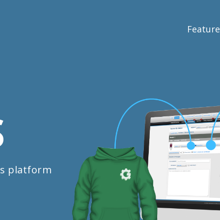
Feature
S
s platform