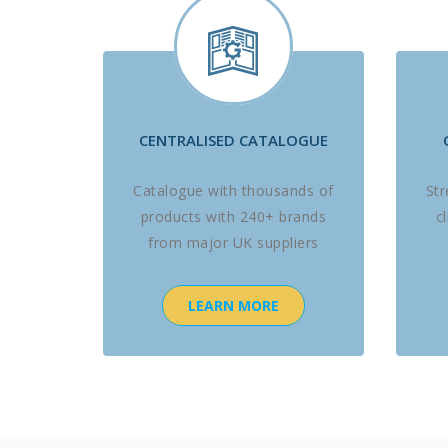
CENTRALISED CATALOGUE
Catalogue with thousands of
St
products with 240+ brands
c
from major UK suppliers
LEARN MORE