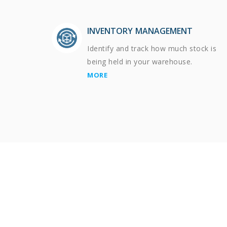
INVENTORY MANAGEMENT
Identify and track how much stock is
being held in your warehouse.
MORE