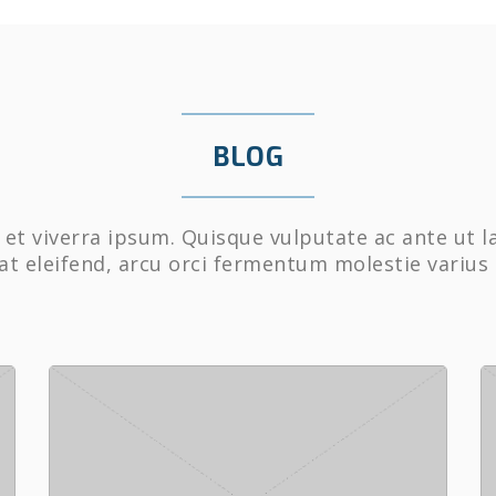
BLOG
et viverra ipsum. Quisque vulputate ac ante ut l
at eleifend, arcu orci fermentum molestie varius 