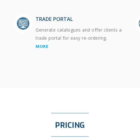
TRADE PORTAL
Generate catalogues and offer clients a
trade portal for easy re-ordering.
MORE
PRICING