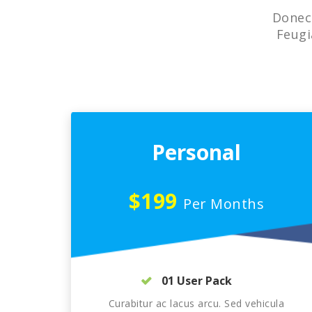
Donec 
Feugi
Personal
$199
Per Months
01 User Pack
Curabitur ac lacus arcu. Sed vehicula