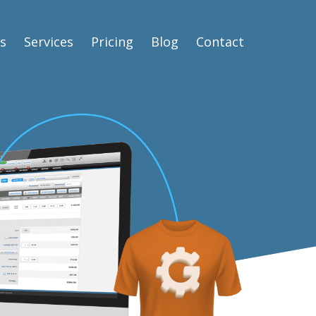
s
Services
Pricing
Blog
Contact