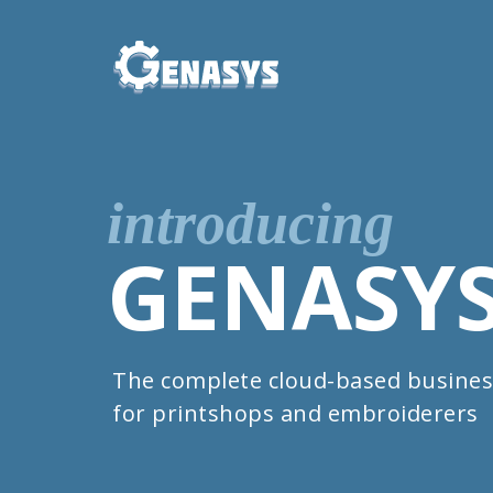
introducing
GENASY
The complete cloud-based busines
for printshops and embroiderers