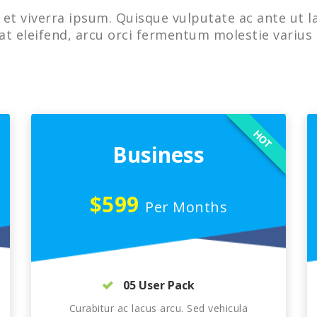
et viverra ipsum. Quisque vulputate ac ante ut l
at eleifend, arcu orci fermentum molestie varius 
HOT
Business
$599
Per Months
05 User Pack
Curabitur ac lacus arcu. Sed vehicula