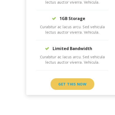
lectus auctor viverra. Vehicula.
1GB Storage
Curabitur ac lacus arcu. Sed vehicula
lectus auctor viverra. Vehicula.
Limited Bandwidth
Curabitur ac lacus arcu. Sed vehicula
lectus auctor viverra. Vehicula.
GET THIS NOW