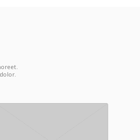
aoreet.
dolor.