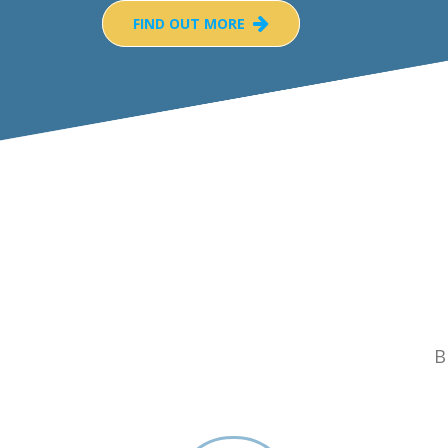
FIND OUT MORE
B