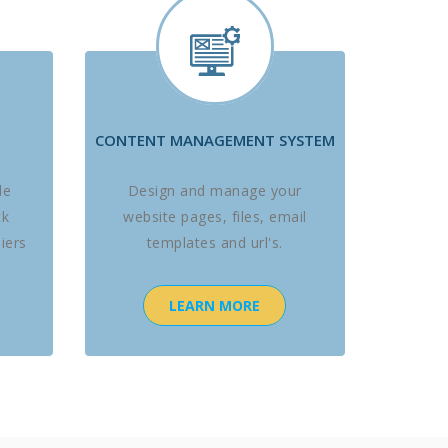
CONTENT MANAGEMENT SYSTEM
le
Design and manage your
ck
website pages, files, email
iers
templates and url's.
LEARN MORE