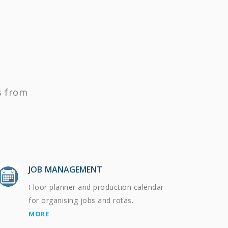
s from
JOB MANAGEMENT
Floor planner and production calendar
for organising jobs and rotas.
MORE