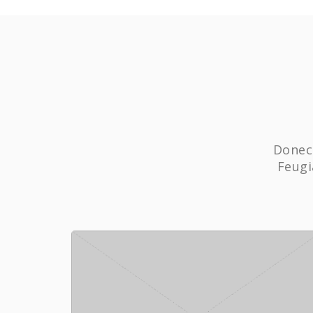
Donec 
Feugi