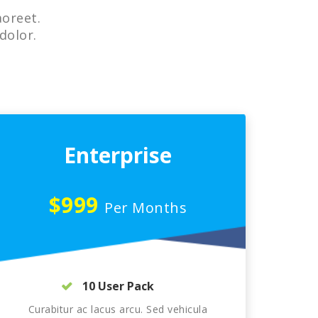
aoreet.
dolor.
Enterprise
$999
Per Months
10 User Pack
Curabitur ac lacus arcu. Sed vehicula