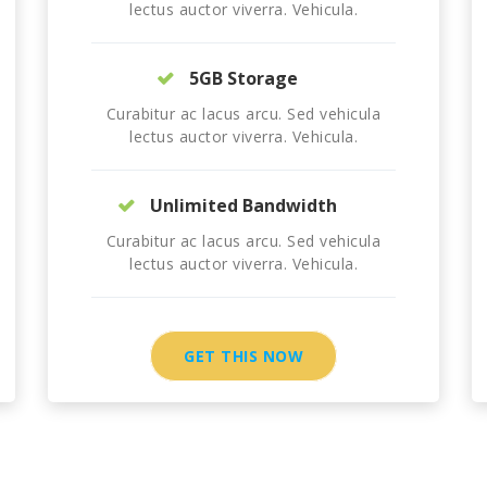
lectus auctor viverra. Vehicula.
5GB Storage
Curabitur ac lacus arcu. Sed vehicula
lectus auctor viverra. Vehicula.
Unlimited Bandwidth
Curabitur ac lacus arcu. Sed vehicula
lectus auctor viverra. Vehicula.
GET THIS NOW