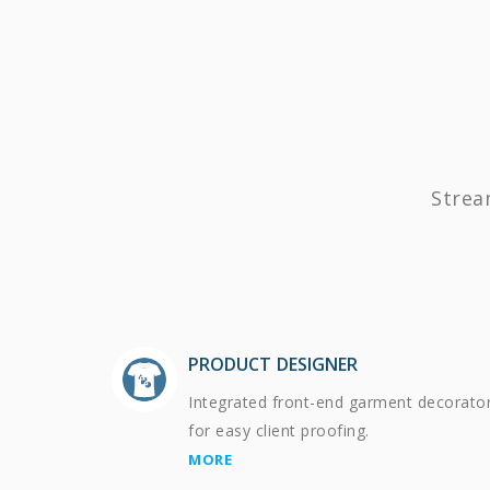
Strea
PRODUCT DESIGNER
Integrated front-end garment decorato
for easy client proofing.
MORE