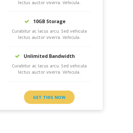
lectus auctor viverra. Vehicula.
10GB Storage
Curabitur ac lacus arcu. Sed vehicula
lectus auctor viverra. Vehicula.
Unlimited Bandwidth
Curabitur ac lacus arcu. Sed vehicula
lectus auctor viverra. Vehicula.
GET THIS NOW