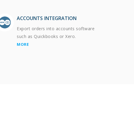
ACCOUNTS INTEGRATION
Export orders into accounts software
such as Quickbooks or Xero.
MORE