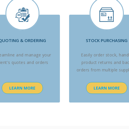
QUOTING & ORDERING
STOCK PURCHASING
reamline and manage your
Easily order stock, hand
lient's quotes and orders
product returns and ba
orders from multiple suppl
LEARN MORE
LEARN MORE