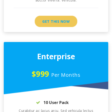
auctor viverra. Vehicula.
GET THIS NOW
Enterprise
$999
Per Months
10 User Pack
Curabitur ac lacus arcu. Sed vehicula lectus