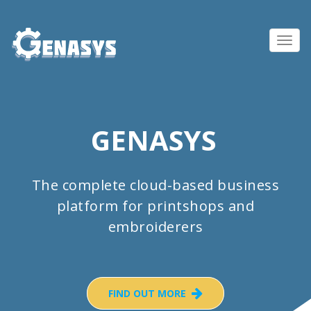
Toggl
navig
GENASYS
The complete cloud-based business
platform for printshops and
embroiderers
FIND OUT MORE