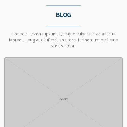
BLOG
Donec et viverra ipsum. Quisque vulputate ac ante ut
laoreet. Feugiat eleifend, arcu orci fermentum molestie
varius dolor.