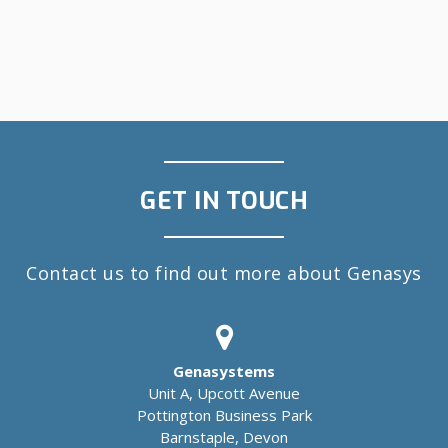
GET IN TOUCH
Contact us to find out more about Genasys
Genasystems
Unit A, Upcott Avenue
Pottington Business Park
Barnstaple, Devon