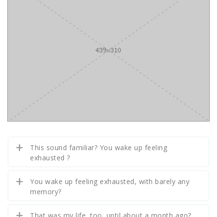
This sound familiar? You wake up feeling
exhausted ?
You wake up feeling exhausted, with barely any
memory?
That was my life, too, until about a month ago?