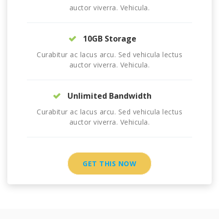
auctor viverra. Vehicula.
10GB Storage
Curabitur ac lacus arcu. Sed vehicula lectus
auctor viverra. Vehicula.
Unlimited Bandwidth
Curabitur ac lacus arcu. Sed vehicula lectus
auctor viverra. Vehicula.
GET THIS NOW