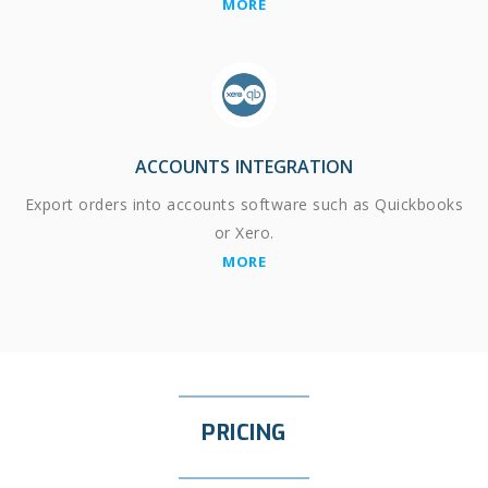
MORE
ACCOUNTS INTEGRATION
Export orders into accounts software such as Quickbooks
or Xero.
MORE
PRICING