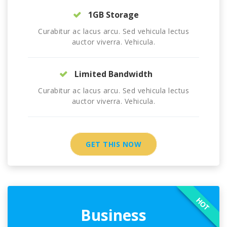
1GB Storage
Curabitur ac lacus arcu. Sed vehicula lectus
auctor viverra. Vehicula.
Limited Bandwidth
Curabitur ac lacus arcu. Sed vehicula lectus
auctor viverra. Vehicula.
GET THIS NOW
HOT
Business