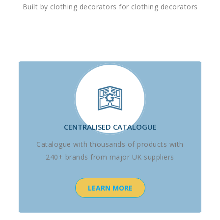
Built by clothing decorators for clothing decorators
CENTRALISED CATALOGUE
Catalogue with thousands of products with
240+ brands from major UK suppliers
LEARN MORE