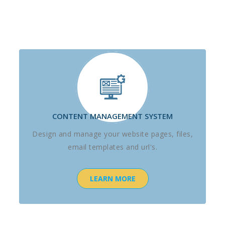
CONTENT MANAGEMENT SYSTEM
Design and manage your website pages, files,
email templates and url's.
LEARN MORE