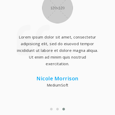
Lorem ipsum dolor sit amet, consectetur
adipisicing elit, sed do eiuovod tempor
incididunt ut labore et dolore magna aliqua.
Ut enim ad minim quis nostrud
exercitation.
Nicole Morrison
MediumSoft