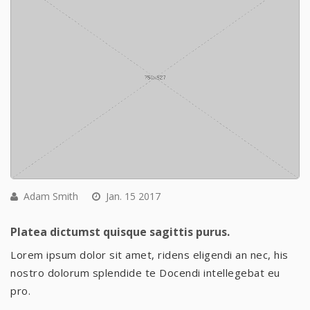
Adam Smith
Jan. 15 2017
Platea dictumst quisque sagittis purus.
Lorem ipsum dolor sit amet, ridens eligendi an nec, his
nostro dolorum splendide te Docendi intellegebat eu
pro.