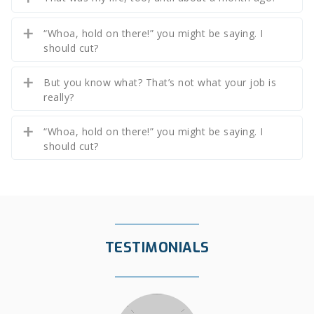
“Whoa, hold on there!” you might be saying. I
should cut?
But you know what? That’s not what your job is
really?
“Whoa, hold on there!” you might be saying. I
should cut?
TESTIMONIALS