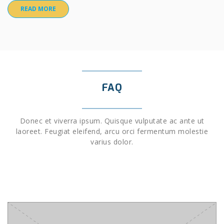
READ MORE
FAQ
Donec et viverra ipsum. Quisque vulputate ac ante ut
laoreet. Feugiat eleifend, arcu orci fermentum molestie
varius dolor.