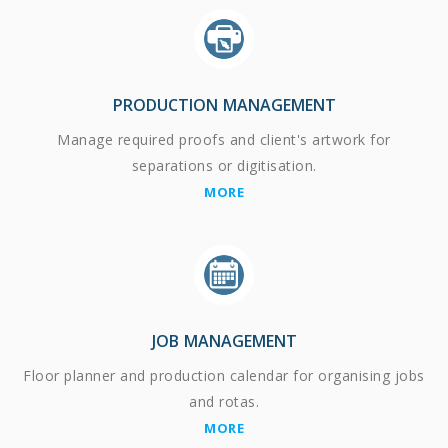
PRODUCTION MANAGEMENT
Manage required proofs and client's artwork for
separations or digitisation.
MORE
JOB MANAGEMENT
Floor planner and production calendar for organising jobs
and rotas.
MORE