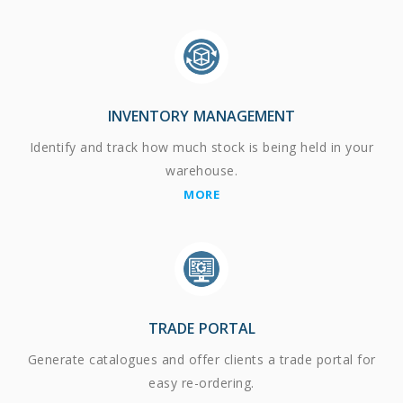
INVENTORY MANAGEMENT
Identify and track how much stock is being held in your
warehouse.
MORE
TRADE PORTAL
Generate catalogues and offer clients a trade portal for
easy re-ordering.