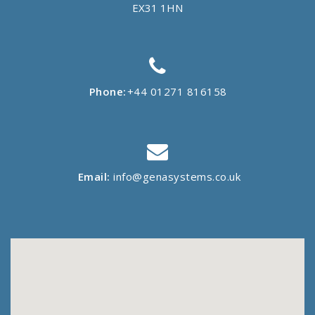
EX31 1HN
Phone:
+44 01271 816158
Email:
info@genasystems.co.uk