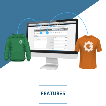
FEATURES