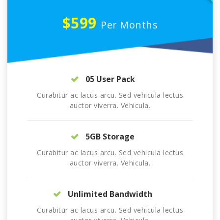
$599
Per Months
05 User Pack
Curabitur ac lacus arcu. Sed vehicula lectus
auctor viverra. Vehicula.
5GB Storage
Curabitur ac lacus arcu. Sed vehicula lectus
auctor viverra. Vehicula.
Unlimited Bandwidth
Curabitur ac lacus arcu. Sed vehicula lectus