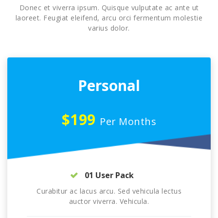
Donec et viverra ipsum. Quisque vulputate ac ante ut
laoreet. Feugiat eleifend, arcu orci fermentum molestie
varius dolor.
Personal
$199
Per Months
01 User Pack
Curabitur ac lacus arcu. Sed vehicula lectus
auctor viverra. Vehicula.