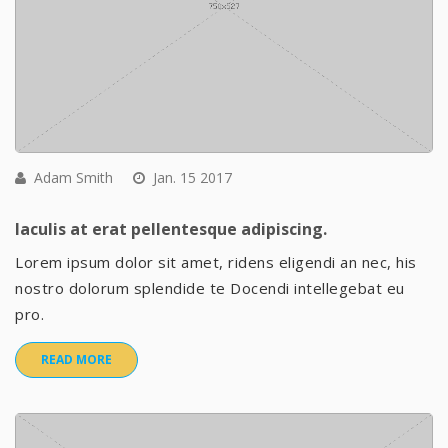
Adam Smith
Jan. 15 2017
Iaculis at erat pellentesque adipiscing.
Lorem ipsum dolor sit amet, ridens eligendi an nec, his
nostro dolorum splendide te Docendi intellegebat eu
pro.
READ MORE