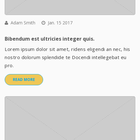
Adam Smith
Jan. 15 2017
Bibendum est ultricies integer quis.
Lorem ipsum dolor sit amet, ridens eligendi an nec, his
nostro dolorum splendide te Docendi intellegebat eu
pro.
READ MORE