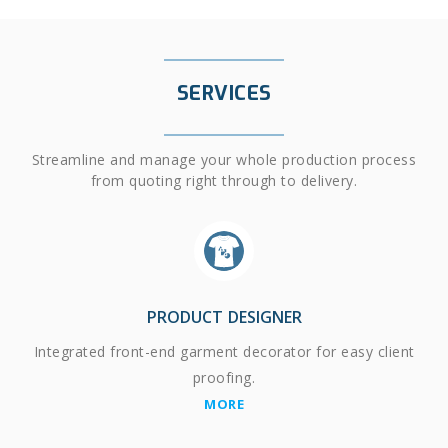
SERVICES
Streamline and manage your whole production process
from quoting right through to delivery.
PRODUCT DESIGNER
Integrated front-end garment decorator for easy client
proofing.
MORE