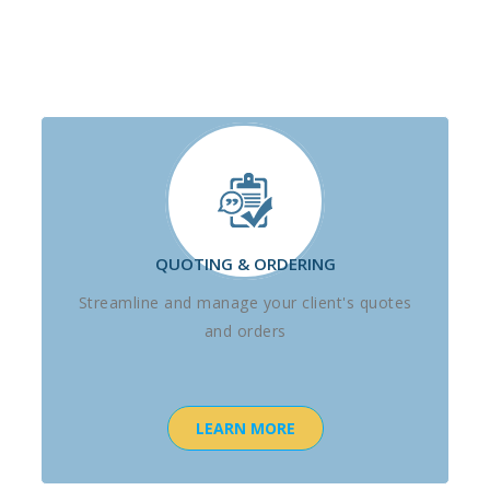
QUOTING & ORDERING
Streamline and manage your client's quotes
and orders
LEARN MORE