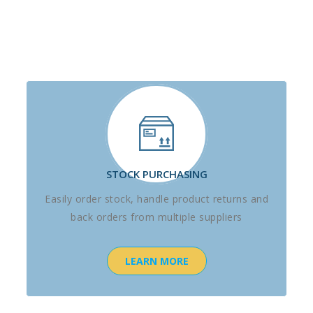
STOCK PURCHASING
Easily order stock, handle product returns and
back orders from multiple suppliers
LEARN MORE