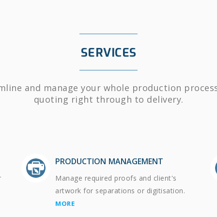
SERVICES
mline and manage your whole production proces
quoting right through to delivery.
PRODUCTION MANAGEMENT
r
Manage required proofs and client's
artwork for separations or digitisation.
MORE