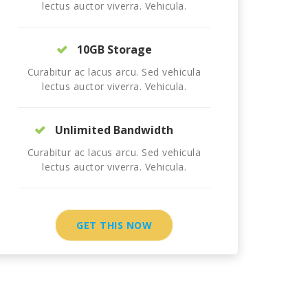
lectus auctor viverra. Vehicula.
10GB Storage
Curabitur ac lacus arcu. Sed vehicula
lectus auctor viverra. Vehicula.
Unlimited Bandwidth
Curabitur ac lacus arcu. Sed vehicula
lectus auctor viverra. Vehicula.
GET THIS NOW