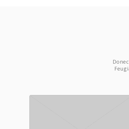
Donec 
Feugi