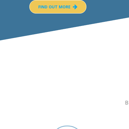
FIND OUT MORE
B