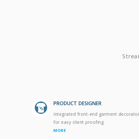
Strea
PRODUCT DESIGNER
Integrated front-end garment decorato
for easy client proofing.
MORE