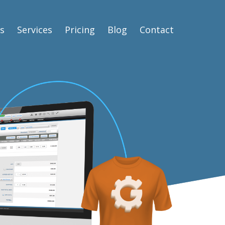
s
Services
Pricing
Blog
Contact