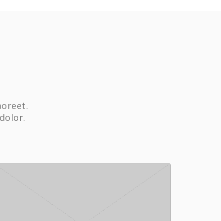
aoreet.
dolor.