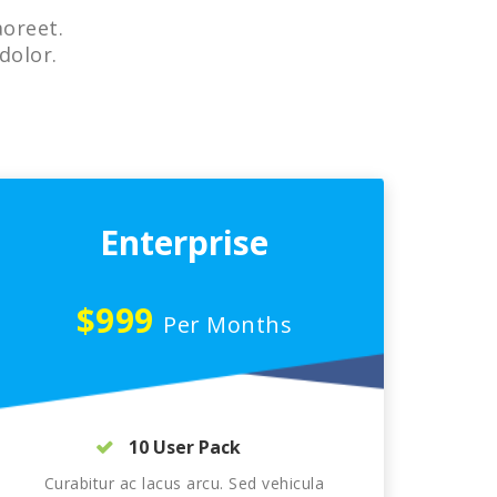
aoreet.
dolor.
Enterprise
$999
Per Months
10 User Pack
Curabitur ac lacus arcu. Sed vehicula