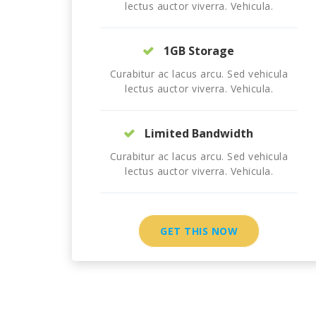
lectus auctor viverra. Vehicula.
1GB Storage
Curabitur ac lacus arcu. Sed vehicula
lectus auctor viverra. Vehicula.
Limited Bandwidth
Curabitur ac lacus arcu. Sed vehicula
lectus auctor viverra. Vehicula.
GET THIS NOW