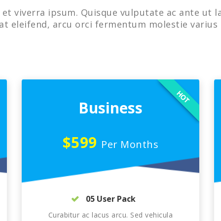
et viverra ipsum. Quisque vulputate ac ante ut l
at eleifend, arcu orci fermentum molestie varius 
HOT
Business
$599
Per Months
05 User Pack
Curabitur ac lacus arcu. Sed vehicula