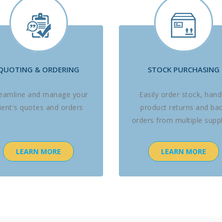
QUOTING & ORDERING
STOCK PURCHASING
reamline and manage your
Easily order stock, hand
lient's quotes and orders
product returns and ba
orders from multiple suppl
LEARN MORE
LEARN MORE