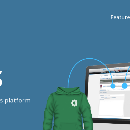
Feature
S
s platform