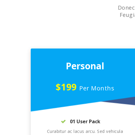
Donec 
Feugi
Personal
$199
Per Months
01 User Pack
Curabitur ac lacus arcu. Sed vehicula