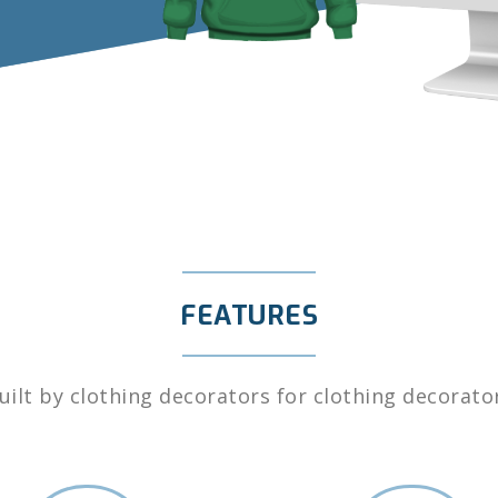
FEATURES
uilt by clothing decorators for clothing decorato