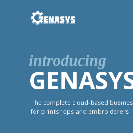
introducing
GENASY
The complete cloud-based busines
for printshops and embroiderers