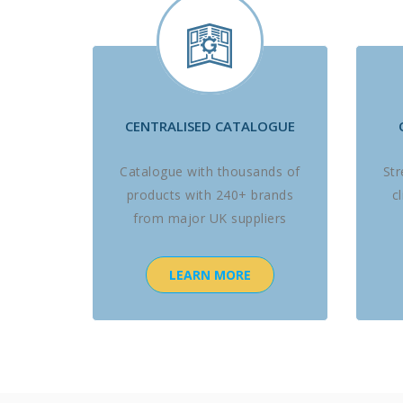
CENTRALISED CATALOGUE
Catalogue with thousands of
St
products with 240+ brands
c
from major UK suppliers
LEARN MORE