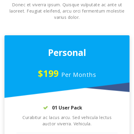
Donec et viverra ipsum. Quisque vulputate ac ante ut
laoreet. Feugiat eleifend, arcu orci fermentum molestie
varius dolor.
Personal
$199
Per Months
01 User Pack
Curabitur ac lacus arcu. Sed vehicula lectus
auctor viverra. Vehicula.