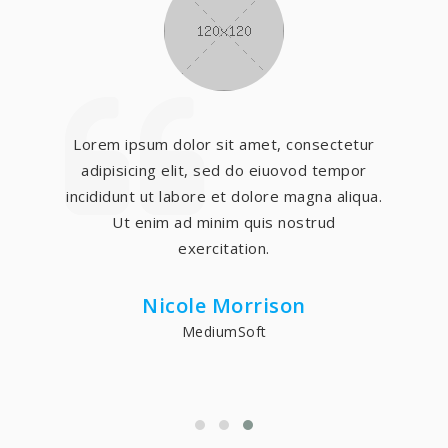
Lorem ipsum dolor sit amet, consectetur
adipisicing elit, sed do eiuovod tempor
incididunt ut labore et dolore magna aliqua.
Ut enim ad minim quis nostrud
exercitation.
Nicole Morrison
MediumSoft