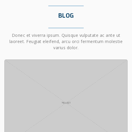
BLOG
Donec et viverra ipsum. Quisque vulputate ac ante ut
laoreet. Feugiat eleifend, arcu orci fermentum molestie
varius dolor.