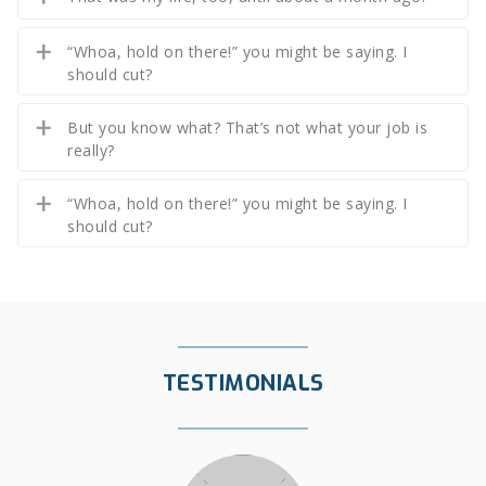
“Whoa, hold on there!” you might be saying. I
should cut?
But you know what? That’s not what your job is
really?
“Whoa, hold on there!” you might be saying. I
should cut?
TESTIMONIALS