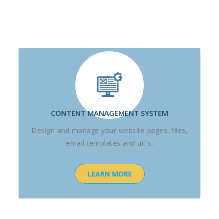
CONTENT MANAGEMENT SYSTEM
Design and manage your website pages, files,
email templates and url's.
LEARN MORE