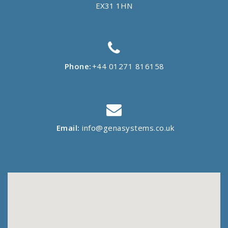
EX31 1HN
Phone:
+44 01271 816158
Email:
info@genasystems.co.uk