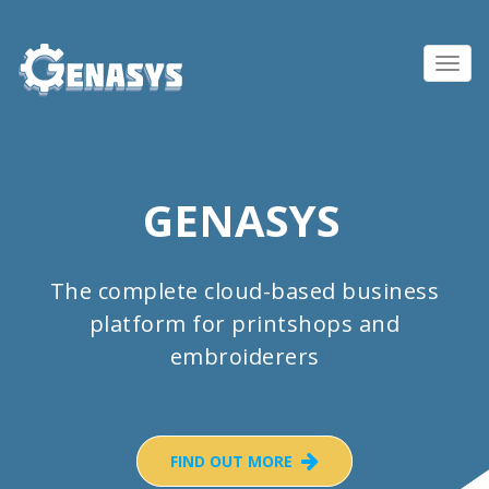
Toggl
navig
GENASYS
The complete cloud-based business
platform for printshops and
embroiderers
FIND OUT MORE