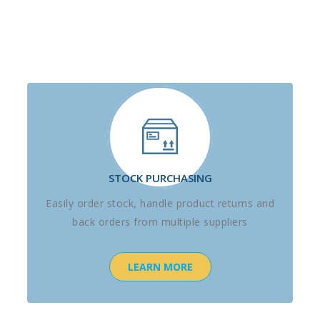
STOCK PURCHASING
Easily order stock, handle product returns and
back orders from multiple suppliers
LEARN MORE