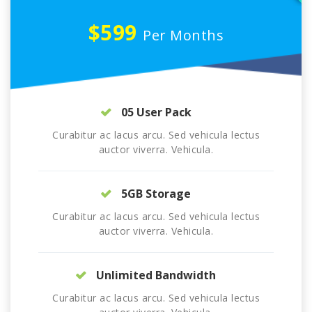
$599
Per Months
05 User Pack
Curabitur ac lacus arcu. Sed vehicula lectus
auctor viverra. Vehicula.
5GB Storage
Curabitur ac lacus arcu. Sed vehicula lectus
auctor viverra. Vehicula.
Unlimited Bandwidth
Curabitur ac lacus arcu. Sed vehicula lectus