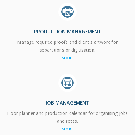
PRODUCTION MANAGEMENT
Manage required proofs and client's artwork for
separations or digitisation.
MORE
JOB MANAGEMENT
Floor planner and production calendar for organising jobs
and rotas.
MORE