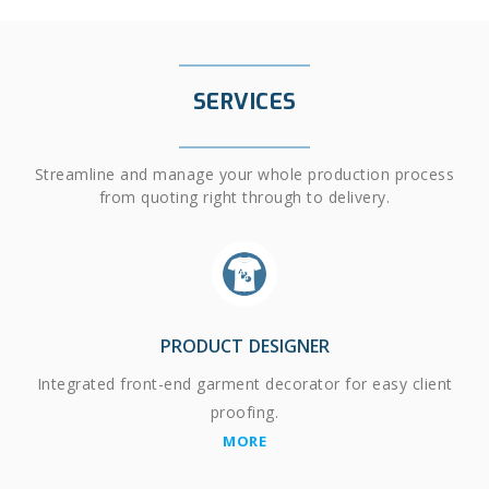
SERVICES
Streamline and manage your whole production process
from quoting right through to delivery.
PRODUCT DESIGNER
Integrated front-end garment decorator for easy client
proofing.
MORE