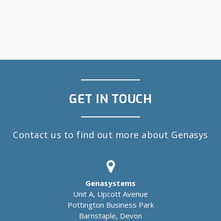
GET IN TOUCH
Contact us to find out more about Genasys
Genasystems
Unit A, Upcott Avenue
Pottington Business Park
Barnstaple, Devon