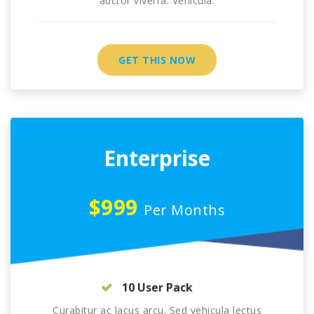
auctor viverra. Vehicula.
GET THIS NOW
Enterprise
$999
Per Months
10 User Pack
Curabitur ac lacus arcu. Sed vehicula lectus