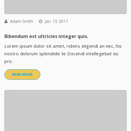
Adam Smith
Jan. 15 2017
Bibendum est ultricies integer quis.
Lorem ipsum dolor sit amet, ridens eligendi an nec, his
nostro dolorum splendide te Docendi intellegebat eu
pro.
READ MORE