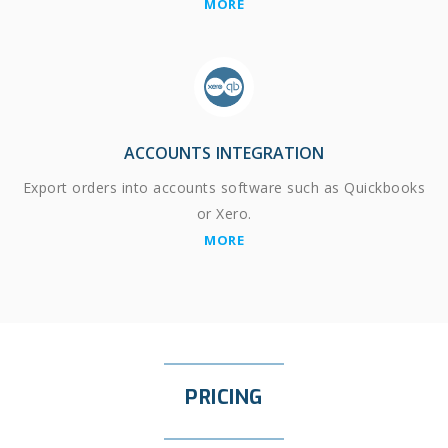
MORE
ACCOUNTS INTEGRATION
Export orders into accounts software such as Quickbooks
or Xero.
MORE
PRICING