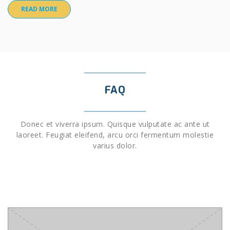
READ MORE
FAQ
Donec et viverra ipsum. Quisque vulputate ac ante ut
laoreet. Feugiat eleifend, arcu orci fermentum molestie
varius dolor.