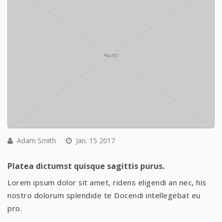
Adam Smith
Jan. 15 2017
Platea dictumst quisque sagittis purus.
Lorem ipsum dolor sit amet, ridens eligendi an nec, his
nostro dolorum splendide te Docendi intellegebat eu
pro.