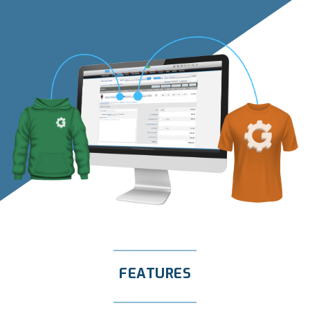
FEATURES