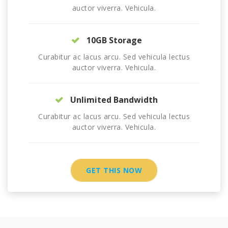
auctor viverra. Vehicula.
10GB Storage
Curabitur ac lacus arcu. Sed vehicula lectus
auctor viverra. Vehicula.
Unlimited Bandwidth
Curabitur ac lacus arcu. Sed vehicula lectus
auctor viverra. Vehicula.
GET THIS NOW