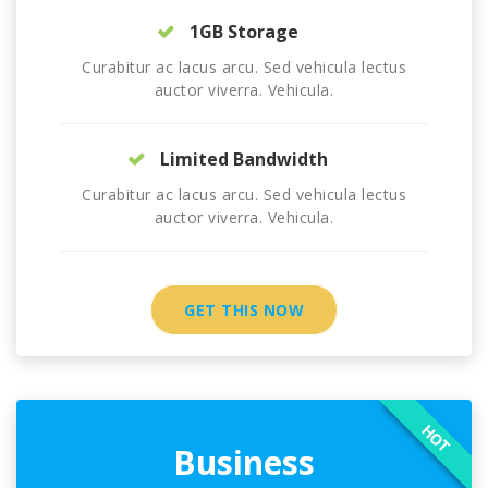
1GB Storage
Curabitur ac lacus arcu. Sed vehicula lectus
auctor viverra. Vehicula.
Limited Bandwidth
Curabitur ac lacus arcu. Sed vehicula lectus
auctor viverra. Vehicula.
GET THIS NOW
HOT
Business