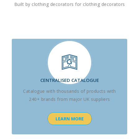
Built by clothing decorators for clothing decorators
CENTRALISED CATALOGUE
Catalogue with thousands of products with
240+ brands from major UK suppliers
LEARN MORE