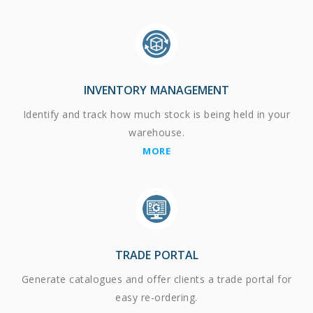
INVENTORY MANAGEMENT
Identify and track how much stock is being held in your
warehouse.
MORE
TRADE PORTAL
Generate catalogues and offer clients a trade portal for
easy re-ordering.