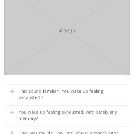
This sound familiar? You wake up feeling
exhausted ?
You wake up feeling exhausted, with barely any
memory?
That was my life, too, until about a month ago?