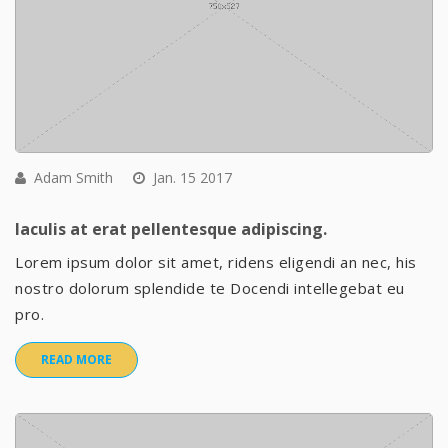
Adam Smith
Jan. 15 2017
Iaculis at erat pellentesque adipiscing.
Lorem ipsum dolor sit amet, ridens eligendi an nec, his
nostro dolorum splendide te Docendi intellegebat eu
pro.
READ MORE