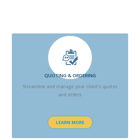
QUOTING & ORDERING
Streamline and manage your client's quotes
and orders
LEARN MORE