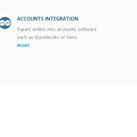
ACCOUNTS INTEGRATION
Export orders into accounts software
such as Quickbooks or Xero.
MORE