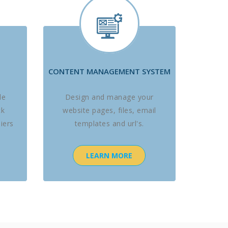
CONTENT MANAGEMENT SYSTEM
le
Design and manage your
ck
website pages, files, email
iers
templates and url's.
LEARN MORE