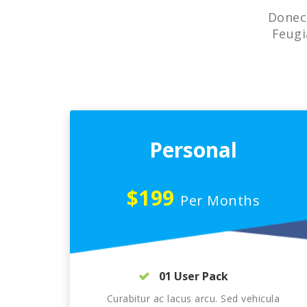
Donec 
Feugi
Personal
$199
Per Months
01 User Pack
Curabitur ac lacus arcu. Sed vehicula