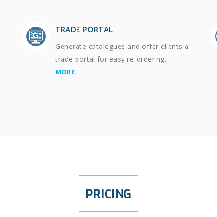
TRADE PORTAL
Generate catalogues and offer clients a
trade portal for easy re-ordering.
MORE
PRICING