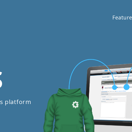
Feature
S
s platform