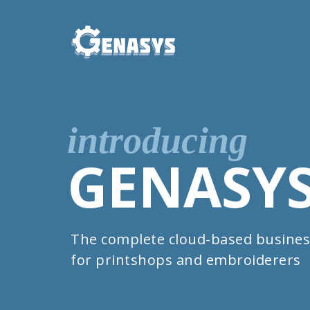
introducing
GENASY
The complete cloud-based busines
for printshops and embroiderers