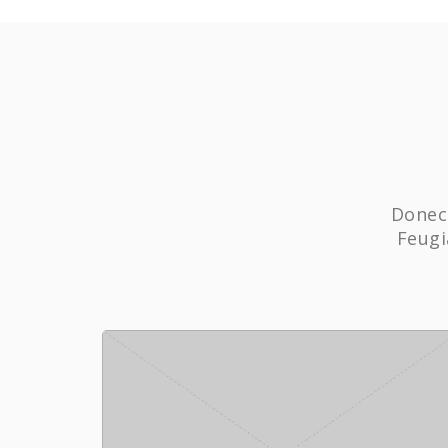
Donec 
Feugi