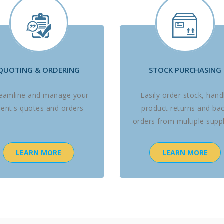
QUOTING & ORDERING
STOCK PURCHASING
reamline and manage your
Easily order stock, hand
lient's quotes and orders
product returns and ba
orders from multiple suppl
LEARN MORE
LEARN MORE