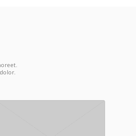
aoreet.
dolor.