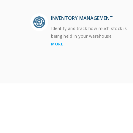
INVENTORY MANAGEMENT
Identify and track how much stock is
being held in your warehouse.
MORE