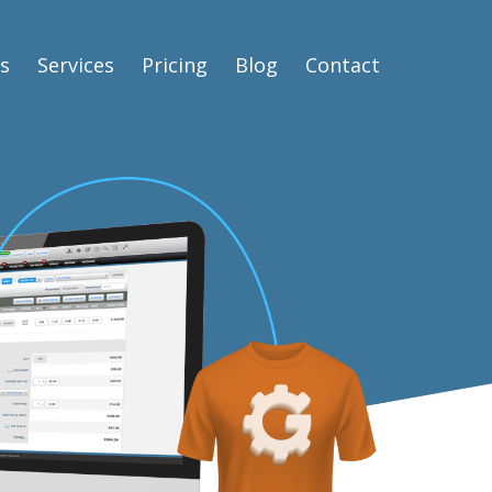
s
Services
Pricing
Blog
Contact