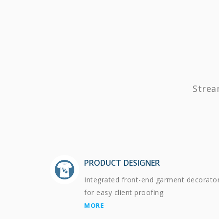
Strea
PRODUCT DESIGNER
Integrated front-end garment decorato
for easy client proofing.
MORE