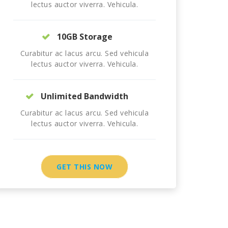
lectus auctor viverra. Vehicula.
10GB Storage
Curabitur ac lacus arcu. Sed vehicula
lectus auctor viverra. Vehicula.
Unlimited Bandwidth
Curabitur ac lacus arcu. Sed vehicula
lectus auctor viverra. Vehicula.
GET THIS NOW