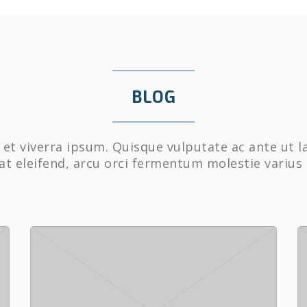
BLOG
et viverra ipsum. Quisque vulputate ac ante ut l
at eleifend, arcu orci fermentum molestie varius 