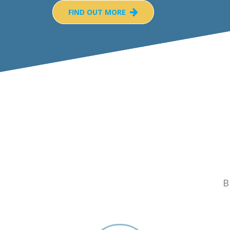
FIND OUT MORE
B