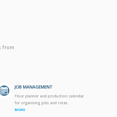
s from
JOB MANAGEMENT
Floor planner and production calendar
for organising jobs and rotas.
MORE