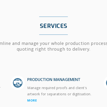
SERVICES
mline and manage your whole production proces
quoting right through to delivery.
PRODUCTION MANAGEMENT
r
Manage required proofs and client's
artwork for separations or digitisation.
MORE