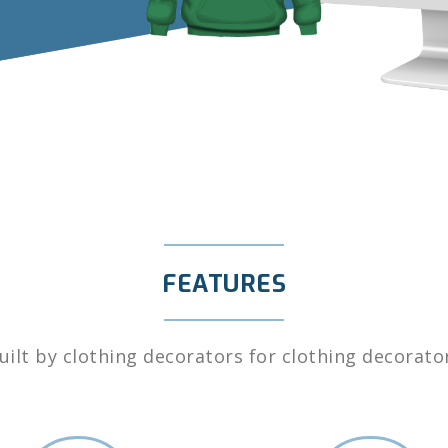
FEATURES
uilt by clothing decorators for clothing decorato