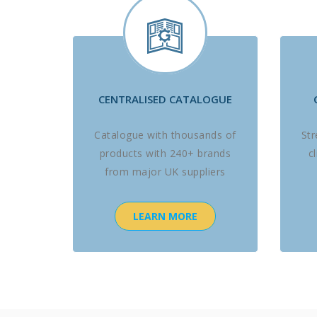
CENTRALISED CATALOGUE
Catalogue with thousands of
St
products with 240+ brands
c
from major UK suppliers
LEARN MORE