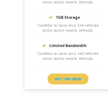
lectus auctor viverra. Vehicula.
1GB Storage
Curabitur ac lacus arcu. Sed vehicula
lectus auctor viverra. Vehicula.
Limited Bandwidth
Curabitur ac lacus arcu. Sed vehicula
lectus auctor viverra. Vehicula.
GET THIS NOW