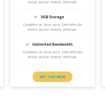
lectus auctor viverra. Vehicula.
5GB Storage
Curabitur ac lacus arcu. Sed vehicula
lectus auctor viverra. Vehicula.
Unlimited Bandwidth
Curabitur ac lacus arcu. Sed vehicula
lectus auctor viverra. Vehicula.
GET THIS NOW