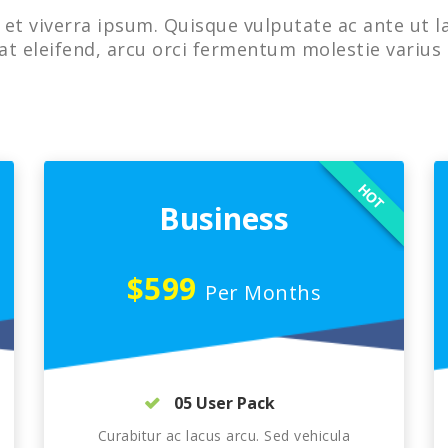
et viverra ipsum. Quisque vulputate ac ante ut l
at eleifend, arcu orci fermentum molestie varius 
HOT
Business
$599
Per Months
05 User Pack
Curabitur ac lacus arcu. Sed vehicula