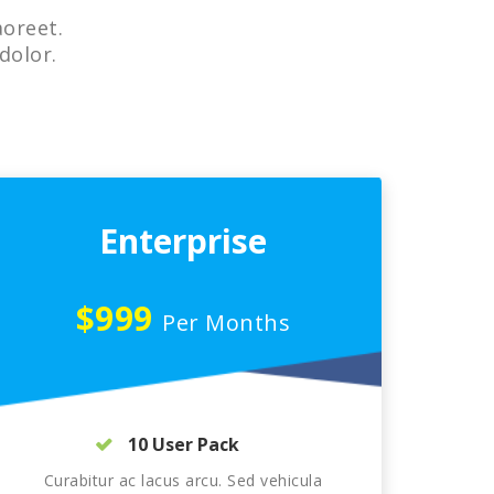
aoreet.
dolor.
Enterprise
$999
Per Months
10 User Pack
Curabitur ac lacus arcu. Sed vehicula