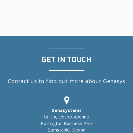
GET IN TOUCH
Contact us to find out more about Genasys
Genasystems
Unit A, Upcott Avenue
Pottington Business Park
Barnstaple, Devon