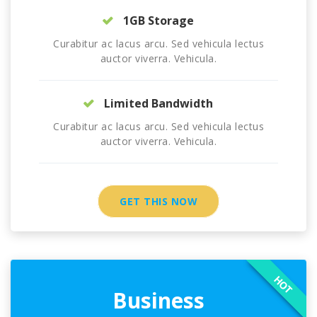
1GB Storage
Curabitur ac lacus arcu. Sed vehicula lectus
auctor viverra. Vehicula.
Limited Bandwidth
Curabitur ac lacus arcu. Sed vehicula lectus
auctor viverra. Vehicula.
GET THIS NOW
HOT
Business