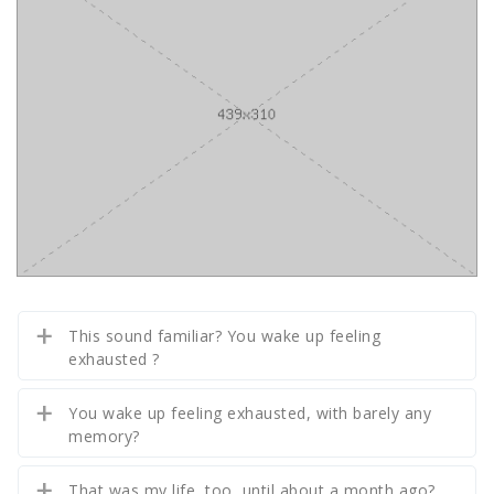
This sound familiar? You wake up feeling
exhausted ?
You wake up feeling exhausted, with barely any
memory?
That was my life, too, until about a month ago?