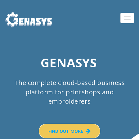
Toggl
navig
GENASYS
The complete cloud-based business
platform for printshops and
embroiderers
FIND OUT MORE