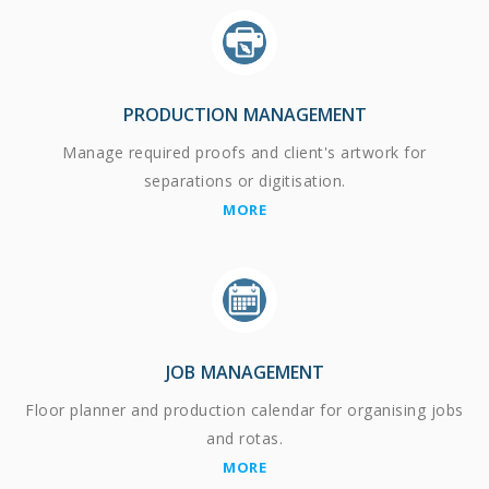
PRODUCTION MANAGEMENT
Manage required proofs and client's artwork for
separations or digitisation.
MORE
JOB MANAGEMENT
Floor planner and production calendar for organising jobs
and rotas.
MORE