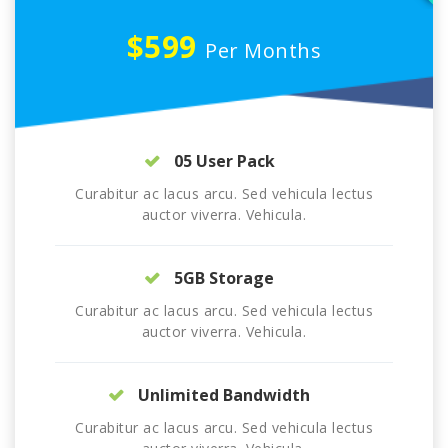
$599
Per Months
05 User Pack
Curabitur ac lacus arcu. Sed vehicula lectus
auctor viverra. Vehicula.
5GB Storage
Curabitur ac lacus arcu. Sed vehicula lectus
auctor viverra. Vehicula.
Unlimited Bandwidth
Curabitur ac lacus arcu. Sed vehicula lectus