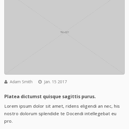
Adam Smith
Jan. 15 2017
Platea dictumst quisque sagittis purus.
Lorem ipsum dolor sit amet, ridens eligendi an nec, his
nostro dolorum splendide te Docendi intellegebat eu
pro.