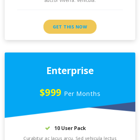
auctor viverra. Vehicula.
GET THIS NOW
Enterprise
$999
Per Months
10 User Pack
Curabitur ac lacus arcu. Sed vehicula lectus