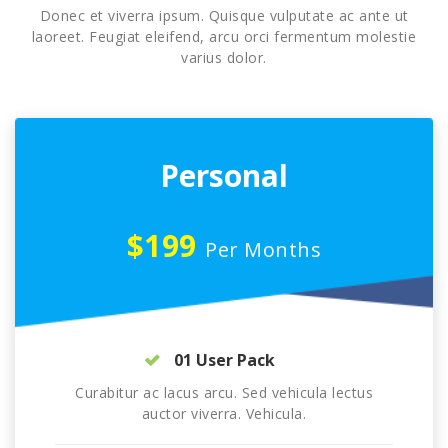
Donec et viverra ipsum. Quisque vulputate ac ante ut
laoreet. Feugiat eleifend, arcu orci fermentum molestie
varius dolor.
Personal
$199
Per Months
01 User Pack
Curabitur ac lacus arcu. Sed vehicula lectus
auctor viverra. Vehicula.