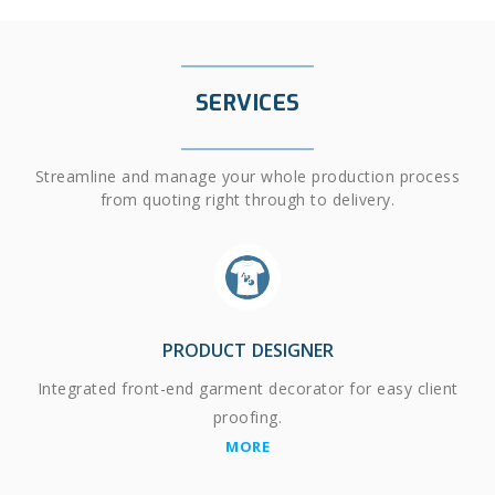
SERVICES
Streamline and manage your whole production process
from quoting right through to delivery.
PRODUCT DESIGNER
Integrated front-end garment decorator for easy client
proofing.
MORE