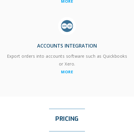
MORE
ACCOUNTS INTEGRATION
Export orders into accounts software such as Quickbooks
or Xero.
MORE
PRICING