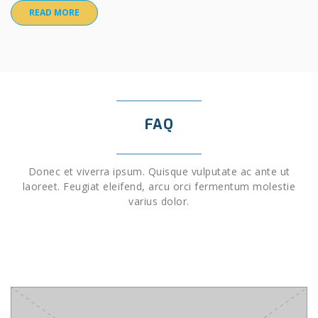
READ MORE
FAQ
Donec et viverra ipsum. Quisque vulputate ac ante ut
laoreet. Feugiat eleifend, arcu orci fermentum molestie
varius dolor.