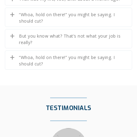
“Whoa, hold on there!” you might be saying. I
should cut?
But you know what? That’s not what your job is
really?
“Whoa, hold on there!” you might be saying. I
should cut?
TESTIMONIALS