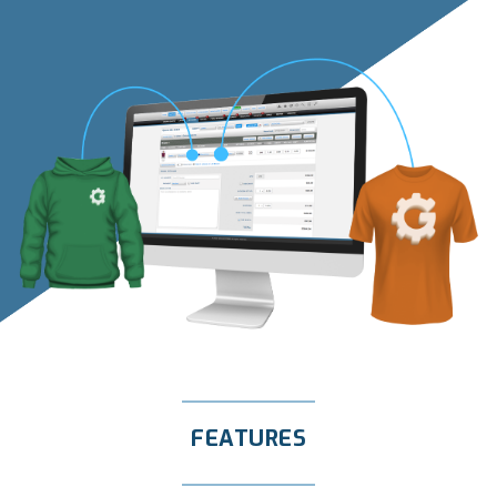
FEATURES