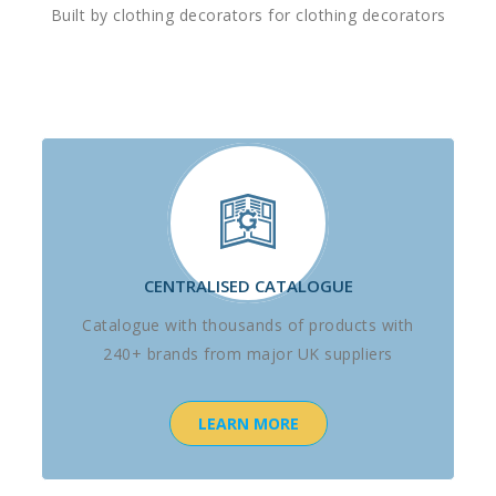
Built by clothing decorators for clothing decorators
CENTRALISED CATALOGUE
Catalogue with thousands of products with
240+ brands from major UK suppliers
LEARN MORE