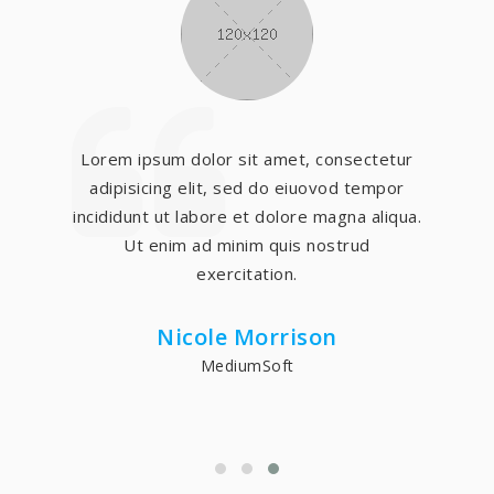
Lorem ipsum dolor sit amet, consectetur
adipisicing elit, sed do eiuovod tempor
incididunt ut labore et dolore magna aliqua.
Ut enim ad minim quis nostrud
exercitation.
Nicole Morrison
MediumSoft