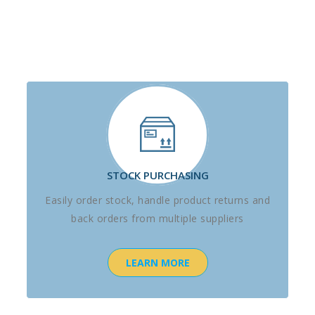
STOCK PURCHASING
Easily order stock, handle product returns and
back orders from multiple suppliers
LEARN MORE