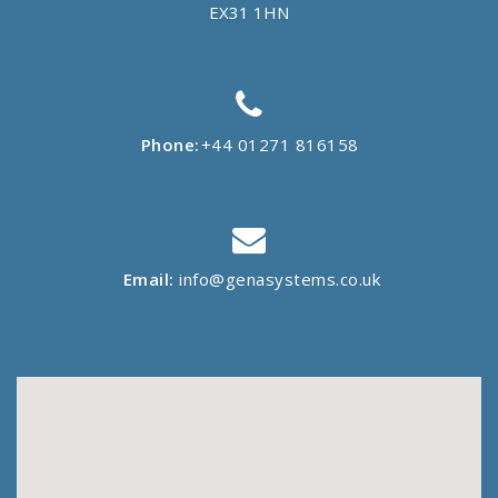
EX31 1HN
Phone:
+44 01271 816158
Email:
info@genasystems.co.uk