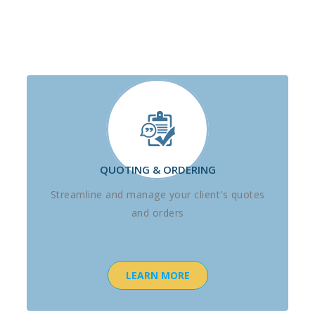
QUOTING & ORDERING
Streamline and manage your client's quotes
and orders
LEARN MORE