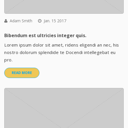
Adam Smith
Jan. 15 2017
Bibendum est ultricies integer quis.
Lorem ipsum dolor sit amet, ridens eligendi an nec, his
nostro dolorum splendide te Docendi intellegebat eu
pro.
READ MORE