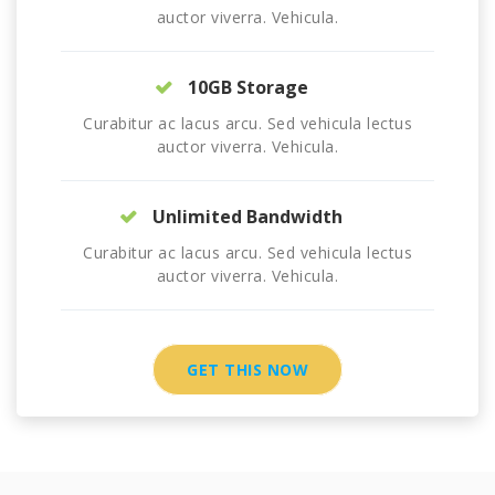
auctor viverra. Vehicula.
10GB Storage
Curabitur ac lacus arcu. Sed vehicula lectus
auctor viverra. Vehicula.
Unlimited Bandwidth
Curabitur ac lacus arcu. Sed vehicula lectus
auctor viverra. Vehicula.
GET THIS NOW