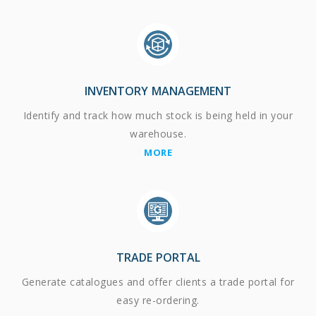
INVENTORY MANAGEMENT
Identify and track how much stock is being held in your
warehouse.
MORE
TRADE PORTAL
Generate catalogues and offer clients a trade portal for
easy re-ordering.