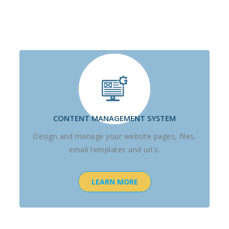
CONTENT MANAGEMENT SYSTEM
Design and manage your website pages, files,
email templates and url's.
LEARN MORE