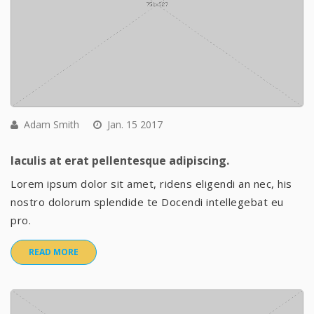
Adam Smith
Jan. 15 2017
Iaculis at erat pellentesque adipiscing.
Lorem ipsum dolor sit amet, ridens eligendi an nec, his
nostro dolorum splendide te Docendi intellegebat eu
pro.
READ MORE