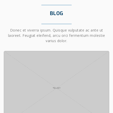
BLOG
Donec et viverra ipsum. Quisque vulputate ac ante ut
laoreet. Feugiat eleifend, arcu orci fermentum molestie
varius dolor.