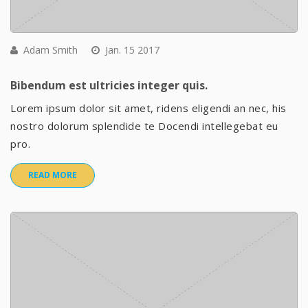
Adam Smith
Jan. 15 2017
Bibendum est ultricies integer quis.
Lorem ipsum dolor sit amet, ridens eligendi an nec, his
nostro dolorum splendide te Docendi intellegebat eu
pro.
READ MORE