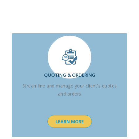
QUOTING & ORDERING
Streamline and manage your client's quotes
and orders
LEARN MORE