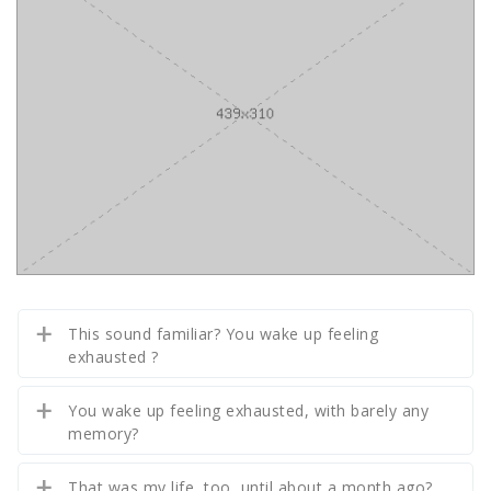
This sound familiar? You wake up feeling
exhausted ?
You wake up feeling exhausted, with barely any
memory?
That was my life, too, until about a month ago?