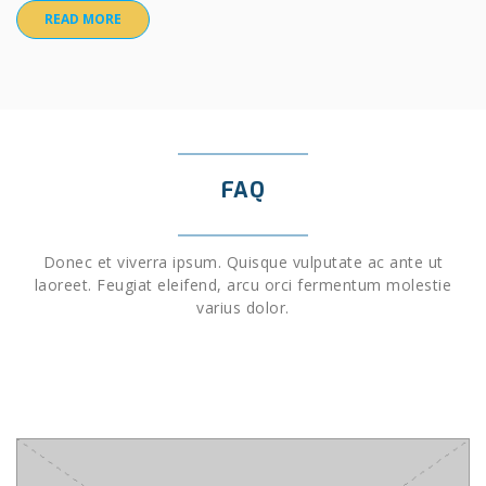
READ MORE
FAQ
Donec et viverra ipsum. Quisque vulputate ac ante ut
laoreet. Feugiat eleifend, arcu orci fermentum molestie
varius dolor.