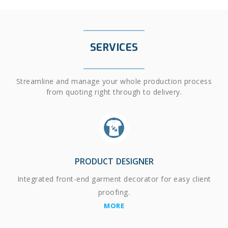
SERVICES
Streamline and manage your whole production process
from quoting right through to delivery.
PRODUCT DESIGNER
Integrated front-end garment decorator for easy client
proofing.
MORE