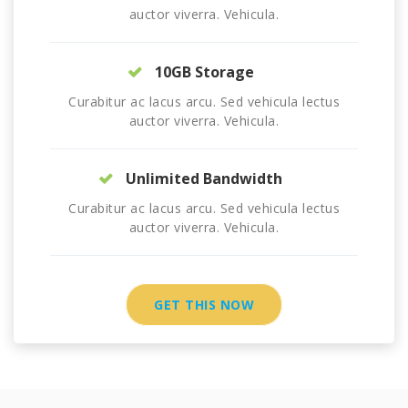
auctor viverra. Vehicula.
10GB Storage
Curabitur ac lacus arcu. Sed vehicula lectus
auctor viverra. Vehicula.
Unlimited Bandwidth
Curabitur ac lacus arcu. Sed vehicula lectus
auctor viverra. Vehicula.
GET THIS NOW