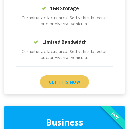
1GB Storage
Curabitur ac lacus arcu. Sed vehicula lectus
auctor viverra. Vehicula.
Limited Bandwidth
Curabitur ac lacus arcu. Sed vehicula lectus
auctor viverra. Vehicula.
GET THIS NOW
HOT
Business