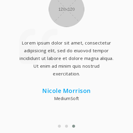
Lorem ipsum dolor sit amet, consectetur
adipisicing elit, sed do eiuovod tempor
incididunt ut labore et dolore magna aliqua.
Ut enim ad minim quis nostrud
exercitation.
Nicole Morrison
MediumSoft