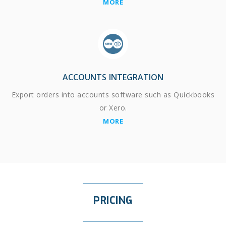
MORE
ACCOUNTS INTEGRATION
Export orders into accounts software such as Quickbooks
or Xero.
MORE
PRICING