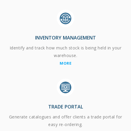
INVENTORY MANAGEMENT
Identify and track how much stock is being held in your
warehouse.
MORE
TRADE PORTAL
Generate catalogues and offer clients a trade portal for
easy re-ordering.