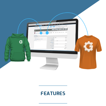
FEATURES