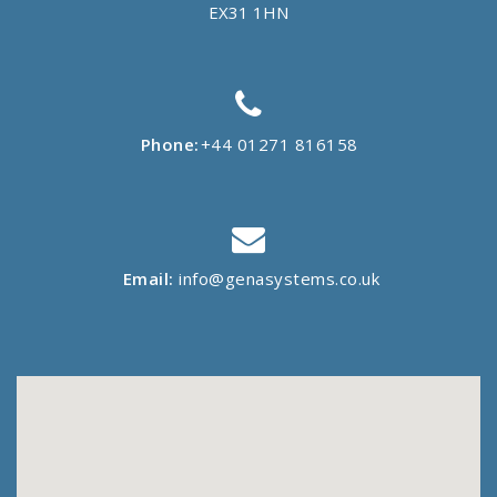
EX31 1HN
Phone:
+44 01271 816158
Email:
info@genasystems.co.uk