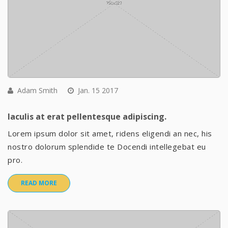
Adam Smith
Jan. 15 2017
Iaculis at erat pellentesque adipiscing.
Lorem ipsum dolor sit amet, ridens eligendi an nec, his
nostro dolorum splendide te Docendi intellegebat eu
pro.
READ MORE