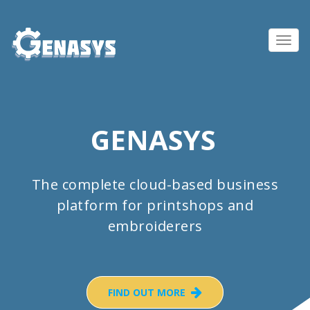
Toggl
navig
GENASYS
The complete cloud-based business
platform for printshops and
embroiderers
FIND OUT MORE