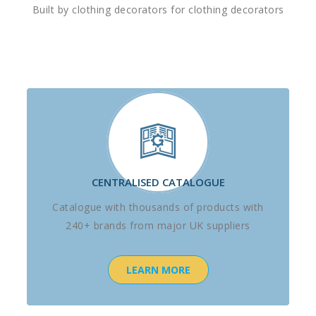
Built by clothing decorators for clothing decorators
CENTRALISED CATALOGUE
Catalogue with thousands of products with
240+ brands from major UK suppliers
LEARN MORE