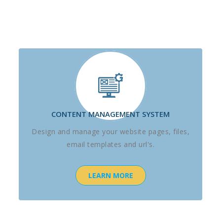
CONTENT MANAGEMENT SYSTEM
Design and manage your website pages, files,
email templates and url's.
LEARN MORE