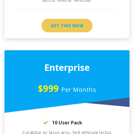
auctor viverra. Vehicula.
GET THIS NOW
Enterprise
$999
Per Months
10 User Pack
Curabitur ac lacus arcu. Sed vehicula lectus