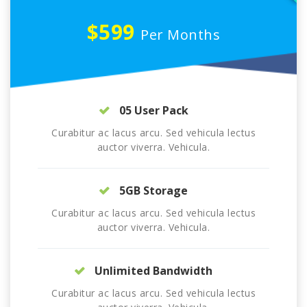
$599
Per Months
05 User Pack
Curabitur ac lacus arcu. Sed vehicula lectus
auctor viverra. Vehicula.
5GB Storage
Curabitur ac lacus arcu. Sed vehicula lectus
auctor viverra. Vehicula.
Unlimited Bandwidth
Curabitur ac lacus arcu. Sed vehicula lectus