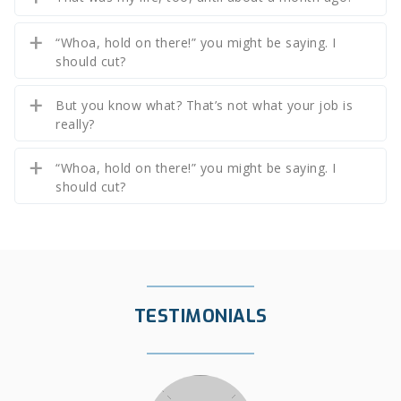
“Whoa, hold on there!” you might be saying. I
should cut?
But you know what? That’s not what your job is
really?
“Whoa, hold on there!” you might be saying. I
should cut?
TESTIMONIALS