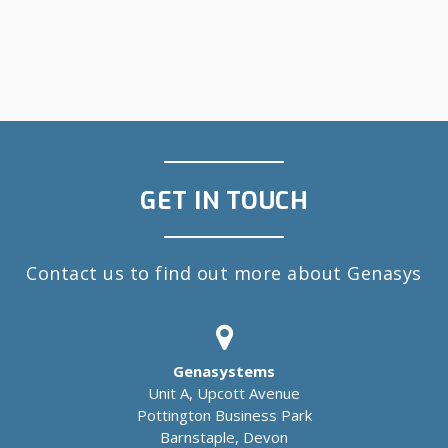
GET IN TOUCH
Contact us to find out more about Genasys
Genasystems
Unit A, Upcott Avenue
Pottington Business Park
Barnstaple, Devon