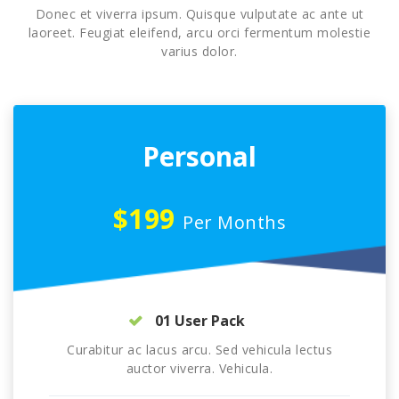
Donec et viverra ipsum. Quisque vulputate ac ante ut
laoreet. Feugiat eleifend, arcu orci fermentum molestie
varius dolor.
Personal
$199
Per Months
01 User Pack
Curabitur ac lacus arcu. Sed vehicula lectus
auctor viverra. Vehicula.