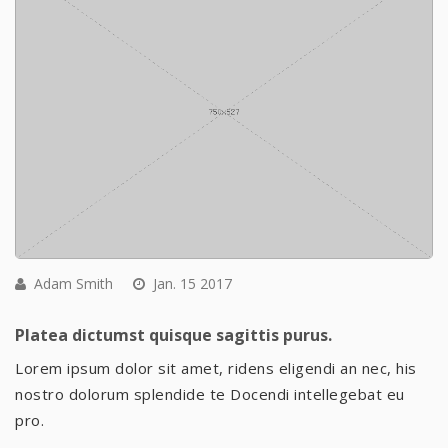
Adam Smith
Jan. 15 2017
Platea dictumst quisque sagittis purus.
Lorem ipsum dolor sit amet, ridens eligendi an nec, his
nostro dolorum splendide te Docendi intellegebat eu
pro.