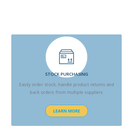
STOCK PURCHASING
Easily order stock, handle product returns and
back orders from multiple suppliers
LEARN MORE