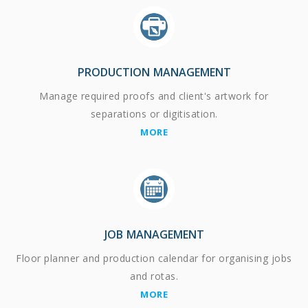
PRODUCTION MANAGEMENT
Manage required proofs and client's artwork for
separations or digitisation.
MORE
JOB MANAGEMENT
Floor planner and production calendar for organising jobs
and rotas.
MORE