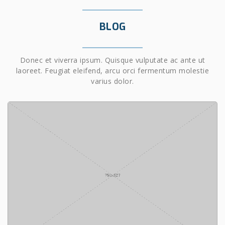
BLOG
Donec et viverra ipsum. Quisque vulputate ac ante ut
laoreet. Feugiat eleifend, arcu orci fermentum molestie
varius dolor.