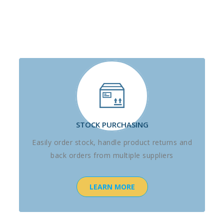
STOCK PURCHASING
Easily order stock, handle product returns and
back orders from multiple suppliers
LEARN MORE