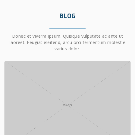
BLOG
Donec et viverra ipsum. Quisque vulputate ac ante ut
laoreet. Feugiat eleifend, arcu orci fermentum molestie
varius dolor.