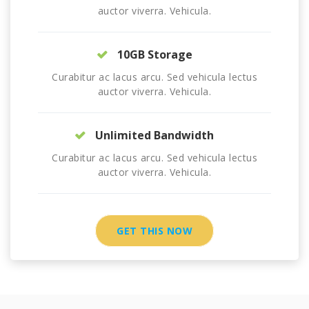
auctor viverra. Vehicula.
10GB Storage
Curabitur ac lacus arcu. Sed vehicula lectus
auctor viverra. Vehicula.
Unlimited Bandwidth
Curabitur ac lacus arcu. Sed vehicula lectus
auctor viverra. Vehicula.
GET THIS NOW