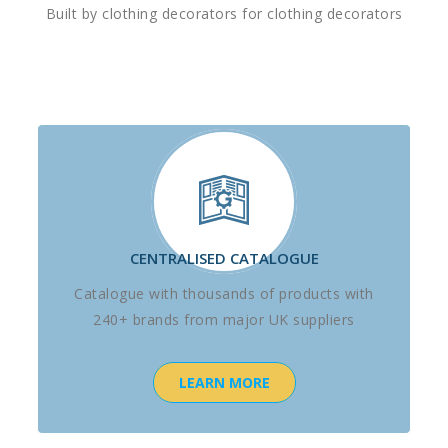
Built by clothing decorators for clothing decorators
CENTRALISED CATALOGUE
Catalogue with thousands of products with
240+ brands from major UK suppliers
LEARN MORE