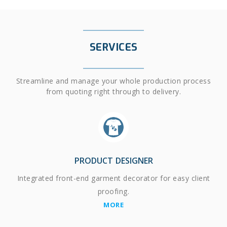
SERVICES
Streamline and manage your whole production process
from quoting right through to delivery.
PRODUCT DESIGNER
Integrated front-end garment decorator for easy client
proofing.
MORE