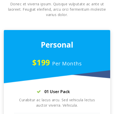
Donec et viverra ipsum. Quisque vulputate ac ante ut
laoreet. Feugiat eleifend, arcu orci fermentum molestie
varius dolor.
Personal
$199
Per Months
01 User Pack
Curabitur ac lacus arcu. Sed vehicula lectus
auctor viverra. Vehicula.