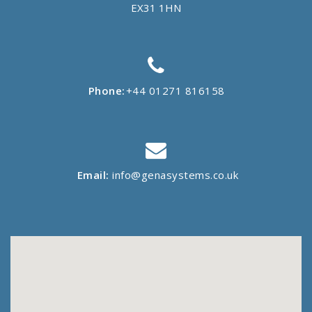
EX31 1HN
Phone:
+44 01271 816158
Email:
info@genasystems.co.uk