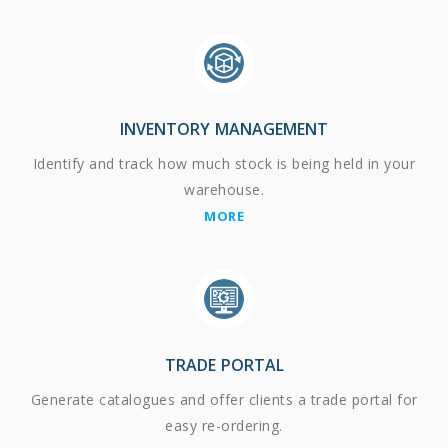
INVENTORY MANAGEMENT
Identify and track how much stock is being held in your
warehouse.
MORE
TRADE PORTAL
Generate catalogues and offer clients a trade portal for
easy re-ordering.