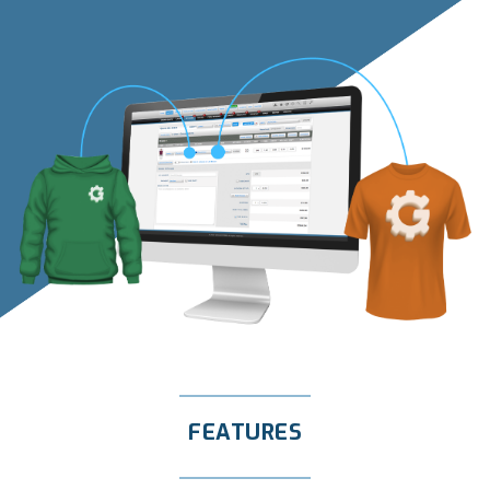
FEATURES