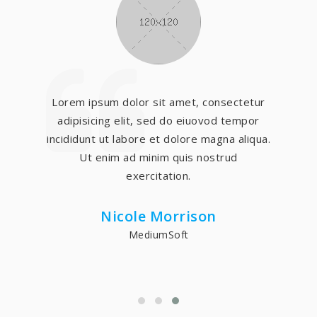
Lorem ipsum dolor sit amet, consectetur
adipisicing elit, sed do eiuovod tempor
incididunt ut labore et dolore magna aliqua.
Ut enim ad minim quis nostrud
exercitation.
Nicole Morrison
MediumSoft