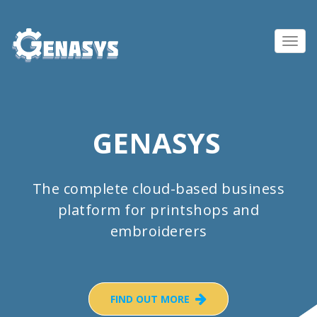
Toggl
navig
GENASYS
The complete cloud-based business
platform for printshops and
embroiderers
FIND OUT MORE