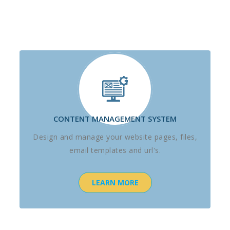
CONTENT MANAGEMENT SYSTEM
Design and manage your website pages, files,
email templates and url's.
LEARN MORE