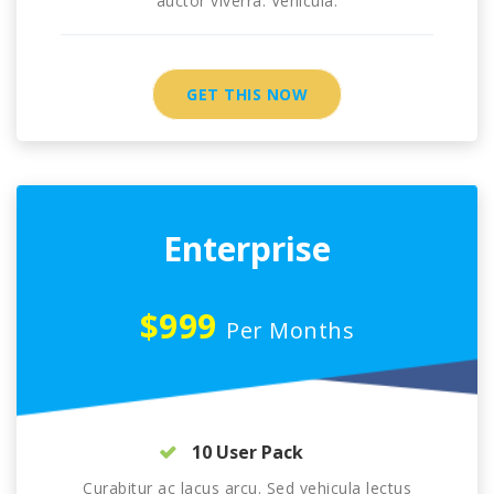
auctor viverra. Vehicula.
GET THIS NOW
Enterprise
$999
Per Months
10 User Pack
Curabitur ac lacus arcu. Sed vehicula lectus