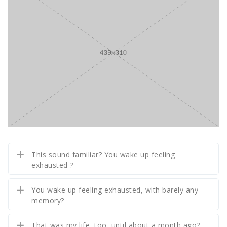
This sound familiar? You wake up feeling
exhausted ?
You wake up feeling exhausted, with barely any
memory?
That was my life, too, until about a month ago?