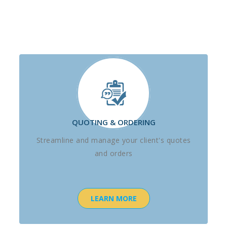
QUOTING & ORDERING
Streamline and manage your client's quotes
and orders
LEARN MORE