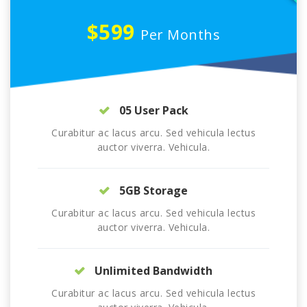
$599
Per Months
05 User Pack
Curabitur ac lacus arcu. Sed vehicula lectus
auctor viverra. Vehicula.
5GB Storage
Curabitur ac lacus arcu. Sed vehicula lectus
auctor viverra. Vehicula.
Unlimited Bandwidth
Curabitur ac lacus arcu. Sed vehicula lectus