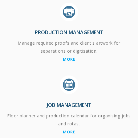
PRODUCTION MANAGEMENT
Manage required proofs and client's artwork for
separations or digitisation.
MORE
JOB MANAGEMENT
Floor planner and production calendar for organising jobs
and rotas.
MORE