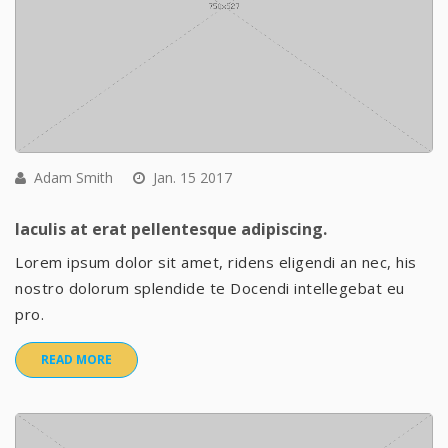
Adam Smith
Jan. 15 2017
Iaculis at erat pellentesque adipiscing.
Lorem ipsum dolor sit amet, ridens eligendi an nec, his
nostro dolorum splendide te Docendi intellegebat eu
pro.
READ MORE