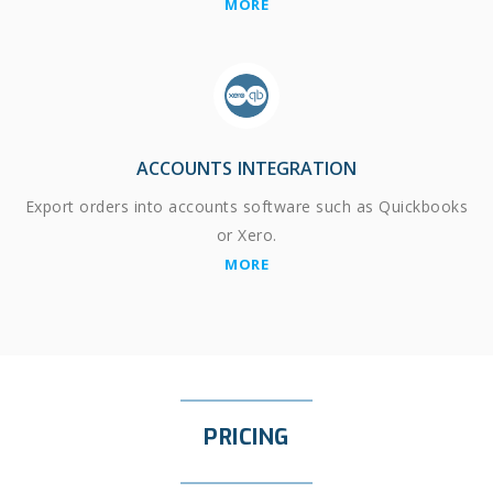
MORE
ACCOUNTS INTEGRATION
Export orders into accounts software such as Quickbooks
or Xero.
MORE
PRICING