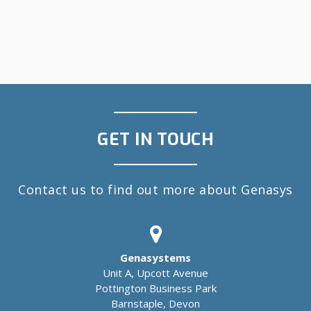
GET IN TOUCH
Contact us to find out more about Genasys
Genasystems
Unit A, Upcott Avenue
Pottington Business Park
Barnstaple, Devon