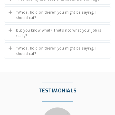
“Whoa, hold on there!” you might be saying. I
should cut?
But you know what? That’s not what your job is
really?
“Whoa, hold on there!” you might be saying. I
should cut?
TESTIMONIALS