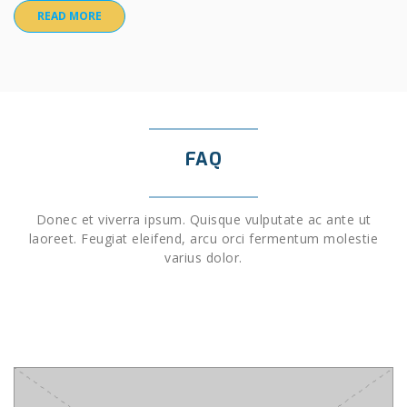
READ MORE
FAQ
Donec et viverra ipsum. Quisque vulputate ac ante ut
laoreet. Feugiat eleifend, arcu orci fermentum molestie
varius dolor.