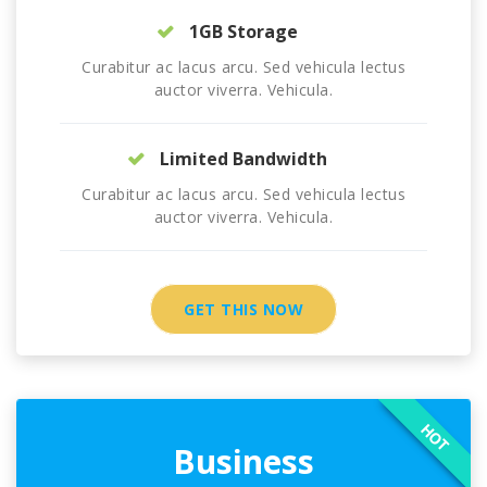
1GB Storage
Curabitur ac lacus arcu. Sed vehicula lectus
auctor viverra. Vehicula.
Limited Bandwidth
Curabitur ac lacus arcu. Sed vehicula lectus
auctor viverra. Vehicula.
GET THIS NOW
HOT
Business