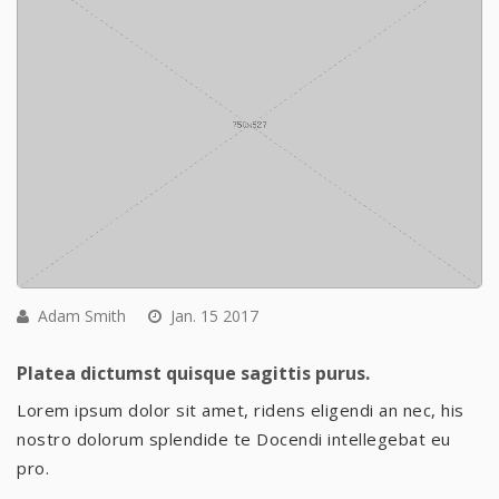
Adam Smith
Jan. 15 2017
Platea dictumst quisque sagittis purus.
Lorem ipsum dolor sit amet, ridens eligendi an nec, his
nostro dolorum splendide te Docendi intellegebat eu
pro.