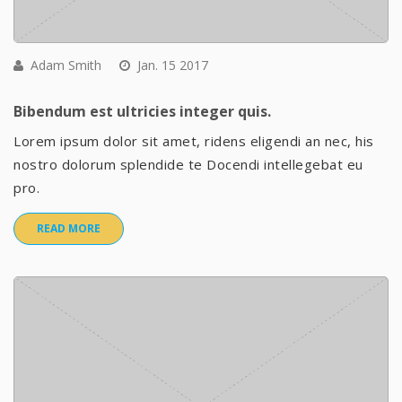
Adam Smith
Jan. 15 2017
Bibendum est ultricies integer quis.
Lorem ipsum dolor sit amet, ridens eligendi an nec, his
nostro dolorum splendide te Docendi intellegebat eu
pro.
READ MORE