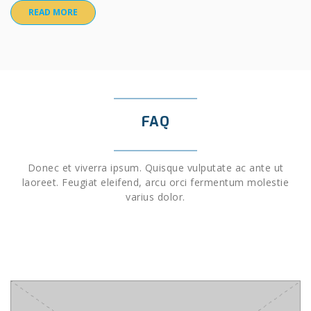
READ MORE
FAQ
Donec et viverra ipsum. Quisque vulputate ac ante ut
laoreet. Feugiat eleifend, arcu orci fermentum molestie
varius dolor.