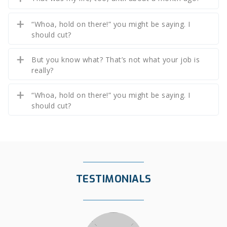
“Whoa, hold on there!” you might be saying. I
should cut?
But you know what? That’s not what your job is
really?
“Whoa, hold on there!” you might be saying. I
should cut?
TESTIMONIALS