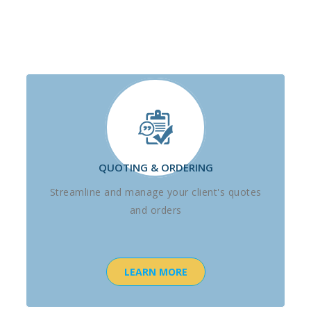
QUOTING & ORDERING
Streamline and manage your client's quotes
and orders
LEARN MORE