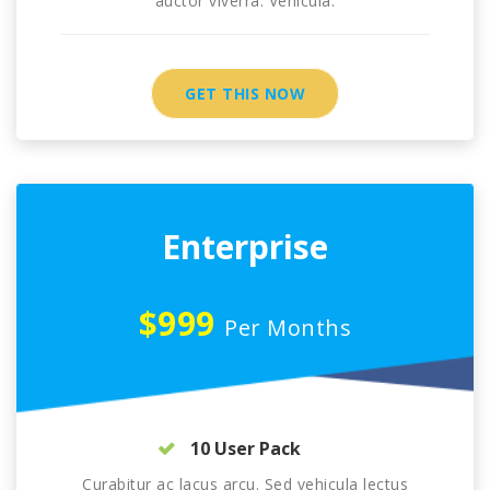
auctor viverra. Vehicula.
GET THIS NOW
Enterprise
$999
Per Months
10 User Pack
Curabitur ac lacus arcu. Sed vehicula lectus