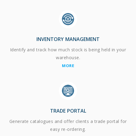
INVENTORY MANAGEMENT
Identify and track how much stock is being held in your
warehouse.
MORE
TRADE PORTAL
Generate catalogues and offer clients a trade portal for
easy re-ordering.