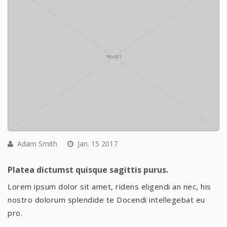
Adam Smith
Jan. 15 2017
Platea dictumst quisque sagittis purus.
Lorem ipsum dolor sit amet, ridens eligendi an nec, his
nostro dolorum splendide te Docendi intellegebat eu
pro.