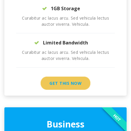
1GB Storage
Curabitur ac lacus arcu. Sed vehicula lectus
auctor viverra. Vehicula.
Limited Bandwidth
Curabitur ac lacus arcu. Sed vehicula lectus
auctor viverra. Vehicula.
GET THIS NOW
HOT
Business