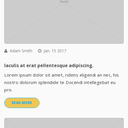
Adam Smith
Jan. 15 2017
Iaculis at erat pellentesque adipiscing.
Lorem ipsum dolor sit amet, ridens eligendi an nec, his
nostro dolorum splendide te Docendi intellegebat eu
pro.
READ MORE