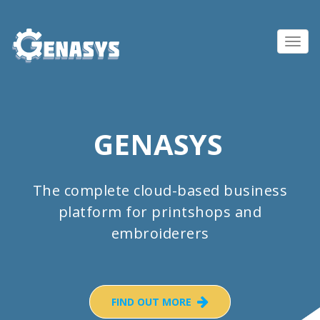
Toggl
navig
GENASYS
The complete cloud-based business
platform for printshops and
embroiderers
FIND OUT MORE