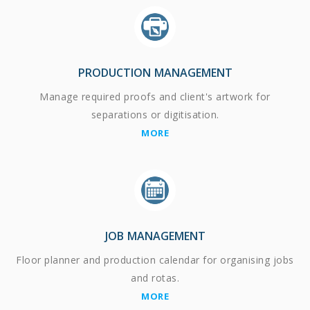
PRODUCTION MANAGEMENT
Manage required proofs and client's artwork for
separations or digitisation.
MORE
JOB MANAGEMENT
Floor planner and production calendar for organising jobs
and rotas.
MORE