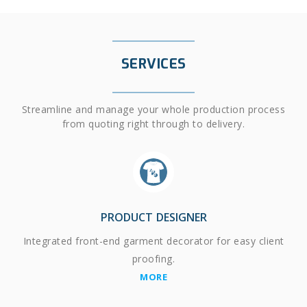
SERVICES
Streamline and manage your whole production process
from quoting right through to delivery.
PRODUCT DESIGNER
Integrated front-end garment decorator for easy client
proofing.
MORE