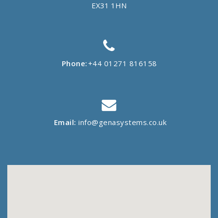
EX31 1HN
Phone:
+44 01271 816158
Email:
info@genasystems.co.uk