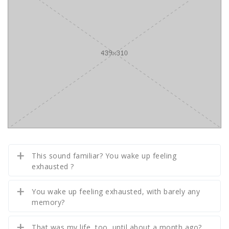
This sound familiar? You wake up feeling
exhausted ?
You wake up feeling exhausted, with barely any
memory?
That was my life, too, until about a month ago?