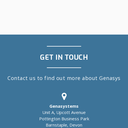
GET IN TOUCH
Contact us to find out more about Genasys
Genasystems
Unit A, Upcott Avenue
Pottington Business Park
Barnstaple, Devon