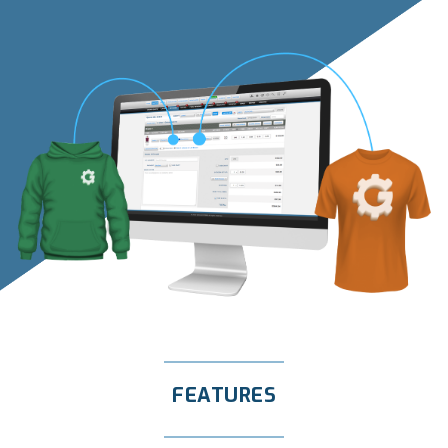
FEATURES