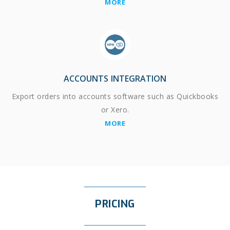
MORE
ACCOUNTS INTEGRATION
Export orders into accounts software such as Quickbooks
or Xero.
MORE
PRICING