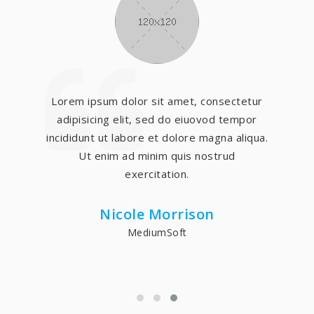
Lorem ipsum dolor sit amet, consectetur
adipisicing elit, sed do eiuovod tempor
incididunt ut labore et dolore magna aliqua.
Ut enim ad minim quis nostrud
exercitation.
Nicole Morrison
MediumSoft