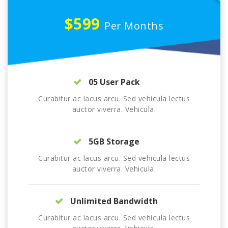
$599
Per Months
05 User Pack
Curabitur ac lacus arcu. Sed vehicula lectus
auctor viverra. Vehicula.
5GB Storage
Curabitur ac lacus arcu. Sed vehicula lectus
auctor viverra. Vehicula.
Unlimited Bandwidth
Curabitur ac lacus arcu. Sed vehicula lectus