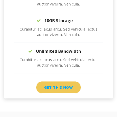
auctor viverra. Vehicula.
10GB Storage
Curabitur ac lacus arcu. Sed vehicula lectus
auctor viverra. Vehicula.
Unlimited Bandwidth
Curabitur ac lacus arcu. Sed vehicula lectus
auctor viverra. Vehicula.
GET THIS NOW