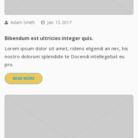
Adam Smith
Jan. 15 2017
Bibendum est ultricies integer quis.
Lorem ipsum dolor sit amet, ridens eligendi an nec, his
nostro dolorum splendide te Docendi intellegebat eu
pro.
READ MORE