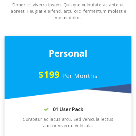
Donec et viverra ipsum. Quisque vulputate ac ante ut
laoreet. Feugiat eleifend, arcu orci fermentum molestie
varius dolor.
Personal
$199
Per Months
01 User Pack
Curabitur ac lacus arcu. Sed vehicula lectus
auctor viverra. Vehicula.