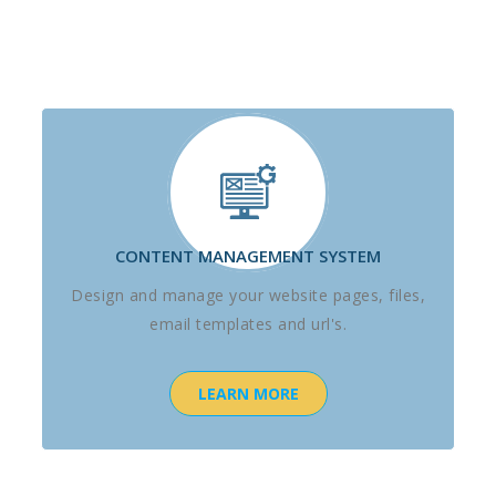
CONTENT MANAGEMENT SYSTEM
Design and manage your website pages, files,
email templates and url's.
LEARN MORE