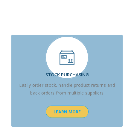
STOCK PURCHASING
Easily order stock, handle product returns and
back orders from multiple suppliers
LEARN MORE