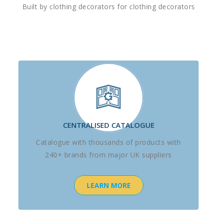
Built by clothing decorators for clothing decorators
CENTRALISED CATALOGUE
Catalogue with thousands of products with
240+ brands from major UK suppliers
LEARN MORE