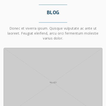
BLOG
Donec et viverra ipsum. Quisque vulputate ac ante ut
laoreet. Feugiat eleifend, arcu orci fermentum molestie
varius dolor.