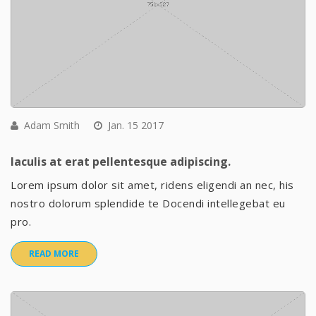
Adam Smith
Jan. 15 2017
Iaculis at erat pellentesque adipiscing.
Lorem ipsum dolor sit amet, ridens eligendi an nec, his
nostro dolorum splendide te Docendi intellegebat eu
pro.
READ MORE