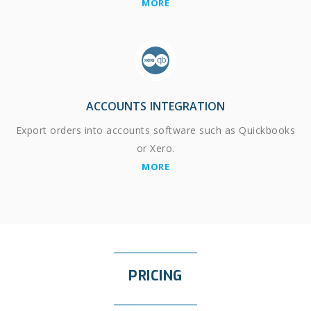
MORE
ACCOUNTS INTEGRATION
Export orders into accounts software such as Quickbooks
or Xero.
MORE
PRICING