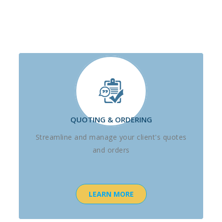
QUOTING & ORDERING
Streamline and manage your client's quotes
and orders
LEARN MORE