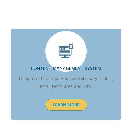
CONTENT MANAGEMENT SYSTEM
Design and manage your website pages, files,
email templates and url's.
LEARN MORE