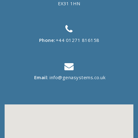
EX31 1HN
Phone:
+44 01271 816158
Email:
info@genasystems.co.uk