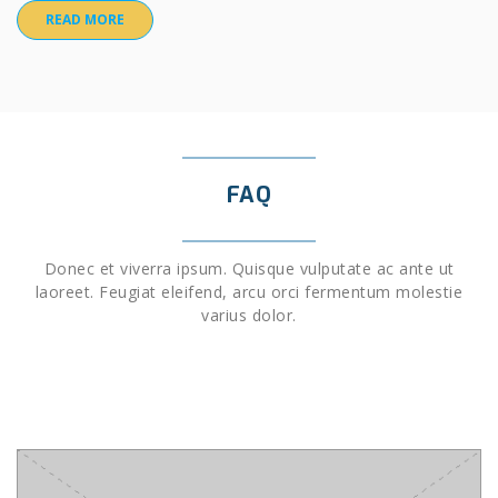
READ MORE
FAQ
Donec et viverra ipsum. Quisque vulputate ac ante ut
laoreet. Feugiat eleifend, arcu orci fermentum molestie
varius dolor.