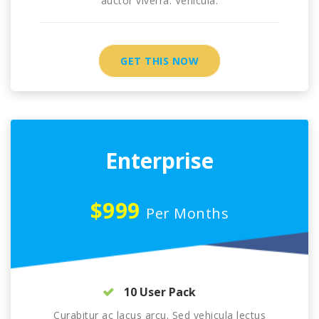
auctor viverra. Vehicula.
GET THIS NOW
Enterprise
$999
Per Months
10 User Pack
Curabitur ac lacus arcu. Sed vehicula lectus