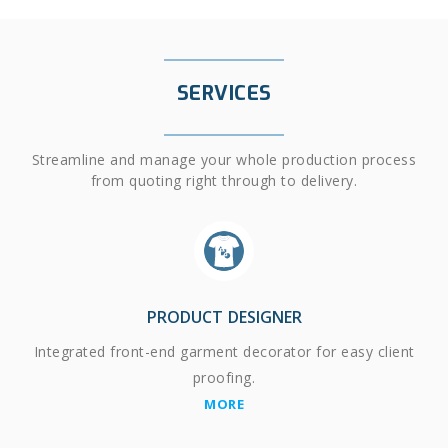
SERVICES
Streamline and manage your whole production process
from quoting right through to delivery.
PRODUCT DESIGNER
Integrated front-end garment decorator for easy client
proofing.
MORE