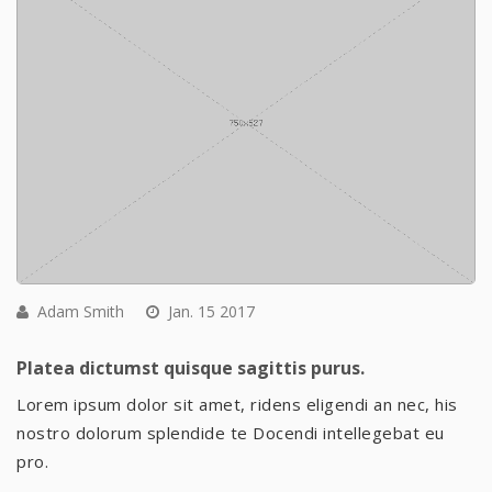
Adam Smith
Jan. 15 2017
Platea dictumst quisque sagittis purus.
Lorem ipsum dolor sit amet, ridens eligendi an nec, his
nostro dolorum splendide te Docendi intellegebat eu
pro.