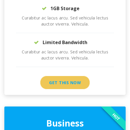
1GB Storage
Curabitur ac lacus arcu. Sed vehicula lectus
auctor viverra. Vehicula.
Limited Bandwidth
Curabitur ac lacus arcu. Sed vehicula lectus
auctor viverra. Vehicula.
GET THIS NOW
HOT
Business