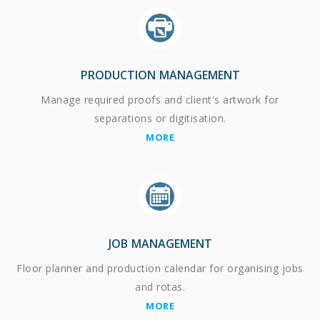
PRODUCTION MANAGEMENT
Manage required proofs and client's artwork for
separations or digitisation.
MORE
JOB MANAGEMENT
Floor planner and production calendar for organising jobs
and rotas.
MORE