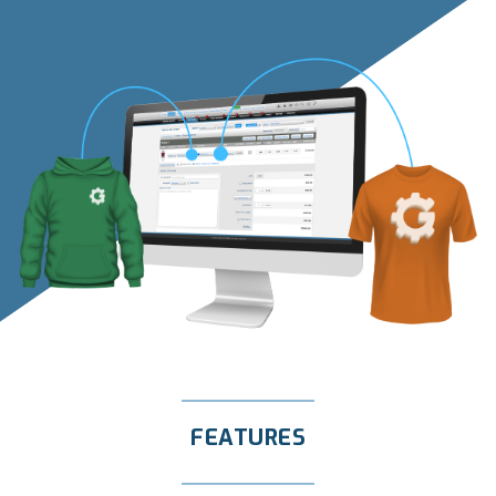
FEATURES