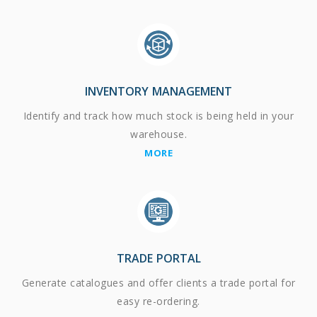
INVENTORY MANAGEMENT
Identify and track how much stock is being held in your
warehouse.
MORE
TRADE PORTAL
Generate catalogues and offer clients a trade portal for
easy re-ordering.