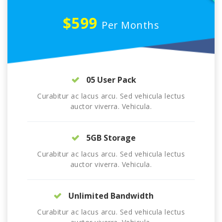
$599
Per Months
05 User Pack
Curabitur ac lacus arcu. Sed vehicula lectus
auctor viverra. Vehicula.
5GB Storage
Curabitur ac lacus arcu. Sed vehicula lectus
auctor viverra. Vehicula.
Unlimited Bandwidth
Curabitur ac lacus arcu. Sed vehicula lectus