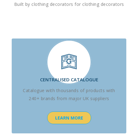
Built by clothing decorators for clothing decorators
CENTRALISED CATALOGUE
Catalogue with thousands of products with
240+ brands from major UK suppliers
LEARN MORE