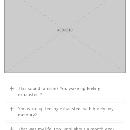
This sound familiar? You wake up feeling
exhausted ?
You wake up feeling exhausted, with barely any
memory?
That was my life, too, until about a month ago?