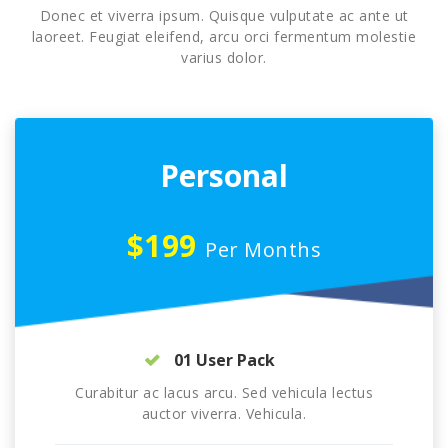
Donec et viverra ipsum. Quisque vulputate ac ante ut
laoreet. Feugiat eleifend, arcu orci fermentum molestie
varius dolor.
Personal
$199
Per Months
01 User Pack
Curabitur ac lacus arcu. Sed vehicula lectus
auctor viverra. Vehicula.