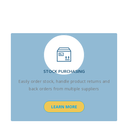
STOCK PURCHASING
Easily order stock, handle product returns and
back orders from multiple suppliers
LEARN MORE