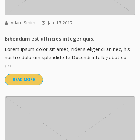
Adam Smith
Jan. 15 2017
Bibendum est ultricies integer quis.
Lorem ipsum dolor sit amet, ridens eligendi an nec, his
nostro dolorum splendide te Docendi intellegebat eu
pro.
READ MORE