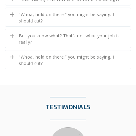
“Whoa, hold on there!” you might be saying. I
should cut?
But you know what? That’s not what your job is
really?
“Whoa, hold on there!” you might be saying. I
should cut?
TESTIMONIALS