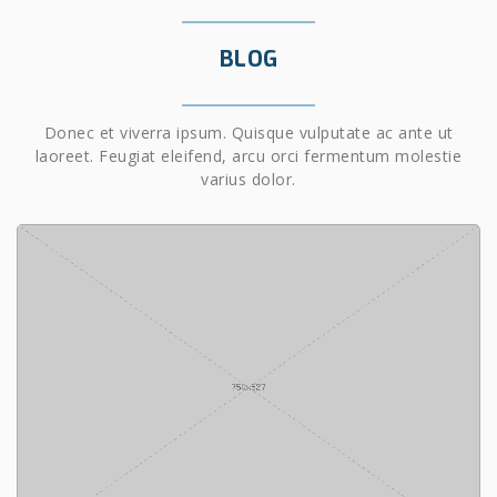
BLOG
Donec et viverra ipsum. Quisque vulputate ac ante ut
laoreet. Feugiat eleifend, arcu orci fermentum molestie
varius dolor.