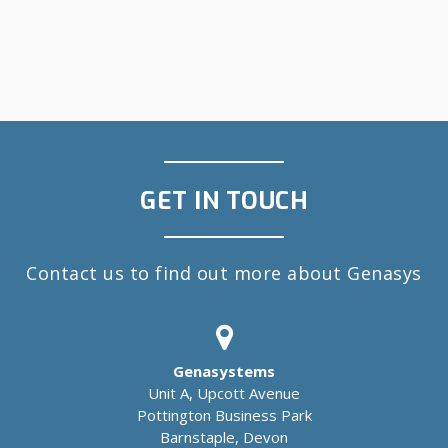
GET IN TOUCH
Contact us to find out more about Genasys
Genasystems
Unit A, Upcott Avenue
Pottington Business Park
Barnstaple, Devon