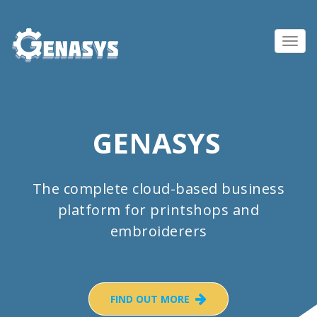
Toggl
navig
GENASYS
The complete cloud-based business
platform for printshops and
embroiderers
FIND OUT MORE