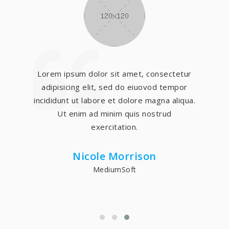
Lorem ipsum dolor sit amet, consectetur
adipisicing elit, sed do eiuovod tempor
incididunt ut labore et dolore magna aliqua.
Ut enim ad minim quis nostrud
exercitation.
Nicole Morrison
MediumSoft