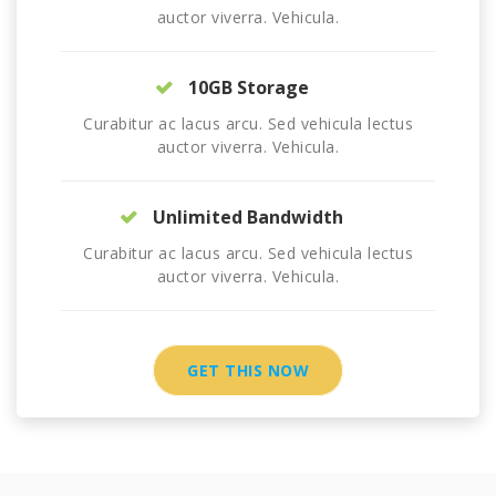
auctor viverra. Vehicula.
10GB Storage
Curabitur ac lacus arcu. Sed vehicula lectus
auctor viverra. Vehicula.
Unlimited Bandwidth
Curabitur ac lacus arcu. Sed vehicula lectus
auctor viverra. Vehicula.
GET THIS NOW